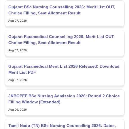
Gujarat BSc Nursing Counselling 2026: Merit List OUT,
Choice Filling, Seat Allotment Result
Aug 07, 2026
Gujarat Paramedical Counselling 2026: Merit List OUT,
Choice Filling, Seat Allotment Result
Aug 07, 2026
Gujarat Paramedical Merit List 2026 Released: Download
Merit List PDF
Aug 07, 2026
JKBOPEE BSc Nursing Admission 2026: Round 2 Choice
Filling Window (Extended)
Aug 06, 2026
Tamil Nadu (TN) BSc Nursing Counselling 2026: Dates,