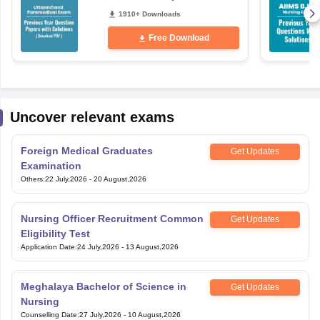
Free PDF
1910+ Downloads
Free Download
Uncover relevant exams
Foreign Medical Graduates
Get Updates
Examination
Others
:
22 July,2026
-
20 August,2026
Nursing Officer Recruitment Common
Get Updates
Eligibility Test
Application Date
:
24 July,2026
-
13 August,2026
Meghalaya Bachelor of Science in
Get Updates
Nursing
Counselling Date
:
27 July,2026
-
10 August,2026