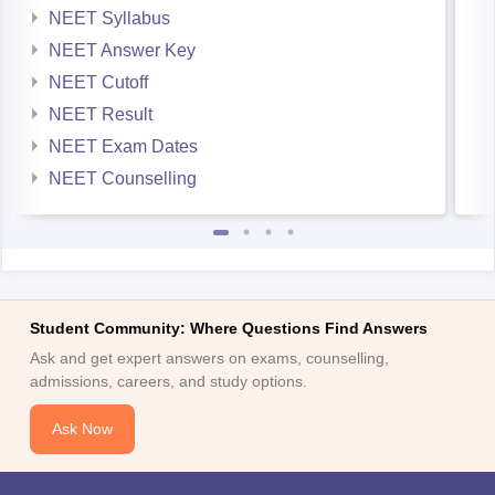
NEET Syllabus
NEET Answer Key
NEET Cutoff
NEET Result
NEET Exam Dates
NEET Counselling
Student Community: Where Questions Find Answers
Ask and get expert answers on exams, counselling,
admissions, careers, and study options.
Ask Now