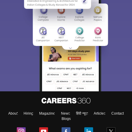
About
Hiring
Magazine
News
हिंदी न्यूज़
Articles
Contact
Blogs