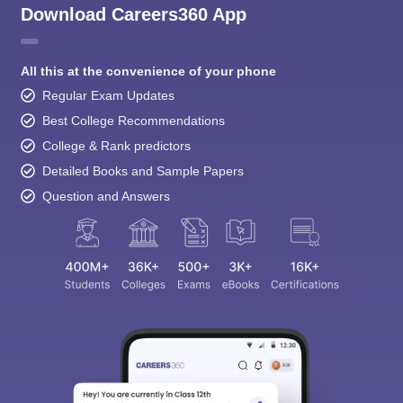
Download Careers360 App
All this at the convenience of your phone
Regular Exam Updates
Best College Recommendations
College & Rank predictors
Detailed Books and Sample Papers
Question and Answers