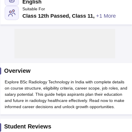
English
Suitable For
Class 12th Passed, Class 11
,
+1 More
Cutoff
NEET PG Counselling
nselling
NEET MDS Cutoff
Overview
T Cutoff
Sc Nursing Fees Structure
AIIMS BSc Nursing Result
AIIMS BSc Nursin
Explore BSc Radiology Technology in India with complete details
on course structure, eligibility criteria, career scope, job roles, and
salary potential. This guide helps aspirants plan their education
and future in radiology healthcare effectively. Read now to make
informed career decisions and unlock growth opportunities.
ctor
Student Reviews
olleges in Bangalore
Medical Colleges in Chennai
Medical Colleges in K