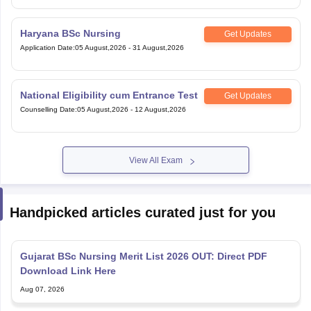
Haryana BSc Nursing
Get Updates
Application Date
:
05 August,2026
-
31 August,2026
National Eligibility cum Entrance Test
Get Updates
Counselling Date
:
05 August,2026
-
12 August,2026
View All Exam
Handpicked articles curated just for you
Gujarat BSc Nursing Merit List 2026 OUT: Direct PDF
Download Link Here
Aug 07, 2026