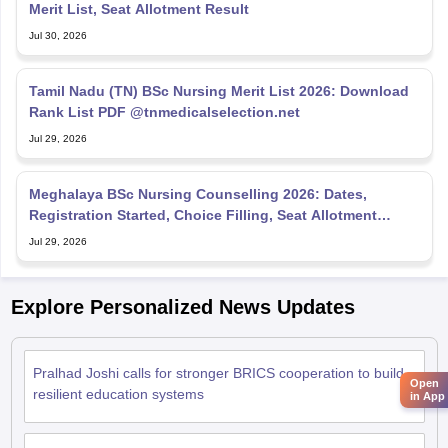
Merit List, Seat Allotment Result
Jul 30, 2026
Tamil Nadu (TN) BSc Nursing Merit List 2026: Download
Rank List PDF @tnmedicalselection.net
Jul 29, 2026
Meghalaya BSc Nursing Counselling 2026: Dates,
Registration Started, Choice Filling, Seat Allotment
Result
Jul 29, 2026
Explore Personalized News Updates
Pralhad Joshi calls for stronger BRICS cooperation to build
Open
resilient education systems
in App