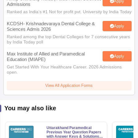
Apply
Admissions
Ranked as India’s #1 Not for profit pvt. University by India Today
KCDSH- Krishnadevaraya Dental College &
Apply
Sciences Admis 2026
Ranked among the top Dental Colleges for 7 consecutive years
by India Today poll
Max Institute of Allied and Paramedical
Apply
Education (MIAPE)
Get Started With Your Healthcare Career. 2026 Admissions
open.
View All Application Forms
You may also like
Uttarakhand Paramedical
Previous Year Question Papers
with Answer Keys & Solutions -