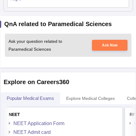
QnA related to Paramedical Sciences
Ask your question related to
Ask Now
Paramedical Sciences
Explore on Careers360
Popular Medical Exams
Explore Medical Colleges
Coll
NEET
RP
NEET Application Form
NEET Admit card