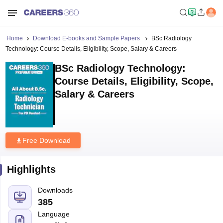
Home
Download E-books and Sample Papers
BSc Radiology
Technology: Course Details, Eligibility, Scope, Salary & Careers
BSc Radiology Technology:
Course Details, Eligibility, Scope,
Salary & Careers
Free Download
Highlights
Downloads
385
Language