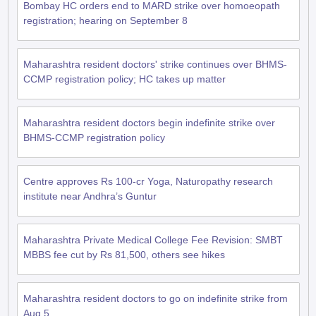
Bombay HC orders end to MARD strike over homoeopath
registration; hearing on September 8
Maharashtra resident doctors' strike continues over BHMS-
CCMP registration policy; HC takes up matter
Maharashtra resident doctors begin indefinite strike over
BHMS-CCMP registration policy
Centre approves Rs 100-cr Yoga, Naturopathy research
institute near Andhra’s Guntur
Maharashtra Private Medical College Fee Revision: SMBT
MBBS fee cut by Rs 81,500, others see hikes
Maharashtra resident doctors to go on indefinite strike from
Aug 5