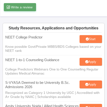
leges in India
MDS Colleges in India
Write a review
ges in India
Veterinary Science Colleges in Maharashtra
e
Study Resources, Applications and Opportunities
NEET College Predictor
10 Year Question Paper
Start
Know possible Govt/Private MBBS/BDS Colleges based on your
NEET rank
NEET 1-to-1 Counseling Guidance
Apply
College Predictors Webinars One to One Counselling Regular
Updates Medical Almanac
S-VYASA Deemed to be University B.Sc.
Apply
Admissions 2026
Recognized as Category 1 University by UGC | Accredited with
A+ Grade by NAAC | Scholarships available
Amity University Noida | Allied Health Sciences