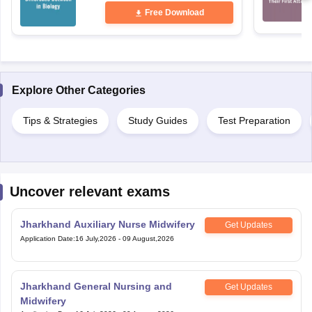
Free Download
Explore Other Categories
Tips & Strategies
Study Guides
Test Preparation
Uncover relevant exams
Jharkhand Auxiliary Nurse Midwifery
Get Updates
Application Date
:
16 July,2026
-
09 August,2026
Jharkhand General Nursing and
Get Updates
Midwifery