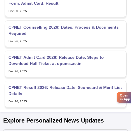
Form, Admit Card, Result
Dec 30, 2025
CPNET Counselling 2026: Dates, Process & Documents
Required
Dec 26, 2025
CPNET Admit Card 2026: Release Date, Steps to
Download Hall Ticket at upums.ac.in
Dec 26, 2025
CPNET Result 2026: Release Date, Scorecard & Merit List
Details
Open
in App
Dec 26, 2025
Explore Personalized News Updates