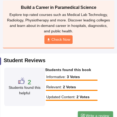
leges in India
MDS Colleges in India
Build a Career in Paramedical Science
ges in India
Veterinary Science Colleges in Maharashtra
Explore top-rated courses such as Medical Lab Technology,
e
Radiology, Physiotherapy and more. Discover leading colleges
and learn about in-demand career in hospitals, diagnostics,
and public health.
Check Now
10 Year Question Paper
Student Reviews
Students found this book
Informative
:
3
Votes
2
Relevant
:
2
Votes
Students found this
helpful
Updated Content
:
2
Votes
Write a review