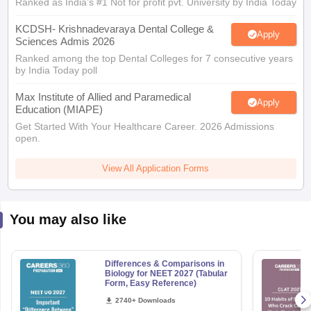
Ranked as India’s #1 Not for profit pvt. University by India Today
KCDSH- Krishnadevaraya Dental College &
Apply
Sciences Admis 2026
Ranked among the top Dental Colleges for 7 consecutive years
by India Today poll
Max Institute of Allied and Paramedical
Apply
Education (MIAPE)
Get Started With Your Healthcare Career. 2026 Admissions
open.
View All Application Forms
You may also like
Differences & Comparisons in
Biology for NEET 2027 (Tabular
Form, Easy Reference)
2740+ Downloads