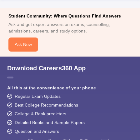
Student Community: Where Questions Find Answers
Ask and get expert answers on exams, counselling,
admissions, careers, and study options.
Ask Now
Download Careers360 App
All this at the convenience of your phone
Regular Exam Updates
Best College Recommendations
College & Rank predictors
Detailed Books and Sample Papers
Question and Answers