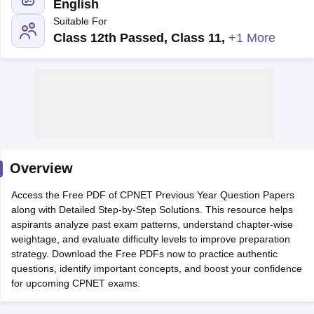
English
Suitable For
Class 12th Passed, Class 11
,
+1 More
Cutoff
NEET PG Counselling
nselling
NEET MDS Cutoff
Overview
T Cutoff
Sc Nursing Fees Structure
AIIMS BSc Nursing Result
AIIMS BSc Nursin
Access the Free PDF of CPNET Previous Year Question Papers
along with Detailed Step-by-Step Solutions. This resource helps
aspirants analyze past exam patterns, understand chapter-wise
weightage, and evaluate difficulty levels to improve preparation
strategy. Download the Free PDFs now to practice authentic
questions, identify important concepts, and boost your confidence
ctor
for upcoming CPNET exams.
olleges in Bangalore
Medical Colleges in Chennai
Medical Colleges in K