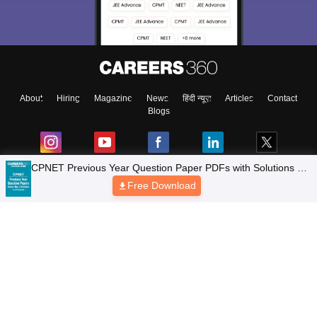
About
Hiring
Magazine
News
हिंदी न्यूज़
Articles
Contact
Blogs
Colleges
Top Exams
Predictors & Ebooks
Resources