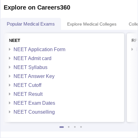
Explore on Careers360
Popular Medical Exams
Explore Medical Colleges
Coll
NEET
RP
NEET Application Form
NEET Admit card
NEET Syllabus
NEET Answer Key
NEET Cutoff
NEET Result
NEET Exam Dates
NEET Counselling