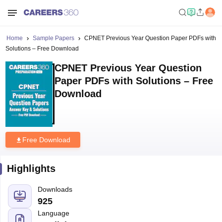
Home
Sample Papers
CPNET Previous Year Question Paper PDFs with
Solutions – Free Download
CPNET Previous Year Question
Paper PDFs with Solutions – Free
Download
Free Download
Highlights
Downloads
925
Language