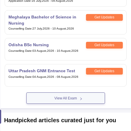
Application Date
:
16 July,2026
-
09 August,2026
Meghalaya Bachelor of Science in
Get Updates
Nursing
Counselling Date
:
27 July,2026
-
10 August,2026
Odisha BSc Nursing
Get Updates
Counselling Date
:
03 August,2026
-
10 August,2026
Uttar Pradesh GNM Entrance Test
Get Updates
Counselling Date
:
04 August,2026
-
08 August,2026
View All Exam
Handpicked articles curated just for you