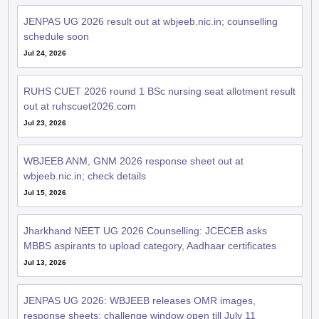
JENPAS UG 2026 result out at wbjeeb.nic.in; counselling
schedule soon
Jul 24, 2026
RUHS CUET 2026 round 1 BSc nursing seat allotment result
out at ruhscuet2026.com
Jul 23, 2026
WBJEEB ANM, GNM 2026 response sheet out at
wbjeeb.nic.in; check details
Jul 15, 2026
Jharkhand NEET UG 2026 Counselling: JCECEB asks
MBBS aspirants to upload category, Aadhaar certificates
Jul 13, 2026
JENPAS UG 2026: WBJEEB releases OMR images,
response sheets; challenge window open till July 11