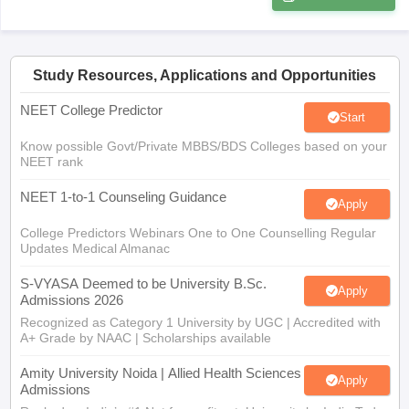
Study Resources, Applications and Opportunities
NEET College Predictor
Start
Know possible Govt/Private MBBS/BDS Colleges based on your
NEET rank
NEET 1-to-1 Counseling Guidance
Apply
College Predictors Webinars One to One Counselling Regular
Updates Medical Almanac
S-VYASA Deemed to be University B.Sc.
Apply
Admissions 2026
Recognized as Category 1 University by UGC | Accredited with
A+ Grade by NAAC | Scholarships available
Amity University Noida | Allied Health Sciences
Apply
Admissions