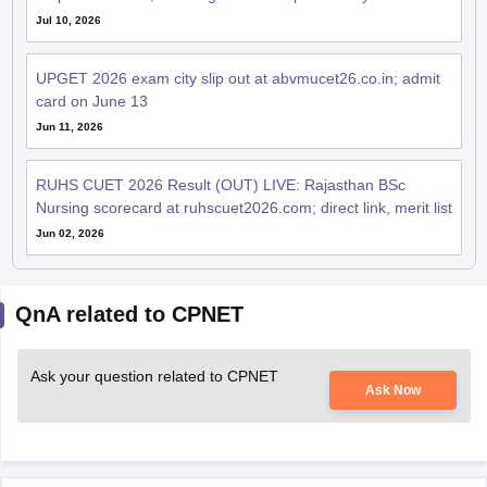
Jul 10, 2026
UPGET 2026 exam city slip out at abvmucet26.co.in; admit
card on June 13
Jun 11, 2026
RUHS CUET 2026 Result (OUT) LIVE: Rajasthan BSc
Nursing scorecard at ruhscuet2026.com; direct link, merit list
Jun 02, 2026
QnA related to CPNET
Ask your question related to CPNET
Ask Now