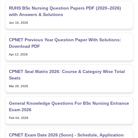
RUHS BSc Nursing Question Papers PDF (2020–2026)
with Answers & Solutions
Jun 16, 2026
CPNET Previous Year Question Paper With Solutions:
Download PDF
Apr 12, 2026
CPNET Seat Matrix 2026: Course & Category Wise Total
Seats
Mar 26, 2026
General Knowledge Questions For BSc Nursing Entrance
Exam 2026
Feb 04, 2026
CPNET Exam Date 2026 (Soon) - Schedule, Application