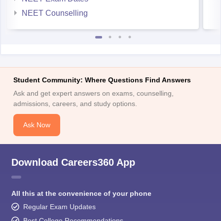
NEET Counselling
Student Community: Where Questions Find Answers
Ask and get expert answers on exams, counselling,
admissions, careers, and study options.
Ask Now
Download Careers360 App
All this at the convenience of your phone
Regular Exam Updates
Best College Recommendations