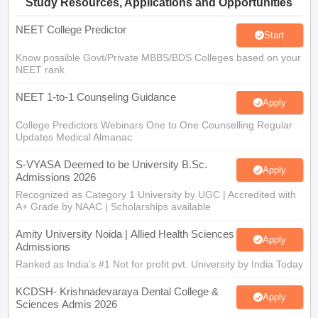
Study Resources, Applications and Opportunities
NEET College Predictor
Start
Know possible Govt/Private MBBS/BDS Colleges based on your
NEET rank
NEET 1-to-1 Counseling Guidance
Apply
College Predictors Webinars One to One Counselling Regular
Updates Medical Almanac
S-VYASA Deemed to be University B.Sc.
Apply
Admissions 2026
Recognized as Category 1 University by UGC | Accredited with
A+ Grade by NAAC | Scholarships available
Amity University Noida | Allied Health Sciences
Apply
Admissions
Ranked as India’s #1 Not for profit pvt. University by India Today
KCDSH- Krishnadevaraya Dental College &
Apply
Sciences Admis 2026