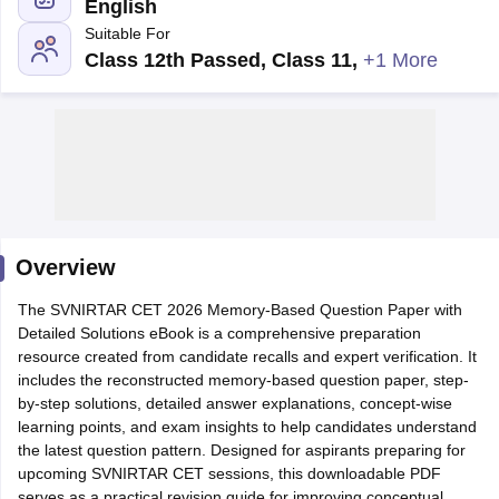
English
Suitable For
Class 12th Passed, Class 11
,
+1 More
Cutoff
NEET PG Counselling
nselling
NEET MDS Cutoff
Overview
T Cutoff
Sc Nursing Fees Structure
AIIMS BSc Nursing Result
AIIMS BSc Nursin
The SVNIRTAR CET 2026 Memory-Based Question Paper with
Detailed Solutions eBook is a comprehensive preparation
resource created from candidate recalls and expert verification. It
includes the reconstructed memory-based question paper, step-
by-step solutions, detailed answer explanations, concept-wise
learning points, and exam insights to help candidates understand
ctor
the latest question pattern. Designed for aspirants preparing for
upcoming SVNIRTAR CET sessions, this downloadable PDF
olleges in Bangalore
Medical Colleges in Chennai
Medical Colleges in K
serves as a practical revision guide for improving conceptual