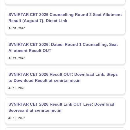
SVNIRTAR CET 2026 Counselling Round 2 Seat Allotment
Result (August 7): Direct Link
Jul 31, 2026
SVNIRTAR CET 2026: Dates, Round 1 Counselling, Seat
Allotment Result OUT
Jul 21, 2026
SVNIRTAR CET 2026 Result OUT: Download Link, Steps
to Download Result at svnirtar.nic.in
Jul 10, 2026
SVNIRTAR CET 2026 Result Link OUT Live: Download
Scorecard at svnirtar.nic.in
Jul 10, 2026