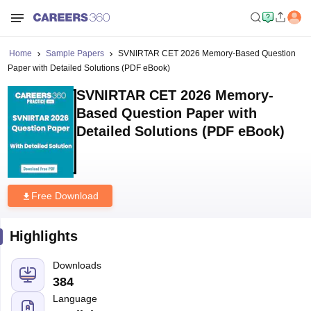
Home
Sample Papers
SVNIRTAR CET 2026 Memory-Based Question
Paper with Detailed Solutions (PDF eBook)
SVNIRTAR CET 2026 Memory-
Based Question Paper with
Detailed Solutions (PDF eBook)
Free Download
Highlights
Downloads
384
Language