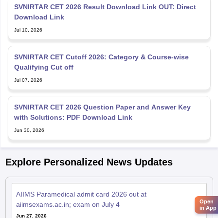
SVNIRTAR CET 2026 Result Download Link OUT: Direct
Download Link
Jul 10, 2026
SVNIRTAR CET Cutoff 2026: Category & Course-wise
Qualifying Cut off
Jul 07, 2026
SVNIRTAR CET 2026 Question Paper and Answer Key
with Solutions: PDF Download Link
Jun 30, 2026
Explore Personalized News Updates
AIIMS Paramedical admit card 2026 out at
Open
aiimsexams.ac.in; exam on July 4
in App
Jun 27, 2026