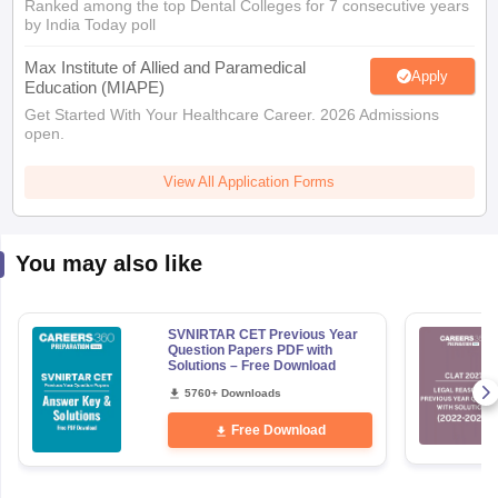
Ranked among the top Dental Colleges for 7 consecutive years
by India Today poll
Max Institute of Allied and Paramedical
Apply
Education (MIAPE)
Get Started With Your Healthcare Career. 2026 Admissions
open.
View All Application Forms
You may also like
SVNIRTAR CET Previous Year
Question Papers PDF with
Solutions – Free Download
5760+ Downloads
Free Download