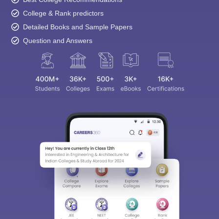
College & Rank predictors
Detailed Books and Sample Papers
Question and Answers