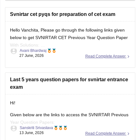
Svnirtar cet pyqs for preparation of cet exam
Hello Vanchita, Please go through the following links given
below to get SVNIRTAR CET Previous Year Question Paper
With Solutions:
Avani Bhardwaj
https://medicine.careers360.com/articles/svnirtar-cet-
27 June, 2026
Read Complete Answer
previous-year-question-paper
https://medicine.careers360.com/download/sample-
papers/svnirtar-cet-question-paper-pdf
Last 5 years question papers for svnirtar entrance
exam
Hi!
Given below are the links to access the SVNIRTAR Previous
Year Question Papers:
Sanskriti Srivastava
13 June, 2026
Read Complete Answer
https://medicine.careers360.com/articles/svnirtar-cet-