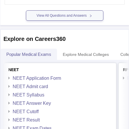
previous-year-question-paper
https://medicine.careers360.com/articles/svnirtar-cet-
View All Questions and Answers
previous-year-question-paper
Hope it helps.
Explore on Careers360
Popular Medical Exams
Explore Medical Colleges
Coll
NEET
RP
NEET Application Form
NEET Admit card
NEET Syllabus
NEET Answer Key
NEET Cutoff
NEET Result
NEET Exam Dates