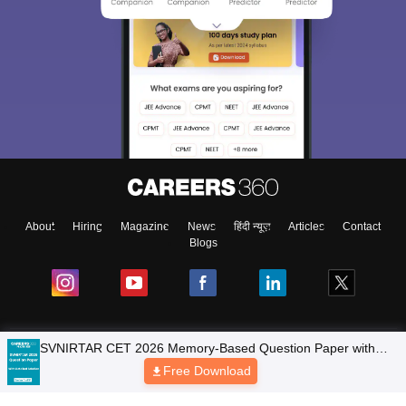
About
Hiring
Magazine
News
हिंदी न्यूज़
Articles
Contact
Blogs
SVNIRTAR CET 2026 Memory-Based Question Paper with
Colleges
Detailed Solutions (PDF eBook)
Free Download
Top Exams