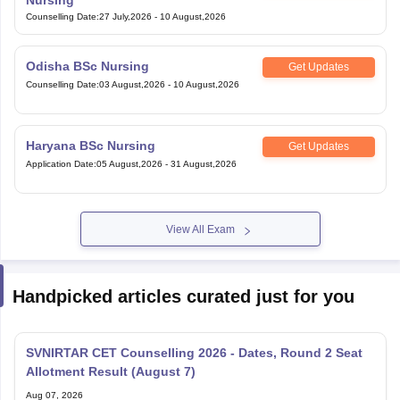
Counselling Date
:
27 July,2026
-
10 August,2026
Odisha BSc Nursing
Get Updates
Counselling Date
:
03 August,2026
-
10 August,2026
Haryana BSc Nursing
Get Updates
Application Date
:
05 August,2026
-
31 August,2026
View All Exam
Handpicked articles curated just for you
SVNIRTAR CET Counselling 2026 - Dates, Round 2 Seat
Allotment Result (August 7)
Aug 07, 2026