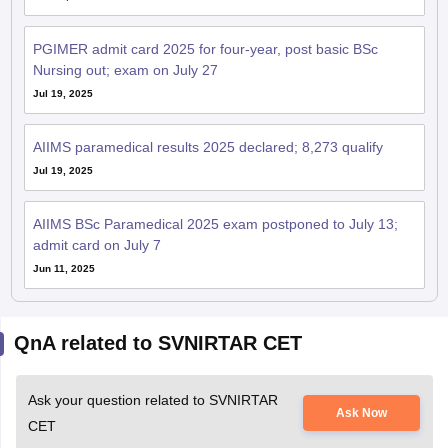
PGIMER admit card 2025 for four-year, post basic BSc
Nursing out; exam on July 27
Jul 19, 2025
AIIMS paramedical results 2025 declared; 8,273 qualify
Jul 19, 2025
AIIMS BSc Paramedical 2025 exam postponed to July 13;
admit card on July 7
Jun 11, 2025
QnA related to SVNIRTAR CET
Ask your question related to SVNIRTAR
Ask Now
CET