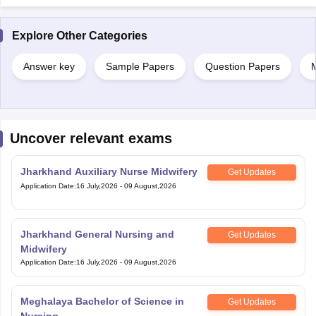
Explore Other Categories
Answer key
Sample Papers
Question Papers
M
Uncover relevant exams
Jharkhand Auxiliary Nurse Midwifery
Get Updates
Application Date
:
16 July,2026
-
09 August,2026
Jharkhand General Nursing and
Get Updates
Midwifery
Application Date
:
16 July,2026
-
09 August,2026
Meghalaya Bachelor of Science in
Get Updates
Nursing