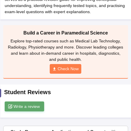
leges in India
MDS Colleges in India
understanding, identifying frequently tested topics, and practising
exam-level questions with expert explanations.
ges in India
Veterinary Science Colleges in Maharashtra
e
Build a Career in Paramedical Science
Explore top-rated courses such as Medical Lab Technology,
10 Year Question Paper
Radiology, Physiotherapy and more. Discover leading colleges
and learn about in-demand career in hospitals, diagnostics,
and public health.
Check Now
Student Reviews
Write a review