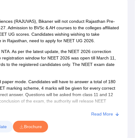
G
Medical Colleges Accepting NEET MDS
ical Embryology Colleges in India
Veterinary Science Colleges in India
Ve
llore Medical College
Armed Force Medical College Pune
ciences (RAJUVAS), Bikaner will not conduct Rajasthan Pre-
7. Admission to BVSc & AH courses to the colleges affiliated
r
FMGE Sample Paper
EET UG scores. Candidates wishing wishing to take
tion Paper
NEET Biology Question Paper
NEET Previous 10 Year Quest
lege in Rajasthan, need to apply for NEET UG 2026.
hysics
NEET 2026 Free Mock Test
TA. As per the latest update, the NEET 2026 correction
e registration window for NEET 2026 was open till March 11,
rds to the registered candidates only. The NEET exam date
paper mode. Candidates will have to answer a total of 180
EET marking scheme, 4 marks will be given for every correct
rect answer. Questions will be asked from class 11 and 12
conclusion of the exam, the authority will release NEET
le to challenge. After considering the challenges, the NTA will
ch result will be calculated. The authority will announce the
Read More
ared as qualified in the NEET 2026 result will be eligible for
ate
Brochure