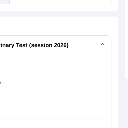
nary Test (session 2026)
)