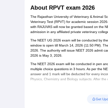
Medical Colleges Accepting NEET
Medical Colleges Accepting NEET P
Physiotherapy Colleges in Maharashtra
Radiology Colleges in India
Clin
About
RPVT exam 2026
AIIMS Delhi Medical College
Madras Medical College in Chennai
CMC Ve
Allied & Paramedical E-Books
The Rajasthan University of Veterinary & Animal S
NEET Free Coaching & Study Material
Veterinary Test (RPVT) for academic session 2026-2
NEET Sample Paper
NEET PG Sample Paper
NEET MDS Sample Pape
with RAJUVAS will now be granted based on the N
NEET Physics Previous Question Paper
NEET Chemistry Previous Ques
admission in any affiliated private veterinary col
NEET Mock Test Biology
NEET Mock Test Chemistry
NEET Mock Test P
The NEET UG 2026 exam will be conducted by the N
Engineering
window is open till March 14, 2026 (11:50 PM). Th
Law
2026. The authority will issue NEET 2026 admit ca
University
2026 is May 3, 2026.
Animation and Design
Management and Business Administration
The NEET 2026 exam will be conducted in pen and 
School
multiple choice questions in 3 hours. As per the N
Competition
answer and 1 mark will be deducted for every incor
Hospitality
Physics, Chemistry and Biology subjects. After the 
Finance
provisional answer key, which candidates will be ab
Pharmacy
release a final NEET 2026 answer key, based on whi
Study Abroad
NEET 2026 result at neet.nta.nic.in. Candidates decl
News
Get Upd
the counselling process.