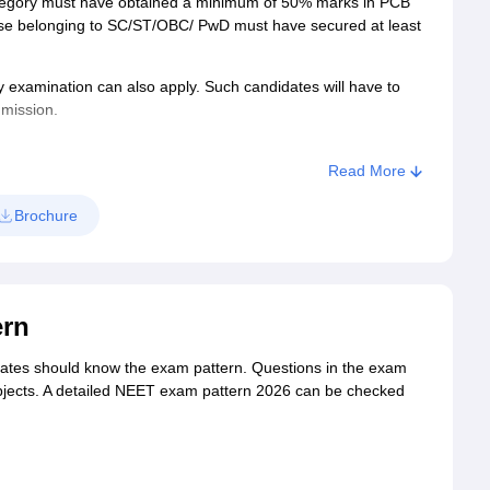
tegory must have obtained a minimum of 50% marks in PCB
hose belonging to SC/ST/OBC/ PwD must have secured at least
 examination can also apply. Such candidates will have to
dmission.
s of age as on December 31 of the year of admission. There
Read More
ls, OCI and PIO candidates are eligible to apply.
Brochure
ern
ates should know the exam pattern. Questions in the exam
bjects. A detailed NEET exam pattern 2026 can be checked