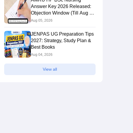
Answer Key 2026 Released:
Objection Window (Till Aug 6),
Direct Link
Aug 05, 2026
JENPAS UG Preparation Tips
2027: Strategy, Study Plan &
Best Books
Aug 04, 2026
View all