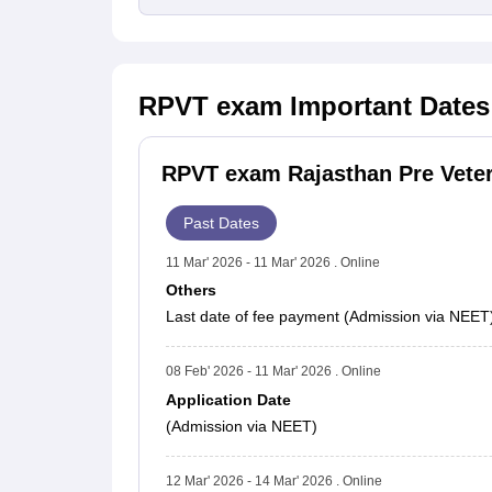
RPVT exam
Important Dates
RPVT exam Rajasthan Pre Veteri
Past Dates
11 Mar' 2026 - 11 Mar' 2026 . Online
Others
Last date of fee payment (Admission via NEET
08 Feb' 2026 - 11 Mar' 2026 . Online
Application Date
(Admission via NEET)
12 Mar' 2026 - 14 Mar' 2026 . Online