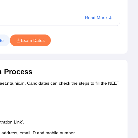
Read More
te
Exam Dates
n Process
et.nta.nic.in. Candidates can check the steps to fill the NEET
ation Link’.
t address, email ID and mobile number.