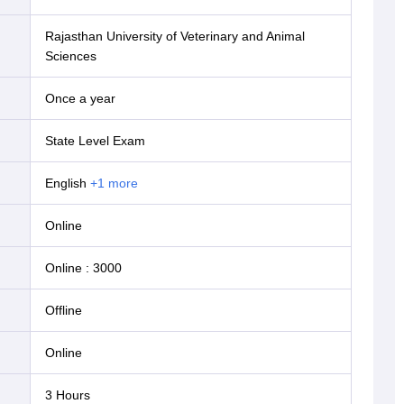
Rajasthan University of Veterinary and Animal
Sciences
Once a year
State Level Exam
English
+
1
more
online
Online
:
3000
offline
online
3 Hours