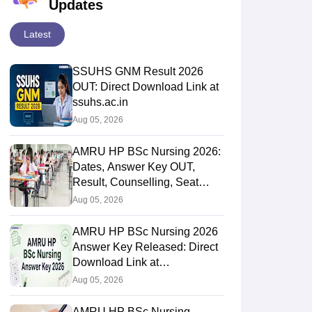
Updates
Latest
SSUHS GNM Result 2026
OUT: Direct Download Link at
ssuhs.ac.in
Aug 05, 2026
AMRU HP BSc Nursing 2026:
Dates, Answer Key OUT,
Result, Counselling, Seat
Matrix
Aug 05, 2026
AMRU HP BSc Nursing 2026
Answer Key Released: Direct
Download Link at
amruhp.ac.in
Aug 05, 2026
AMRU HP BSc Nursing