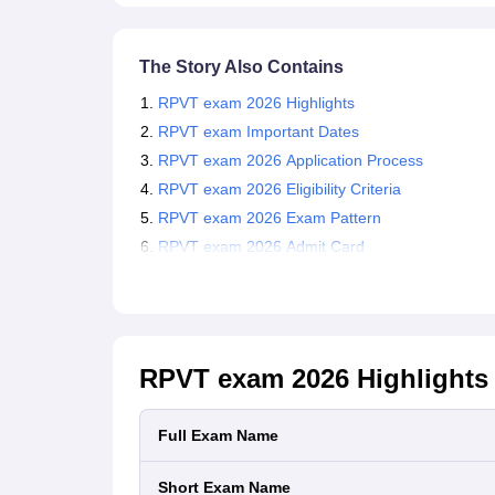
The Story Also Contains
RPVT exam 2026 Highlights
RPVT exam Important Dates
RPVT exam 2026 Application Process
RPVT exam 2026 Eligibility Criteria
RPVT exam 2026 Exam Pattern
RPVT exam 2026 Admit Card
RPVT exam 2026
Highlights
Full Exam Name
Short Exam Name