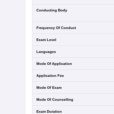
Conducting Body
Frequency Of Conduct
Exam Level
Languages
Mode Of Application
Application Fee
Mode Of Exam
Mode Of Counselling
Exam Duration