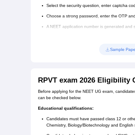
Select the security question, enter captcha co
Choose a strong password, enter the OTP and 
A NEET application number is generated and s
Step 2: NEET application form 2026 filling
Login again using the NEET 2026 applicatio
Sample Pape
Enter details such as personal, PwD, ID, APAA
emergency contact details.
Capture a live photograph.
RPVT exam 2026 Eligibility C
Upload the NEET 2026 application form docu
Before applying for the NEET UG exam, candidates mu
Review the filled details and click on ‘Save’.
can be checked below.
Step 3: Payment of NEET 2026 application fee
Educational qualifications:
The last step of the application process is paym
Candidates must have passed class 12 or othe
registration fees is given in the table below.
Chemistry, Biology/Biotechnology and English 
NEET application form 2026 fee