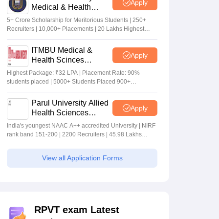
Apply
Medical & Health
Sciences Admissions
5+ Crore Scholarship for Meritorious Students | 250+
2026
Recruiters | 10,000+ Placements | 20 Lakhs Highest
Package
ITMBU Medical &
Apply
Health Scinces
Admissions 2026
Highest Package: ₹32 LPA | Placement Rate: 90%
students placed | 5000+ Students Placed 900+
Placements Recruiters | Scholarships Available
Parul University Allied
Apply
Health Sciences
Admissions 2026
India's youngest NAAC A++ accredited University | NIRF
rank band 151-200 | 2200 Recruiters | 45.98 Lakhs
Highest Package
View all Application Forms
RPVT exam Latest