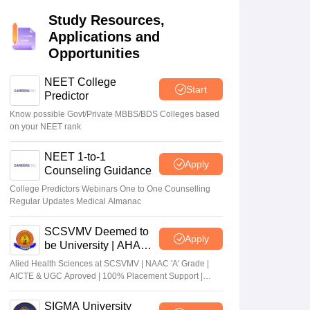
terinary Science Colleges in Maharashtra
Study Resources,
Applications and
Opportunities
NEET College
Start
ion Paper
Predictor
Know possible Govt/Private MBBS/BDS Colleges based
on your NEET rank
NEET 1-to-1
Apply
Counseling Guidance
College Predictors Webinars One to One Counselling
Regular Updates Medical Almanac
SCSVMV Deemed to
Apply
be University | AHA
Admissions 2026
Alied Health Sciences at SCSVMV | NAAC 'A' Grade |
AICTE & UGC Aproved | 100% Placement Support |
Merit-based Scholarships
SIGMA University