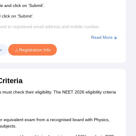
de and click on ‘Submit’.
click on ‘Submit’.
ent to registered email address and mobile number.
Read More
n number and password.
r
Registration Info
R ID, NEET 2026 exam centre, qualification, additional and
riteria
ments.
st check their eligibility. The NEET 2026 eligibility criteria
ent of NEET form fees 2026. The category-wise NEET 2026
r equivalent exam from a recognised board with Physics,
subjects.