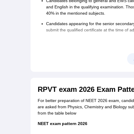
Candidates belonging to general and EWS ca
and English in the qualifying examination. T
40% in the mentioned subjects.
Category
Fees
Candidates appearing for the senior secondary
submit the qualified certificate at the time of a
General
Rs 1700
Age limit
: Candidates must have attained 17 year
is no upper age limit.
OBC/General EWS
Rs 1600
Nationality:
Indian Nationals, NRI, Foreign Nationa
SC/ST/PwBD/ Third gender
Rs 1000
Outside India
Rs 9500
RPVT exam 2026 Exam Patt
For better preparation of NEET 2026 exam, candid
are asked from Physics, Chemistry and Biology su
from the table below
NEET exam pattern 2026