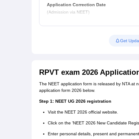
Application Correction Date
(Admission via NEET)
Get Upda
RPVT exam 2026 Applicatio
The NEET application form is released by NTA at ne
application form 2026 below.
Step 1: NEET UG 2026 registration
Visit the NEET 2026 official website.
Click on the ‘NEET 2026 New Candidate Registr
Enter personal details, present and permanen