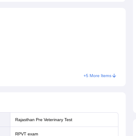
+
5
More Items
Rajasthan Pre Veterinary Test
RPVT exam