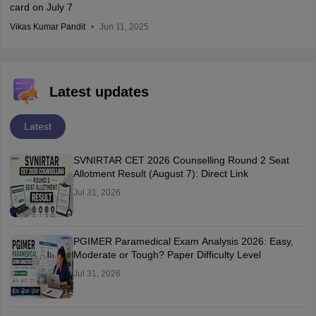
card on July 7
Vikas Kumar Pandit
Jun 11, 2025
Latest updates
Latest
SVNIRTAR CET 2026 Counselling Round 2 Seat
Allotment Result (August 7): Direct Link
Jul 31, 2026
PGIMER Paramedical Exam Analysis 2026: Easy,
Moderate or Tough? Paper Difficulty Level
Jul 31, 2026