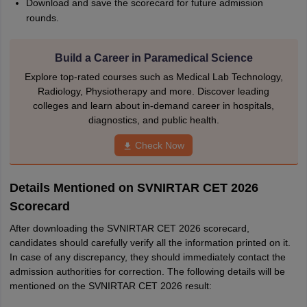
Download and save the scorecard for future admission
rounds.
Build a Career in Paramedical Science
Explore top-rated courses such as Medical Lab Technology,
Radiology, Physiotherapy and more. Discover leading
colleges and learn about in-demand career in hospitals,
diagnostics, and public health.
Check Now
Details Mentioned on SVNIRTAR CET 2026
Scorecard
After downloading the SVNIRTAR CET 2026 scorecard,
candidates should carefully verify all the information printed on it.
In case of any discrepancy, they should immediately contact the
admission authorities for correction. The following details will be
mentioned on the SVNIRTAR CET 2026 result: