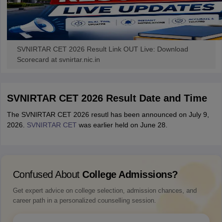
SVNIRTAR CET 2026 Result Link OUT Live: Download
Scorecard at svnirtar.nic.in
SVNIRTAR CET 2026 Result Date and Time
The SVNIRTAR CET 2026 resutl has been announced on July 9,
2026.
SVNIRTAR CET
was earlier held on June 28.
Confused About
College Admissions?
Get expert advice on college selection, admission chances, and
career path in a personalized counselling session.