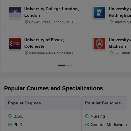
University College London,
University
London
Nottingha
Gower Street, London, WC1E
University
6BT
NG7 2RD
University of Essex,
University
Colchester
Madison
Wivenhoe Park Colchester CO4
329 Union 
3SQ
Dayton Str
53715-114
Popular Courses and Specializations
Popular Degrees
Popular Branches
B.Sc.
Nursing
Ph.D
General Medicine an