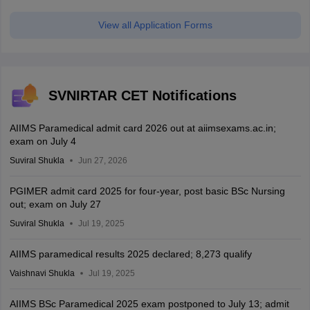
View all Application Forms
SVNIRTAR CET Notifications
AIIMS Paramedical admit card 2026 out at aiimsexams.ac.in;
exam on July 4
Suviral Shukla
Jun 27, 2026
PGIMER admit card 2025 for four-year, post basic BSc Nursing
out; exam on July 27
Suviral Shukla
Jul 19, 2025
AIIMS paramedical results 2025 declared; 8,273 qualify
Vaishnavi Shukla
Jul 19, 2025
AIIMS BSc Paramedical 2025 exam postponed to July 13; admit