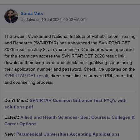
Sonia Vats
Updated on
10 Jul 2026, 09:02 AM IST
The Swami Vivekanand National Institute of Rehabilitation Training
and Research (SVNIRTAR) has announced the SVNIRTAR CET
2026 result on July 9, at svnirtar.nic.in. Candidates who appeared
for the exam can access the SVNIRTAR CET 2026 result link,
Cutoff
NEET PG Counselling
download their scorecard, and check their qualifying status using
nselling
NEET MDS Cutoff
their application number and password. Check live updates on the
SVNIRTAR CET result
, direct result link, scorecard PDF, merit list,
T Cutoff
and counselling process.
Sc Nursing Fees Structure
AIIMS BSc Nursing Result
AIIMS BSc Nursin
Don't Miss:
SVNIRTAR Common Entrance Test PYQ's with
solutions pdf
Latest:
Allied and Health Sciences- Best Courses, Colleges &
ctor
Career Options
New:
Paramedical Universities Accepting Applications
olleges in Bangalore
Medical Colleges in Chennai
Medical Colleges in K