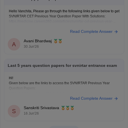
Hello Vanchita, Please go through the following links given below to get
SVNIRTAR CET Previous Year Question Paper With Solutions:
https://medicine.careers360.com/articles/svnirtar-cet-previous-year-
question-paper
Read Complete Answer
https://medicine.careers360.com/download/sample-papers/svnirtar-cet-
question-paper-pdf
Avani Bhardwaj
A
30 Jun'26
Last 5 years question papers for svnirtar entrance exam
Hi!
Given below are the links to access the SVNIRTAR Previous Year
Question Papers:
https://medicine.careers360.com/articles/svnirtar-cet-previous-year-
Read Complete Answer
question-paper
https://medicine.careers360.com/articles/svnirtar-cet-previous-year-
Sanskriti Srivastava
question-paper
S
16 Jun'26
Hope it helps.