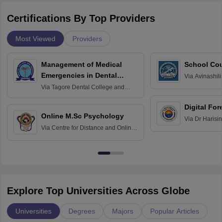
Certifications By Top Providers
Most Viewed
Providers
Management of Medical
School Co
Emergencies in Dental
Via
Avinashili
Home Science
Practice
Via
Tagore Dental College and
Education fo
Hospital, Chennai
Digital For
Online M.Sc Psychology
Via
Dr Harisi
Via
Centre for Distance and Online
Vishwavidyal
Education, Andhra University
Explore Top Universities Across Globe
Universities
Degrees
Majors
Popular Articles