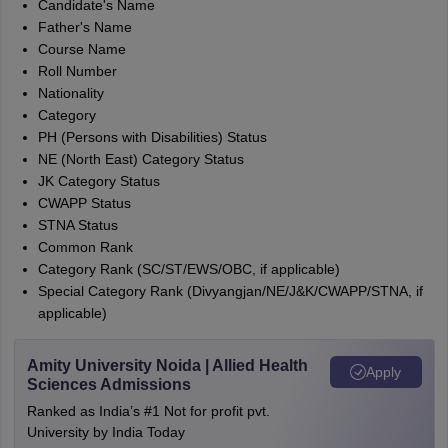
Candidate's Name
Father's Name
Course Name
Roll Number
Nationality
Category
PH (Persons with Disabilities) Status
NE (North East) Category Status
JK Category Status
CWAPP Status
STNA Status
Common Rank
Category Rank (SC/ST/EWS/OBC, if applicable)
Special Category Rank (Divyangjan/NE/J&K/CWAPP/STNA, if
applicable)
Amity University Noida | Allied Health
Apply
Sciences Admissions
Ranked as India’s #1 Not for profit pvt.
University by India Today