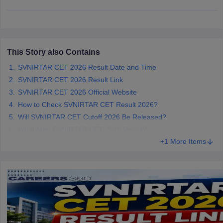
leges in India
MDS Colleges in India
ges in India
Veterinary Science Colleges in Maharashtra
e
This Story also Contains
SVNIRTAR CET 2026 Result Date and Time
10 Year Question Paper
SVNIRTAR CET 2026 Result Link
SVNIRTAR CET 2026 Official Website
How to Check SVNIRTAR CET Result 2026?
Will SVNIRTAR CET Cutoff 2026 Be Released?
What After SVNIRTAR CET 2026 Result?
+1 More Items