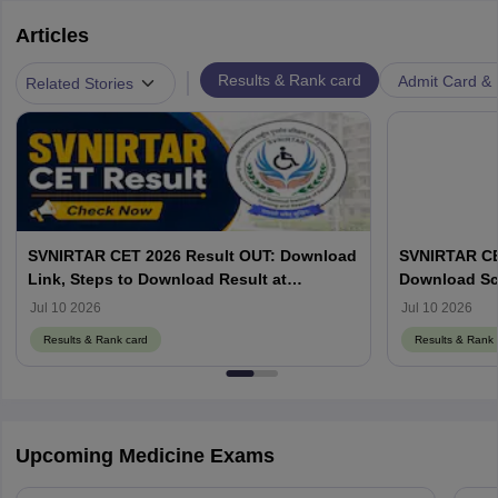
Articles
|
Results & Rank card
Admit Card & H
Related Stories
SVNIRTAR CET 2026 Result OUT: Download
SVNIRTAR CE
Link, Steps to Download Result at
Download Sco
svnirtar.nic.in
Jul 10 2026
Jul 10 2026
Results & Rank card
Results & Rank 
Upcoming Medicine Exams