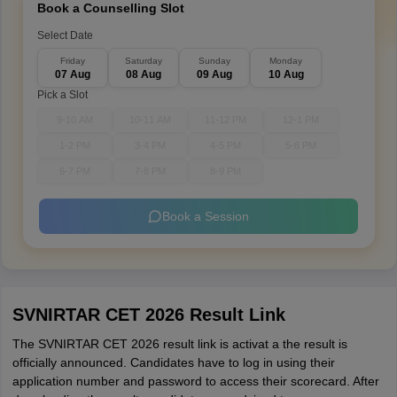
Book a Counselling Slot
Select Date
Friday
Saturday
Sunday
Monday
07 Aug
08 Aug
09 Aug
10 Aug
Pick a Slot
9-10 AM
10-11 AM
11-12 PM
12-1 PM
1-2 PM
3-4 PM
4-5 PM
5-6 PM
6-7 PM
7-8 PM
8-9 PM
Book a Session
SVNIRTAR CET 2026 Result Link
The SVNIRTAR CET 2026 result link is activat a the result is
officially announced. Candidates have to log in using their
application number and password to access their scorecard. After