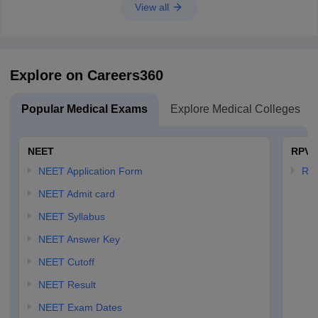
View all
Explore on Careers360
Popular Medical Exams
Explore Medical Colleges
NEET
RPVT
NEET Application Form
RP
NEET Admit card
NEET Syllabus
NEET Answer Key
NEET Cutoff
NEET Result
NEET Exam Dates