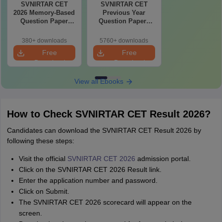
SVNIRTAR CET
SVNIRTAR CET
2026 Memory-Based
Previous Year
Question Paper
Question Papers
with Detailed
PDF with Solutions
Solutions (PDF
– Free Download
380+ downloads
5760+ downloads
eBook)
Free
Free
Download
Download
View all Ebooks
How to Check SVNIRTAR CET Result 2026?
Candidates can download the SVNIRTAR CET Result 2026 by
following these steps:
Visit the official
SVNIRTAR CET 2026
admission portal.
Click on the SVNIRTAR CET 2026 Result link.
Enter the application number and password.
Click on Submit.
The SVNIRTAR CET 2026 scorecard will appear on the
screen.