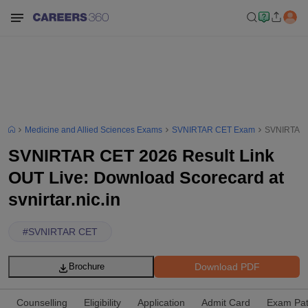
Medicine and Allied Sciences Exams
SVNIRTAR CET Exam
SVNIRTAR C
SVNIRTAR CET 2026 Result Link
OUT Live: Download Scorecard at
svnirtar.nic.in
#
SVNIRTAR CET
Download PDF
Brochure
Counselling
Eligibility
Application
Admit Card
Exam Pat