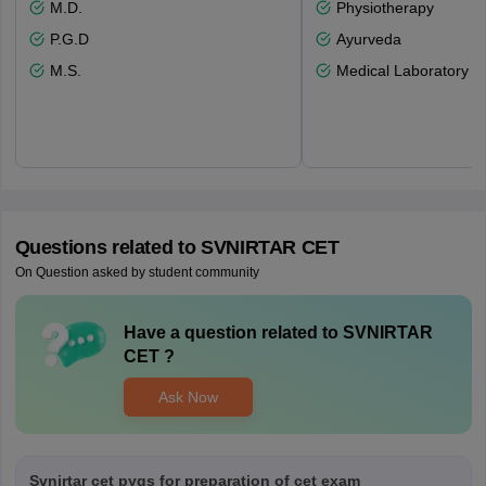
M.D.
Physiotherapy
P.G.D
Ayurveda
M.S.
Medical Laboratory T
Questions related to
SVNIRTAR CET
On Question asked by student community
Have a question related to
SVNIRTAR
CET
?
Ask Now
Svnirtar cet pyqs for preparation of cet exam