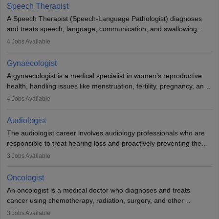
profession brings together medical knowledge and a strong
Speech Therapist
commitment to animal welfare.
A Speech Therapist (Speech-Language Pathologist) diagnoses
and treats speech, language, communication, and swallowing
disorders across all ages. They work in hospitals, schools, clinics,
4
Jobs Available
and more. Becoming an SLP requires a master’s degree, clinical
training, and certification. With rising demand, the career offers
Gynaecologist
rewarding opportunities in therapy, education, and research.
A gynaecologist is a medical specialist in women’s reproductive
health, handling issues like menstruation, fertility, pregnancy, and
childbirth. They perform exams, surgeries, and offer family
4
Jobs Available
planning services. To become one, students must complete MBBS
and postgraduate training. Gynaecologists work in hospitals or
Audiologist
clinics and are in high demand, with salaries growing significantly
The audiologist career involves audiology professionals who are
with experience.
responsible to treat hearing loss and proactively preventing the
relevant damage. Individuals who opt for a career as an
3
Jobs Available
audiologist use various testing strategies with the aim to determine
if someone has a normal sensitivity to sounds or not. After the
Oncologist
identification of hearing loss, a hearing doctor is required to
An oncologist is a medical doctor who diagnoses and treats
determine which sections of the hearing are affected, to what
cancer using chemotherapy, radiation, surgery, and other
extent they are affected, and where the wound causing the
therapies. They work with a team to create treatment plans
3
Jobs Available
hearing loss is found. As soon as the hearing loss is identified, the