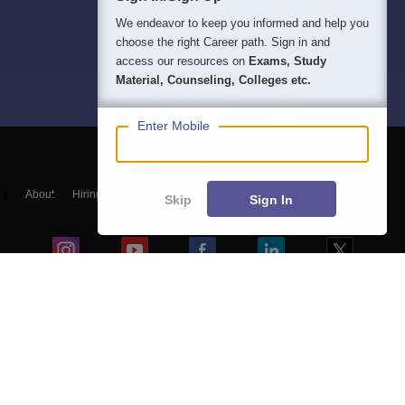
We endeavor to keep you informed and help you
choose the right Career path. Sign in and
access our resources on
Exams, Study
Material, Counseling, Colleges etc.
Enter Mobile
About
Hiring
Magazine
News
हिंदी न्यूज़
Articles
Contact
Skip
Sign In
Blogs
Colleges
Top Exams
Predictors & Ebooks