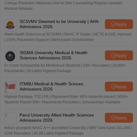
College Predictors Webinars One to One Counselling Regular Updates
Medical Almanac
SCSVMV Deemed to be University | AHA
Apply
Admissions 2026
Alied Health Sciences at SCSVMV | NAAC 'A' Grade | AICTE & UGC Aproved
| 100% Placement Support | Merit-based Scholarships
SIGMA University Medical & Health
Apply
Sciences Admissions 2026
5+ Crore Scholarship for Meritorious Students | 250+ Recruiters | 10,000+
Placements | 20 Lakhs Highest Package
ITMBU Medical & Health Scinces
Apply
Admissions 2026
Highest Package: ₹32 LPA | Placement Rate: 90% students placed | 5000+
Students Placed 900+ Placements Recruiters | Scholarships Available
Parul University Allied Health Sciences
Apply
Admissions 2026
India's youngest NAAC A++ accredited University | NIRF rank band 151-200 |
2200 Recruiters | 45.98 Lakhs Highest Package