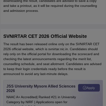
downloading the result, candidates are advised to save a copy
and take a printout, as it will be required during the counselling
and admission process.
SVNIRTAR CET 2026 Official Website
The result has been released online only on the SVNIRTAR CET
2026 official website, which is svnirtar.nic.in. Candidates should
rely only on the official portal for downloading the scorecard and
checking the latest announcements regarding the merit list,
counselling schedule, and seat allotment. Candidates are advised
to keep their login credentials ready before the result is
announced to avoid any last-minute delays.
JSS University Mysore Allied Sciences
Apply
2026
NAAC A+ Accredited| Ranked #21 in University
Category by NIRF | Applications open for