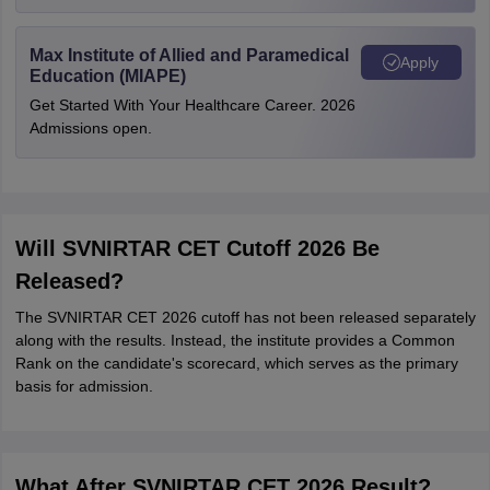
Max Institute of Allied and Paramedical
Apply
Education (MIAPE)
Get Started With Your Healthcare Career. 2026
Admissions open.
Will SVNIRTAR CET Cutoff 2026 Be
Released?
The SVNIRTAR CET 2026 cutoff has not been released separately
along with the results. Instead, the institute provides a Common
Rank on the candidate's scorecard, which serves as the primary
basis for admission.
What After SVNIRTAR CET 2026 Result?