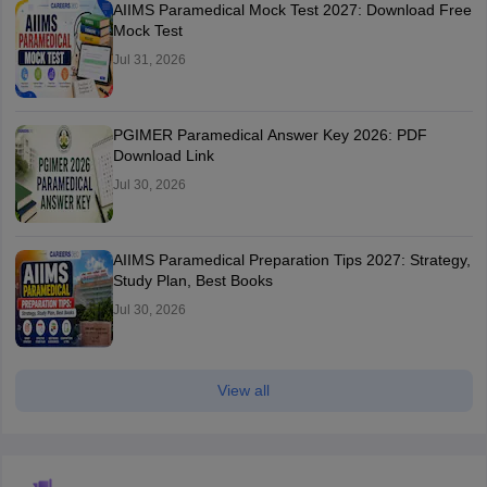
AIIMS Paramedical Mock Test 2027: Download Free
Mock Test
Jul 31, 2026
PGIMER Paramedical Answer Key 2026: PDF
Download Link
Jul 30, 2026
AIIMS Paramedical Preparation Tips 2027: Strategy,
Study Plan, Best Books
Jul 30, 2026
View all