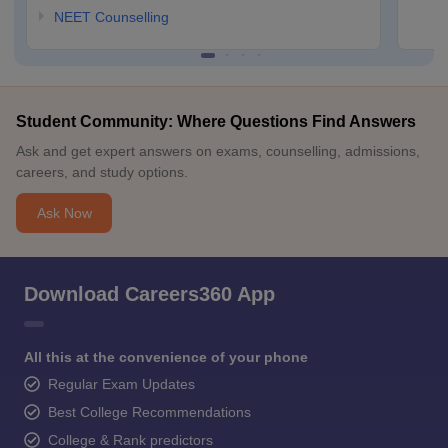
NEET Counselling
Student Community: Where Questions Find Answers
Ask and get expert answers on exams, counselling, admissions,
careers, and study options.
Ask Now
Download Careers360 App
All this at the convenience of your phone
Regular Exam Updates
Best College Recommendations
College & Rank predictors