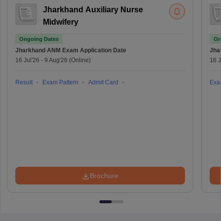
Jharkhand Auxiliary Nurse
Midwifery
Ongoing Dates
On
Jharkhand ANM Exam
Application Date
Jha
16 Jul'26
-
9 Aug'26
(Online)
16 J
Result
Exam Pattern
Admit Card
Exa
Brochure