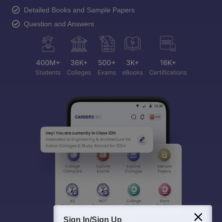
Detailed Books and Sample Papers
Question and Answers
Sign In/Sign Up