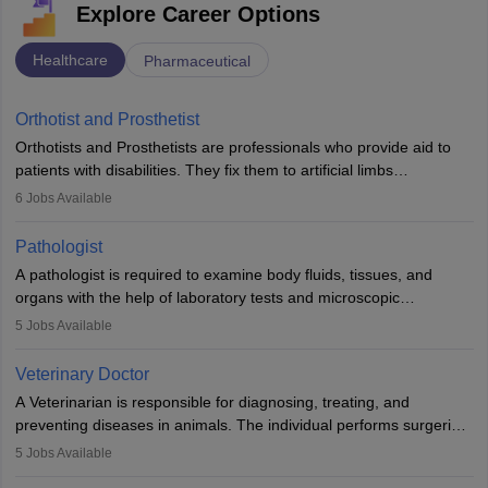
Explore Career Options
Healthcare
Pharmaceutical
Orthotist and Prosthetist
Orthotists and Prosthetists are professionals who provide aid to
patients with disabilities. They fix them to artificial limbs
(prosthetics) and help them to regain stability. There are times
6
Jobs Available
when people lose their limbs in an accident. In some other
occasions, they are born without a limb or orthopaedic
Pathologist
impairment. Orthotists and prosthetists play a crucial role in their
A pathologist is required to examine body fluids, tissues, and
lives with fixing them to assistive devices and provide mobility.
organs with the help of laboratory tests and microscopic
examinations. Pathologists often work in hospitals and diagnostic
5
Jobs Available
labs, often assisting doctors when it comes to treatment decisions.
Due to the increased demand for diagnostic services, pathology
Veterinary Doctor
offers good career opportunities in clinical practices, research and
A Veterinarian is responsible for diagnosing, treating, and
academics.
preventing diseases in animals. The individual performs surgeries,
guides nutrition, and provides animal care. A Bachelor’s in
5
Jobs Available
Veterinary Science (B.Vsc.) is a mandatory degree. The