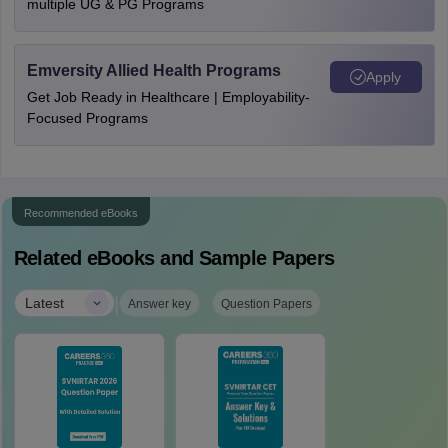
multiple UG & PG Programs
Emversity Allied Health Programs
Apply
Get Job Ready in Healthcare | Employability-
Focused Programs
Recommended eBooks
Related eBooks and Sample Papers
|
Latest
Answer key
Question Papers