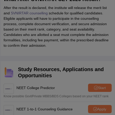
After the result is declared, the institute will release the merit list
and
SVNIRTAR counselling
schedule for qualified candidates.
Eligible applicants will have to participate in the counselling
process, complete document verification, and secure admission
based on their merit rank, category, and seat availability.
Candidates who are allotted a seat must complete the admission
formalities, including fee payment, within the prescribed deadline
to confirm their admission.
Study Resources, Applications and
Opportunities
NEET College Predictor
Start
Know possible Govt/Private MBBS/BDS Colleges based on your NEET rank
NEET 1-to-1 Counseling Guidance
Apply