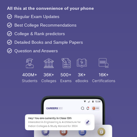
All this at the convenience of your phone
Regular Exam Updates
Best College Recommendations
College & Rank predictors
Detailed Books and Sample Papers
Question and Answers