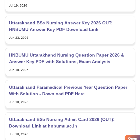
Jul 19, 2026
Uttarakhand BSc Nursing Answer Key 2026 OUT:
HNBUMU Answer Key PDF Download Link
Jun 23, 2026
HNBUMU Uttarakhand Nursing Question Paper 2026 &
Answer Key PDF with Solutions, Exam Analysis
Jun 18, 2026
Uttarakhand Paramedical Previous Year Question Paper
With Solution - Download PDF Here
Jun 10, 2026
Uttarakhand BSc Nursing Admit Card 2026 (OUT):
Download Link at hnbumu.ac.in
Jun 10, 2026
Open