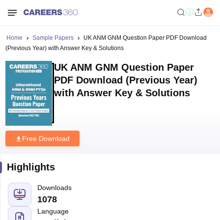
Home
Sample Papers
UK ANM GNM Question Paper PDF Download
(Previous Year) with Answer Key & Solutions
UK ANM GNM Question Paper
PDF Download (Previous Year)
with Answer Key & Solutions
Free Download
Highlights
Downloads
1078
Language