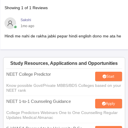
Showing
1
of
1
Reviews
Sakshi
1mo ago
Hindi me nahi de rakha jabki pepar hindi english dono me ata he
Study Resources, Applications and Opportunities
NEET College Predictor
Start
Know possible Govt/Private MBBS/BDS Colleges based on your
NEET rank
NEET 1-to-1 Counseling Guidance
Apply
College Predictors Webinars One to One Counselling Regular
Updates Medical Almanac