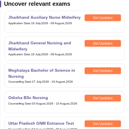
Uncover relevant exams
Jharkhand Auxiliary Nurse Midwifery
Get Updates
Application Date
:
16 July,2026
-
09 August,2026
Jharkhand General Nursing and
Get Updates
Midwifery
Application Date
:
16 July,2026
-
09 August,2026
Meghalaya Bachelor of Science in
Get Updates
Nursing
Counselling Date
:
27 July,2026
-
10 August,2026
Odisha BSc Nursing
Get Updates
Counselling Date
:
03 August,2026
-
10 August,2026
Uttar Pradesh GNM Entrance Test
Get Updates