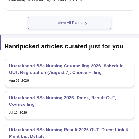
Counselling Date
:
04 August,2026
-
08 August,2026
View All Exam
Handpicked articles curated just for you
Uttarakhand BSc Nursing Counselling 2026: Schedule
OUT, Registration (August 7), Choice Filling
Aug 07, 2026
Uttarakhand BSc Nursing 2026: Dates, Result OUT,
Counselling
Jul 19, 2026
Uttarakhand BSc Nursing Result 2026 OUT: Direct Link &
Merit List Details