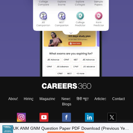
About
Hiring
Magazine
News
हिंदी न्यूज़
Articles
Contact
Blogs