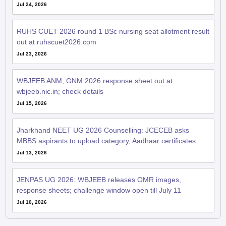
Jul 24, 2026
RUHS CUET 2026 round 1 BSc nursing seat allotment result
out at ruhscuet2026.com
Jul 23, 2026
WBJEEB ANM, GNM 2026 response sheet out at
wbjeeb.nic.in; check details
Jul 15, 2026
Jharkhand NEET UG 2026 Counselling: JCECEB asks
MBBS aspirants to upload category, Aadhaar certificates
Jul 13, 2026
JENPAS UG 2026: WBJEEB releases OMR images,
response sheets; challenge window open till July 11
Jul 10, 2026