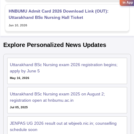
in App
HNBUMU Admit Card 2026 Download Link (OUT):
Uttarakhand BSc Nursing Hall Ticket
Jun 10, 2026
Explore Personalized News Updates
Uttarakhand BSc Nursing exam 2026 registration begins;
apply by June 5
May 16, 2026
Uttarakhand BSc Nursing exam 2025 on August 2;
registration open at hnbumu.ac.in
Jul 05, 2025
JENPAS UG 2026 result out at wbjeeb.nic.in; counselling
schedule soon