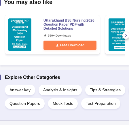
You may also like
Uttarakhand BSc Nursing 2026
Question Paper PDF with
Detailed Solutions
550+ Downloads
Free Download
Explore Other Categories
Answer key
Analysis & Insights
Tips & Strategies
Question Papers
Mock Tests
Test Preparation