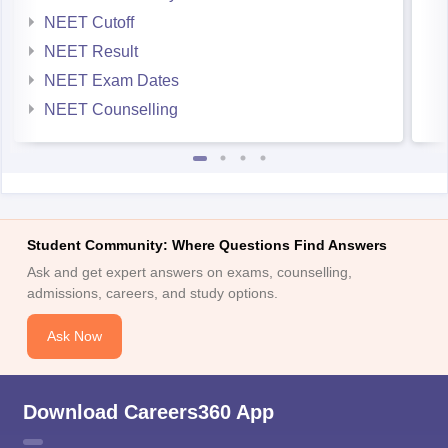
NEET Cutoff
NEET Result
NEET Exam Dates
NEET Counselling
Student Community: Where Questions Find Answers
Ask and get expert answers on exams, counselling,
admissions, careers, and study options.
Ask Now
Download Careers360 App