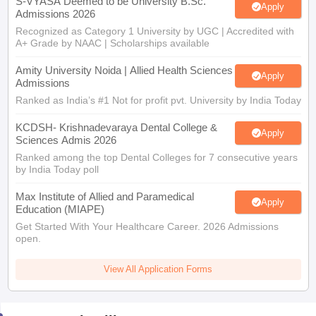
S-VYASA Deemed to be University B.Sc.
Apply
Admissions 2026
Recognized as Category 1 University by UGC | Accredited with
A+ Grade by NAAC | Scholarships available
Amity University Noida | Allied Health Sciences
Apply
Admissions
Ranked as India’s #1 Not for profit pvt. University by India Today
KCDSH- Krishnadevaraya Dental College &
Apply
Sciences Admis 2026
Ranked among the top Dental Colleges for 7 consecutive years
by India Today poll
Max Institute of Allied and Paramedical
Apply
Education (MIAPE)
Get Started With Your Healthcare Career. 2026 Admissions
open.
View All Application Forms