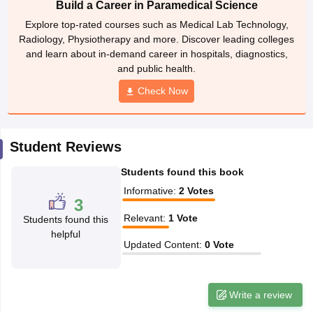
Build a Career in Paramedical Science
leges in India
MDS Colleges in India
Explore top-rated courses such as Medical Lab Technology,
ges in India
Veterinary Science Colleges in Maharashtra
Radiology, Physiotherapy and more. Discover leading colleges
e
and learn about in-demand career in hospitals, diagnostics,
and public health.
Check Now
10 Year Question Paper
Student Reviews
Students found this book
Informative
:
2
Votes
3
Relevant
:
1
Vote
Students found this
helpful
Updated Content
:
0
Vote
Write a review