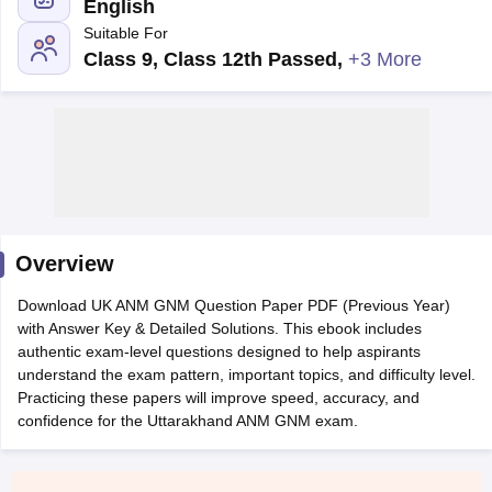
English
Suitable For
Class 9, Class 12th Passed
,
+3 More
Cutoff
NEET PG Counselling
nselling
NEET MDS Cutoff
Overview
T Cutoff
Sc Nursing Fees Structure
AIIMS BSc Nursing Result
AIIMS BSc Nursin
Download UK ANM GNM Question Paper PDF (Previous Year)
with Answer Key & Detailed Solutions. This ebook includes
authentic exam-level questions designed to help aspirants
understand the exam pattern, important topics, and difficulty level.
Practicing these papers will improve speed, accuracy, and
confidence for the Uttarakhand ANM GNM exam.
ctor
olleges in Bangalore
Medical Colleges in Chennai
Medical Colleges in K