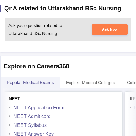
QnA related to Uttarakhand BSc Nursing
Ask your question related to
Ask Now
Uttarakhand BSc Nursing
Explore on Careers360
Popular Medical Exams
Explore Medical Colleges
Coll
NEET
RP
NEET Application Form
NEET Admit card
NEET Syllabus
NEET Answer Key