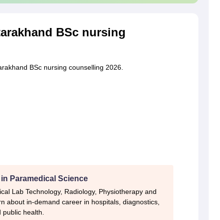
tarakhand BSc nursing
tarakhand BSc nursing counselling 2026.
 in Paramedical Science
ical Lab Technology, Radiology, Physiotherapy and
n about in-demand career in hospitals, diagnostics,
 public health.