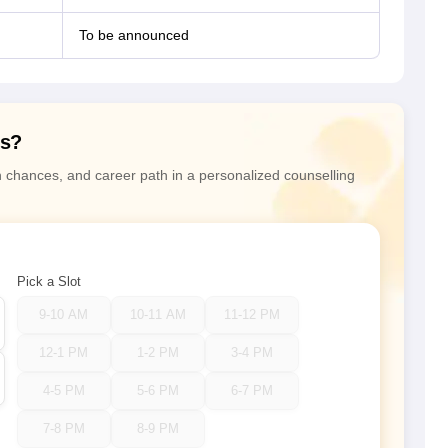
To be announced
ns?
n chances, and career path in a personalized counselling
Pick a Slot
9-10 AM
10-11 AM
11-12 PM
12-1 PM
1-2 PM
3-4 PM
4-5 PM
5-6 PM
6-7 PM
7-8 PM
8-9 PM