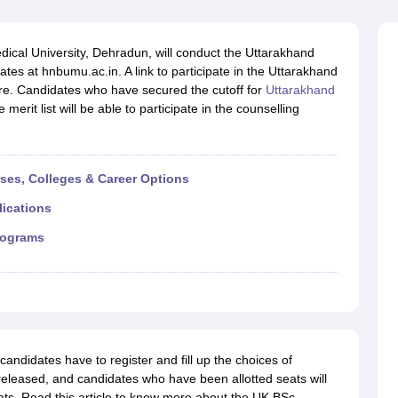
G
Medical Colleges Accepting NEET MDS
ical Embryology Colleges in India
Veterinary Science Colleges in India
Ve
llore Medical College
Armed Force Medical College Pune
al University, Dehradun, will conduct the Uttarakhand
tes at hnbumu.ac.in. A link to participate in the Uttarakhand
re. Candidates who have secured the cutoff for
Uttarakhand
r
FMGE Sample Paper
rit list will be able to participate in the counselling
tion Paper
NEET Biology Question Paper
NEET Previous 10 Year Quest
hysics
NEET 2026 Free Mock Test
rses, Colleges & Career Options
lications
rograms
andidates have to register and fill up the choices of
released, and candidates who have been allotted seats will
eats. Read this article to know more about the UK BSc