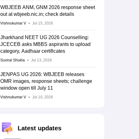
WBJEEB ANM, GNM 2026 response sheet
out at wbjeeb.nic.in; check details
Vishnukumar V
Jul 15, 2026
Jharkhand NEET UG 2026 Counselling:
JCECEB asks MBBS aspirants to upload
category, Aadhaar certificates
Suviral Shukla
Jul 13, 2026
JENPAS UG 2026: WBJEEB releases
OMR images, response sheets; challenge
window open till July 11
Vishnukumar V
Jul 10, 2026
Latest updates