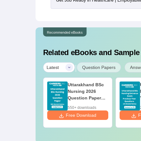
Get Job Ready in Healthcare | Employabil
Recommended eBooks
Related eBooks and Sample
|
Latest
Question Papers
Answ
Uttarakhand BSc
Nursing 2026
Question Paper
PDF with Detailed
550+ downloads
Solutions
Free Download
F