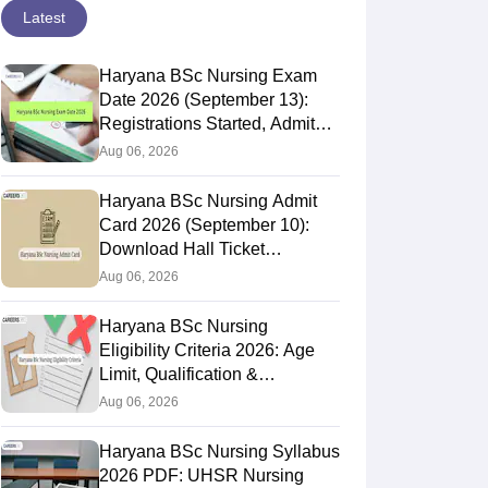
Latest
Haryana BSc Nursing Exam
Date 2026 (September 13):
Registrations Started, Admit
Card, Result
Aug 06, 2026
Haryana BSc Nursing Admit
Card 2026 (September 10):
Download Hall Ticket
@uhsr.ac.in
Aug 06, 2026
Haryana BSc Nursing
Eligibility Criteria 2026: Age
Limit, Qualification &
Nationality
Aug 06, 2026
Haryana BSc Nursing Syllabus
2026 PDF: UHSR Nursing