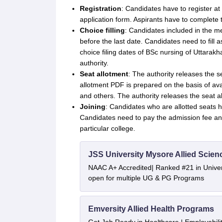
Registration
: Candidates have to register at 
application form. Aspirants have to complete th
Choice filling
: Candidates included in the me
before the last date. Candidates need to fill 
choice filing dates of BSc nursing of Uttarak
authority.
Seat allotment
: The authority releases the se
allotment PDF is prepared on the basis of avail
and others. The authority releases the seat a
Joining
: Candidates who are allotted seats ha
Candidates need to pay the admission fee and 
particular college.
JSS University Mysore Allied Scien
NAAC A+ Accredited| Ranked #21 in Univers
open for multiple UG & PG Programs
Emversity Allied Health Programs