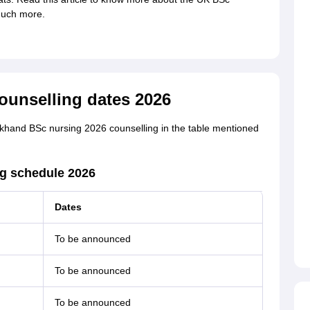
much more.
ounselling dates 2026
akhand BSc nursing 2026 counselling in the table mentioned
ng schedule 2026
Dates
To be announced
To be announced
To be announced