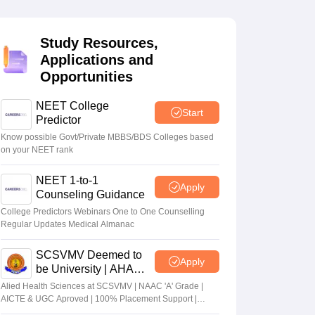
terinary Science Colleges in Maharashtra
Study Resources,
Applications and
Opportunities
ion Paper
NEET College
Start
Predictor
Know possible Govt/Private MBBS/BDS Colleges based
on your NEET rank
NEET 1-to-1
Apply
Counseling Guidance
College Predictors Webinars One to One Counselling
Regular Updates Medical Almanac
SCSVMV Deemed to
Apply
be University | AHA
Admissions 2026
Alied Health Sciences at SCSVMV | NAAC 'A' Grade |
AICTE & UGC Aproved | 100% Placement Support |
Merit-based Scholarships