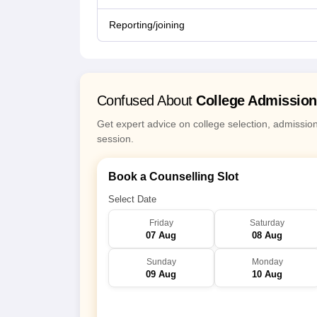
Reporting/joining
Confused About
College Admissio
Get expert advice on college selection, admissio
session.
Book a Counselling Slot
Select Date
Friday
Saturday
07 Aug
08 Aug
Sunday
Monday
09 Aug
10 Aug