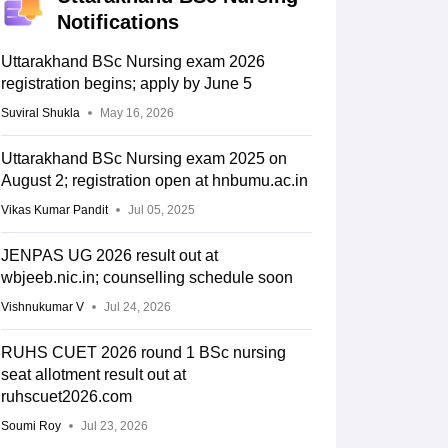
Notifications
Uttarakhand BSc Nursing exam 2026
registration begins; apply by June 5
Suviral Shukla
May 16, 2026
Uttarakhand BSc Nursing exam 2025 on
August 2; registration open at hnbumu.ac.in
Vikas Kumar Pandit
Jul 05, 2025
JENPAS UG 2026 result out at
wbjeeb.nic.in; counselling schedule soon
Vishnukumar V
Jul 24, 2026
RUHS CUET 2026 round 1 BSc nursing
seat allotment result out at
ruhscuet2026.com
Soumi Roy
Jul 23, 2026