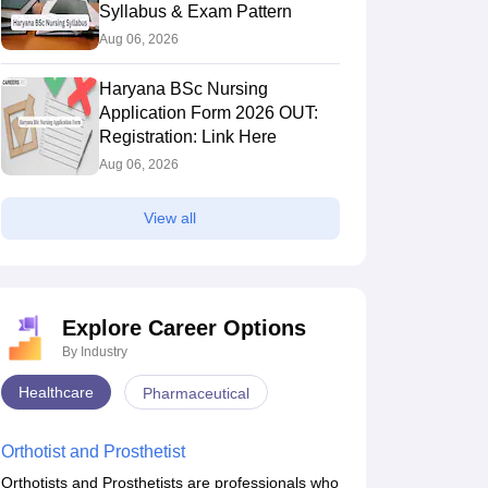
Syllabus & Exam Pattern
Aug 06, 2026
Haryana BSc Nursing
Application Form 2026 OUT:
Registration: Link Here
Aug 06, 2026
View all
Explore Career Options
By Industry
Healthcare
Pharmaceutical
Orthotist and Prosthetist
Orthotists and Prosthetists are professionals who