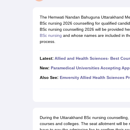
Medical Colleges Accepting NEET
Medical Colleges Accepting NEET P
Physiotherapy Colleges in Maharashtra
Radiology Colleges in India
Clin
AIIMS Delhi Medical College
Madras Medical College in Chennai
CMC Ve
The Hemwati Nandan Bahuguna Uttarakhand Medic
Allied & Paramedical E-Books
BSc nursing 2026 counselling for qualified candida
NEET Free Coaching & Study Material
BSc nursing counselling 2026 will be provided he
NEET Sample Paper
NEET PG Sample Paper
NEET MDS Sample Pape
BSc nursing
and whose names are included in the me
NEET Physics Previous Question Paper
NEET Chemistry Previous Ques
process.
NEET Mock Test Biology
NEET Mock Test Chemistry
NEET Mock Test P
Engineering
Law
Latest:
Allied and Health Sciences- Best Cou
University
Animation and Design
New:
Paramedical Universities Accepting App
Management and Business Administration
Also See:
Emversity Allied Health Sciences P
School
Competition
Hospitality
Finance
Pharmacy
Study Abroad
News
During the Uttarakhand BSc nursing counselling, c
courses and colleges. The seat allotment will be 
have to pay the admission fee to confirm their s