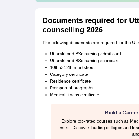
Documents required for Ut
counselling 2026
The following documents are required for the Ut
Uttarakhand BSc nursing admit card
Uttarakhand BSc nursing scorecard
10th & 12th marksheet
Category certificate
Residence certificate
Passport photographs
Medical fitness certificate
Build a Career
Explore top-rated courses such as Med
more. Discover leading colleges and lear
and