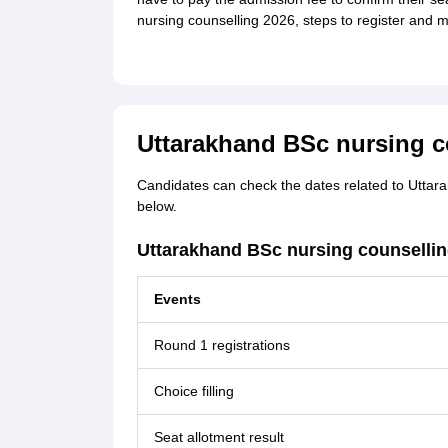
nursing counselling 2026, steps to register and 
Uttarakhand BSc nursing c
Candidates can check the dates related to Uttar
below.
Uttarakhand BSc nursing counselli
Events
Round 1 registrations
Choice filling
Seat allotment result