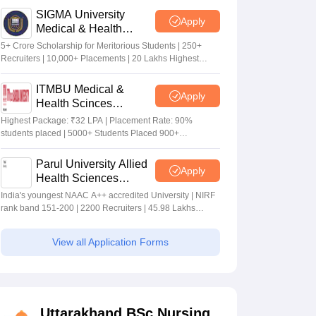
SIGMA University
Apply
Medical & Health
Sciences Admissions
5+ Crore Scholarship for Meritorious Students | 250+
2026
Recruiters | 10,000+ Placements | 20 Lakhs Highest
Package
ITMBU Medical &
Apply
Health Scinces
Admissions 2026
Highest Package: ₹32 LPA | Placement Rate: 90%
students placed | 5000+ Students Placed 900+
Placements Recruiters | Scholarships Available
Parul University Allied
Apply
Health Sciences
Admissions 2026
India's youngest NAAC A++ accredited University | NIRF
rank band 151-200 | 2200 Recruiters | 45.98 Lakhs
Highest Package
View all Application Forms
Uttarakhand BSc Nursing