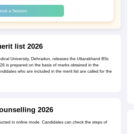
ook a Session
rit list 2026
al University, Dehradun, releases the Uttarakhand BSc
2026 is prepared on the basis of marks obtained in the
didates who are included in the merit list are called for the
ounselling 2026
ucted in online mode. Candidates can check the steps of