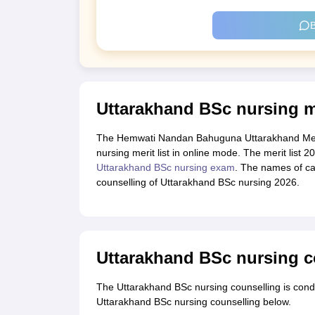
B
Uttarakhand BSc nursing me
The Hemwati Nandan Bahuguna Uttarakhand Medic
nursing merit list in online mode. The merit list 
Uttarakhand BSc nursing exam
. The names of can
counselling of Uttarakhand BSc nursing 2026.
Uttarakhand BSc nursing c
The Uttarakhand BSc nursing counselling is cond
Uttarakhand BSc nursing counselling below.