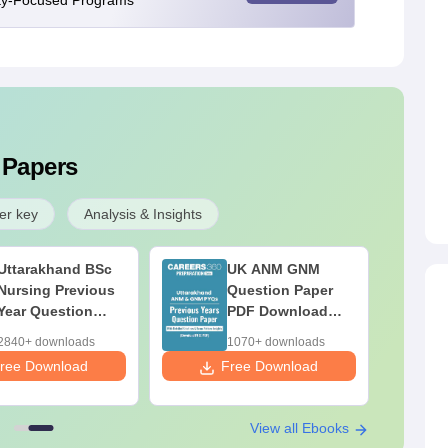
ity-Focused Programs
 Papers
er key
Analysis & Insights
Uttarakhand BSc
UK ANM GNM
Nursing Previous
Question Paper
Year Question
PDF Download
Paper with
(Previous Year)
2840+ downloads
1070+ downloads
Solutions PDF
with Answer Key &
ree Download
Free Download
(Free Download)
Solutions
View all Ebooks