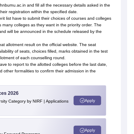
hnbumu.ac.in and fill all the necessary details asked in the
eir registration within the specified date.
rit list have to submit their choices of courses and colleges
as many colleges as they want in the priority order. The
hand will be announced in the schedule released by the
at allotment result on the official website. The seat
ability of seats, choices filled, marks obtained in the test
llotment of each counselling round.
ve to report to the allotted colleges before the last date,
other formalities to confirm their admission in the
ces 2026
Apply
ity Category by NIRF | Applications
Apply