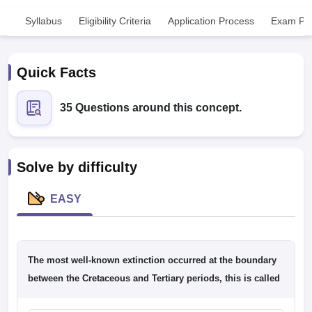
Syllabus
Eligibility Criteria
Application Process
Exam Pat
Quick Facts
35 Questions around this concept.
Cutoff
NEET PG Counselling
nselling
NEET MDS Cutoff
Solve by difficulty
T Cutoff
Sc Nursing Fees Structure
AIIMS BSc Nursing Result
AIIMS BSc Nursin
EASY
The most well-known extinction occurred at the boundary
ctor
between the Cretaceous and Tertiary periods, this is called
olleges in Bangalore
Medical Colleges in Chennai
Medical Colleges in K