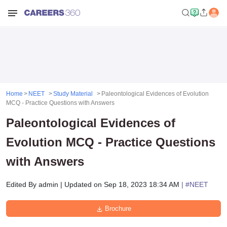
Home
NEET
Study Material
Paleontological Evidences of Evolution
MCQ - Practice Questions with Answers
Paleontological Evidences of
Evolution MCQ - Practice Questions
with Answers
Edited By
admin
|
Updated on
Sep 18, 2023 18:34 AM
| #
NEET
Brochure