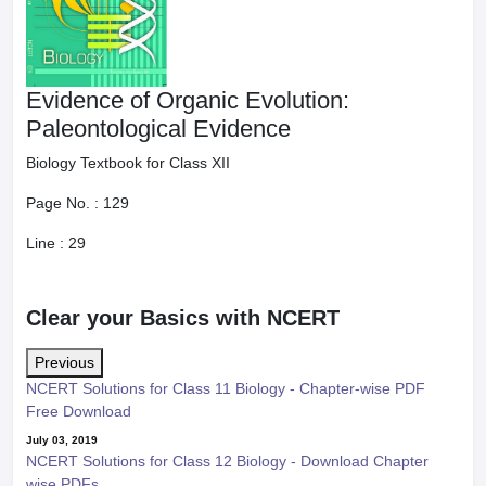
Evidence of Organic Evolution:
Paleontological Evidence
Biology Textbook for Class XII
Page No. :
129
Line :
29
Clear your Basics with NCERT
Previous
NCERT Solutions for Class 11 Biology - Chapter-wise PDF
Free Download
July 03, 2019
NCERT Solutions for Class 12 Biology - Download Chapter
wise PDFs