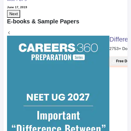
June 17, 2019
Next
E-books & Sample Papers
Differe
2753
+ Dow
Free Do