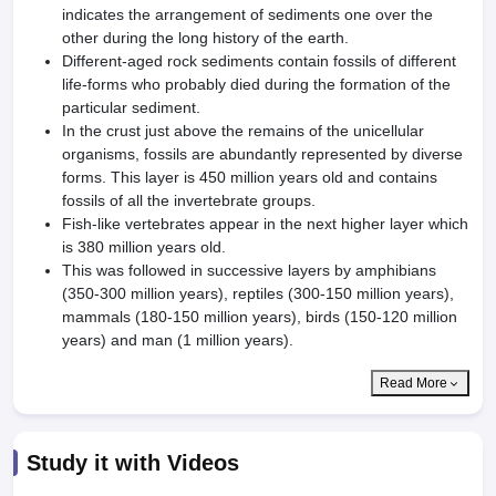
indicates the arrangement of sediments one over the
other during the long history of the earth.
Different-aged rock sediments contain fossils of different
life-forms who probably died during the formation of the
particular sediment.
In the crust just above the remains of the unicellular
organisms, fossils are abundantly represented by diverse
forms. This layer is 450 million years old and contains
fossils of all the invertebrate groups.
Fish-like vertebrates appear in the next higher layer which
is 380 million years old.
This was followed in successive layers by amphibians
(350-300 million years), reptiles (300-150 million years),
mammals (180-150 mil­lion years), birds (150-120 million
years) and man (1 million years).
Read More
Study it with Videos