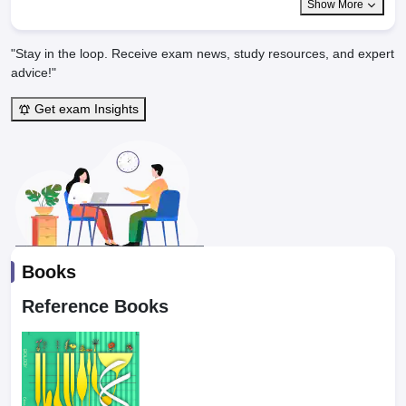
Show More
"Stay in the loop. Receive exam news, study resources, and expert
advice!"
Get exam Insights
Books
Reference Books