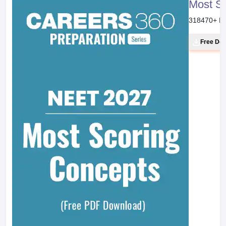
Most S
318470
+ D
Free Do