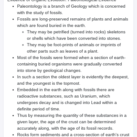
Paleontology is a branch of Geology which is concerned
with the study of fossils.
Fossils are long-preserved remains of plants and animals
which are found buried in the earth.
They may be petrified (turned into rocks) skeletons
or shells which have been converted into stones.
They may be foot-prints of animals or imprints of
other parts such as leaves of a plant.
Most of the fossils were formed when a section of earth-
containing buried organisms were gradually converted
into stone by geological changes.
In such a section the oldest layer is evidently the deepest,
and the young­est is the topmost.
Embedded in the earth along with fossils there are
radioactive substances, such as Uranium, which
undergoes decay and is changed into Lead within a
definite period of time.
Thus by measuring the quantity of these substances in a
given layer, the age of the crust can be determined
accurately along, with the age of its fossil records.
Rocks form sediments and a cross-section of earth's crust