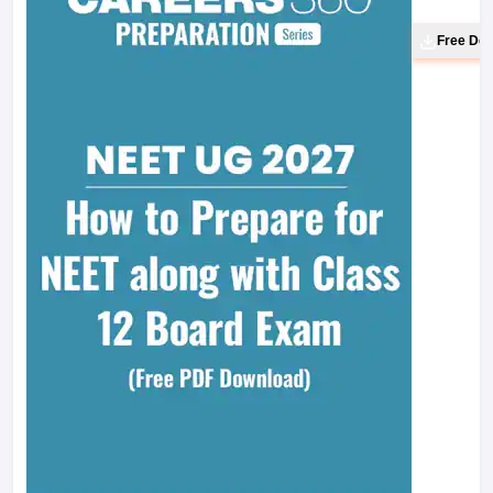
Free Do