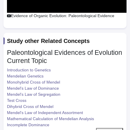
Evidence of Organic Evolution: Paleontological Evidence
Study other Related Concepts
Paleontological Evidences of Evolution
Current Topic
Introduction to Genetics
Mendelian Genetics
Monohybrid Cross of Mendel
Mendel's Law of Dominance
Mendel's Law of Segregation
Test Cross
Dihybrid Cross of Mendel
Mendel's Law of Independent Assortment
Mathematical Calculation of Mendelian Analysis
Incomplete Dominance