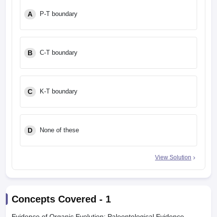
leges in India
MDS Colleges in India
A
P-T boundary
ges in India
Veterinary Science Colleges in Maharashtra
e
B
C-T boundary
10 Year Question Paper
C
K-T boundary
D
None of these
View Solution
Concepts Covered -
1
Evidence of Organic Evolution: Paleontological Evidence