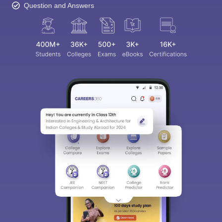
Question and Answers