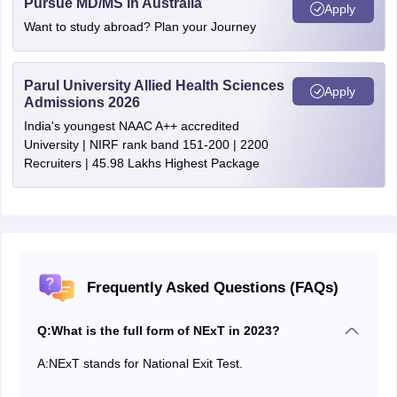
Pursue MD/MS in Australia
Apply
Want to study abroad? Plan your Journey
Parul University Allied Health Sciences
Apply
Admissions 2026
India's youngest NAAC A++ accredited
University | NIRF rank band 151-200 | 2200
Recruiters | 45.98 Lakhs Highest Package
Frequently Asked Questions (FAQs)
Q:
What is the full form of NExT in 2023?
A:
NExT stands for National Exit Test.