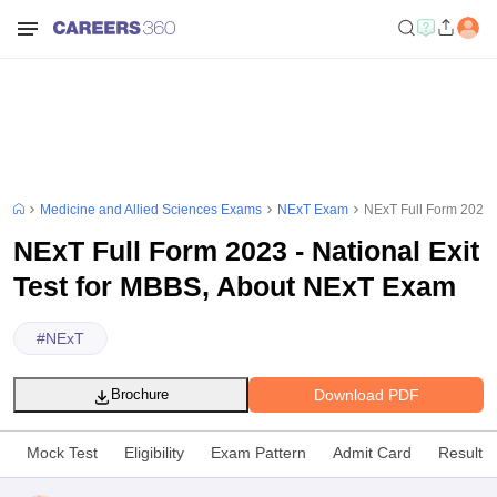
Medicine and Allied Sciences Exams
NExT Exam
NExT Full Form 2023 -
NExT Full Form 2023 - National Exit
Test for MBBS, About NExT Exam
#
NExT
Download PDF
Brochure
Mock Test
Eligibility
Exam Pattern
Admit Card
Result