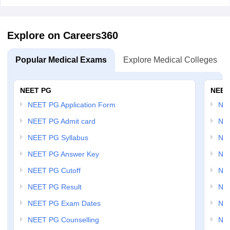
Explore on Careers360
Popular Medical Exams
Explore Medical Colleges
NEET PG
NEET
NEET PG Application Form
NEE
NEET PG Admit card
NEE
NEET PG Syllabus
NE
NEET PG Answer Key
NE
NEET PG Cutoff
NE
NEET PG Result
NEE
NEET PG Exam Dates
NEE
NEET PG Counselling
NE