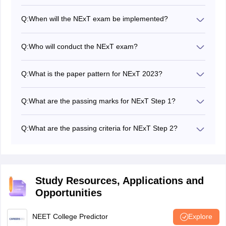
Q:
When will the NExT exam be implemented?
The NExT exam is likely to be implemented after
December, 2023.
Q:
Who will conduct the NExT exam?
The AIIMS New Delhi is expected to conduct the NExT
exam.
Q:
What is the paper pattern for NExT 2023?
The NExT exam consists of two steps: Step 1 is a
theoretical examination with multiple-choice questions,
Q:
What are the passing marks for NExT Step 1?
and Step 2 is a regular examination.
For NExT Step 1, candidates must score a minimum of
50% or half of the maximum possible raw scores in
Q:
What are the passing criteria for NExT Step 2?
each of the six papers.
NExT Step 2 focuses on the satisfactory demonstration
of acquired competencies, and candidates are
evaluated based on their skills and knowledge. The
result is declared as Pass/Fail.
Study Resources, Applications and
Opportunities
NEET College Predictor
Explore