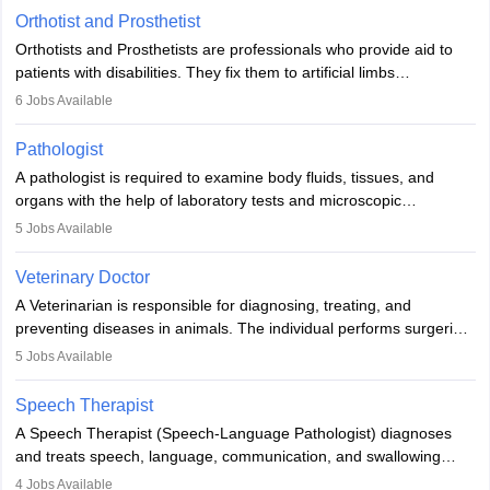
Orthotist and Prosthetist
Orthotists and Prosthetists are professionals who provide aid to
patients with disabilities. They fix them to artificial limbs
(prosthetics) and help them to regain stability. There are times
6
Jobs Available
when people lose their limbs in an accident. In some other
occasions, they are born without a limb or orthopaedic
Pathologist
impairment. Orthotists and prosthetists play a crucial role in their
A pathologist is required to examine body fluids, tissues, and
lives with fixing them to assistive devices and provide mobility.
organs with the help of laboratory tests and microscopic
examinations. Pathologists often work in hospitals and diagnostic
5
Jobs Available
labs, often assisting doctors when it comes to treatment decisions.
Due to the increased demand for diagnostic services, pathology
Veterinary Doctor
offers good career opportunities in clinical practices, research and
A Veterinarian is responsible for diagnosing, treating, and
academics.
preventing diseases in animals. The individual performs surgeries,
guides nutrition, and provides animal care. A Bachelor’s in
5
Jobs Available
Veterinary Science (B.Vsc.) is a mandatory degree. The
profession brings together medical knowledge and a strong
Speech Therapist
commitment to animal welfare.
A Speech Therapist (Speech-Language Pathologist) diagnoses
and treats speech, language, communication, and swallowing
disorders across all ages. They work in hospitals, schools, clinics,
4
Jobs Available