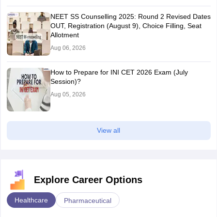
NEET SS Counselling 2025: Round 2 Revised Dates
OUT, Registration (August 9), Choice Filling, Seat
Allotment
Aug 06, 2026
How to Prepare for INI CET 2026 Exam (July
Session)?
Aug 05, 2026
View all
Explore Career Options
Healthcare
Pharmaceutical