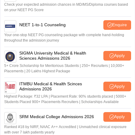
Check your expected admission chances in MD/MS/Diploma courses based
on your NEET PG Score
NEET 1-to-1 Counseling
Enquire
Your one-stop NEET PG counseling package with complete hand-holding
throughout the admission journey
SIGMA University Medical & Health
Apply
Sciences Admissions 2026
5+ Crore Scholarship for Meritorious Students | 250+ Recruiters | 10,000+
Placements | 20 Lakhs Highest Package
ITMBU Medical & Health Scinces
Apply
Admissions 2026
Highest Package: ₹32 LPA | Placement Rate: 90% students placed | 5000+
Students Placed 900+ Placements Recruiters | Scholarships Available
SRM Medical College Admissions 2026
Apply
Ranked #18 by NIRF, NAAC A++ Accredited | Unmatched clinical exposure
with over 7 lakh patients yearly