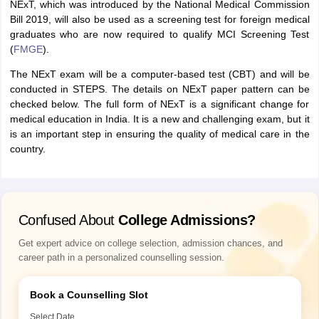
NExT, which was introduced by the National Medical Commission
Bill 2019, will also be used as a screening test for foreign medical
graduates who are now required to qualify MCI Screening Test
(
FMGE
).
The NExT exam will be a computer-based test (CBT) and will be
conducted in STEPS. The details on NExT paper pattern can be
checked below. The full form of NExT is a significant change for
medical education in India. It is a new and challenging exam, but it
is an important step in ensuring the quality of medical care in the
country.
Confused About
College Admissions?
Get expert advice on college selection, admission chances, and
career path in a personalized counselling session.
Book a Counselling Slot
Select Date