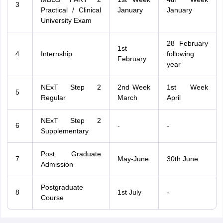
3
Practical / Clinical
January
January
University Exam
28 February
1st
4
Internship
following
February
year
NExT Step 2
2nd Week
1st Week
5
Regular
March
April
NExT Step 2
6
-
-
Supplementary
Post Graduate
7
May-June
30th June
Admission
Postgraduate
8
1st July
-
Course