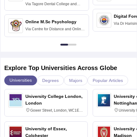
Home Science
Practice
Via
Tagore Dental College and
Education fo
Hospital, Chennai
Digital For
Online M.Sc Psychology
Via
Dr Harisi
Via
Centre for Distance and Online
Vishwavidyal
Education, Andhra University
Explore Top Universities Across Globe
Universities
Degrees
Majors
Popular Articles
University College London,
University
London
Nottingha
Gower Street, London, WC1E
University
6BT
NG7 2RD
University of Essex,
University
Colchester
Madison