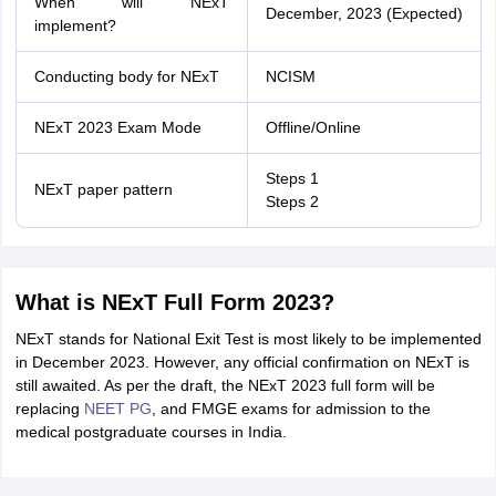
When will NExT
December, 2023 (Expected)
implement?
Conducting body for NExT
NCISM
NExT 2023 Exam Mode
Offline/Online
Steps 1
NExT paper pattern
Steps 2
What is NExT Full Form 2023?
NExT stands for National Exit Test is most likely to be implemented
in December 2023. However, any official confirmation on NExT is
still awaited. As per the draft, the NExT 2023 full form will be
replacing
NEET PG
, and FMGE exams for admission to the
medical postgraduate courses in India.