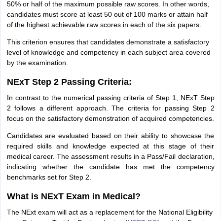
50% or half of the maximum possible raw scores. In other words,
candidates must score at least 50 out of 100 marks or attain half
of the highest achievable raw scores in each of the six papers.
This criterion ensures that candidates demonstrate a satisfactory
level of knowledge and competency in each subject area covered
by the examination.
NExT Step 2 Passing Criteria:
In contrast to the numerical passing criteria of Step 1, NExT Step
2 follows a different approach. The criteria for passing Step 2
focus on the satisfactory demonstration of acquired competencies.
Candidates are evaluated based on their ability to showcase the
required skills and knowledge expected at this stage of their
medical career. The assessment results in a Pass/Fail declaration,
indicating whether the candidate has met the competency
benchmarks set for Step 2.
What is NExT Exam in Medical?
The NExt exam will act as a replacement for the National Eligibility