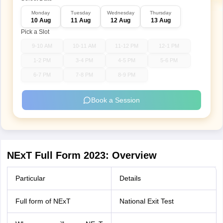
Monday
Tuesday
Wednesday
Thursday
10 Aug
11 Aug
12 Aug
13 Aug
Pick a Slot
9-10 AM
10-11 AM
11-12 PM
12-1 PM
1-2 PM
3-4 PM
4-5 PM
5-6 PM
6-7 PM
7-8 PM
8-9 PM
Book a Session
NExT Full Form 2023: Overview
Particular
Details
Full form of NExT
National Exit Test