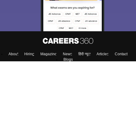
About
Hiring
Magazine
News
हिंदी न्यूज़
Articles
Contact
Blogs
Colleges
Top Exams
Predictors & Ebooks