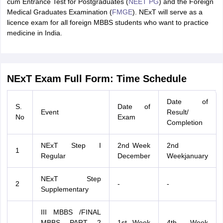
cum Entrance Test for Postgraduates (
NEET PG
) and the Foreign
Medical Graduates Examination (
FMGE
). NExT will serve as a
licence exam for all foreign MBBS students who want to practice
medicine in India.
NExT Exam Full Form: Time Schedule
Date of
S.
Date of
Event
Result/
No
Exam
Completion
NExT Step I
2nd Week
2nd
1
Regular
December
Weekjanuary
NExT Step
2
-
-
Supplementary
III MBBS /FINAL
MBBS PART 2
1st Week
4th Week