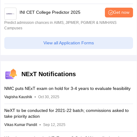
INI CET College Predictor 2025
Get now
Predict admission chances in AIIMS, JIPMER, PGIMER & NIMHANS
Campuses
View all Application Forms
NExT Notifications
NMC puts NExT exam on hold for 3-4 years to evaluate feasibility
Vagisha Kaushik
Oct 30, 2025
NeXT to be conducted for 2021-22 batch; commissions asked to
take priority action
Vikas Kumar Pandit
Sep 12, 2025