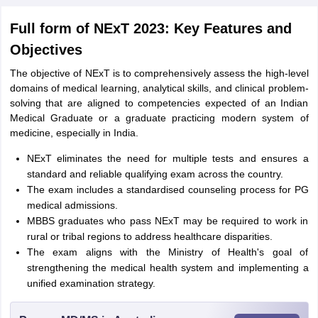
Full form of NExT 2023: Key Features and
Objectives
The objective of NExT is to comprehensively assess the high-level
domains of medical learning, analytical skills, and clinical problem-
solving that are aligned to competencies expected of an Indian
Medical Graduate or a graduate practicing modern system of
medicine, especially in India.
NExT eliminates the need for multiple tests and ensures a
standard and reliable qualifying exam across the country.
The exam includes a standardised counseling process for PG
medical admissions.
MBBS graduates who pass NExT may be required to work in
rural or tribal regions to address healthcare disparities.
The exam aligns with the Ministry of Health's goal of
strengthening the medical health system and implementing a
unified examination strategy.