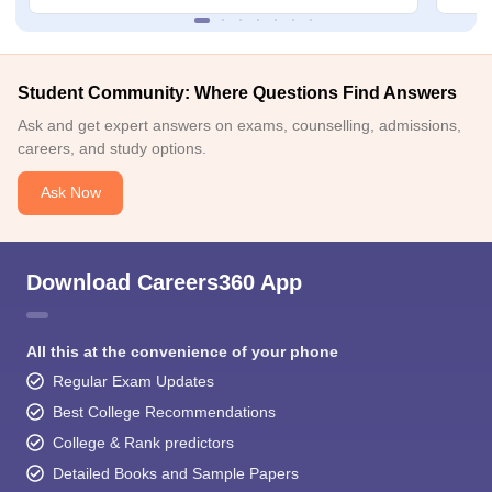
Student Community: Where Questions Find Answers
Ask and get expert answers on exams, counselling, admissions,
careers, and study options.
Ask Now
Download Careers360 App
All this at the convenience of your phone
Regular Exam Updates
Best College Recommendations
College & Rank predictors
Detailed Books and Sample Papers