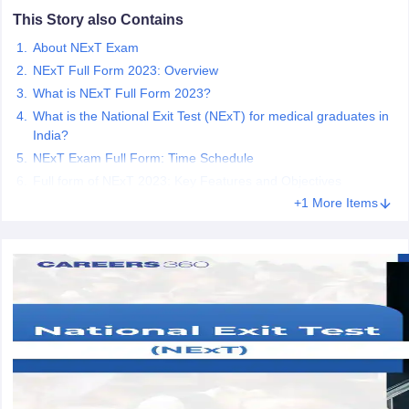
leges in India
MDS Colleges in India
This Story also Contains
ges in India
Veterinary Science Colleges in Maharashtra
About NExT Exam
e
NExT Full Form 2023: Overview
What is NExT Full Form 2023?
What is the National Exit Test (NExT) for medical graduates in
India?
10 Year Question Paper
NExT Exam Full Form: Time Schedule
Full form of NExT 2023: Key Features and Objectives
+1 More Items