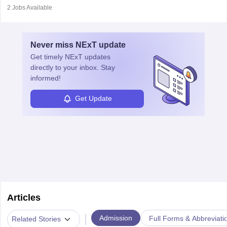
disorders.
experiments, analyse data, and develop products like drugs and
2
Jobs Available
vaccines. Biochemists work in labs, healthcare, research, and
education. A degree in biochemistry or related fields is essential,
with advanced roles often requiring higher degrees. They also
Never miss
NExT
update
ensure quality control and may teach or mentor others.
Get timely
NExT
updates
directly to your inbox. Stay
informed!
Get Update
Articles
|
Admission
Full Forms & Abbreviati
Related Stories