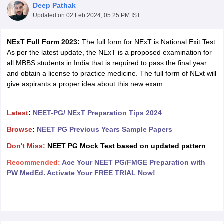
Deep Pathak
Updated on
02 Feb 2024, 05:25 PM IST
NExT Full Form 2023:
The full form for NExT is National Exit Test.
As per the latest update, the NExT is a proposed examination for
all MBBS students in India that is required to pass the final year
and obtain a license to practice medicine. The full form of NExt will
give aspirants a proper idea about this new exam.
Cutoff
NEET PG Counselling
nselling
NEET MDS Cutoff
Latest
:
NEET-PG/ NExT Preparation Tips 2024
T Cutoff
Browse
:
NEET PG Previous Years Sample Papers
Sc Nursing Fees Structure
AIIMS BSc Nursing Result
AIIMS BSc Nursin
Don't Miss:
NEET PG Mock Test based on updated pattern
Recommended:
Ace Your NEET PG/FMGE Preparation with
PW MedEd. Activate Your FREE TRIAL Now!
ctor
olleges in Bangalore
Medical Colleges in Chennai
Medical Colleges in K