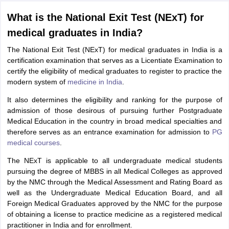
What is the National Exit Test (NExT) for
medical graduates in India?
The National Exit Test (NExT) for medical graduates in India is a
certification examination that serves as a Licentiate Examination to
certify the eligibility of medical graduates to register to practice the
modern system of
medicine in India
.
It also determines the eligibility and ranking for the purpose of
admission of those desirous of pursuing further Postgraduate
Medical Education in the country in broad medical specialties and
therefore serves as an entrance examination for admission to
PG
medical courses
.
The NExT is applicable to all undergraduate medical students
pursuing the degree of MBBS in all Medical Colleges as approved
by the NMC through the Medical Assessment and Rating Board as
well as the Undergraduate Medical Education Board, and all
Foreign Medical Graduates approved by the NMC for the purpose
of obtaining a license to practice medicine as a registered medical
practitioner in India and for enrollment.