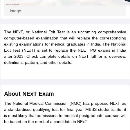
image
The NExT, or National Exit Test is an upcoming comprehensive
computer-based examination that will replace the corresponding
existing examinations for medical graduates in India. The National
Exit Test (NExT) is set to replace the NEET PG exams in India
after 2023. Check complete details on NExT full form, overview,
definitions, pattern, and other details.
About NExT Exam
The National Medical Commission (NMC) has proposed NExT as
a standardised qualifying test for final-year MBBS students. So, it
is most likely that admissions to medical postgraduate courses will
be based on the merit of a candidate in NExT.