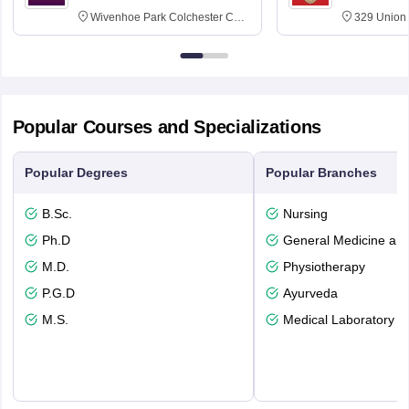
Wivenhoe Park Colchester CO4
329 Union 
3SQ
Dayton Str
53715-114
Popular Courses and Specializations
Popular Degrees
Popular Branches
B.Sc.
Nursing
Ph.D
General Medicine an
M.D.
Physiotherapy
P.G.D
Ayurveda
M.S.
Medical Laboratory T