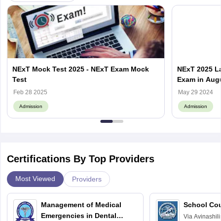
NExT Mock Test 2025 - NExT Exam Mock
NExT 2025 La
Test
Exam in Aug
Feb 28 2025
May 29 2024
Admission
Admission
Certifications By Top Providers
Most Viewed
Providers
Management of Medical
School Co
Emergencies in Dental
Via
Avinashili