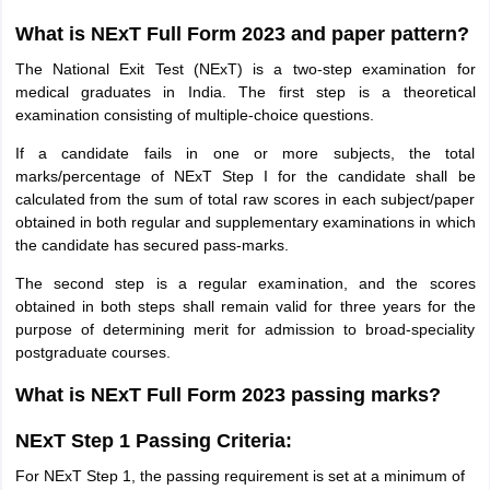
What is NExT Full Form 2023 and paper pattern?
The National Exit Test (NExT) is a two-step examination for
medical graduates in India. The first step is a theoretical
examination consisting of multiple-choice questions.
If a candidate fails in one or more subjects, the total
marks/percentage of NExT Step I for the candidate shall be
calculated from the sum of total raw scores in each subject/paper
obtained in both regular and supplementary examinations in which
the candidate has secured pass-marks.
The second step is a regular examination, and the scores
obtained in both steps shall remain valid for three years for the
purpose of determining merit for admission to broad-speciality
postgraduate courses.
What is NExT Full Form 2023 passing marks?
NExT Step 1 Passing Criteria:
For NExT Step 1, the passing requirement is set at a minimum of