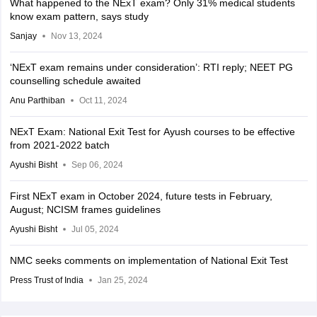
What happened to the NExT exam? Only 31% medical students
know exam pattern, says study
Sanjay
Nov 13, 2024
‘NExT exam remains under consideration’: RTI reply; NEET PG
counselling schedule awaited
Anu Parthiban
Oct 11, 2024
NExT Exam: National Exit Test for Ayush courses to be effective
from 2021-2022 batch
Ayushi Bisht
Sep 06, 2024
First NExT exam in October 2024, future tests in February,
August; NCISM frames guidelines
Ayushi Bisht
Jul 05, 2024
NMC seeks comments on implementation of National Exit Test
Press Trust of India
Jan 25, 2024