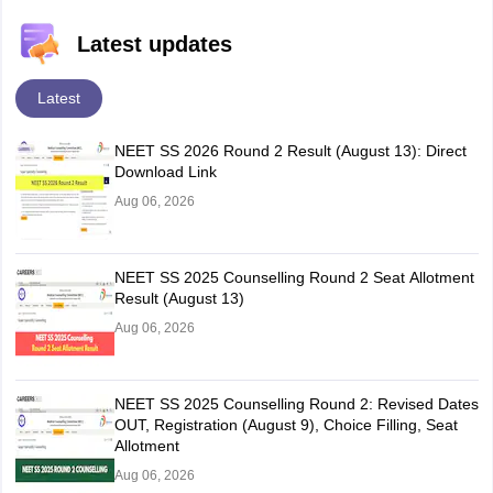
Latest updates
Latest
NEET SS 2026 Round 2 Result (August 13): Direct
Download Link
Aug 06, 2026
NEET SS 2025 Counselling Round 2 Seat Allotment
Result (August 13)
Aug 06, 2026
NEET SS 2025 Counselling Round 2: Revised Dates
OUT, Registration (August 9), Choice Filling, Seat
Allotment
Aug 06, 2026