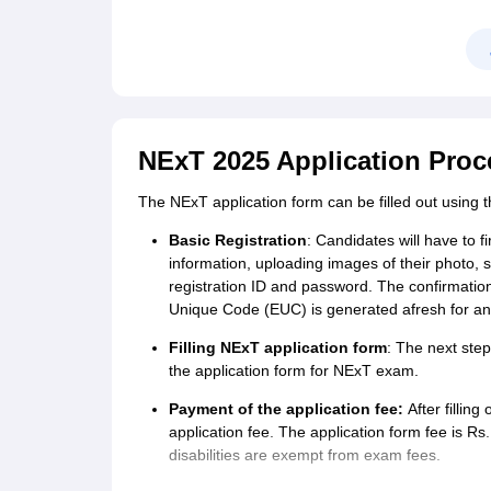
NExT 2025 Application Proc
The NExT application form can be filled out using
Basic Registration
: Candidates will have to fi
information, uploading images of their photo, 
registration ID and password. The confirmation
Unique Code (EUC) is generated afresh for any
Filling NExT application form
: The next step
the application form for NExT exam.
Payment of the application fee:
After fillin
application fee. The application form fee is R
disabilities are exempt from exam fees.