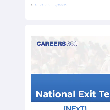
NExT 2025 Syllabus