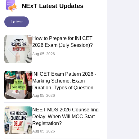
NExT Latest Updates
Latest
How to Prepare for INI CET
2026 Exam (July Session)?
Aug 05, 2026
INI CET Exam Pattern 2026 -
Marking Scheme, Exam
Duration, Types of Question
Aug 05, 2026
NEET MDS 2026 Counselling
Delay: When Will MCC Start
Registration?
Aug 05, 2026