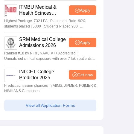
ITMBU Medical &
Apply
Health Scinces
Admissions 2026
Highest Package: ₹32 LPA | Placement Rate: 90%
students placed | 5000+ Students Placed 900+
Placements Recruiters | Scholarships Available
SRM Medical College
Apply
Admissions 2026
Ranked #18 by NIRF, NAAC A++ Accredited |
Unmatched clinical exposure with over 7 lakh patients
yearly
INI CET College
Get now
Predictor 2025
Predict admission chances in AIIMS, JIPMER, PGIMER &
NIMHANS Campuses
View all Application Forms