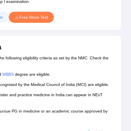
ep I examination.
er
Free Mock Test
a
following eligibility criteria as set by the NMC. Check the
id
MBBS
degree are eligible.
cognised by the Medical Council of India (MCI) are eligible.
ister and practice medicine in India can appear in NExT
 pursue PG in medicine or an academic course approved by