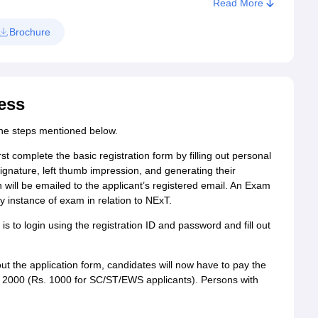
Read More
Brochure
ess
 the steps mentioned below.
rst complete the basic registration form by filling out personal
signature, left thumb impression, and generating their
 will be emailed to the applicant’s registered email. An Exam
 instance of exam in relation to NExT.
 is to login using the registration ID and password and fill out
g out the application form, candidates will now have to pay the
s. 2000 (Rs. 1000 for SC/ST/EWS applicants). Persons with