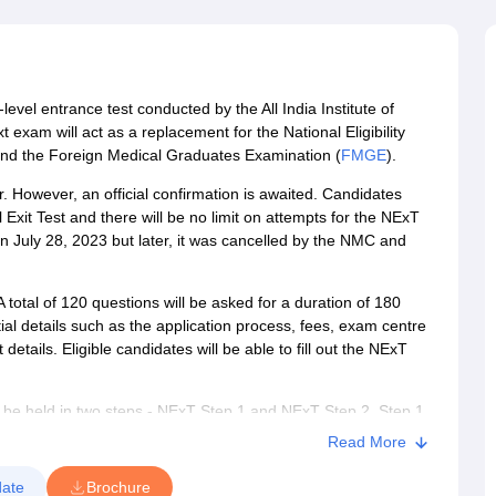
G
Medical Colleges Accepting NEET MDS
ical Embryology Colleges in India
Veterinary Science Colleges in India
Ve
llore Medical College
Armed Force Medical College Pune
level entrance test conducted by the All India Institute of
r
FMGE Sample Paper
exam will act as a replacement for the National Eligibility
tion Paper
NEET Biology Question Paper
NEET Previous 10 Year Quest
and the Foreign Medical Graduates Examination (
FMGE
).
hysics
NEET 2026 Free Mock Test
 However, an official confirmation is awaited. Candidates
Exit Test and there will be no limit on attempts for the NExT
 July 28, 2023 but later, it was cancelled by the NMC and
otal of 120 questions will be asked for a duration of 180
ial details such as the application process, fees, exam centre
 details. Eligible candidates will be able to fill out the NExT
 be held in two steps - NExT Step 1 and NExT Step 2. Step 1
hile Step 2 will be a practical exam. A total of 540 questions
Read More
 need to obtain at least a minimum of 50% marks to pass NExT
ical courses will be granted, which will allow foreign
ate
Brochure