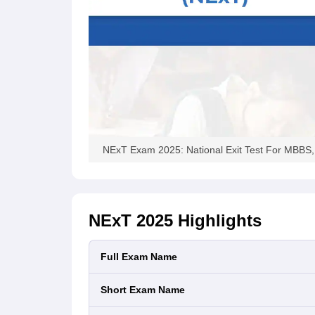
NExT Exam 2025: National Exit Test For MBBS, Mo
NExT 2025
Highlights
Full Exam Name
Short Exam Name