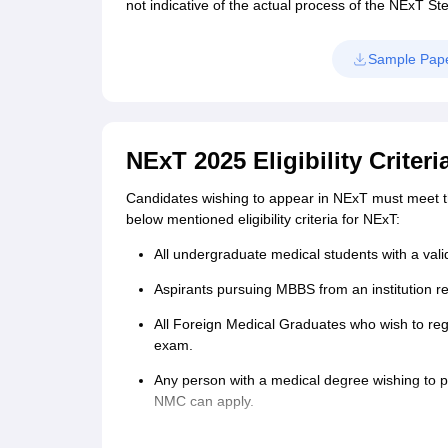
not indicative of the actual process of the NExT St
Sample Pap
NExT 2025 Eligibility Criteri
Candidates wishing to appear in NExT must meet the 
below mentioned eligibility criteria for NExT:
All undergraduate medical students with a val
Aspirants pursuing MBBS from an institution re
All Foreign Medical Graduates who wish to reg
exam.
Any person with a medical degree wishing to
NMC can apply.