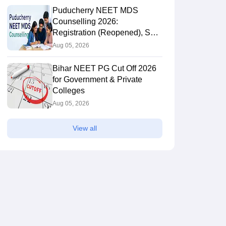
Puducherry NEET MDS
Counselling 2026:
Registration (Reopened), Seat
Allotment Result
Aug 05, 2026
Bihar NEET PG Cut Off 2026
for Government & Private
Colleges
Aug 05, 2026
View all