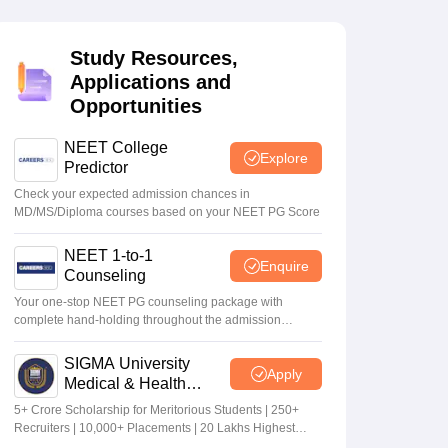
terinary Science Colleges in Maharashtra
Study Resources,
Applications and
Opportunities
ion Paper
NEET College
Explore
Predictor
Check your expected admission chances in
MD/MS/Diploma courses based on your NEET PG Score
NEET 1-to-1
Enquire
Counseling
Your one-stop NEET PG counseling package with
complete hand-holding throughout the admission
journey
SIGMA University
Apply
Medical & Health
Sciences Admissions
5+ Crore Scholarship for Meritorious Students | 250+
2026
Recruiters | 10,000+ Placements | 20 Lakhs Highest
Package