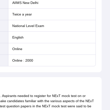
AIIMS New Delhi
Twice a year
National Level Exam
English
online
Online
:
2000
. Aspirants needed to register for NExT mock test on or
make candidates familiar with the various aspects of the NExT
est question papers in the NExT mock test were said to be