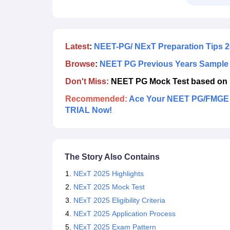
medical graduates to practice medicine in India.
Latest
:
NEET-PG/ NExT Preparation Tips 
Browse
:
NEET PG Previous Years Sample
Don't Miss:
NEET PG Mock Test based on 
Recommended:
Ace Your NEET PG/FMGE P
TRIAL Now!
The Story Also Contains
NExT 2025 Highlights
NExT 2025 Mock Test
NExT 2025 Eligibility Criteria
NExT 2025 Application Process
NExT 2025 Exam Pattern