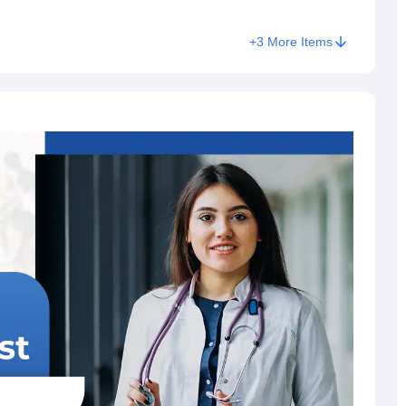
+
3
More Items