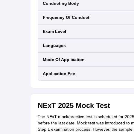
Conducting Body
Frequency Of Conduct
Exam Level
Languages
Mode Of Application
Application Fee
NExT 2025 Mock Test
The NExT mock/practice test is scheduled for 2025
before the last date. Mock test was introduced to 
Step 1 examination process. However, the sample t