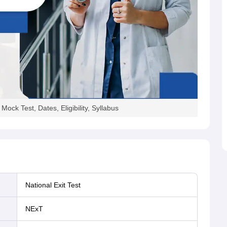
ck Test, Dates, Eligibility, Syllabus
National Exit Test
NExT