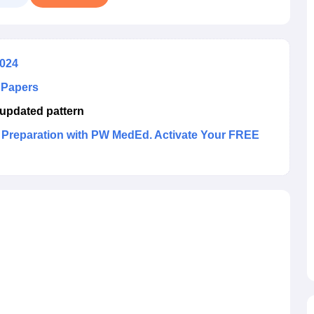
2024
 Papers
updated pattern
reparation with PW MedEd. Activate Your FREE