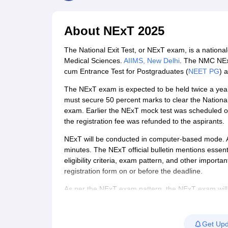
Medical Colleges Accepting NEET
Medical Colleges Accepting NEET P
Physiotherapy Colleges in Maharashtra
Radiology Colleges in India
Clin
AIIMS Delhi Medical College
Madras Medical College in Chennai
CMC Ve
About
NExT 2025
Allied & Paramedical E-Books
NEET Free Coaching & Study Material
The National Exit Test, or NExT exam, is a national-
NEET Sample Paper
NEET PG Sample Paper
NEET MDS Sample Pape
Medical Sciences.
AIIMS, New Delhi
. The NMC NExt 
NEET Physics Previous Question Paper
NEET Chemistry Previous Ques
cum Entrance Test for Postgraduates (
NEET PG
) 
NEET Mock Test Biology
NEET Mock Test Chemistry
NEET Mock Test P
Engineering
The NExT exam is expected to be held twice a year.
Law
must secure 50 percent marks to clear the National 
University
exam. Earlier the NExT mock test was scheduled on
Animation and Design
the registration fee was refunded to the aspirants.
Management and Business Administration
NExT will be conducted in computer-based mode. A t
School
minutes. The NExT official bulletin mentions essent
Competition
eligibility criteria, exam pattern, and other important
Hospitality
registration form on or before the deadline.
Finance
Pharmacy
As per the NExT exam pattern, the NExT exam will
Study Abroad
will be theory based carrying MCQ-type questions, w
News
will be asked in the NExT Step 1 paper. Aspirants
Step 1. Through NExt scores, admissions for PG med
Get Upd