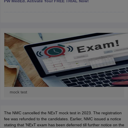
PW MedEd. Activate Your FREE TRIAL Now!
leges in India
MDS Colleges in India
ges in India
Veterinary Science Colleges in Maharashtra
e
10 Year Question Paper
mock test
The NMC cancelled the NExT mock test in 2023. The registration
fee was refunded to the candidates. Earlier, NMC issued a notice
stating that 'NExT exam has been deferred till further notice on the