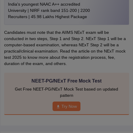
India's youngest NAAC A++ accredited
University | NIRF rank band 151-200 | 2200
Recruiters | 45.98 Lakhs Highest Package
Candidates must note that the AIIMS NExT exam will be
conducted in two steps, Step 1 and Step 2. NExT Step 1 will be a
computer-based examination, whereas NExT Step 2 will be a
practical/clinical examination. Read the article on the NExT mock
test 2025 to know more about the registration process, fee,
duration of the exam, and others.
NEET-PG/NExT Free Mock Test
Get Free NEET-PG/NExT Mock Test based on updated
pattern
Try Now