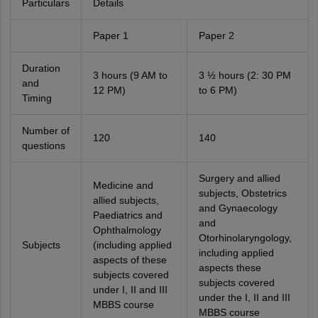
Particulars
Details
Paper 1
Paper 2
Duration
3 hours (9 AM to
3 ½ hours (2: 30 PM
and
12 PM)
to 6 PM)
Timing
Number of
120
140
questions
Surgery and allied
Medicine and
subjects, Obstetrics
allied subjects,
and Gynaecology
Paediatrics and
and
Ophthalmology
Otorhinolaryngology,
Subjects
(including applied
including applied
aspects of these
aspects these
subjects covered
subjects covered
under I, II and III
under the I, II and III
MBBS course
MBBS course