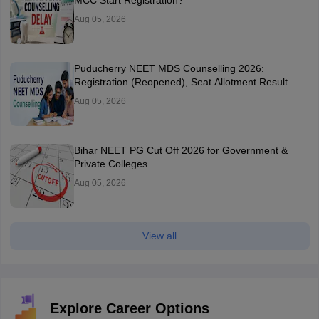
MCC Start Registration?
Aug 05, 2026
Puducherry NEET MDS Counselling 2026:
Registration (Reopened), Seat Allotment Result
Aug 05, 2026
Bihar NEET PG Cut Off 2026 for Government &
Private Colleges
Aug 05, 2026
View all
Explore Career Options