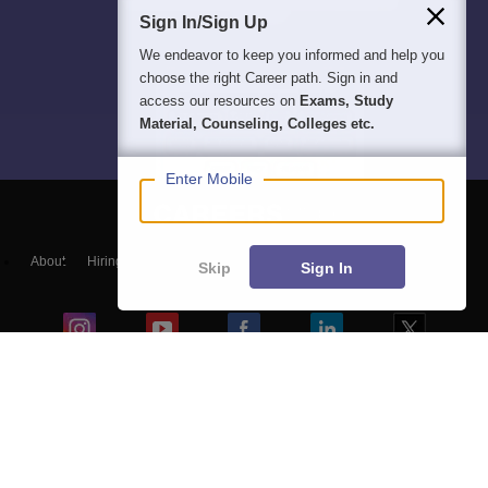
Sign In/Sign Up
We endeavor to keep you informed and help you
choose the right Career path. Sign in and
access our resources on
Exams, Study
Material, Counseling, Colleges etc.
Enter Mobile
About
Hiring
Magazine
News
हिंदी न्यूज़
Articles
Contact
Skip
Sign In
Blogs
Colleges
Top Exams