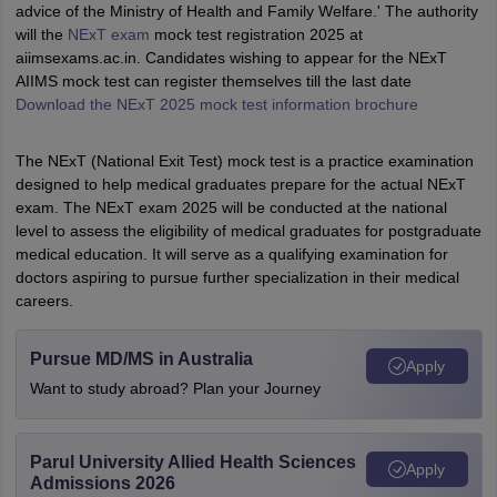
advice of the Ministry of Health and Family Welfare.' The authority
will the
NExT exam
mock test registration 2025 at
aiimsexams.ac.in. Candidates wishing to appear for the NExT
AIIMS mock test can register themselves till the last date
Download the NExT 2025 mock test information brochure
The NExT (National Exit Test) mock test is a practice examination
designed to help medical graduates prepare for the actual NExT
exam. The NExT exam 2025 will be conducted at the national
level to assess the eligibility of medical graduates for postgraduate
medical education. It will serve as a qualifying examination for
doctors aspiring to pursue further specialization in their medical
careers.
Pursue MD/MS in Australia
Apply
Want to study abroad? Plan your Journey
Parul University Allied Health Sciences
Apply
Admissions 2026