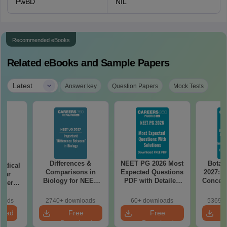
PwBD
NIL
Recommended eBooks
Related eBooks and Sample Papers
|
Latest
Answer key
Question Papers
Mock Tests
Differences &
NEET PG 2026 Most
Botan
edical
Comparisons in
Expected Questions
2027: H
Year
Biology for NEET
PDF with Detailed
Concept
aper
2027 (Tabular Form,
Solutions (Free
Mock
REE
Easy Reference)
eBook)
Prepar
with
loads
2740+ downloads
60+ downloads
53690+
tailed
load
Free
Free
ns
Download
Download