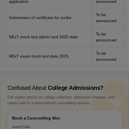
application
announced
To be
Submission of certificate for scribe
announced
To be
NExT mock test admit card 2025 date
announced
To be
NExT exam mock test date 2025
announced
Confused About
College Admissions?
Get expert advice on college selection, admission chances, and
career path in a personalized counselling session.
Book a Counselling Slot
Select Date