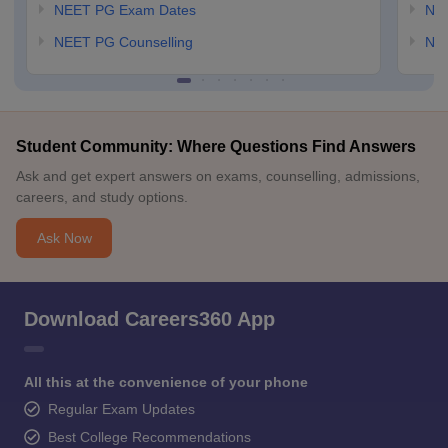
NEET PG Exam Dates
NEE
NEET PG Counselling
NE
Student Community: Where Questions Find Answers
Ask and get expert answers on exams, counselling, admissions,
careers, and study options.
Ask Now
Download Careers360 App
All this at the convenience of your phone
Regular Exam Updates
Best College Recommendations