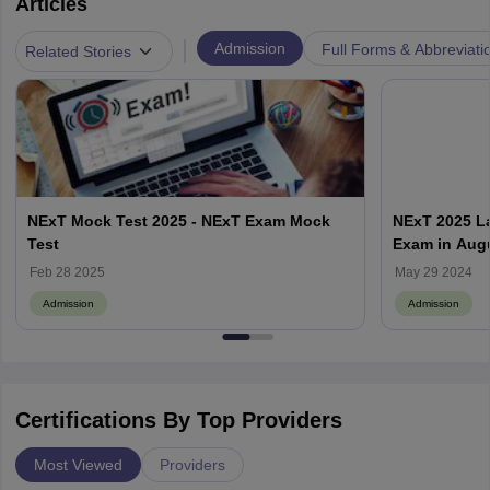
Articles
|
Admission
Full Forms & Abbreviati
Related Stories
NExT Mock Test 2025 - NExT Exam Mock
NExT 2025 La
Test
Exam in Aug
Feb 28 2025
May 29 2024
Admission
Admission
Certifications By Top Providers
Most Viewed
Providers