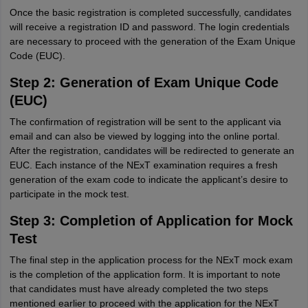
Once the basic registration is completed successfully, candidates
will receive a registration ID and password. The login credentials
are necessary to proceed with the generation of the Exam Unique
Code (EUC).
Step 2: Generation of Exam Unique Code
(EUC)
The confirmation of registration will be sent to the applicant via
email and can also be viewed by logging into the online portal.
After the registration, candidates will be redirected to generate an
EUC. Each instance of the NExT examination requires a fresh
generation of the exam code to indicate the applicant’s desire to
participate in the mock test.
Step 3: Completion of Application for Mock
Test
The final step in the application process for the NExT mock exam
is the completion of the application form. It is important to note
that candidates must have already completed the two steps
mentioned earlier to proceed with the application for the NExT