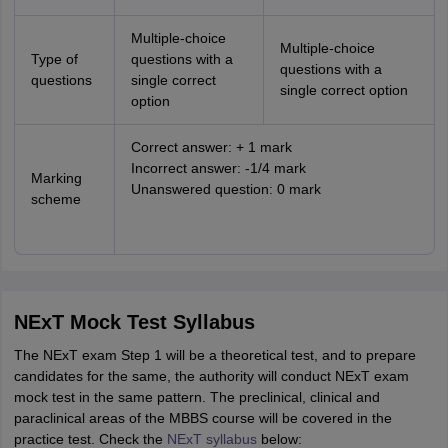
Multiple-choice
Multiple-choice
Type of
questions with a
questions with a
questions
single correct
single correct option
option
Correct answer: + 1 mark
Incorrect answer: -1/4 mark
Marking
Unanswered question: 0 mark
scheme
NExT Mock Test Syllabus
The NExT exam Step 1 will be a theoretical test, and to prepare
candidates for the same, the authority will conduct NExT exam
mock test in the same pattern. The preclinical, clinical and
paraclinical areas of the MBBS course will be covered in the
practice test. Check the
NExT syllabus
below: