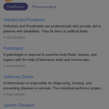
Healthcare
Pharmaceutical
Orthotist and Prosthetist
Orthotists and Prosthetists are professionals who provide aid to
patients with disabilities. They fix them to artificial limbs
(prosthetics) and help them to regain stability. There are times
6
Jobs Available
when people lose their limbs in an accident. In some other
occasions, they are born without a limb or orthopaedic
Pathologist
impairment. Orthotists and prosthetists play a crucial role in their
A pathologist is required to examine body fluids, tissues, and
lives with fixing them to assistive devices and provide mobility.
organs with the help of laboratory tests and microscopic
examinations. Pathologists often work in hospitals and diagnostic
5
Jobs Available
labs, often assisting doctors when it comes to treatment decisions.
Due to the increased demand for diagnostic services, pathology
Veterinary Doctor
offers good career opportunities in clinical practices, research and
A Veterinarian is responsible for diagnosing, treating, and
academics.
preventing diseases in animals. The individual performs surgeries,
guides nutrition, and provides animal care. A Bachelor’s in
5
Jobs Available
Veterinary Science (B.Vsc.) is a mandatory degree. The
profession brings together medical knowledge and a strong
Speech Therapist
commitment to animal welfare.