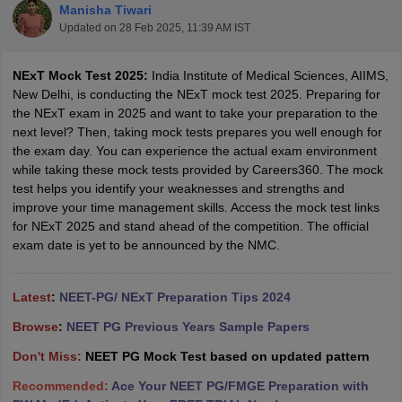
Manisha Tiwari
Updated on
28 Feb 2025, 11:39 AM IST
NExT Mock Test 2025:
India Institute of Medical Sciences, AIIMS,
New Delhi, is conducting the NExT mock test 2025. Preparing for
the NExT exam in 2025 and want to take your preparation to the
next level? Then, taking mock tests prepares you well enough for
the exam day. You can experience the actual exam environment
Cutoff
NEET PG Counselling
while taking these mock tests provided by Careers360. The mock
nselling
NEET MDS Cutoff
test helps you identify your weaknesses and strengths and
improve your time management skills. Access the mock test links
T Cutoff
for NExT 2025 and stand ahead of the competition. The official
Sc Nursing Fees Structure
AIIMS BSc Nursing Result
AIIMS BSc Nursin
exam date is yet to be announced by the NMC.
Latest
:
NEET-PG/ NExT Preparation Tips 2024
Browse
:
NEET PG Previous Years Sample Papers
ctor
Don't Miss:
NEET PG Mock Test based on updated pattern
Recommended:
Ace Your NEET PG/FMGE Preparation with
olleges in Bangalore
Medical Colleges in Chennai
Medical Colleges in K