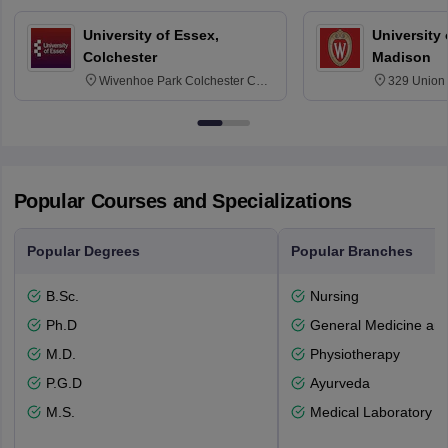
University of Essex,
University
Colchester
Madison
Wivenhoe Park Colchester CO4
329 Union 
3SQ
Dayton Str
53715-114
Popular Courses and Specializations
Popular Degrees
Popular Branches
B.Sc.
Nursing
Ph.D
General Medicine an
M.D.
Physiotherapy
P.G.D
Ayurveda
M.S.
Medical Laboratory T