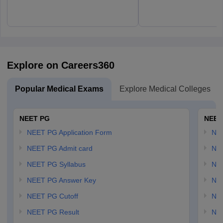
Explore on Careers360
Popular Medical Exams
Explore Medical Colleges
NEET PG
NEET
NEET PG Application Form
NEE
NEET PG Admit card
NEE
NEET PG Syllabus
NE
NEET PG Answer Key
NE
NEET PG Cutoff
NE
NEET PG Result
NEE