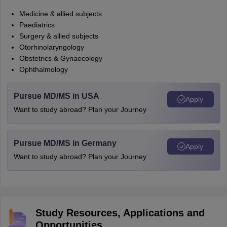
Medicine & allied subjects
Paediatrics
Surgery & allied subjects
Otorhinolaryngology
Obstetrics & Gynaecology
Ophthalmology
Pursue MD/MS in USA
Apply
Want to study abroad? Plan your Journey
Pursue MD/MS in Germany
Apply
Want to study abroad? Plan your Journey
Study Resources, Applications and
Opportunities