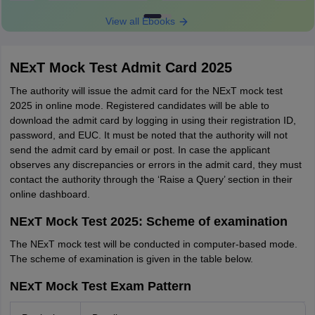
View all Ebooks
NExT Mock Test Admit Card 2025
The authority will issue the admit card for the NExT mock test
2025 in online mode. Registered candidates will be able to
download the admit card by logging in using their registration ID,
password, and EUC. It must be noted that the authority will not
send the admit card by email or post. In case the applicant
observes any discrepancies or errors in the admit card, they must
contact the authority through the ‘Raise a Query’ section in their
online dashboard.
NExT Mock Test 2025: Scheme of examination
The NExT mock test will be conducted in computer-based mode.
The scheme of examination is given in the table below.
NExT Mock Test Exam Pattern