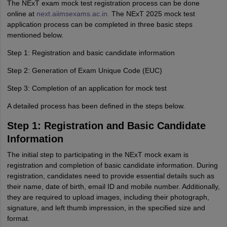
The NExT exam mock test registration process can be done
online at
next.aiimsexams.ac.in.
The NExT 2025 mock test
application process can be completed in three basic steps
mentioned below.
Step 1: Registration and basic candidate information
Step 2: Generation of Exam Unique Code (EUC)
Step 3: Completion of an application for mock test
A detailed process has been defined in the steps below.
Step 1: Registration and Basic Candidate
Information
The initial step to participating in the NExT mock exam is
registration and completion of basic candidate information. During
registration, candidates need to provide essential details such as
their name, date of birth, email ID and mobile number. Additionally,
they are required to upload images, including their photograph,
signature, and left thumb impression, in the specified size and
format.