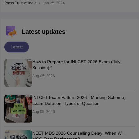
Press Trust of India
Jan 25, 2024
Latest updates
Latest
How to Prepare for INI CET 2026 Exam (July
Session)?
Aug 05, 2026
INI CET Exam Pattern 2026 - Marking Scheme,
Exam Duration, Types of Question
Aug 05, 2026
NEET MDS 2026 Counselling Delay: When Will