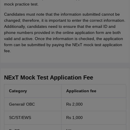
mock practice test.
Candidates must note that the information submitted cannot be
changed; therefore, it is important to enter the correct information.
Additionally, candidates need to ensure that the email ID and
phone numbers provided in the online application form are both
valid and active. Once the information is checked, the application
form can be submitted by paying the NExT mock test application
fee.
NExT Mock Test Application Fee
Category
Application fee
General/ OBC
Rs 2,000
SC/ST/EWS
Rs 1,000