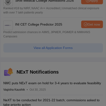
SRM Medical College Admissions 2026
Apply
Ranked #18 by NIRF, NAAC A++ Accredited | Unmatched clinical exposure
with over 7 lakh patients yearly
INI CET College Predictor 2025
Get now
Predict admission chances in AIIMS, JIPMER, PGIMER & NIMHANS
Campuses
View all Application Forms
NExT Notifications
NMC puts NExT exam on hold for 3-4 years to evaluate feasibility
Vagisha Kaushik
Oct 30, 2025
NeXT to be conducted for 2021-22 batch; commissions asked to
take priority action