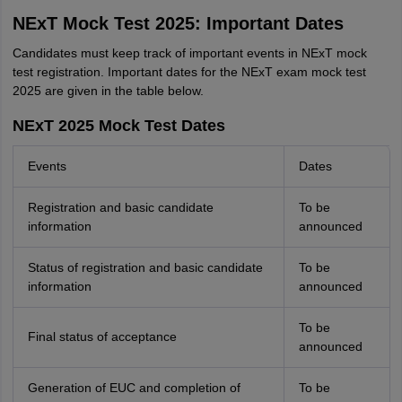
NExT Mock Test 2025: Important Dates
Candidates must keep track of important events in NExT mock
test registration. Important dates for the NExT exam mock test
2025 are given in the table below.
NExT 2025 Mock Test Dates
Events
Dates
Registration and basic candidate
To be
information
announced
Status of registration and basic candidate
To be
information
announced
To be
Final status of acceptance
announced
Generation of EUC and completion of
To be