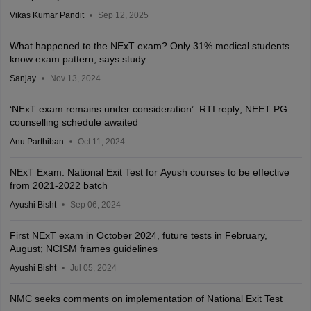
Vikas Kumar Pandit
Sep 12, 2025
What happened to the NExT exam? Only 31% medical students
know exam pattern, says study
Sanjay
Nov 13, 2024
‘NExT exam remains under consideration’: RTI reply; NEET PG
counselling schedule awaited
Anu Parthiban
Oct 11, 2024
NExT Exam: National Exit Test for Ayush courses to be effective
from 2021-2022 batch
Ayushi Bisht
Sep 06, 2024
First NExT exam in October 2024, future tests in February,
August; NCISM frames guidelines
Ayushi Bisht
Jul 05, 2024
NMC seeks comments on implementation of National Exit Test