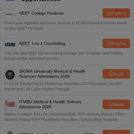
NEET College Predictor
Explore
Check your expected admission chances in MD/MS/Diploma courses based
on your NEET PG Score
NEET 1-to-1 Counseling
Enquire
Your one-stop NEET PG counseling package with complete hand-holding
throughout the admission journey
SIGMA University Medical & Health
Apply
Sciences Admissions 2026
5+ Crore Scholarship for Meritorious Students | 250+ Recruiters | 10,000+
Placements | 20 Lakhs Highest Package
ITMBU Medical & Health Scinces
Apply
Admissions 2026
Highest Package: ₹32 LPA | Placement Rate: 90% students placed | 5000+
Students Placed 900+ Placements Recruiters | Scholarships Available