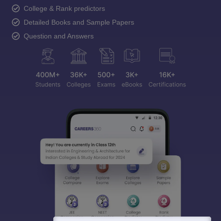
College & Rank predictors
Detailed Books and Sample Papers
Question and Answers