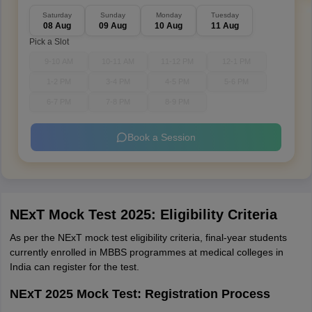
Saturday
Sunday
Monday
Tuesday
08 Aug
09 Aug
10 Aug
11 Aug
Pick a Slot
9-10 AM
10-11 AM
11-12 PM
12-1 PM
1-2 PM
3-4 PM
4-5 PM
5-6 PM
6-7 PM
7-8 PM
8-9 PM
Book a Session
NExT Mock Test 2025: Eligibility Criteria
As per the NExT mock test eligibility criteria, final-year students
currently enrolled in MBBS programmes at medical colleges in
India can register for the test.
NExT 2025 Mock Test: Registration Process