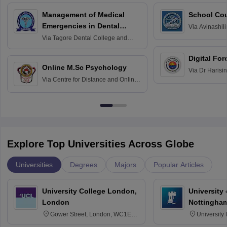
Management of Medical
School Co
Emergencies in Dental
Via
Avinashili
Home Science
Practice
Via
Tagore Dental College and
Education fo
Hospital, Chennai
Digital For
Online M.Sc Psychology
Via
Dr Harisi
Via
Centre for Distance and Online
Vishwavidyal
Education, Andhra University
Explore Top Universities Across Globe
Universities
Degrees
Majors
Popular Articles
University College London,
University
London
Nottingha
Gower Street, London, WC1E
University
6BT
NG7 2RD