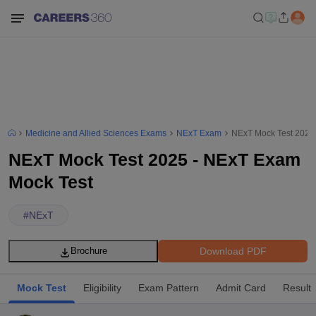
Medicine and Allied Sciences Exams
NExT Exam
NExT Mock Test 2025
NExT Mock Test 2025 - NExT Exam
Mock Test
#
NExT
Download PDF
Brochure
Mock Test
Eligibility
Exam Pattern
Admit Card
Result