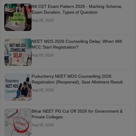
INI CET Exam Pattern 2026 - Marking Scheme,
Exam Duration, Types of Question
Aug 05, 2026
NEET MDS 2026 Counselling Delay: When Will
MCC Start Registration?
Aug 05, 2026
Puducherry NEET MDS Counselling 2026:
Registration (Reopened), Seat Allotment Result
Aug 05, 2026
Bihar NEET PG Cut Off 2026 for Government &
Private Colleges
Aug 05, 2026