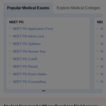
Popular Medical Exams
Explore Medical Colleges
NEET PG
NEET
NEET PG Application Form
NEE
NEET PG Admit card
NEE
NEET PG Syllabus
NE
NEET PG Answer Key
NE
NEET PG Cutoff
NE
NEET PG Result
NEE
NEET PG Exam Dates
NEE
NEET PG Counselling
NE