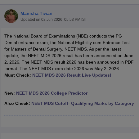
Manisha Tiwari
Updated on
02 Jun 2026, 05:53 PM IST
The National Board of Examinations (NBE) conducts the PG
Dental entrance exam, the National Eligibility cum Entrance Test
for Masters of Dental Surgery, NEET MDS. As per the latest
update, the NEET MDS 2026 result has been announced on June
Cutoff
NEET PG Counselling
2, 2026. The NEET MDS result 2026 has been announced in PDF
nselling
NEET MDS Cutoff
format. The NEET MDS exam date 2026 was May 2, 2026.
Must Check:
NEET MDS 2026 Result Live Updates!
T Cutoff
Sc Nursing Fees Structure
AIIMS BSc Nursing Result
AIIMS BSc Nursin
New:
NEET MDS 2026 College Predictor
Also Check:
NEET MDS Cutoff- Qualifying Marks by Category
ctor
olleges in Bangalore
Medical Colleges in Chennai
Medical Colleges in K