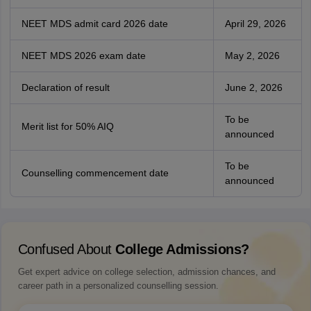
NEET MDS admit card 2026 date
April 29, 2026
NEET MDS 2026 exam date
May 2, 2026
Declaration of result
June 2, 2026
To be
Merit list for 50% AIQ
announced
To be
Counselling commencement date
announced
Confused About
College Admissions?
Get expert advice on college selection, admission chances, and
career path in a personalized counselling session.