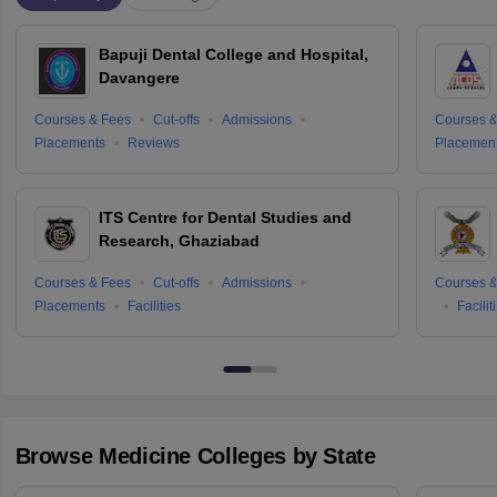
Bapuji Dental College and Hospital,
Davangere
Courses & Fees
Cut-offs
Admissions
Courses &
Placements
Reviews
Placemen
ITS Centre for Dental Studies and
Research, Ghaziabad
Courses & Fees
Cut-offs
Admissions
Courses &
Placements
Facilities
Facilit
Browse
Medicine
Colleges by State