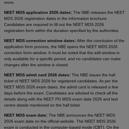
more.
NEET MDS application 2026 dates:
The NBE releases the NEET
MDS 2026 registration dates in the information brochure.
Candidates are required to fill out the NEET MDS 2026
registration form within the duration specified by the authorities.
NEET MDS correction window dates:
After the conclusion of the
application form process, the NBE opens the NEET MDS 2026
correction form window. It must be noted that the edit window is
only available for a specific period, and no candidates can make
changes after the window is closed.
NEET MDS admit card 2026 dates:
The NBE issues the hall
ticket of NEET MDS 2026 for registered candidates. As per the
NEET MDS 2026 exam dates, the admit card is released a few
days before the exam. Candidates are advised to check all the
details along with the NEET PG MDS exam date 2026 and test
centre details mentioned on the hall ticket.
NEET MDS exam date:
The NBE announces the NEET MDS
2026 exam date on the official website. The NEET MDS 2026
exam is conducted in the computer-based mode (CBT). On the