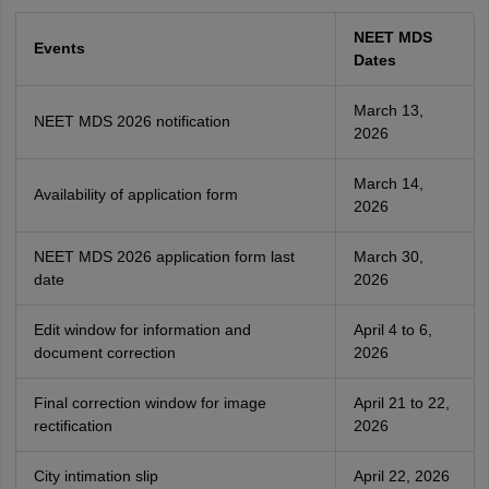
NEET MDS
Events
Dates
March 13,
NEET MDS 2026 notification
2026
March 14,
Availability of application form
2026
NEET MDS 2026 application form last
March 30,
date
2026
Edit window for information and
April 4 to 6,
document correction
2026
Final correction window for image
April 21 to 22,
rectification
2026
City intimation slip
April 22, 2026