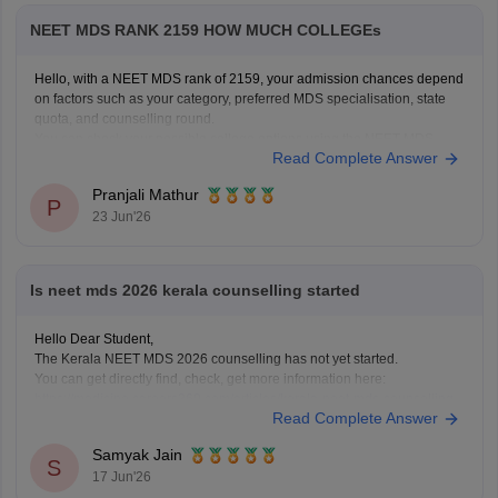
NEET MDS RANK 2159 HOW MUCH COLLEGEs
Hello, with a NEET MDS rank of 2159, your admission chances depend
on factors such as your category, preferred MDS specialisation, state
quota, and counselling round.
You can check your possible college options using the NEET MDS
Read Complete Answer
College Predictor here:
NEET MDS College Predictor 2026
Pranjali Mathur
P
23 Jun'26
Is neet mds 2026 kerala counselling started
Hello Dear Student,
The Kerala NEET MDS 2026 counselling has not yet started.
You can get directly find, check, get more information here:
https://medicine.careers360.com/articles/kerala-neet-mds-counselling
Read Complete Answer
Hope it helps!
Samyak Jain
S
17 Jun'26