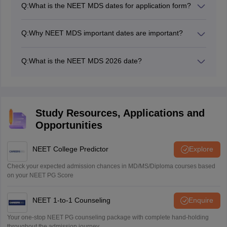
Q:
What is the NEET MDS dates for application form?
The NEET MDS 2026 application form dates were
March 14 to 30, 2026.
Q:
Why NEET MDS important dates are important?
Candidates must keep a track of NEET MDS important
dates to know the crucial events and not to miss any
Q:
What is the NEET MDS 2026 date?
update.
NEET MDS exam date 2026 was May 2, 2026.
Study Resources, Applications and
Opportunities
NEET College Predictor
Explore
Check your expected admission chances in MD/MS/Diploma courses based
on your NEET PG Score
NEET 1-to-1 Counseling
Enquire
Your one-stop NEET PG counseling package with complete hand-holding
throughout the admission journey