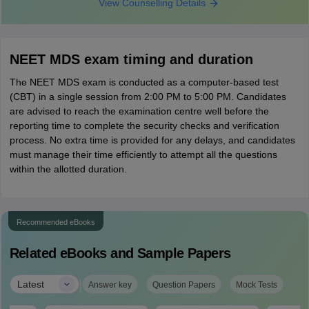
View Counselling Details
NEET MDS exam timing and duration
The NEET MDS exam is conducted as a computer-based test
(CBT) in a single session from 2:00 PM to 5:00 PM. Candidates
are advised to reach the examination centre well before the
reporting time to complete the security checks and verification
process. No extra time is provided for any delays, and candidates
must manage their time efficiently to attempt all the questions
within the allotted duration.
Recommended eBooks
Related eBooks and Sample Papers
|
Latest
Answer key
Question Papers
Mock Tests