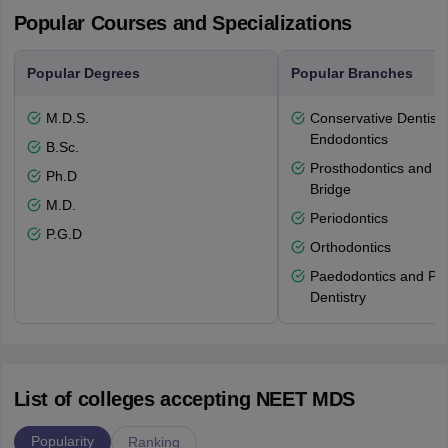
Popular Courses and Specializations
Popular Degrees
Popular Branches
M.D.S.
Conservative Dentistr
Endodontics
B.Sc.
Prosthodontics and 
Ph.D
Bridge
M.D.
Periodontics
P.G.D
Orthodontics
Paedodontics and Pre
Dentistry
List of colleges accepting NEET MDS
Popularity
Ranking