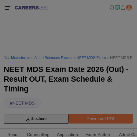
Medicine and Allied Sciences Exams
NEET MDS Exam
NEET MDS Exam 
NEET MDS Exam Date 2026 (Out) -
Result OUT, Exam Schedule &
Timing
#
NEET MDS
Download PDF
Brochure
Result
Counselling
Application
Exam Pattern
Admit Ca