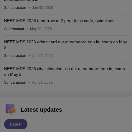
Sundararajan
Jun 02, 2026
NEET MDS 2026 tomorrow at 2 pm; dress code, guidelines
Aatif Ammad
May 01, 2026
NEET MDS 2026 admit card out at natboard.edu.in; exam on May
2
Sundararajan
Apr 29, 2026
NEET MDS 2026 city intimation slip out at natboard.edu.in; exam
on May 2
Sundararajan
Apr 22, 2026
Latest updates
Latest