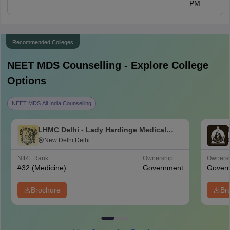
PM
Recommended Colleges
NEET MDS
Counselling - Explore College
Options
NEET MDS All India Counselling
LHMC Delhi - Lady Hardinge Medical
College for Women, New Delhi
New Delhi,Delhi
NIRF Rank
Ownership
Owners
#
32
(Medicine)
Government
Gover
Brochure
Br