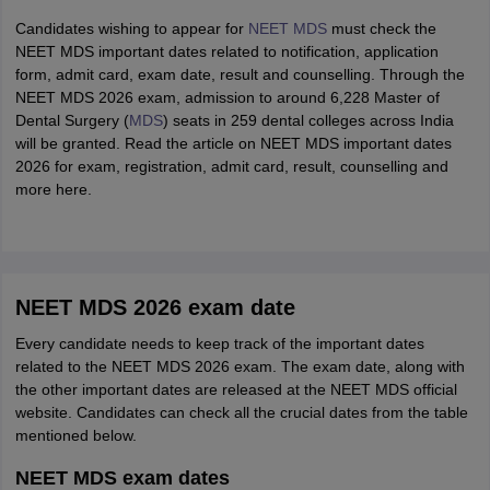
Candidates wishing to appear for
NEET MDS
must check the
NEET MDS important dates related to notification, application
form, admit card, exam date, result and counselling. Through the
NEET MDS 2026 exam, admission to around 6,228 Master of
Dental Surgery (
MDS
) seats in 259 dental colleges across India
will be granted. Read the article on NEET MDS important dates
2026 for exam, registration, admit card, result, counselling and
more here.
NEET MDS 2026 exam date
Every candidate needs to keep track of the important dates
related to the NEET MDS 2026 exam. The exam date, along with
the other important dates are released at the NEET MDS official
website. Candidates can check all the crucial dates from the table
mentioned below.
NEET MDS exam dates