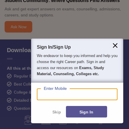
Student Community: Where Questions Find Answers
Ask and get expert answers on exams, counselling, admissions,
careers, and study options.
Ask Now
Sign In/Sign Up
Download Careers360 App
We endeavor to keep you informed and help you
choose the right Career path. Sign in and
access our resources on
Exams, Study
All this at the convenience of your phone
Material, Counseling, Colleges etc.
Regular Exam Updates
Best College Recommendations
Enter Mobile
College & Rank predictors
Detailed Books and Sample Papers
Question and Answers
Skip
Sign In