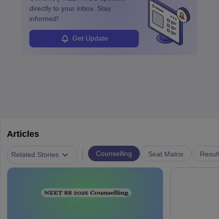
directly to your inbox. Stay
informed!
Get Update
Articles
|
Counselling
Seat Matrix
Resul
Related Stories