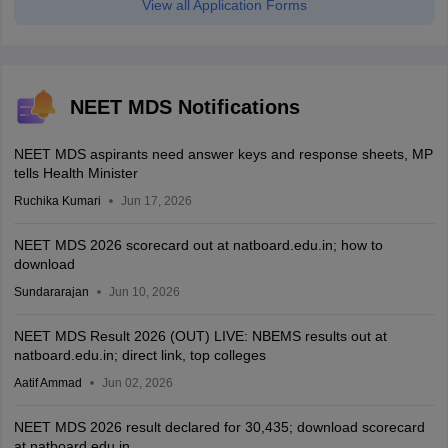
View all Application Forms
NEET MDS Notifications
NEET MDS aspirants need answer keys and response sheets, MP
tells Health Minister
Ruchika Kumari
Jun 17, 2026
NEET MDS 2026 scorecard out at natboard.edu.in; how to
download
Sundararajan
Jun 10, 2026
NEET MDS Result 2026 (OUT) LIVE: NBEMS results out at
natboard.edu.in; direct link, top colleges
Aatif Ammad
Jun 02, 2026
NEET MDS 2026 result declared for 30,435; download scorecard
at natboard.edu.in