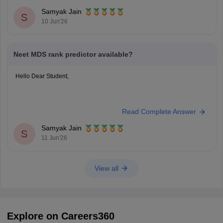
Hope it helps!
Samyak Jain
S
10 Jun'26
Neet MDS rank predictor available?
Hello Dear Student,
You can check, find and access more information here:
Read Complete Answer
https://medicine.careers360.com/neet-mds-college-predictor
Hope it helps!
Samyak Jain
S
11 Jun'26
View all
Explore on Careers360