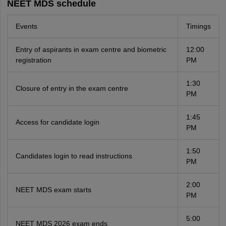
NEET MDS schedule
Events
Timings
Entry of aspirants in exam centre and biometric
12:00
registration
PM
1:30
Closure of entry in the exam centre
PM
1:45
Access for candidate login
PM
1:50
Candidates login to read instructions
PM
2:00
NEET MDS exam starts
PM
5:00
NEET MDS 2026 exam ends