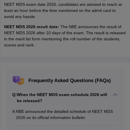
NEET MDS exam date 2026, candidates are advised to reach at
least an hour before the time mentioned on the admit card to
avoid any hassle.
NEET MDS 2026 result date:
The NBE announces the result of
NEET MDS 2026 after 10 days of the exam. The result is released
in the merit list form mentioning the roll number of the students,
scores and rank.
Frequently Asked Questions (FAQs)
Q:
When the NEET MDS exam schedule 2026 will
be released?
A:
NBE announced the detailed schedule of NEET MDS
2026 on its official information bulletin.