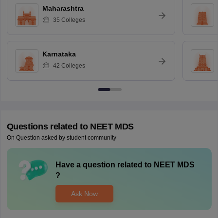
Maharashtra
35
Colleges
Karnataka
42
Colleges
Questions related to
NEET MDS
On Question asked by student community
Have a question related to
NEET MDS
?
Ask Now