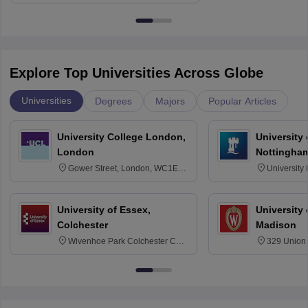
Explore Top Universities Across Globe
Universities
Degrees
Majors
Popular Articles
University College London,
University
London
Nottingha
Gower Street, London, WC1E
University
6BT
NG7 2RD
University of Essex,
University
Colchester
Madison
Wivenhoe Park Colchester CO4
329 Union 
3SQ
Dayton Str
53715-114