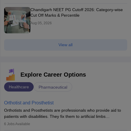
Chandigarh NEET PG Cutoff 2026: Category-wise
Cut Off Marks & Percentile
Aug 05, 2026
View all
Explore Career Options
Healthcare
Pharmaceutical
Orthotist and Prosthetist
Orthotists and Prosthetists are professionals who provide aid to
patients with disabilities. They fix them to artificial limbs
(prosthetics) and help them to regain stability. There are times
6
Jobs Available
when people lose their limbs in an accident. In some other