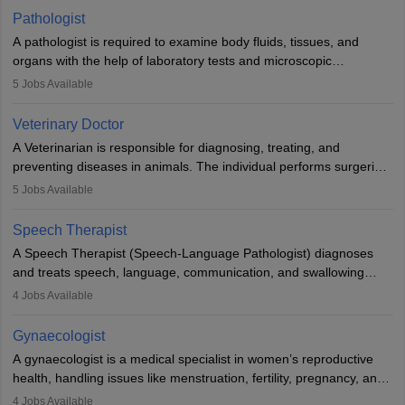
occasions, they are born without a limb or orthopaedic
Pathologist
impairment. Orthotists and prosthetists play a crucial role in their
A pathologist is required to examine body fluids, tissues, and
lives with fixing them to assistive devices and provide mobility.
organs with the help of laboratory tests and microscopic
examinations. Pathologists often work in hospitals and diagnostic
5
Jobs Available
labs, often assisting doctors when it comes to treatment decisions.
Due to the increased demand for diagnostic services, pathology
Veterinary Doctor
offers good career opportunities in clinical practices, research and
A Veterinarian is responsible for diagnosing, treating, and
academics.
preventing diseases in animals. The individual performs surgeries,
guides nutrition, and provides animal care. A Bachelor’s in
5
Jobs Available
Veterinary Science (B.Vsc.) is a mandatory degree. The
profession brings together medical knowledge and a strong
Speech Therapist
commitment to animal welfare.
A Speech Therapist (Speech-Language Pathologist) diagnoses
and treats speech, language, communication, and swallowing
disorders across all ages. They work in hospitals, schools, clinics,
4
Jobs Available
and more. Becoming an SLP requires a master’s degree, clinical
training, and certification. With rising demand, the career offers
Gynaecologist
rewarding opportunities in therapy, education, and research.
A gynaecologist is a medical specialist in women’s reproductive
health, handling issues like menstruation, fertility, pregnancy, and
childbirth. They perform exams, surgeries, and offer family
4
Jobs Available