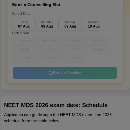
Book a Counselling Slot
Select Date
Friday
Saturday
Sunday
Monday
07 Aug
08 Aug
09 Aug
10 Aug
Pick a Slot
9-10 AM
10-11 AM
11-12 PM
12-1 PM
1-2 PM
3-4 PM
4-5 PM
5-6 PM
6-7 PM
7-8 PM
8-9 PM
Book a Session
NEET MDS 2026 exam date: Schedule
Applicants can go through the NEET MDS exam time 2026
schedule from the table below.