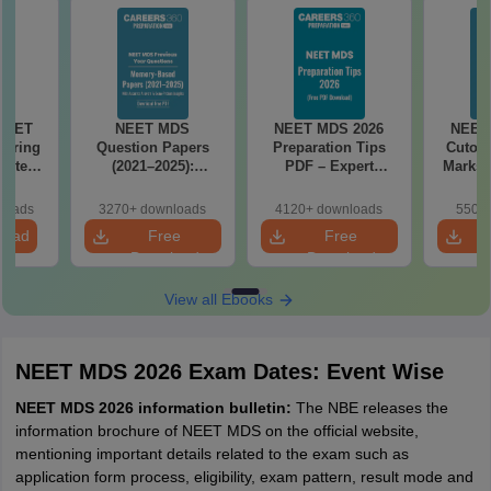
 NEET
NEET MDS
NEET MDS 2026
NEET
coring
Question Papers
Preparation Tips
Cutoff
apters,
(2021–2025):
PDF – Expert
Marks 
s &
Memory-Based
Strategy, Study
 Guide
Questions with
Plan & Free
loads
3270+ downloads
4120+ downloads
550+ 
Answers
Download
load
Free
Free
Download
Download
View all Ebooks
NEET MDS 2026 Exam Dates: Event Wise
NEET MDS 2026 information bulletin:
The NBE releases the
information brochure of NEET MDS on the official website,
mentioning important details related to the exam such as
application form process, eligibility, exam pattern, result mode and