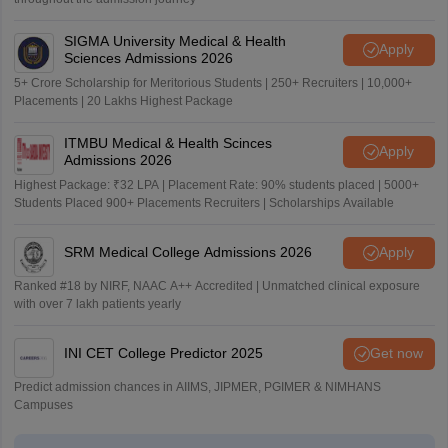
SIGMA University Medical & Health
Apply
Sciences Admissions 2026
5+ Crore Scholarship for Meritorious Students | 250+ Recruiters | 10,000+
Placements | 20 Lakhs Highest Package
ITMBU Medical & Health Scinces
Apply
Admissions 2026
Highest Package: ₹32 LPA | Placement Rate: 90% students placed | 5000+
Students Placed 900+ Placements Recruiters | Scholarships Available
SRM Medical College Admissions 2026
Apply
Ranked #18 by NIRF, NAAC A++ Accredited | Unmatched clinical exposure
with over 7 lakh patients yearly
INI CET College Predictor 2025
Get now
Predict admission chances in AIIMS, JIPMER, PGIMER & NIMHANS
Campuses