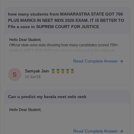
how many students from MAHARASTRA STATE GOT 700
PLUS MARKS IN NEET MDS 2026 EXAM. IT IS BETTER TO
FIle a case in SUPREM COURT FOR JUSTICE
Hello Dear Student,
Official state-wise data showing how many candidates scored 700+
marks in NEET MDS 2026 has not been released by the National
Board of Examinations in Medical Sciences (NBEMS). The result and
Read Complete Answer
merit list provide candidates' scores and ranks, but do not publish a
state-wise distribution of top
Samyak Jain
S
10 Jun'26
Can u predict my kerala neet mds rank
Hello Dear Student,
You can check, find and access more information here:
Read Complete Answer
https://medicine.careers360.com/neet-mds-college-predictor