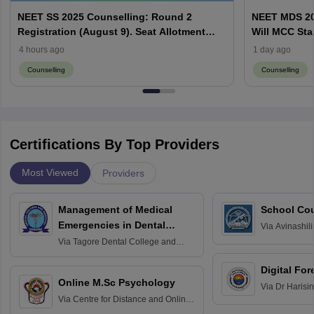
NEET SS 2025 Counselling: Round 2
NEET MDS 20
Registration (August 9). Seat Allotment
Will MCC Sta
Result (August 13)
4 hours ago
1 day ago
Counselling
Counselling
Certifications By Top Providers
Most Viewed
Providers
Management of Medical
School Co
Emergencies in Dental
Via
Avinashili
Home Science
Practice
Via
Tagore Dental College and
Education fo
Hospital, Chennai
Digital For
Online M.Sc Psychology
Via
Dr Harisi
Via
Centre for Distance and Online
Vishwavidyal
Education, Andhra University