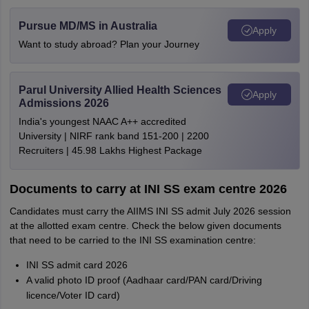
Pursue MD/MS in Australia
Apply
Want to study abroad? Plan your Journey
Parul University Allied Health Sciences
Apply
Admissions 2026
India's youngest NAAC A++ accredited
University | NIRF rank band 151-200 | 2200
Recruiters | 45.98 Lakhs Highest Package
Documents to carry at INI SS exam centre 2026
Candidates must carry the AIIMS INI SS admit July 2026 session
at the allotted exam centre. Check the below given documents
that need to be carried to the INI SS examination centre:
INI SS admit card 2026
A valid photo ID proof (Aadhaar card/PAN card/Driving
licence/Voter ID card)