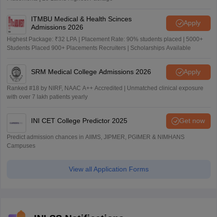
ITMBU Medical & Health Scinces
Apply
Admissions 2026
Highest Package: ₹32 LPA | Placement Rate: 90% students placed | 5000+
Students Placed 900+ Placements Recruiters | Scholarships Available
SRM Medical College Admissions 2026
Apply
Ranked #18 by NIRF, NAAC A++ Accredited | Unmatched clinical exposure
with over 7 lakh patients yearly
INI CET College Predictor 2025
Get now
Predict admission chances in AIIMS, JIPMER, PGIMER & NIMHANS
Campuses
View all Application Forms