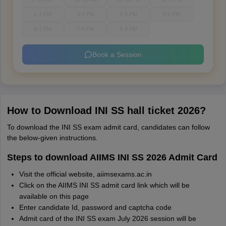
1-2 PM
3-4 PM
4-5 PM
5-6 PM
6-7 PM
7-8 PM
8-9 PM
Book a Session
How to Download INI SS hall ticket 2026?
To download the INI SS exam admit card, candidates can follow
the below-given instructions.
Steps to download AIIMS INI SS 2026 Admit Card
Visit the official website, aiimsexams.ac.in
Click on the AIIMS INI SS admit card link which will be
available on this page
Enter candidate Id, password and captcha code
Admit card of the INI SS exam July 2026 session will be