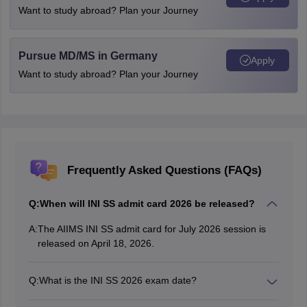
Want to study abroad? Plan your Journey
Pursue MD/MS in Germany
Apply
Want to study abroad? Plan your Journey
Frequently Asked Questions (FAQs)
Q:
When will INI SS admit card 2026 be released?
A:
The AIIMS INI SS admit card for July 2026 session is
released on April 18, 2026.
Q:
What is the INI SS 2026 exam date?
The INI SS 2026 exam date for July session is April 25,