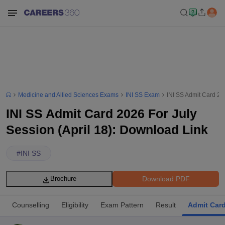
Medicine and Allied Sciences Exams
INI SS Exam
INI SS Admit Card 20
INI SS Admit Card 2026 For July
Session (April 18): Download Link
#
INI SS
Download PDF
Brochure
Counselling
Eligibility
Exam Pattern
Result
Admit Car