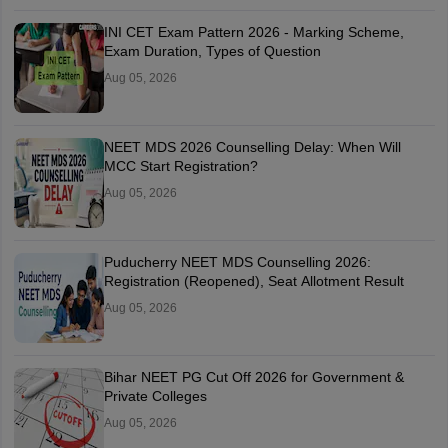
INI CET Exam Pattern 2026 - Marking Scheme,
Exam Duration, Types of Question
Aug 05, 2026
NEET MDS 2026 Counselling Delay: When Will
MCC Start Registration?
Aug 05, 2026
Puducherry NEET MDS Counselling 2026:
Registration (Reopened), Seat Allotment Result
Aug 05, 2026
Bihar NEET PG Cut Off 2026 for Government &
Private Colleges
Aug 05, 2026