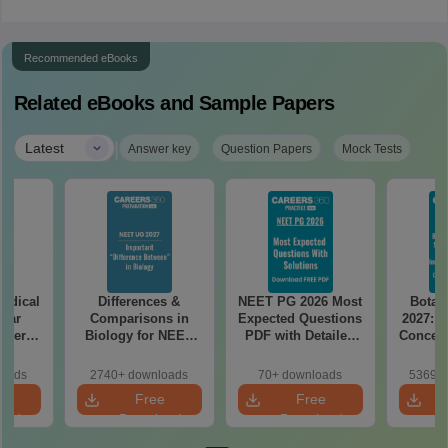
Recommended eBooks
Related eBooks and Sample Papers
|
Latest
Answer key
Question Papers
Mock Tests
edical
Differences &
NEET PG 2026 Most
Botan
Year
Comparisons in
Expected Questions
2027: H
aper
Biology for NEET
PDF with Detailed
Concept
REE
2027 (Tabular Form,
Solutions (Free
Mock
with
Easy Reference)
eBook)
Prepar
loads
2740+ downloads
70+ downloads
53690+
tailed
e
Free
Free
ns
oad
Download
Download