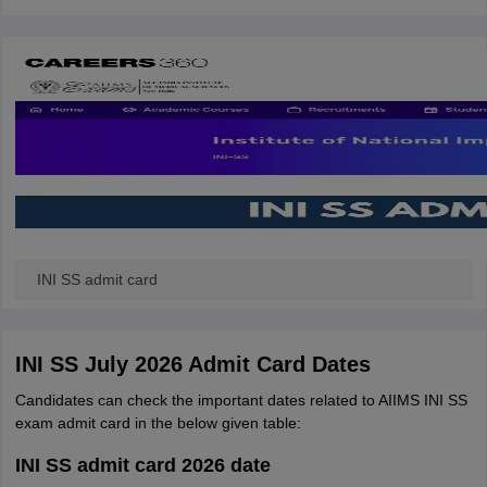
INI SS admit card
INI SS July 2026 Admit Card Dates
Candidates can check the important dates related to AIIMS INI SS
exam admit card in the below given table:
INI SS admit card 2026 date