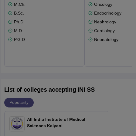
M.Ch.
Oncology
B.Sc.
Endocrinology
Ph.D
Nephrology
M.D.
Cardiology
P.G.D
Neonatology
List of colleges accepting INI SS
Popularity
All India Institute of Medical
Sciences Kalyani