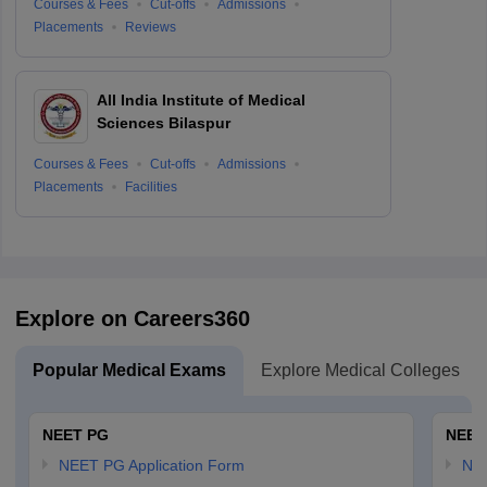
Courses & Fees
Cut-offs
Admissions
Placements
Reviews
All India Institute of Medical
Sciences Bilaspur
Courses & Fees
Cut-offs
Admissions
Placements
Facilities
Explore on Careers360
Popular Medical Exams
Explore Medical Colleges
NEET PG
NEET
NEET PG Application Form
NEE