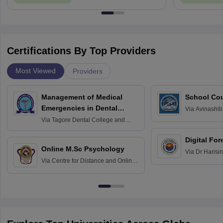
Certifications By Top Providers
Most Viewed
Providers
Management of Medical
School Co
Emergencies in Dental
Via
Avinashili
Home Science
Practice
Via
Tagore Dental College and
Education fo
Hospital, Chennai
Digital For
Online M.Sc Psychology
Via
Dr Harisi
Via
Centre for Distance and Online
Vishwavidyal
Education, Andhra University