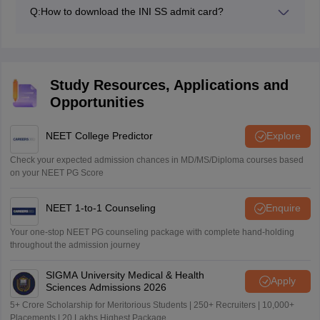
2026.
Q:
How to download the INI SS admit card?
Candidates can download the INI SS admit card 2026
session by using candidate ID, password and captcha
code.
Study Resources, Applications and
Opportunities
NEET College Predictor
Explore
Check your expected admission chances in MD/MS/Diploma courses based
on your NEET PG Score
NEET 1-to-1 Counseling
Enquire
Your one-stop NEET PG counseling package with complete hand-holding
throughout the admission journey
SIGMA University Medical & Health
Apply
Sciences Admissions 2026
5+ Crore Scholarship for Meritorious Students | 250+ Recruiters | 10,000+
Placements | 20 Lakhs Highest Package