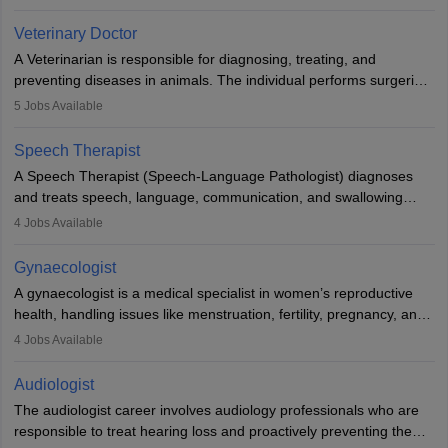
labs, often assisting doctors when it comes to treatment decisions.
Due to the increased demand for diagnostic services, pathology
Veterinary Doctor
offers good career opportunities in clinical practices, research and
A Veterinarian is responsible for diagnosing, treating, and
academics.
preventing diseases in animals. The individual performs surgeries,
guides nutrition, and provides animal care. A Bachelor’s in
5
Jobs Available
Veterinary Science (B.Vsc.) is a mandatory degree. The
profession brings together medical knowledge and a strong
Speech Therapist
commitment to animal welfare.
A Speech Therapist (Speech-Language Pathologist) diagnoses
and treats speech, language, communication, and swallowing
disorders across all ages. They work in hospitals, schools, clinics,
4
Jobs Available
and more. Becoming an SLP requires a master’s degree, clinical
training, and certification. With rising demand, the career offers
Gynaecologist
rewarding opportunities in therapy, education, and research.
A gynaecologist is a medical specialist in women’s reproductive
health, handling issues like menstruation, fertility, pregnancy, and
childbirth. They perform exams, surgeries, and offer family
4
Jobs Available
planning services. To become one, students must complete MBBS
and postgraduate training. Gynaecologists work in hospitals or
Audiologist
clinics and are in high demand, with salaries growing significantly
The audiologist career involves audiology professionals who are
with experience.
responsible to treat hearing loss and proactively preventing the