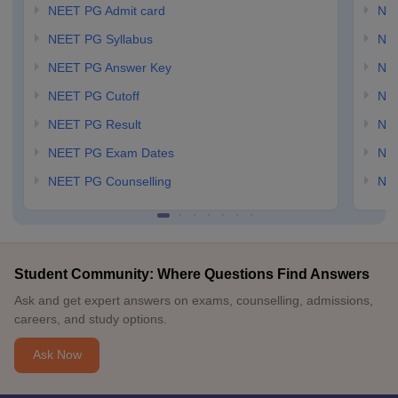
NEET PG Admit card
NEE
NEET PG Syllabus
NE
NEET PG Answer Key
NE
NEET PG Cutoff
NE
NEET PG Result
NEE
NEET PG Exam Dates
NEE
NEET PG Counselling
NE
Student Community: Where Questions Find Answers
Ask and get expert answers on exams, counselling, admissions,
careers, and study options.
Ask Now