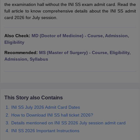
leges in India
MDS Colleges in India
the examination hall without the INI SS exam admit card. Read the
full article to know comprehensive details about the INI SS admit
ges in India
Veterinary Science Colleges in Maharashtra
card 2026 for July session.
e
Also Check:
MD (Doctor of Medicine) - Course, Admission,
Eligibility
10 Year Question Paper
Recommended:
MS (Master of Surgery) - Course, Eligibility,
Admission, Syllabus
This Story also Contains
INI SS July 2026 Admit Card Dates
How to Download INI SS hall ticket 2026?
Details mentioned on INI SS 2026 July session admit card
INI SS 2026 Important Instructions