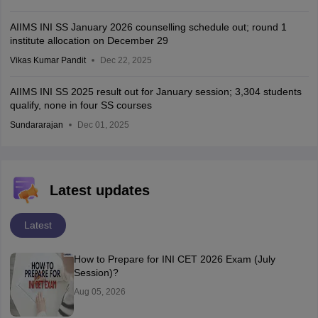
AIIMS INI SS January 2026 counselling schedule out; round 1
institute allocation on December 29
Vikas Kumar Pandit
Dec 22, 2025
AIIMS INI SS 2025 result out for January session; 3,304 students
qualify, none in four SS courses
Sundararajan
Dec 01, 2025
Latest updates
Latest
How to Prepare for INI CET 2026 Exam (July
Session)?
Aug 05, 2026