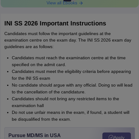
View all Ebooks
INI SS 2026 Important Instructions
Candidates must follow the important guidelines at the
examination centre on the exam day. The INI SS 2026 exam day
guidelines are as follows:
Candidates must reach the examination centre at the time
specified on the admit card.
Candidates must meet the eligibility criteria before appearing
for the INI SS exam
No candidate should argue with any official. Doing so will lead
to the cancellation of the candidature.
Candidates should not bring any restricted items to the
examination hall
Do not use unfair means in the exam, if found, a student will
be disqualified from the exam.
Pursue MD/MS in USA
Apply