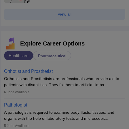
View all
Explore Career Options
Healthcare
Pharmaceutical
Orthotist and Prosthetist
Orthotists and Prosthetists are professionals who provide aid to
patients with disabilities. They fix them to artificial limbs
(prosthetics) and help them to regain stability. There are times
6
Jobs Available
when people lose their limbs in an accident. In some other
occasions, they are born without a limb or orthopaedic
Pathologist
impairment. Orthotists and prosthetists play a crucial role in their
A pathologist is required to examine body fluids, tissues, and
lives with fixing them to assistive devices and provide mobility.
organs with the help of laboratory tests and microscopic
examinations. Pathologists often work in hospitals and diagnostic
5
Jobs Available