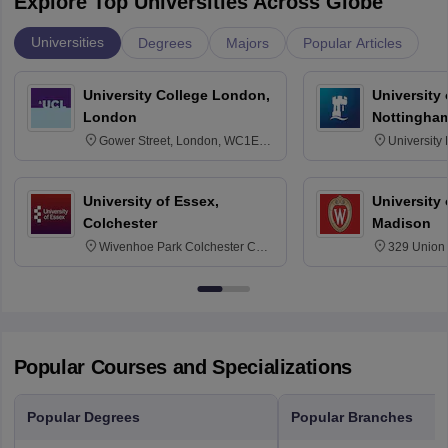
Explore Top Universities Across Globe
Universities
Degrees
Majors
Popular Articles
University College London,
University
London
Nottingha
Gower Street, London, WC1E
University
6BT
NG7 2RD
University of Essex,
University
Colchester
Madison
Wivenhoe Park Colchester CO4
329 Union 
3SQ
Dayton Str
53715-114
Popular Courses and Specializations
Popular Degrees
Popular Branches