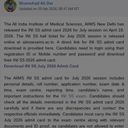
Shamshad Ali Dar
Updated on
20 Apr 2026, 08:47 AM IST
The All India Institute of Medical Sciences, AIIMS New Delhi has
released the INI SS admit card 2026 for July session on April 18,
2026. The INI SS hall ticket for July 2026 session is released
online at aiimsexams.ac.in. A direct link for INI SS admit card
download is provided here. Candidates need to login using their
Cutoff
NEET PG Counselling
registration ID or Mobile number and password and download
nselling
NEET MDS Cutoff
their INI SS 2026 admit card.
Download INI SS July 2026 Admit Card
T Cutoff
Sc Nursing Fees Structure
AIIMS BSc Nursing Result
AIIMS BSc Nursin
The AIIMS INI SS admit card for July 2026 session includes
personal details, roll number, application number, exam date &
time, exam centre, reporting time, candidate’s name, and
important instructions for the
INI SS exam
. Candidates should
check all the details mentioned in the INI SS admit card 2026
carefully and if there are any discrepancies and contact the
ctor
respective officials immediately. Candidates must carry the INI SS
July 2026 admit card to the exam centre along with relevant
olleges in Bangalore
Medical Colleges in Chennai
Medical Colleges in K
documents and ID proof, as candidates are not allowed to enter