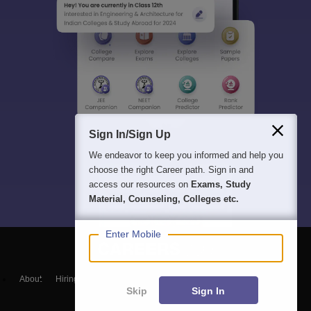
Sign In/Sign Up
We endeavor to keep you informed and help you
choose the right Career path. Sign in and
access our resources on
Exams, Study
Material, Counseling, Colleges etc.
Enter Mobile
About
Hiring
Magazine
News
हिंदी न्यूज़
Articles
Contact
Skip
Sign In
Blogs