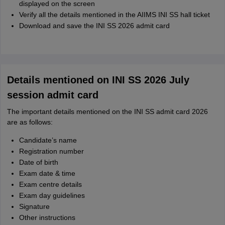
displayed on the screen
Verify all the details mentioned in the AIIMS INI SS hall ticket
Download and save the INI SS 2026 admit card
Details mentioned on INI SS 2026 July
session admit card
The important details mentioned on the INI SS admit card 2026
are as follows:
Candidate’s name
Registration number
Date of birth
Exam date & time
Exam centre details
Exam day guidelines
Signature
Other instructions