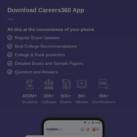
Download Careers360 App
All this at the convenience of your phone
Regular Exam Updates
Best College Recommendations
College & Rank predictors
Detailed Books and Sample Papers
Question and Answers