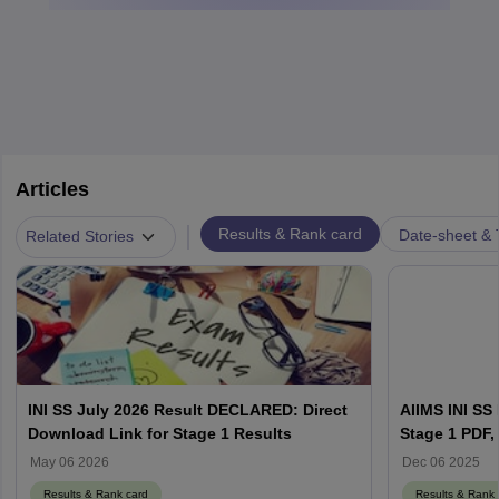
Articles
|
Results & Rank card
Date-sheet & 
Related Stories
INI SS July 2026 Result DECLARED: Direct
AIIMS INI SS
Download Link for Stage 1 Results
Stage 1 PDF, 
Counselling 
May 06 2026
Dec 06 2025
Results & Rank card
Results & Rank 