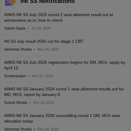
INI SS Notifications
AIIMS INI SS July 2026 round 2 seat allotment result out at
aiimsexams.ac.in; how to check
Sakshi Gupta
Jul 09, 2026
INI SS July result 2026 out for stage 1 CBT
Vaishnavi Shukla
May 06, 2026
AIIMS INI SS July 2026 registration begins for DM, MCh; apply by
April 13
Sundararajan
Mar 31, 2026
AIIMS INI SS January 2026 round 1 seat allotment results out for
MD, MCh; report by January 6
Suviral Shukla
Dec 29, 2025
AIIMS INI SS January 2026 counselling round 1 DM, MCh seat
allocation today
Vaishnavi Shukla
Dec 29, 2025