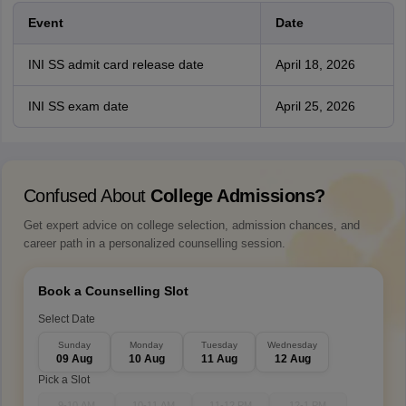
Event
Date
INI SS admit card release date
April 18, 2026
INI SS exam date
April 25, 2026
Confused About
College Admissions?
Get expert advice on college selection, admission chances, and
career path in a personalized counselling session.
Book a Counselling Slot
Select Date
Sunday
Monday
Tuesday
Wednesday
09 Aug
10 Aug
11 Aug
12 Aug
Pick a Slot
9-10 AM
10-11 AM
11-12 PM
12-1 PM