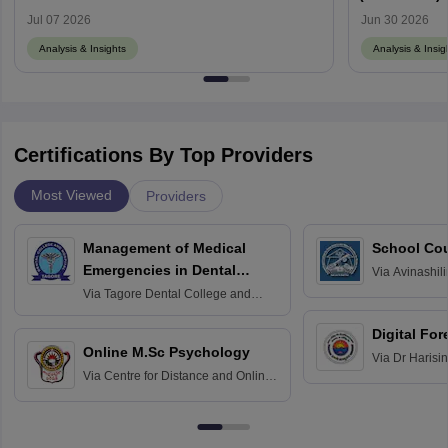
Memory-Base
Jul 07 2026
Jun 30 2026
Analysis & Insights
Analysis & Insig
Certifications By Top Providers
Most Viewed
Providers
Management of Medical
School Co
Emergencies in Dental
Via
Avinashili
Home Science
Practice
Via
Tagore Dental College and
Education fo
Hospital, Chennai
Digital For
Online M.Sc Psychology
Via
Dr Harisi
Via
Centre for Distance and Online
Vishwavidyal
Education, Andhra University