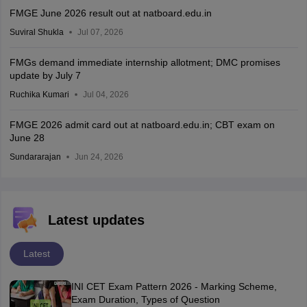
FMGE June 2026 result out at natboard.edu.in
Suviral Shukla
Jul 07, 2026
FMGs demand immediate internship allotment; DMC promises
update by July 7
Ruchika Kumari
Jul 04, 2026
FMGE 2026 admit card out at natboard.edu.in; CBT exam on
June 28
Sundararajan
Jun 24, 2026
Latest updates
Latest
INI CET Exam Pattern 2026 - Marking Scheme,
Exam Duration, Types of Question