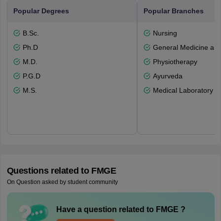
Popular Degrees
Popular Branches
B.Sc.
Nursing
Ph.D
General Medicine an
M.D.
Physiotherapy
P.G.D
Ayurveda
M.S.
Medical Laboratory T
Questions related to
FMGE
On Question asked by student community
Have a question related to
FMGE
?