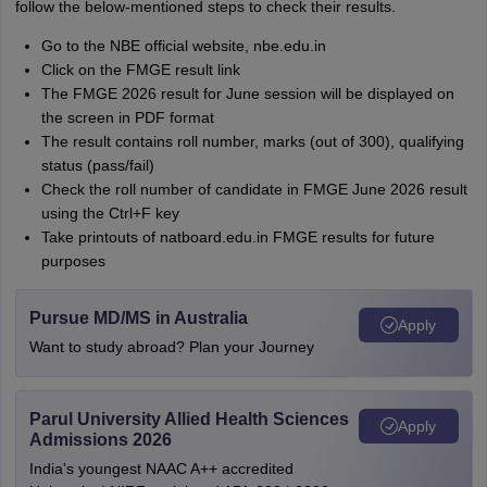
follow the below-mentioned steps to check their results.
Go to the NBE official website, nbe.edu.in
Click on the FMGE result link
The FMGE 2026 result for June session will be displayed on
the screen in PDF format
The result contains roll number, marks (out of 300), qualifying
status (pass/fail)
Check the roll number of candidate in FMGE June 2026 result
using the Ctrl+F key
Take printouts of natboard.edu.in FMGE results for future
purposes
Pursue MD/MS in Australia
Apply
Want to study abroad? Plan your Journey
Parul University Allied Health Sciences
Apply
Admissions 2026
India's youngest NAAC A++ accredited