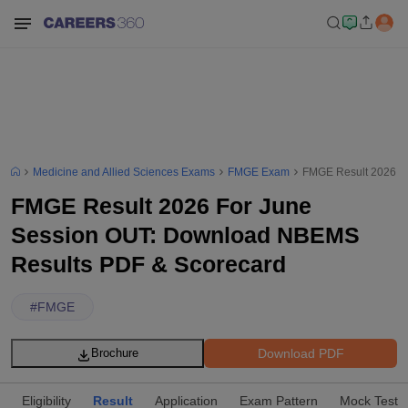
Medicine and Allied Sciences Exams
FMGE Exam
FMGE Result 2026 F
FMGE Result 2026 For June
Session OUT: Download NBEMS
Results PDF & Scorecard
#
FMGE
Download PDF
Brochure
Eligibility
Result
Application
Exam Pattern
Mock Test