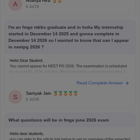
Ananya Hira
A
6 Jul'26
I'm an fmge mbbs graduate and in India My internship
started in December 14 2025 and gonna complete in
December 14 2026 so I wanted to know that can I appear
in neetpg 2026 ?
Hello Dear Student,
You cannot appear for NEET PG 2026. The examination is scheduled
for August 30, 2026, and the official internship completion deadline for
candidates is September 30, 2026. Since your internship concludes on
Read Complete Answer
December 14, 2026, you will not meet the eligibility cutoff to sit for this
specific
Samyak Jain
S
6 Jul'26
What questions will be in fmge june 2026 exam
Hello dear students,
you can refer to the article link below to get an overview of the expected