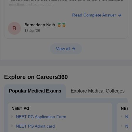
questions and exam pattern:
https://medicine.careers360.com/articles/fmge-question-paper-2026
Read Complete Answer
FMGE June 2026 is expected to include clinical, concept-based, and
image-based questions from subjects like Medicine, Surgery,
Barnadeep Nath
Pharmacology, Pathology, and OBGYN. The exact questions cannot be
B
18 Jun'26
predicted,
View all
Explore on Careers360
Popular Medical Exams
Explore Medical Colleges
NEET PG
NEET
NEET PG Application Form
NEE
NEET PG Admit card
NEE