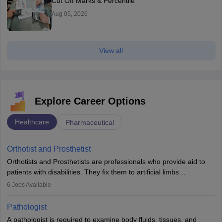
Cut Off Marks & Percentile
Aug 05, 2026
View all
Explore Career Options
Healthcare
Pharmaceutical
Orthotist and Prosthetist
Orthotists and Prosthetists are professionals who provide aid to
patients with disabilities. They fix them to artificial limbs
(prosthetics) and help them to regain stability. There are times
6
Jobs Available
when people lose their limbs in an accident. In some other
occasions, they are born without a limb or orthopaedic
Pathologist
impairment. Orthotists and prosthetists play a crucial role in their
A pathologist is required to examine body fluids, tissues, and