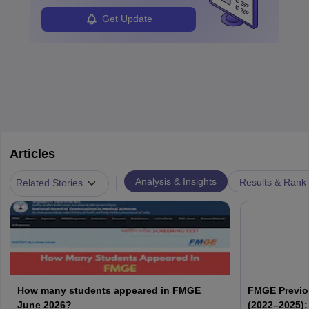
Get Update
Articles
|
Analysis & Insights
Results & Rank
Related Stories
How many students appeared in FMGE
FMGE Previo
June 2026?
(2022–2025):