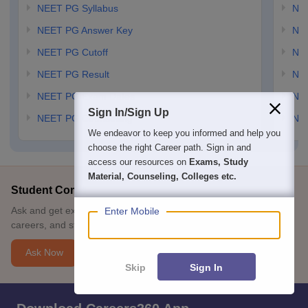
NEET PG Syllabus
NE
NEET PG Answer Key
NE
NEET PG Cutoff
NE
NEET PG Result
NEE
NEET PG Exam Dates
NEE
Sign In/Sign Up
NEET PG Counselling
NE
We endeavor to keep you informed and help you
choose the right Career path. Sign in and
access our resources on
Exams, Study
Material, Counseling, Colleges etc.
Student Community: Where Questions Find Answers
Ask and get expert answers on exams, counselling, admissions,
Enter Mobile
careers, and study options.
Ask Now
Skip
Sign In