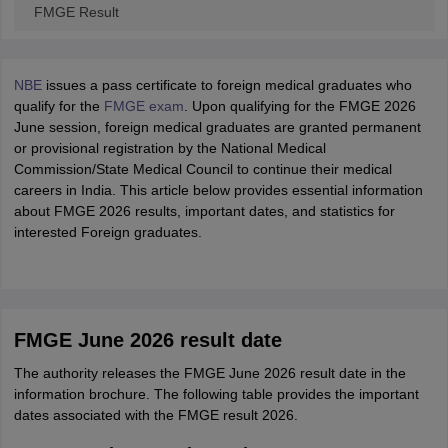
FMGE Result
NBE
issues a pass certificate to foreign medical graduates who
qualify for the
FMGE exam
. Upon qualifying for the FMGE 2026
June session, foreign medical graduates are granted permanent
or provisional registration by the National Medical
Commission/State Medical Council to continue their medical
careers in India. This article below provides essential information
about FMGE 2026 results, important dates, and statistics for
interested Foreign graduates.
FMGE June 2026 result date
The authority releases the FMGE June 2026 result date in the
information brochure. The following table provides the important
dates associated with the FMGE result 2026.