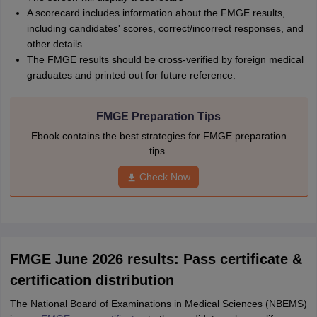
A scorecard includes information about the FMGE results,
including candidates' scores, correct/incorrect responses, and
other details.
The FMGE results should be cross-verified by foreign medical
graduates and printed out for future reference.
FMGE Preparation Tips
Ebook contains the best strategies for FMGE preparation
tips.
Check Now
FMGE June 2026 results: Pass certificate &
certification distribution
The National Board of Examinations in Medical Sciences (NBEMS)