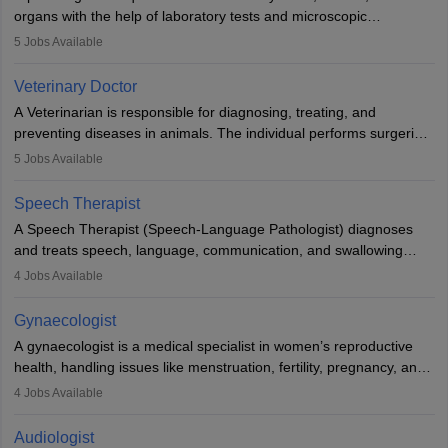
lives with fixing them to assistive devices and provide mobility.
organs with the help of laboratory tests and microscopic
examinations. Pathologists often work in hospitals and diagnostic
5
Jobs Available
labs, often assisting doctors when it comes to treatment decisions.
Due to the increased demand for diagnostic services, pathology
Veterinary Doctor
offers good career opportunities in clinical practices, research and
A Veterinarian is responsible for diagnosing, treating, and
academics.
preventing diseases in animals. The individual performs surgeries,
guides nutrition, and provides animal care. A Bachelor’s in
5
Jobs Available
Veterinary Science (B.Vsc.) is a mandatory degree. The
profession brings together medical knowledge and a strong
Speech Therapist
commitment to animal welfare.
A Speech Therapist (Speech-Language Pathologist) diagnoses
and treats speech, language, communication, and swallowing
disorders across all ages. They work in hospitals, schools, clinics,
4
Jobs Available
and more. Becoming an SLP requires a master’s degree, clinical
training, and certification. With rising demand, the career offers
Gynaecologist
rewarding opportunities in therapy, education, and research.
A gynaecologist is a medical specialist in women’s reproductive
health, handling issues like menstruation, fertility, pregnancy, and
childbirth. They perform exams, surgeries, and offer family
4
Jobs Available
planning services. To become one, students must complete MBBS
and postgraduate training. Gynaecologists work in hospitals or
Audiologist