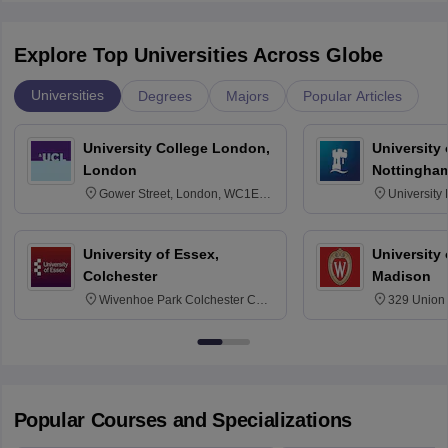
Explore Top Universities Across Globe
Universities
Degrees
Majors
Popular Articles
University College London,
University
London
Nottingha
Gower Street, London, WC1E
University
6BT
NG7 2RD
University of Essex,
University
Colchester
Madison
Wivenhoe Park Colchester CO4
329 Union 
3SQ
Dayton Str
53715-114
Popular Courses and Specializations