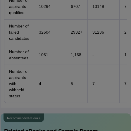
Number of
aspirants
10264
6707
13149
72
qualified
Number of
failed
32604
29327
31236
27
candidates
Number of
1061
1,168
-
121
absentees
Number of
aspirants
with
4
5
7
78
withheld
status
Recommended eBooks