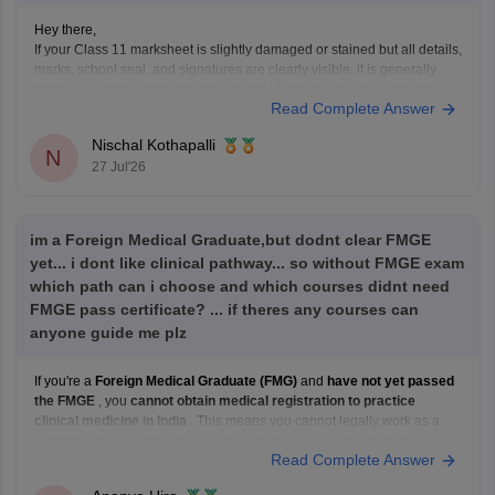
Hey there,
If your Class 11 marksheet is slightly damaged or stained but all details,
marks, school seal, and signatures are clearly visible, it is generally
accepted during document verification. However, the final decision
Read Complete Answer
rests with the verifying authority. If the damage is significant, obtain a
duplicate marksheet from your
Nischal Kothapalli
N
27 Jul'26
im a Foreign Medical Graduate,but dodnt clear FMGE
yet... i dont like clinical pathway... so without FMGE exam
which path can i choose and which courses didnt need
FMGE pass certificate? ... if theres any courses can
anyone guide me plz
If you're a
Foreign Medical Graduate (FMG)
and
have not yet passed
the FMGE
, you
cannot obtain medical registration to practice
clinical medicine in India
. This means you cannot legally work as a
licensed doctor, prescribe medications, or enroll in most clinical
Read Complete Answer
postgraduate medical programs in India.
However,