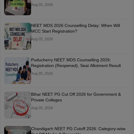
Aug 05, 2026
NEET MDS 2026 Counselling Delay: When Will
MCC Start Registration?
Aug 05, 2026
Puducherry NEET MDS Counselling 2026:
Registration (Reopened), Seat Allotment Result
Aug 05, 2026
Bihar NEET PG Cut Off 2026 for Government &
Private Colleges
Aug 05, 2026
Chandigarh NEET PG Cutoff 2026: Category-wise