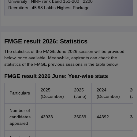
University | NIRF rank band 151-200 | 2200
Recruiters | 45.98 Lakhs Highest Package
FMGE result 2026: Statistics
The statistics of the FMGE June 2026 session will be provided
below, once available. Meanwhile, aspirants can check the
statistics of the FMGE previous sessions in the table below.
FMGE result 2026 June: Year-wise stats
2025
2025
2024
20
Particulars
(December)
(June)
(December)
(Ju
Number of
candidates
43933
36039
44392
34
appeared