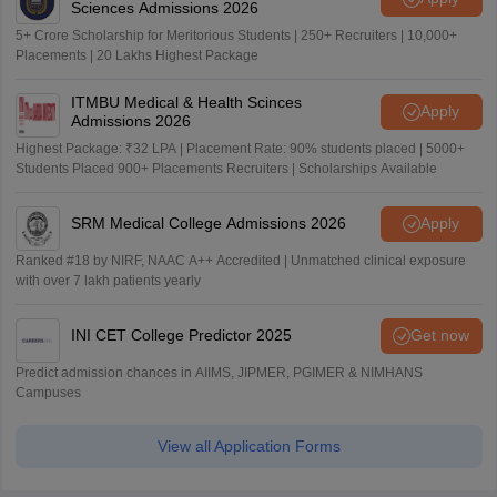
Sciences Admissions 2026
5+ Crore Scholarship for Meritorious Students | 250+ Recruiters | 10,000+
Placements | 20 Lakhs Highest Package
ITMBU Medical & Health Scinces
Apply
Admissions 2026
Highest Package: ₹32 LPA | Placement Rate: 90% students placed | 5000+
Students Placed 900+ Placements Recruiters | Scholarships Available
SRM Medical College Admissions 2026
Apply
Ranked #18 by NIRF, NAAC A++ Accredited | Unmatched clinical exposure
with over 7 lakh patients yearly
INI CET College Predictor 2025
Get now
Predict admission chances in AIIMS, JIPMER, PGIMER & NIMHANS
Campuses
View all Application Forms