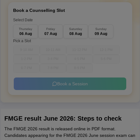
Book a Counselling Slot
Select Date
Thursday
Friday
Saturday
Sunday
06 Aug
07 Aug
08 Aug
09 Aug
Pick a Slot
9-10 AM
10-11 AM
11-12 PM
12-1 PM
1-2 PM
3-4 PM
4-5 PM
5-6 PM
6-7 PM
7-8 PM
8-9 PM
Book a Session
FMGE result June 2026: Steps to check
The FMGE 2026 result is released online in PDF format.
Candidates appearing for the FMGE 2026 June session exam can