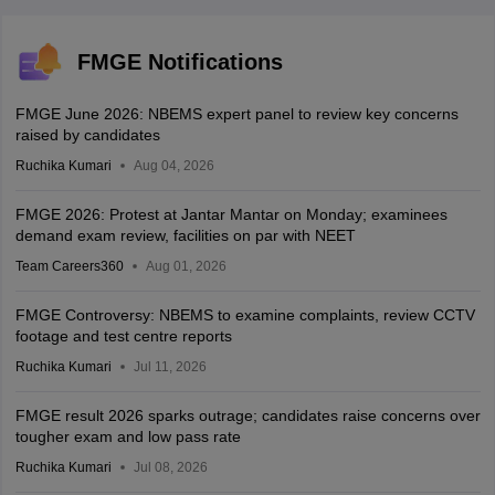
FMGE Notifications
FMGE June 2026: NBEMS expert panel to review key concerns
raised by candidates
Ruchika Kumari
Aug 04, 2026
FMGE 2026: Protest at Jantar Mantar on Monday; examinees
demand exam review, facilities on par with NEET
Team Careers360
Aug 01, 2026
FMGE Controversy: NBEMS to examine complaints, review CCTV
footage and test centre reports
Ruchika Kumari
Jul 11, 2026
FMGE result 2026 sparks outrage; candidates raise concerns over
tougher exam and low pass rate
Ruchika Kumari
Jul 08, 2026