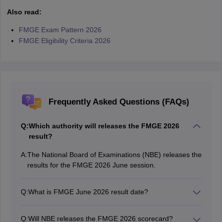
Also read:
FMGE Exam Pattern 2026
FMGE Eligibility Criteria 2026
Frequently Asked Questions (FAQs)
Q:
Which authority will releases the FMGE 2026
result?
A:
The National Board of Examinations (NBE) releases the
results for the FMGE 2026 June session.
Q:
What is FMGE June 2026 result date?
The FMGE 2026 June result date is yet to be
announced.
Q:
Will NBE releases the FMGE 2026 scorecard?