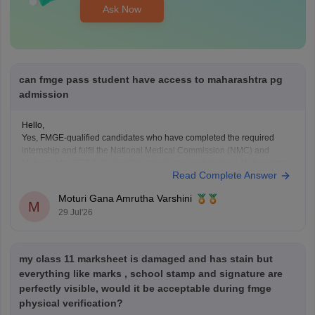
Ask Now
can fmge pass student have access to maharashtra pg
admission
Hello,
Yes, FMGE-qualified candidates who have completed the required
internship and fulfil the National Medical Commission (NMC) and
Maharashtra CET Cell eligibility criteria can participate in Maharashtra
Read Complete Answer
PG medical admissions.
Admission to MD/MS courses is based on NEET PG qualification,
Moturi Gana Amrutha Varshini
counselling rules, and other eligibility requirements. FMGE qualification
M
29 Jul'26
alone does
my class 11 marksheet is damaged and has stain but
everything like marks , school stamp and signature are
perfectly visible, would it be acceptable during fmge
physical verification?