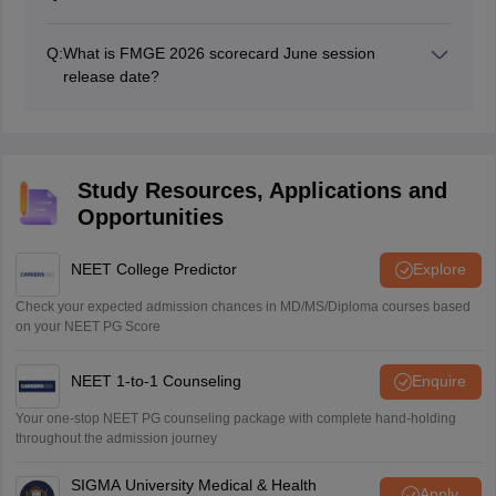
Yes, the NBE will release the FMGE 2026 June session
scorecard on the official website, natboard.edu.in.
Q:
What is FMGE 2026 scorecard June session
release date?
FMGE 2026 June session scorecard release date is not
yet out.
Study Resources, Applications and
Opportunities
NEET College Predictor
Explore
Check your expected admission chances in MD/MS/Diploma courses based
on your NEET PG Score
NEET 1-to-1 Counseling
Enquire
Your one-stop NEET PG counseling package with complete hand-holding
throughout the admission journey
SIGMA University Medical & Health
Apply