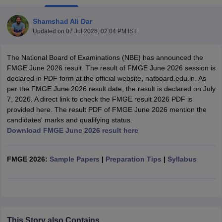
Shamshad Ali Dar
Updated on
07 Jul 2026, 02:04 PM IST
The National Board of Examinations (NBE) has announced the
FMGE June 2026 result. The result of FMGE June 2026 session is
declared in PDF form at the official website, natboard.edu.in. As
per the FMGE June 2026 result date, the result is declared on July
Cutoff
NEET PG Counselling
7, 2026. A direct link to check the FMGE result 2026 PDF is
nselling
NEET MDS Cutoff
provided here. The result PDF of FMGE June 2026 mention the
candidates' marks and qualifying status.
T Cutoff
Download FMGE June 2026 result here
Sc Nursing Fees Structure
AIIMS BSc Nursing Result
AIIMS BSc Nursin
FMGE 2026:
Sample Papers
|
Preparation Tips
|
Syllabus
ctor
olleges in Bangalore
Medical Colleges in Chennai
Medical Colleges in K
This Story also Contains