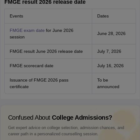
FMGE result 2026 release date
Events
Dates
FMGE exam date
for June 2026
June 28, 2026
session
FMGE result June 2026 release date
July 7, 2026
FMGE scorecard date
July 16, 2026
Issuance of FMGE 2026 pass
To be
certificate
announced
Confused About
College Admissions?
Get expert advice on college selection, admission chances, and
career path in a personalized counselling session.