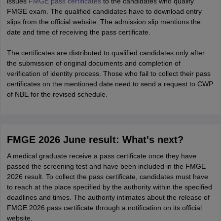
issues
FMGE pass certificates
to the candidates who qualify
FMGE exam. The qualified candidates have to download entry
slips from the official website. The admission slip mentions the
date and time of receiving the pass certificate.
The certificates are distributed to qualified candidates only after
the submission of original documents and completion of
verification of identity process. Those who fail to collect their pass
certificates on the mentioned date need to send a request to CWP
of NBE for the revised schedule.
FMGE 2026 June result: What's next?
A medical graduate receive a pass certificate once they have
passed the screening test and have been included in the FMGE
2026 result. To collect the pass certificate, candidates must have
to reach at the place specified by the authority within the specified
deadlines and times. The authority intimates about the release of
FMGE 2026 pass certificate through a notification on its official
website.