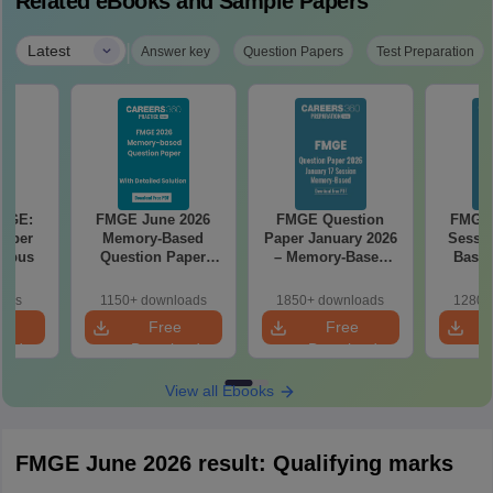
Related eBooks and Sample Papers
|
Latest
Answer key
Question Papers
Test Preparation
FMGE:
FMGE June 2026
FMGE Question
FMGE 
 Paper
Memory-Based
Paper January 2026
Sessi
labus
Question Paper
– Memory-Based
Based
with Detailed
Questions with
Paper w
Solutions (FREE
Answers
oads
1150+ downloads
1850+ downloads
1280+
PDF)
e
Free
Free
oad
Download
Download
View all Ebooks
FMGE June 2026 result: Qualifying marks