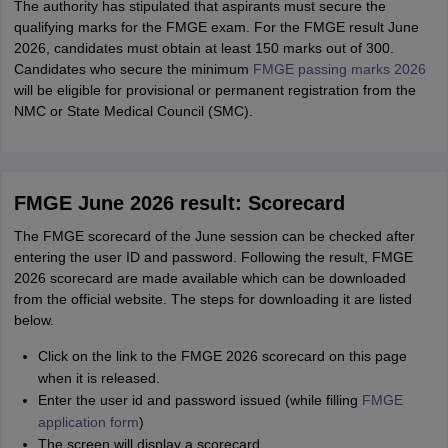
The authority has stipulated that aspirants must secure the
qualifying marks for the FMGE exam. For the FMGE result June
2026, candidates must obtain at least 150 marks out of 300.
Candidates who secure the minimum
FMGE passing marks 2026
will be eligible for provisional or permanent registration from the
NMC or State Medical Council (SMC).
FMGE June 2026 result: Scorecard
The FMGE scorecard of the June session can be checked after
entering the user ID and password. Following the result, FMGE
2026 scorecard are made available which can be downloaded
from the official website. The steps for downloading it are listed
below.
Click on the link to the FMGE 2026 scorecard on this page
when it is released.
Enter the user id and password issued (while filling
FMGE
application form
)
The screen will display a scorecard