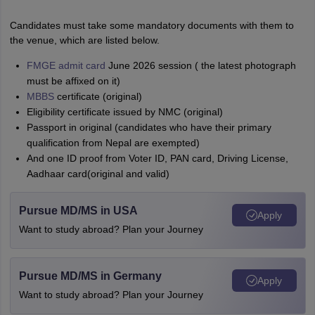
Candidates must take some mandatory documents with them to
the venue, which are listed below.
FMGE admit card
June 2026 session ( the latest photograph
must be affixed on it)
MBBS
certificate (original)
Eligibility certificate issued by NMC (original)
Passport in original (candidates who have their primary
qualification from Nepal are exempted)
And one ID proof from Voter ID, PAN card, Driving License,
Aadhaar card(original and valid)
Pursue MD/MS in USA
Apply
Want to study abroad? Plan your Journey
Pursue MD/MS in Germany
Apply
Want to study abroad? Plan your Journey