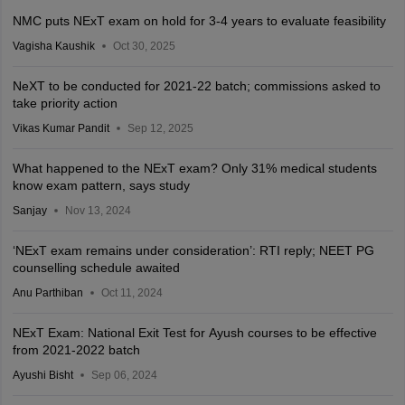
NMC puts NExT exam on hold for 3-4 years to evaluate feasibility
Vagisha Kaushik
Oct 30, 2025
NeXT to be conducted for 2021-22 batch; commissions asked to
take priority action
Vikas Kumar Pandit
Sep 12, 2025
What happened to the NExT exam? Only 31% medical students
know exam pattern, says study
Sanjay
Nov 13, 2024
‘NExT exam remains under consideration’: RTI reply; NEET PG
counselling schedule awaited
Anu Parthiban
Oct 11, 2024
NExT Exam: National Exit Test for Ayush courses to be effective
from 2021-2022 batch
Ayushi Bisht
Sep 06, 2024