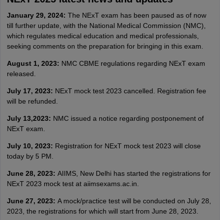
January 29, 2024:
The NExT exam has been paused as of now
till further update, with the National Medical Commission (NMC),
which regulates medical education and medical professionals,
seeking comments on the preparation for bringing in this exam.
August 1, 2023:
NMC CBME regulations regarding NExT exam
released.
July 17, 2023:
NExT mock test 2023 cancelled. Registration fee
will be refunded.
July 13,2023:
NMC issued a notice regarding postponement of
NExT exam.
July 10, 2023:
Registration for NExT mock test 2023 will close
today by 5 PM.
June 28, 2023:
AIIMS, New Delhi has started the registrations for
NExT 2023 mock test at aiimsexams.ac.in.
June 27, 2023:
A mock/practice test will be conducted on July 28,
2023, the registrations for which will start from June 28, 2023.