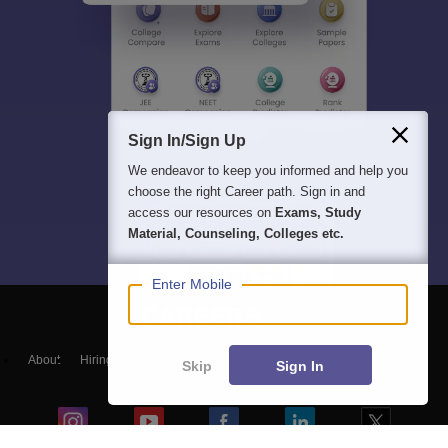
Sign In/Sign Up
We endeavor to keep you informed and help you
choose the right Career path. Sign in and
access our resources on
Exams, Study
Material, Counseling, Colleges etc.
Enter Mobile
About
Hiring
Magazine
News
हिंदी न्यूज़
Articles
Contact
Skip
Sign In
Blogs