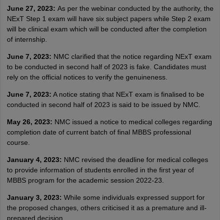
June 27, 2023:
As per the webinar conducted by the authority, the
NExT Step 1 exam will have six subject papers while Step 2 exam
will be clinical exam which will be conducted after the completion
of internship.
June 7, 2023:
NMC clarified that the notice regarding NExT exam
to be conducted in second half of 2023 is fake. Candidates must
rely on the official notices to verify the genuineness.
June 7, 2023:
A notice stating that NExT exam is finalised to be
conducted in second half of 2023 is said to be issued by NMC.
May 26, 2023:
NMC issued a notice to medical colleges regarding
completion date of current batch of final MBBS professional
course.
January 4, 2023:
NMC revised the deadline for medical colleges
to provide information of students enrolled in the first year of
MBBS program for the academic session 2022-23.
January 3, 2023:
While some individuals expressed support for
the proposed changes, others criticised it as a premature and ill-
prepared decision.