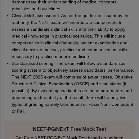
demonstrate their understanding of medical concepts,
principles and guidelines.
Clinical skill assessment: As per the guidelines issued by the
authority, the NExT exam will incorporate components to
assess a candidate's clinical skills and their ability to apply
medical knowledge in practical scenarios. This will include
competencies in clinical diagnosis, patient examination and
clinical decision making, practical and communication skills
necessary to practice modern medicine.
Standardised scoring: The exam will follow a standardised
scoring system to objectively assess candidates' performance.
The NExT 2025 exam will comprise of actual cases, Objective
Structured Clinical Examination (OSCE) and simulations (if
possible). By evaluating candidates on these parameters and
depending on the ability of the result, there will be only two
types of grading namely Competent or Pass/ Non- Competent
or Fail.
NEET-PG/NExT Free Mock Test
Get Free NEET-PG/NExT Mock Test based on updated