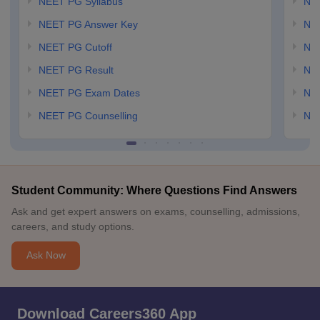
NEET PG Syllabus
NE
NEET PG Answer Key
NE
NEET PG Cutoff
NE
NEET PG Result
NEE
NEET PG Exam Dates
NEE
NEET PG Counselling
NE
Student Community: Where Questions Find Answers
Ask and get expert answers on exams, counselling, admissions,
careers, and study options.
Ask Now
Download Careers360 App