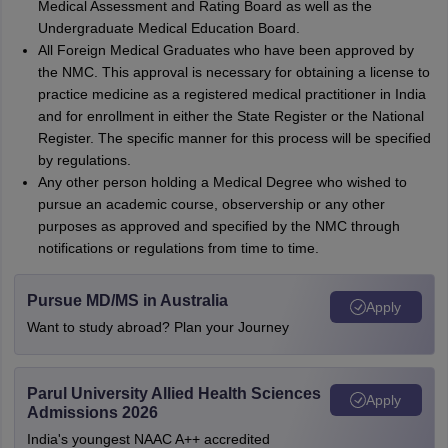
Medical Assessment and Rating Board as well as the
Undergraduate Medical Education Board.
All Foreign Medical Graduates who have been approved by
the NMC. This approval is necessary for obtaining a license to
practice medicine as a registered medical practitioner in India
and for enrollment in either the State Register or the National
Register. The specific manner for this process will be specified
by regulations.
Any other person holding a Medical Degree who wished to
pursue an academic course, observership or any other
purposes as approved and specified by the NMC through
notifications or regulations from time to time.
Pursue MD/MS in Australia
Apply
Want to study abroad? Plan your Journey
Parul University Allied Health Sciences
Apply
Admissions 2026
India's youngest NAAC A++ accredited