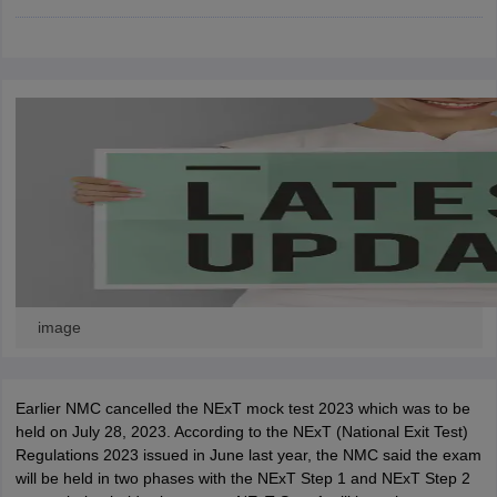
leges in India
MDS Colleges in India
ges in India
Veterinary Science Colleges in Maharashtra
e
10 Year Question Paper
image
Earlier NMC cancelled the NExT mock test 2023 which was to be
held on July 28, 2023. According to the NExT (National Exit Test)
Regulations 2023 issued in June last year, the NMC said the exam
will be held in two phases with the NExT Step 1 and NExT Step 2