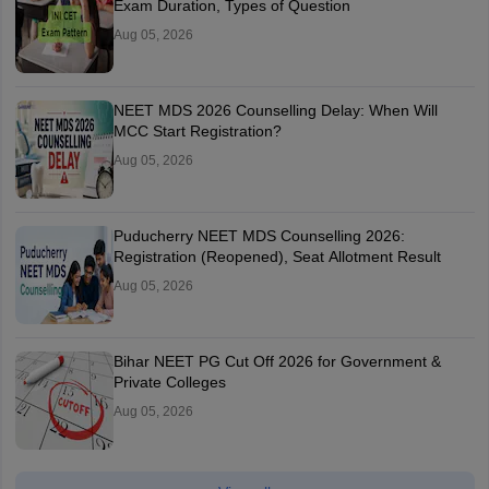
Exam Duration, Types of Question
Aug 05, 2026
NEET MDS 2026 Counselling Delay: When Will
MCC Start Registration?
Aug 05, 2026
Puducherry NEET MDS Counselling 2026:
Registration (Reopened), Seat Allotment Result
Aug 05, 2026
Bihar NEET PG Cut Off 2026 for Government &
Private Colleges
Aug 05, 2026