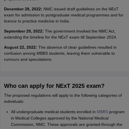
December 28, 2022:
NMC issued draft guidelines on the NExT
exam for admission to postgraduate medical programmes and for
licence to practice medicine in India.
September 29, 2022:
The government invoked the NMC Act,
extending the timeline for the NExT exam till September 2024.
August 22, 2022:
The absence of clear guidelines resulted in
confusion among MBBS students, leaving them vulnerable to
rumours and speculations.
Who can apply for NExT 2025 exam?
The proposed regulations will apply to the following categories of
individuals:
All undergraduate medical students enrolled in
MBBS
program
in Medical Colleges approved by the National Medical
Commission, NMC. These approvals are granted through the