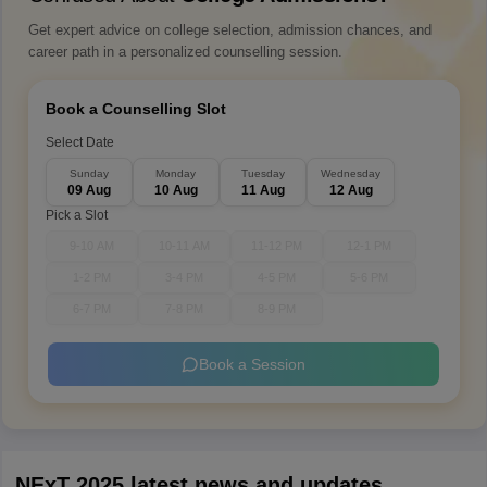
Get expert advice on college selection, admission chances, and
career path in a personalized counselling session.
Book a Counselling Slot
Select Date
Sunday
Monday
Tuesday
Wednesday
09 Aug
10 Aug
11 Aug
12 Aug
Pick a Slot
9-10 AM
10-11 AM
11-12 PM
12-1 PM
1-2 PM
3-4 PM
4-5 PM
5-6 PM
6-7 PM
7-8 PM
8-9 PM
Book a Session
NExT 2025 latest news and updates