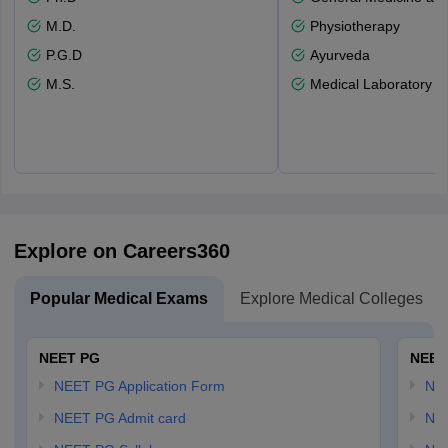
M.D.
Physiotherapy
P.G.D
Ayurveda
M.S.
Medical Laboratory T
Explore on Careers360
Popular Medical Exams
Explore Medical Colleges
NEET PG
NEET
NEET PG Application Form
NEE
NEET PG Admit card
NEE