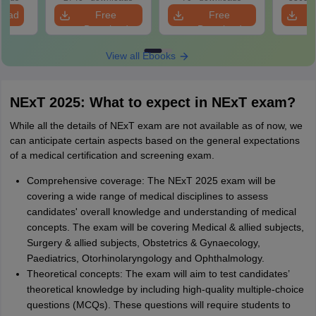
tailed
load
Free
Free
ns
Download
Download
View all Ebooks
NExT 2025: What to expect in NExT exam?
While all the details of NExT exam are not available as of now, we
can anticipate certain aspects based on the general expectations
of a medical certification and screening exam.
Comprehensive coverage: The NExT 2025 exam will be
covering a wide range of medical disciplines to assess
candidates' overall knowledge and understanding of medical
concepts. The exam will be covering Medical & allied subjects,
Surgery & allied subjects, Obstetrics & Gynaecology,
Paediatrics, Otorhinolaryngology and Ophthalmology.
Theoretical concepts: The exam will aim to test candidates’
theoretical knowledge by including high-quality multiple-choice
questions (MCQs). These questions will require students to