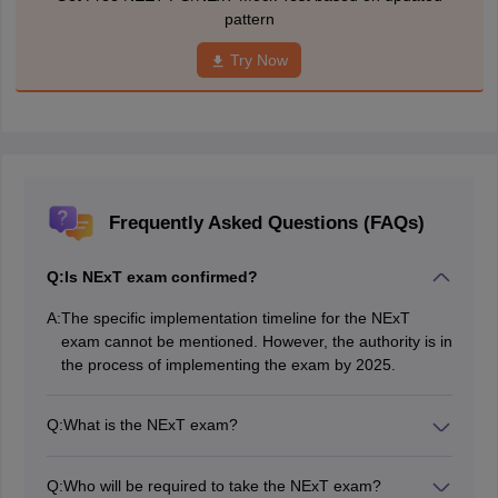
pattern
Try Now
Frequently Asked Questions (FAQs)
Q:
Is NExT exam confirmed?
A:
The specific implementation timeline for the NExT
exam cannot be mentioned. However, the authority is in
the process of implementing the exam by 2025.
Q:
What is the NExT exam?
The NExT exam refers to the National Exit Test, which
is a certification examination designed to assess the
Q:
Who will be required to take the NExT exam?
eligibility of medical graduates to register and practice