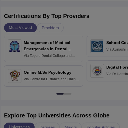
Certifications By Top Providers
Most Viewed
Providers
Management of Medical
School Co
Emergencies in Dental
Via
Avinashili
Home Science
Practice
Via
Tagore Dental College and
Education fo
Hospital, Chennai
Digital For
Online M.Sc Psychology
Via
Dr Harisi
Via
Centre for Distance and Online
Vishwavidyal
Education, Andhra University
Explore Top Universities Across Globe
Universities
Degrees
Majors
Popular Articles