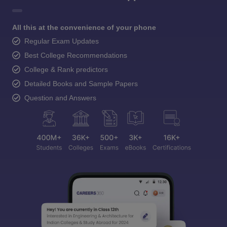
All this at the convenience of your phone
Regular Exam Updates
Best College Recommendations
College & Rank predictors
Detailed Books and Sample Papers
Question and Answers