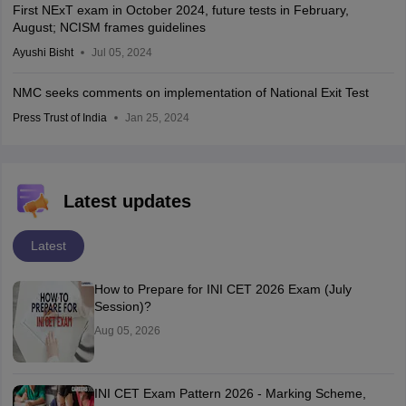
First NExT exam in October 2024, future tests in February,
August; NCISM frames guidelines
Ayushi Bisht
Jul 05, 2024
NMC seeks comments on implementation of National Exit Test
Press Trust of India
Jan 25, 2024
Latest updates
Latest
How to Prepare for INI CET 2026 Exam (July
Session)?
Aug 05, 2026
INI CET Exam Pattern 2026 - Marking Scheme,