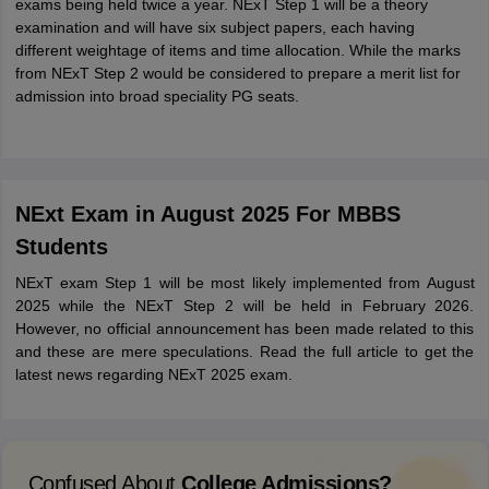
exams being held twice a year. NExT Step 1 will be a theory
examination and will have six subject papers, each having
different weightage of items and time allocation. While the marks
from NExT Step 2 would be considered to prepare a merit list for
admission into broad speciality PG seats.
NExt Exam in August 2025 For MBBS
Students
NExT exam Step 1 will be most likely implemented from August
2025 while the NExT Step 2 will be held in February 2026.
However, no official announcement has been made related to this
and these are mere speculations. Read the full article to get the
latest news regarding NExT 2025 exam.
Confused About
College Admissions?