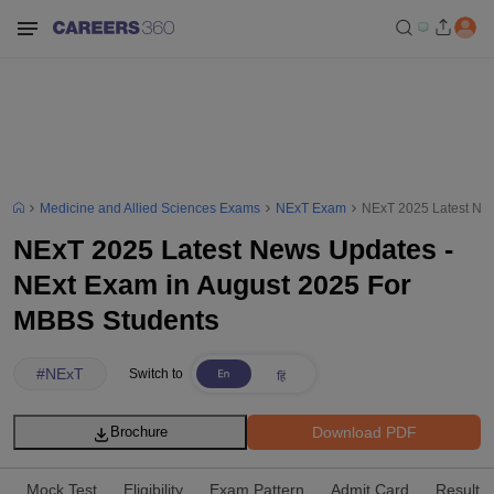
Medicine and Allied Sciences Exams
NExT Exam
NExT 2025 Latest New
NExT 2025 Latest News Updates -
NExt Exam in August 2025 For
MBBS Students
#
NExT
Switch to
Download PDF
Brochure
Mock Test
Eligibility
Exam Pattern
Admit Card
Result