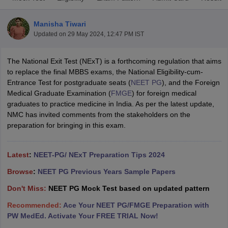
Manisha Tiwari
Updated on
29 May 2024, 12:47 PM IST
The National Exit Test (NExT) is a forthcoming regulation that aims
to replace the final MBBS exams, the National Eligibility-cum-
Entrance Test for postgraduate seats (
NEET PG
), and the Foreign
Medical Graduate Examination (
FMGE
) for foreign medical
Cutoff
NEET PG Counselling
graduates to practice medicine in India. As per the latest update,
nselling
NEET MDS Cutoff
NMC has invited comments from the stakeholders on the
preparation for bringing in this exam.
T Cutoff
Sc Nursing Fees Structure
AIIMS BSc Nursing Result
AIIMS BSc Nursin
Latest
:
NEET-PG/ NExT Preparation Tips 2024
Browse
:
NEET PG Previous Years Sample Papers
Don't Miss:
NEET PG Mock Test based on updated pattern
ctor
Recommended:
Ace Your NEET PG/FMGE Preparation with
PW MedEd. Activate Your FREE TRIAL Now!
olleges in Bangalore
Medical Colleges in Chennai
Medical Colleges in K