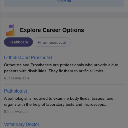
View all
Explore Career Options
Healthcare
Pharmaceutical
Orthotist and Prosthetist
Orthotists and Prosthetists are professionals who provide aid to
patients with disabilities. They fix them to artificial limbs
(prosthetics) and help them to regain stability. There are times
6
Jobs Available
when people lose their limbs in an accident. In some other
occasions, they are born without a limb or orthopaedic
Pathologist
impairment. Orthotists and prosthetists play a crucial role in their
A pathologist is required to examine body fluids, tissues, and
lives with fixing them to assistive devices and provide mobility.
organs with the help of laboratory tests and microscopic
examinations. Pathologists often work in hospitals and diagnostic
5
Jobs Available
labs, often assisting doctors when it comes to treatment decisions.
Due to the increased demand for diagnostic services, pathology
Veterinary Doctor