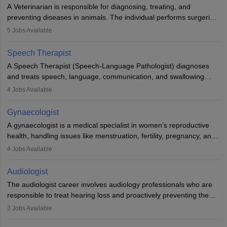
offers good career opportunities in clinical practices, research and
A Veterinarian is responsible for diagnosing, treating, and
academics.
preventing diseases in animals. The individual performs surgeries,
guides nutrition, and provides animal care. A Bachelor’s in
5
Jobs Available
Veterinary Science (B.Vsc.) is a mandatory degree. The
profession brings together medical knowledge and a strong
Speech Therapist
commitment to animal welfare.
A Speech Therapist (Speech-Language Pathologist) diagnoses
and treats speech, language, communication, and swallowing
disorders across all ages. They work in hospitals, schools, clinics,
4
Jobs Available
and more. Becoming an SLP requires a master’s degree, clinical
training, and certification. With rising demand, the career offers
Gynaecologist
rewarding opportunities in therapy, education, and research.
A gynaecologist is a medical specialist in women’s reproductive
health, handling issues like menstruation, fertility, pregnancy, and
childbirth. They perform exams, surgeries, and offer family
4
Jobs Available
planning services. To become one, students must complete MBBS
and postgraduate training. Gynaecologists work in hospitals or
Audiologist
clinics and are in high demand, with salaries growing significantly
The audiologist career involves audiology professionals who are
with experience.
responsible to treat hearing loss and proactively preventing the
relevant damage. Individuals who opt for a career as an
3
Jobs Available
audiologist use various testing strategies with the aim to determine
if someone has a normal sensitivity to sounds or not. After the