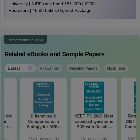
University | NIRF rank band 151-200 | 2200
Recruiters | 45.98 Lakhs Highest Package
Recommended eBooks
Related eBooks and Sample Papers
|
Latest
Answer key
Question Papers
Mock Tests
edical
Differences &
NEET PG 2026 Most
Botan
Year
Comparisons in
Expected Questions
2027: H
aper
Biology for NEET
PDF with Detailed
Concept
REE
2027 (Tabular Form,
Solutions (Free
Mock
with
Easy Reference)
eBook)
Prepar
loads
2740+ downloads
70+ downloads
53690+