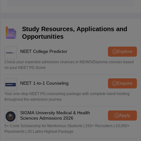
All undergraduate medical students pursuing MBBS
medicine.
degree as well as foreign medical graduates seeking to
practise medicine in India, will be required to take the
NExT exam. Additionally, individuals with a medical
Study Resources, Applications and
degree who wish to pursue academic courses or other
Opportunities
specified purposes will also need to take the exam.
NEET College Predictor
Explore
Check your expected admission chances in MD/MS/Diploma courses based
on your NEET PG Score
NEET 1-to-1 Counseling
Enquire
Your one-stop NEET PG counseling package with complete hand-holding
throughout the admission journey
SIGMA University Medical & Health
Apply
Sciences Admissions 2026
5+ Crore Scholarship for Meritorious Students | 250+ Recruiters | 10,000+
Placements | 20 Lakhs Highest Package