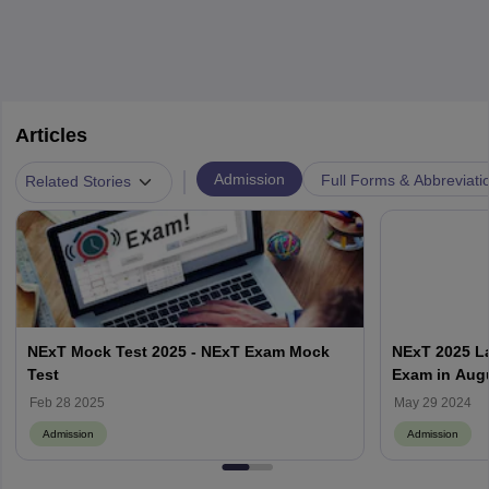
Articles
|
Admission
Full Forms & Abbreviati
Related Stories
NExT Mock Test 2025 - NExT Exam Mock
NExT 2025 La
Test
Exam in Aug
Feb 28 2025
May 29 2024
Admission
Admission