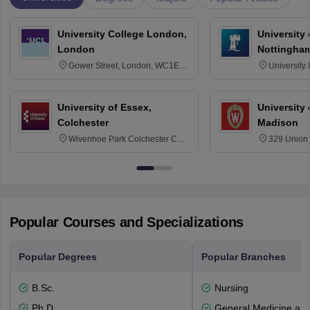
University College London,
University
London
Nottingha
Gower Street, London, WC1E
University
6BT
NG7 2RD
University of Essex,
University
Colchester
Madison
Wivenhoe Park Colchester CO4
329 Union 
3SQ
Dayton Str
53715-114
Popular Courses and Specializations
Popular Degrees
Popular Branches
B.Sc.
Nursing
Ph.D
General Medicine an