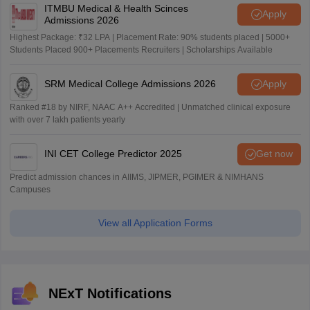
ITMBU Medical & Health Scinces
Apply
Admissions 2026
Highest Package: ₹32 LPA | Placement Rate: 90% students placed | 5000+
Students Placed 900+ Placements Recruiters | Scholarships Available
SRM Medical College Admissions 2026
Apply
Ranked #18 by NIRF, NAAC A++ Accredited | Unmatched clinical exposure
with over 7 lakh patients yearly
INI CET College Predictor 2025
Get now
Predict admission chances in AIIMS, JIPMER, PGIMER & NIMHANS
Campuses
View all Application Forms
NExT Notifications