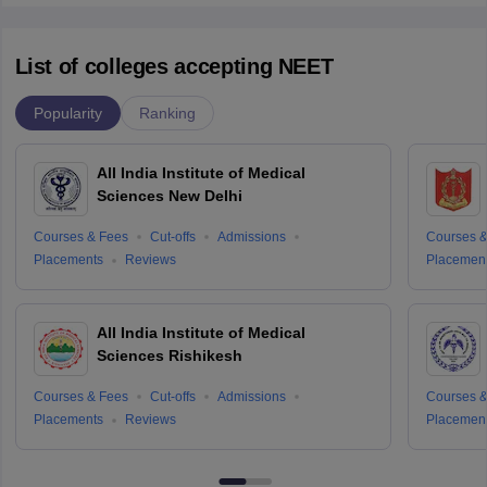
List of colleges accepting NEET
Popularity
Ranking
All India Institute of Medical
Sciences New Delhi
Courses & Fees
Cut-offs
Admissions
Courses &
Placements
Reviews
Placemen
All India Institute of Medical
Sciences Rishikesh
Courses & Fees
Cut-offs
Admissions
Courses &
Placements
Reviews
Placemen