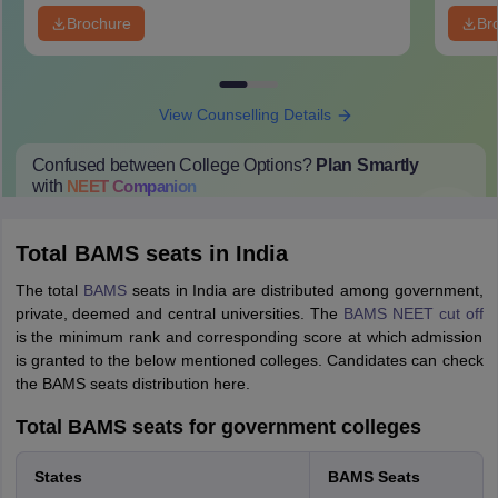
Brochure
Br
View Counselling Details
Confused between College Options?
Plan Smartly
with
NEET
Companion
College Predictions
Cut-off Trends
Important Dates
Start Here
Total BAMS seats in India
The total
BAMS
seats in India are distributed among government,
private, deemed and central universities. The
BAMS NEET cut off
is the minimum rank and corresponding score at which admission
is granted to the below mentioned colleges. Candidates can check
the BAMS seats distribution here.
Total BAMS seats for government colleges
States
BAMS Seats