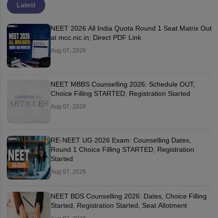
Latest
NEET 2026 All India Quota Round 1 Seat Matrix Out
at mcc.nic.in; Direct PDF Link
Aug 07, 2026
NEET MBBS Counselling 2026: Schedule OUT,
Choice Filling STARTED, Registration Started
Aug 07, 2026
RE-NEET UG 2026 Exam: Counselling Dates,
Round 1 Choice Filling STARTED, Registration
Started
Aug 07, 2026
NEET BDS Counselling 2026: Dates, Choice Filling
Started, Registration Started, Seat Allotment