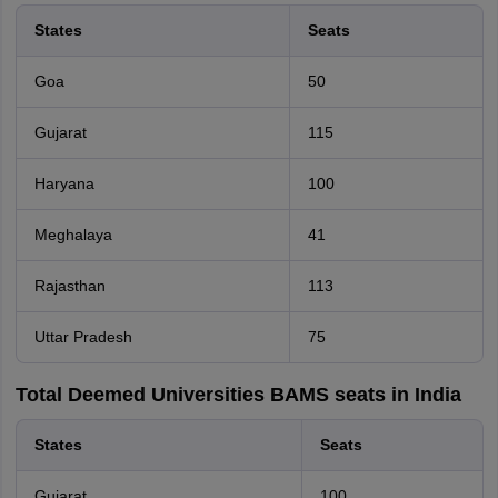
States
Seats
Goa
50
Gujarat
115
Haryana
100
Meghalaya
41
Rajasthan
113
Uttar Pradesh
75
Total Deemed Universities BAMS seats in India
States
Seats
Gujarat
100