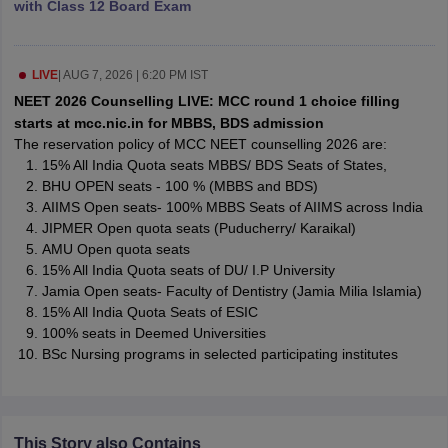
with Class 12 Board Exam
leges in India
MDS Colleges in India
ges in India
Veterinary Science Colleges in Maharashtra
e
LIVE
|
AUG 7, 2026 | 6:20 PM IST
NEET 2026 Counselling LIVE: MCC round 1 choice filling
starts at mcc.nic.in for MBBS, BDS admission
The reservation policy of MCC NEET counselling 2026 are:
10 Year Question Paper
15% All India Quota seats MBBS/ BDS Seats of States,
BHU OPEN seats - 100 % (MBBS and BDS)
AIIMS Open seats- 100% MBBS Seats of AIIMS across India
JIPMER Open quota seats (Puducherry/ Karaikal)
AMU Open quota seats
15% All India Quota seats of DU/ I.P University
Jamia Open seats- Faculty of Dentistry (Jamia Milia Islamia)
15% All India Quota Seats of ESIC
100% seats in Deemed Universities
BSc Nursing programs in selected participating institutes
This Story also Contains