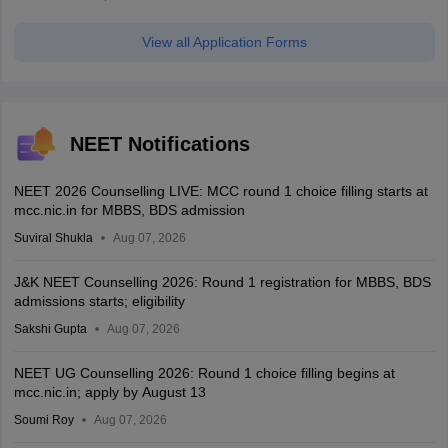
View all Application Forms
NEET Notifications
NEET 2026 Counselling LIVE: MCC round 1 choice filling starts at
mcc.nic.in for MBBS, BDS admission
Suviral Shukla
Aug 07, 2026
J&K NEET Counselling 2026: Round 1 registration for MBBS, BDS
admissions starts; eligibility
Sakshi Gupta
Aug 07, 2026
NEET UG Counselling 2026: Round 1 choice filling begins at
mcc.nic.in; apply by August 13
Soumi Roy
Aug 07, 2026