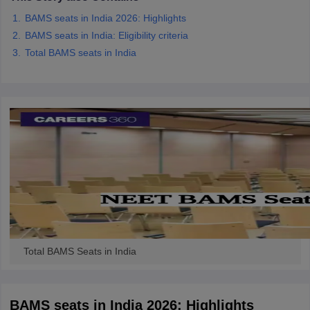
BAMS seats in India 2026: Highlights
BAMS seats in India: Eligibility criteria
Total BAMS seats in India
Total BAMS Seats in India
BAMS seats in India 2026: Highlights