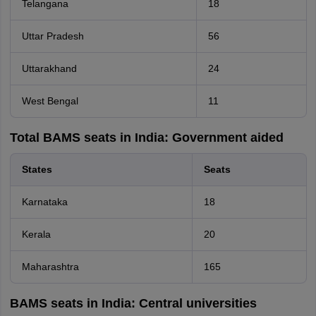
Telangana
18
Uttar Pradesh
56
Uttarakhand
24
West Bengal
11
Total BAMS seats in India: Government aided
States
Seats
Karnataka
18
Kerala
20
Maharashtra
165
BAMS seats in India: Central universities