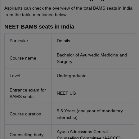
Aspirants can check the overview of the total BAMS seats in India
from the table mentioned below.
NEET BAMS seats in India
Particular
Details
Bachelor of Ayurvedic Medicine and
Course name
Surgery
Level
Undergraduate
Entrance exam for
NEET UG
BAMS seats
5.5 Years (one year of mandatory
Course duration
internship)
Ayush Admissions Central
Counselling body
Counseling Committee (AACCC)