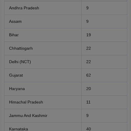
Andhra Pradesh
9
Assam
9
Bihar
19
Chhattisgarh
22
Delhi (NCT)
22
Gujarat
62
Haryana
20
Himachal Pradesh
11
Jammu And Kashmir
9
Karnataka
40