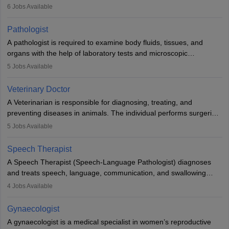
(prosthetics) and help them to regain stability. There are times
6
Jobs Available
when people lose their limbs in an accident. In some other
occasions, they are born without a limb or orthopaedic
Pathologist
impairment. Orthotists and prosthetists play a crucial role in their
A pathologist is required to examine body fluids, tissues, and
lives with fixing them to assistive devices and provide mobility.
organs with the help of laboratory tests and microscopic
examinations. Pathologists often work in hospitals and diagnostic
5
Jobs Available
labs, often assisting doctors when it comes to treatment decisions.
Due to the increased demand for diagnostic services, pathology
Veterinary Doctor
offers good career opportunities in clinical practices, research and
A Veterinarian is responsible for diagnosing, treating, and
academics.
preventing diseases in animals. The individual performs surgeries,
guides nutrition, and provides animal care. A Bachelor’s in
5
Jobs Available
Veterinary Science (B.Vsc.) is a mandatory degree. The
profession brings together medical knowledge and a strong
Speech Therapist
commitment to animal welfare.
A Speech Therapist (Speech-Language Pathologist) diagnoses
and treats speech, language, communication, and swallowing
disorders across all ages. They work in hospitals, schools, clinics,
4
Jobs Available
and more. Becoming an SLP requires a master’s degree, clinical
training, and certification. With rising demand, the career offers
Gynaecologist
rewarding opportunities in therapy, education, and research.
A gynaecologist is a medical specialist in women’s reproductive