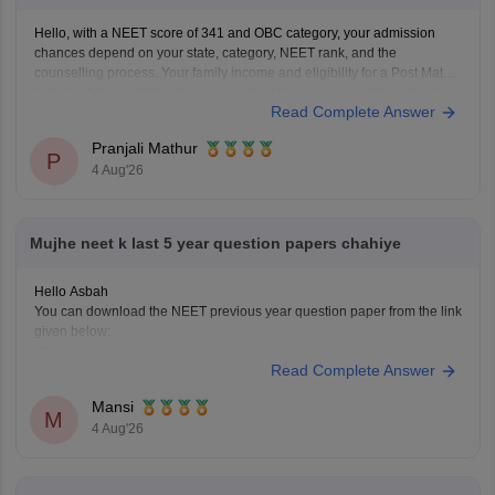
Hello, with a NEET score of 341 and OBC category, your admission
chances depend on your state, category, NEET rank, and the
counselling process. Your family income and eligibility for a Post Matric
Scholarship can help reduce your education expenses after admission,
Read Complete Answer
but they do not affect seat allotment.
Pranjali Mathur
P
4 Aug'26
Mujhe neet k last 5 year question papers chahiye
Hello Asbah
You can download the NEET previous year question paper from the link
given below:
https://medicine.careers360.com/articles/neet-previous-year-question-
Read Complete Answer
paper-with-solution
Hope it helps.
Mansi
Keep posting your doubts here for more concept explanations, practice
M
4 Aug'26
questions, and exam tips. All the best for your preparation!