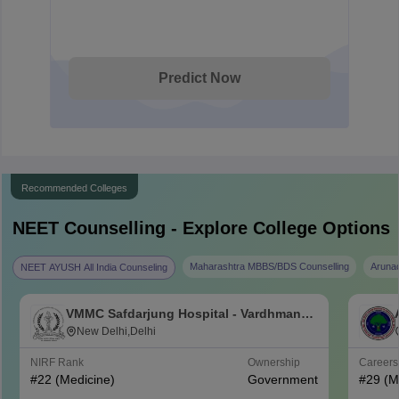
Predict Now
Recommended Colleges
NEET
Counselling - Explore College Options
Maharashtra MBBS/BDS Counselling
Aruna
NEET AYUSH All India Counseling
VMMC Safdarjung Hospital - Vardhman
Mahavir Medical College and Safdarjung
New Delhi,Delhi
Hospital, New Delhi
NIRF Rank
Ownership
Career
#
22
(Medicine)
Government
#
29
(M