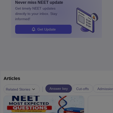
Never miss
NEET
update
ensure quality control and may teach or mentor others.
Get timely
NEET
updates
directly to your inbox. Stay
informed!
Get Update
Articles
|
Answer key
Cut-offs
Admissio
Related Stories