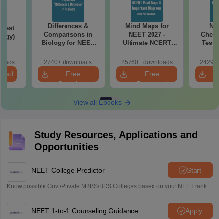
Differences &
Mind Maps for
NE
Test
Comparisons in
NEET 2027 -
Chemi
logy)
Biology for NEET
Ultimate NCERT
Test 
2027 (Tabular Form,
Class 11 Mind Maps
Downlo
Easy Reference)
& Diagrams
Pap
loads
2740+ downloads
25760+ downloads
24290+
Revision Guide PDF
So
load
Free
Free
Download
Download
View all Ebooks
Study Resources, Applications and
Opportunities
NEET College Predictor
Start
Know possible Govt/Private MBBS/BDS Colleges based on your NEET rank
NEET 1-to-1 Counseling Guidance
Apply