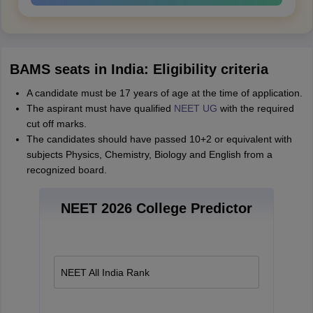
BAMS seats in India: Eligibility criteria
A candidate must be 17 years of age at the time of application.
The aspirant must have qualified
NEET UG
with the required
cut off marks.
The candidates should have passed 10+2 or equivalent with
subjects Physics, Chemistry, Biology and English from a
recognized board.
NEET 2026 College Predictor
NEET All India Rank