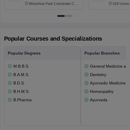
Wivenhoe Park Colchester CO4
329 Union 
3SQ
Dayton Str
53715-114
Popular Courses and Specializations
Popular Degrees
Popular Branches
M.B.B.S.
General Medicine an
B.A.M.S.
Dentistry
B.D.S.
Ayurvedic Medicine a
B.H.M.S.
Homeopathy
B.Pharma
Ayurveda