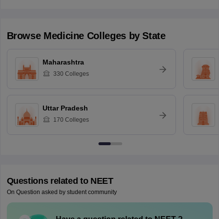
Browse
Medicine
Colleges by State
Maharashtra
330
Colleges
Uttar Pradesh
170
Colleges
Questions related to
NEET
On Question asked by student community