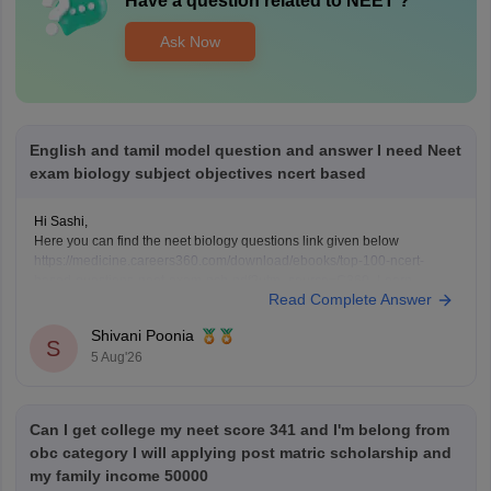
Have a question related to
NEET
?
Ask Now
English and tamil model question and answer I need Neet
exam biology subject objectives ncert based
Hi Sashi,
Here you can find the neet biology questions link given below
https://medicine.careers360.com/download/ebooks/top-100-ncert-
based-questions-neet-exam-pcb-pdf?utm_source=C360_Learn
Read Complete Answer
Keep posting your doubts here for more concept explanations, practice
questions, and exam tips. All the best for your preparation!
Shivani Poonia
S
5 Aug'26
Can I get college my neet score 341 and I'm belong from
obc category I will applying post matric scholarship and
my family income 50000