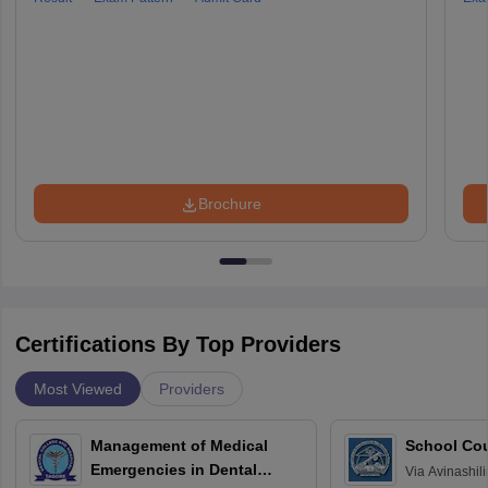
Brochure
Certifications By Top Providers
Most Viewed
Providers
Management of Medical
School Co
Emergencies in Dental
Via
Avinashili