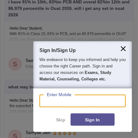
i have 91% in 10th, 83%in PCB AND overal 82%in 12th and
86.979 percentile in Ouat 2026. will i get any set in ouat
2026
Hello Dear Student,
With 91% in Class 10, 83% in PCB, and an 86.979 percentile in OUAT
2026, you have a solid academic profile and a competitive percentile,
giving you a very fair chance of securing a seat in allied science or
Sign In/Sign Up
Read Complete Answer
general UG courses at OUAT, though top-tier veterinary
We endeavor to keep you informed and help you
Samyak Jain
S
choose the right Career path. Sign in and
5 Aug'26
access our resources on
Exams, Study
Material, Counseling, Colleges etc.
what may be neet score last cut off for bams SC category
Enter Mobile
Hello Dear Student,
the expected NEET qualifying cutoff score for the SC category is around
128 marks (40th percentile), while a safe score to secure a seat in a
government BAMS college generally ranges from 350 to 420+ marks.
Skip
Sign In
Read Complete Answer
You can get directly find, check, get more information here:
https://medicine.careers360.com/articles/bams-cutoff
Samyak Jain
S