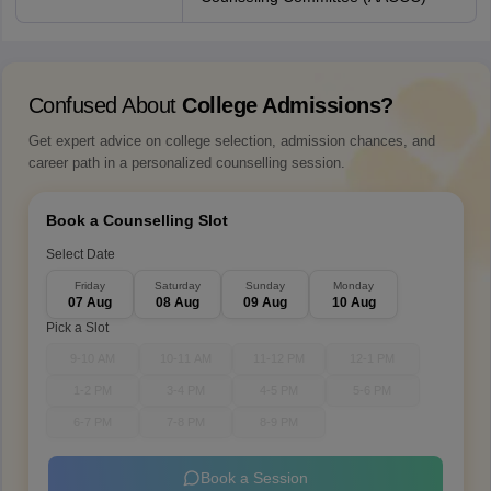
Confused About
College Admissions?
Get expert advice on college selection, admission chances, and
career path in a personalized counselling session.
Book a Counselling Slot
Select Date
Friday
Saturday
Sunday
Monday
07 Aug
08 Aug
09 Aug
10 Aug
Pick a Slot
9-10 AM
10-11 AM
11-12 PM
12-1 PM
1-2 PM
3-4 PM
4-5 PM
5-6 PM
6-7 PM
7-8 PM
8-9 PM
Book a Session