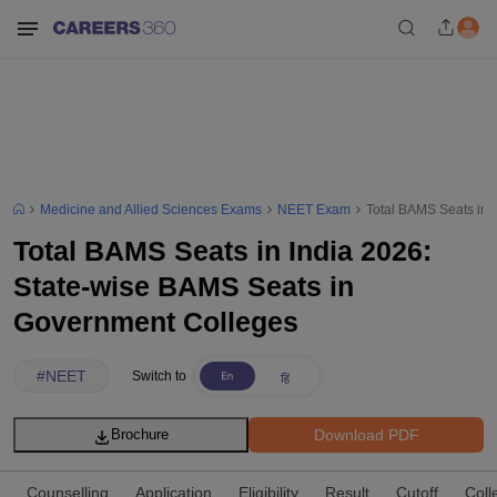
Medicine and Allied Sciences Exams
NEET Exam
Total BAMS Seats in 
Total BAMS Seats in India 2026:
State-wise BAMS Seats in
Government Colleges
#
NEET
Switch to
Download PDF
Brochure
Counselling
Application
Eligibility
Result
Cutoff
Coll