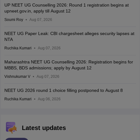
UP NEET UG Counselling 2026: Round 1 registration begins at
upneet.gov.in, apply till August 12
Soumi Roy
Aug 07, 2026
NEET UG Paper Leak: CBI chargesheet alleges security lapses at
NTA
Ruchika Kumari
Aug 07, 2026
Maharashtra NEET UG Counselling 2026: Registration begins for
MBBS, BDS admissions; apply by August 12
Vishnukumar V
Aug 07, 2026
NEET UG 2026 round 1 choice filling postponed to August 8
Ruchika Kumari
Aug 06, 2026
Latest updates