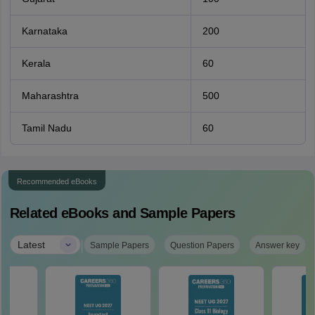
Karnataka
200
Kerala
60
Maharashtra
500
Tamil Nadu
60
Recommended eBooks
Related eBooks and Sample Papers
|
Latest
Sample Papers
Question Papers
Answer key