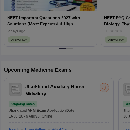
NEET Important Questions 2027 with
NEET PYQ Ch
Solutions (Most Expected & High
Biology, Phy
Weightage)
2 days ago
Jul 30 2026
Answer key
Answer key
Upcoming Medicine Exams
Jharkhand Auxiliary Nurse
Midwifery
Ongoing Dates
On
Jharkhand ANM Exam
Application Date
Jha
16 Jul'26
-
9 Aug'26
(Online)
16 J
Result
Exam Pattern
Admit Card
Exa