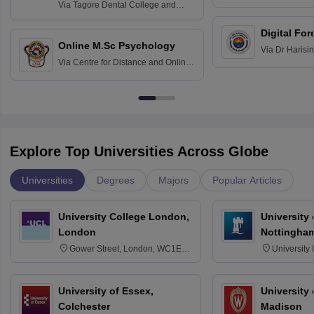
Home Science
Practice
Via
Tagore Dental College and
Education fo
Hospital, Chennai
Digital For
Online M.Sc Psychology
Via
Dr Harisi
Via
Centre for Distance and Online
Vishwavidyal
Education, Andhra University
Explore Top Universities Across Globe
Universities
Degrees
Majors
Popular Articles
University College London,
University
London
Nottingha
Gower Street, London, WC1E
University
6BT
NG7 2RD
University of Essex,
University
Colchester
Madison