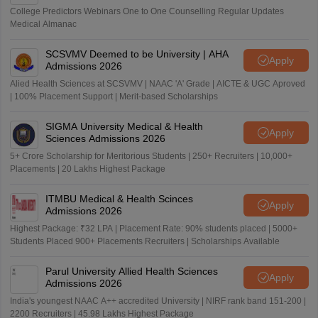
College Predictors Webinars One to One Counselling Regular Updates
Medical Almanac
SCSVMV Deemed to be University | AHA
Apply
Admissions 2026
Alied Health Sciences at SCSVMV | NAAC 'A' Grade | AICTE & UGC Aproved
| 100% Placement Support | Merit-based Scholarships
SIGMA University Medical & Health
Apply
Sciences Admissions 2026
5+ Crore Scholarship for Meritorious Students | 250+ Recruiters | 10,000+
Placements | 20 Lakhs Highest Package
ITMBU Medical & Health Scinces
Apply
Admissions 2026
Highest Package: ₹32 LPA | Placement Rate: 90% students placed | 5000+
Students Placed 900+ Placements Recruiters | Scholarships Available
Parul University Allied Health Sciences
Apply
Admissions 2026
India's youngest NAAC A++ accredited University | NIRF rank band 151-200 |
2200 Recruiters | 45.98 Lakhs Highest Package