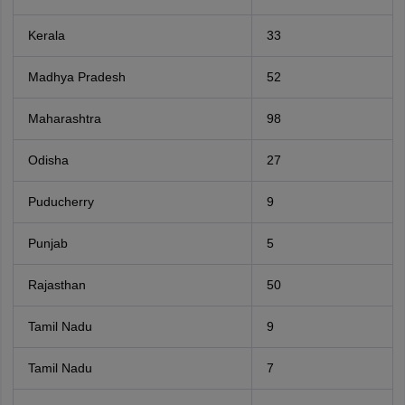
Kerala
33
Madhya Pradesh
52
Maharashtra
98
Odisha
27
Puducherry
9
Punjab
5
Rajasthan
50
Tamil Nadu
9
Tamil Nadu
7