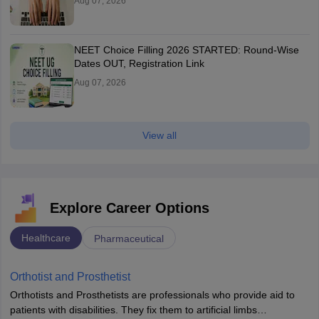
Aug 07, 2026
NEET Choice Filling 2026 STARTED: Round-Wise
Dates OUT, Registration Link
Aug 07, 2026
View all
Explore Career Options
Healthcare
Pharmaceutical
Orthotist and Prosthetist
Orthotists and Prosthetists are professionals who provide aid to
patients with disabilities. They fix them to artificial limbs