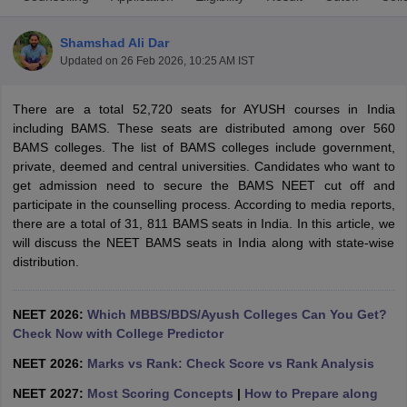
Shamshad Ali Dar
Updated on
26 Feb 2026, 10:25 AM IST
There are a total 52,720 seats for AYUSH courses in India
including BAMS. These seats are distributed among over 560
BAMS colleges. The list of BAMS colleges include government,
private, deemed and central universities. Candidates who want to
Cutoff
NEET PG Counselling
get admission need to secure the BAMS NEET cut off and
nselling
NEET MDS Cutoff
participate in the counselling process. According to media reports,
there are a total of 31, 811 BAMS seats in India. In this article, we
T Cutoff
will discuss the NEET BAMS seats in India along with state-wise
Sc Nursing Fees Structure
AIIMS BSc Nursing Result
AIIMS BSc Nursin
distribution.
NEET 2026:
Which MBBS/BDS/Ayush Colleges Can You Get?
Check Now with College Predictor
ctor
NEET 2026:
Marks vs Rank: Check Score vs Rank Analysis
NEET 2027:
Most Scoring Concepts
|
How to Prepare along
olleges in Bangalore
Medical Colleges in Chennai
Medical Colleges in K