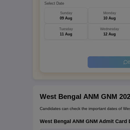
Select Date
Sunday
Monday
09 Aug
10 Aug
Tuesday
Wednesday
11 Aug
12 Aug
B
West Bengal ANM GNM 2026
Candidates can check the important dates of Wes
West Bengal ANM GNM Admit Card 