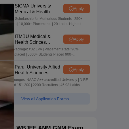
SIGMA University
Apply
Medical & Health
Sciences Admissions
5+ Crore Scholarship for Meritorious Students | 250+
2026
Recruiters | 10,000+ Placements | 20 Lakhs Highest
Package
ITMBU Medical &
Apply
Health Scinces
Admissions 2026
Highest Package: ₹32 LPA | Placement Rate: 90%
students placed | 5000+ Students Placed 900+
Placements Recruiters | Scholarships Available
Parul University Allied
Apply
Health Sciences
Admissions 2026
India's youngest NAAC A++ accredited University | NIRF
rank band 151-200 | 2200 Recruiters | 45.98 Lakhs
Highest Package
View all Application Forms
WBJEE ANM GNM Exam