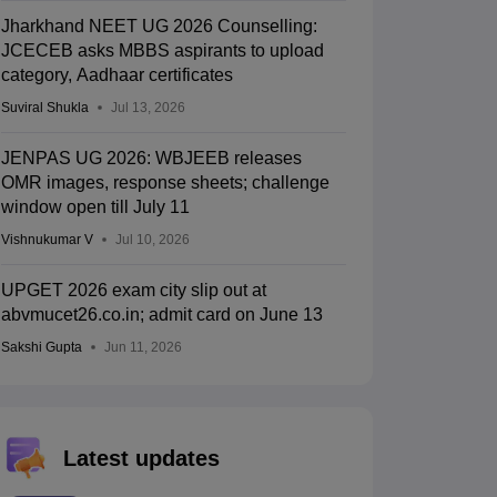
Jharkhand NEET UG 2026 Counselling:
JCECEB asks MBBS aspirants to upload
category, Aadhaar certificates
Suviral Shukla
Jul 13, 2026
JENPAS UG 2026: WBJEEB releases
OMR images, response sheets; challenge
window open till July 11
Vishnukumar V
Jul 10, 2026
UPGET 2026 exam city slip out at
abvmucet26.co.in; admit card on June 13
Sakshi Gupta
Jun 11, 2026
Latest updates