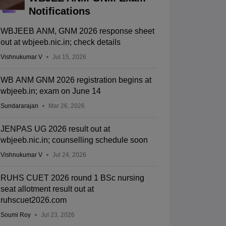
Notifications
WBJEEB ANM, GNM 2026 response sheet
out at wbjeeb.nic.in; check details
Vishnukumar V
Jul 15, 2026
WB ANM GNM 2026 registration begins at
wbjeeb.in; exam on June 14
Sundararajan
Mar 26, 2026
JENPAS UG 2026 result out at
wbjeeb.nic.in; counselling schedule soon
Vishnukumar V
Jul 24, 2026
RUHS CUET 2026 round 1 BSc nursing
seat allotment result out at
ruhscuet2026.com
Soumi Roy
Jul 23, 2026