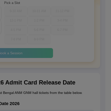
Pick a Slot
9-10 AM
10-11 AM
11-12 PM
12-1 PM
1-2 PM
3-4 PM
4-5 PM
5-6 PM
6-7 PM
7-8 PM
8-9 PM
ook a Session
 Admit Card Release Date
t Bengal ANM GNM hall tickets from the table below.
Date 2026