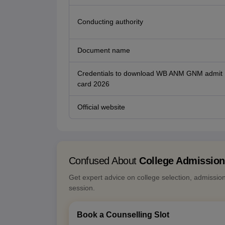
Conducting authority
Document name
Credentials to download WB ANM GNM admit
card 2026
Official website
Confused About
College Admissio
Get expert advice on college selection, admissio
session.
Book a Counselling Slot