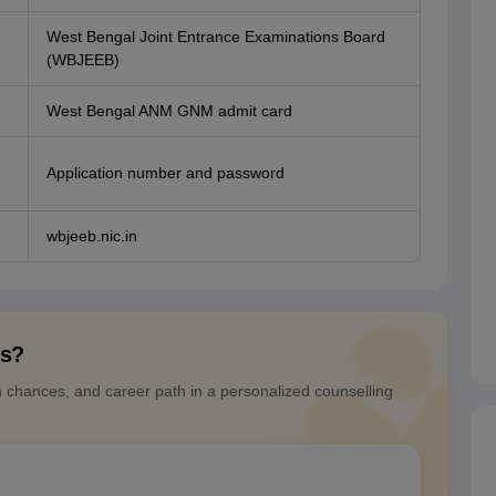
West Bengal Joint Entrance Examinations Board
(WBJEEB)
West Bengal ANM GNM admit card
Application number and password
wbjeeb.nic.in
ns?
n chances, and career path in a personalized counselling