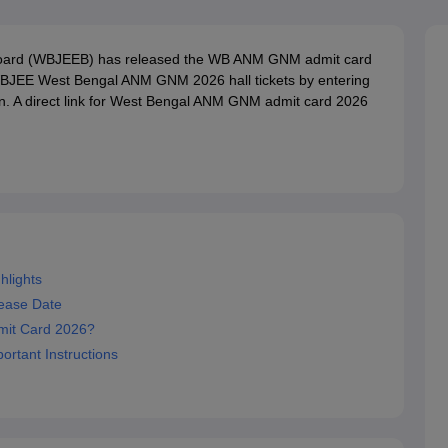
G
Medical Colleges Accepting NEET MDS
ical Embryology Colleges in India
Veterinary Science Colleges in India
Ve
llore Medical College
Armed Force Medical College Pune
Board (WBJEEB) has released the WB ANM GNM admit card
WBJEE West Bengal ANM GNM 2026 hall tickets by entering
in. A direct link for West Bengal ANM GNM admit card 2026
r
FMGE Sample Paper
tion Paper
NEET Biology Question Paper
NEET Previous 10 Year Quest
hysics
NEET 2026 Free Mock Test
lights
ease Date
it Card 2026?
rtant Instructions