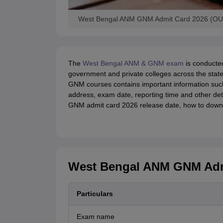
West Bengal ANM GNM Admit Card 2026 (OUT)
The
West Bengal ANM & GNM exam
is conducte
government and private colleges across the stat
GNM courses contains important information suc
address, exam date, reporting time and other det
GNM admit card 2026 release date, how to downl
West Bengal ANM GNM Admi
Particulars
Exam name