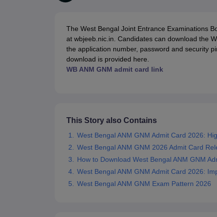
Medical Colleges Accepting NEET
Medical Colleges Accepting NEET P
Physiotherapy Colleges in Maharashtra
Radiology Colleges in India
Clin
AIIMS Delhi Medical College
Madras Medical College in Chennai
CMC Ve
The West Bengal Joint Entrance Examinations 
Allied & Paramedical E-Books
at wbjeeb.nic.in. Candidates can download the 
NEET Free Coaching & Study Material
the application number, password and security p
NEET Sample Paper
NEET PG Sample Paper
NEET MDS Sample Pape
download is provided here.
NEET Physics Previous Question Paper
NEET Chemistry Previous Ques
WB ANM GNM admit card link
NEET Mock Test Biology
NEET Mock Test Chemistry
NEET Mock Test P
Engineering
Law
University
Animation and Design
This Story also Contains
Management and Business Administration
School
West Bengal ANM GNM Admit Card 2026: High
Competition
West Bengal ANM GNM 2026 Admit Card Rel
Hospitality
How to Download West Bengal ANM GNM Adm
Finance
West Bengal ANM GNM Admit Card 2026: Impo
Pharmacy
West Bengal ANM GNM Exam Pattern 2026
Study Abroad
News