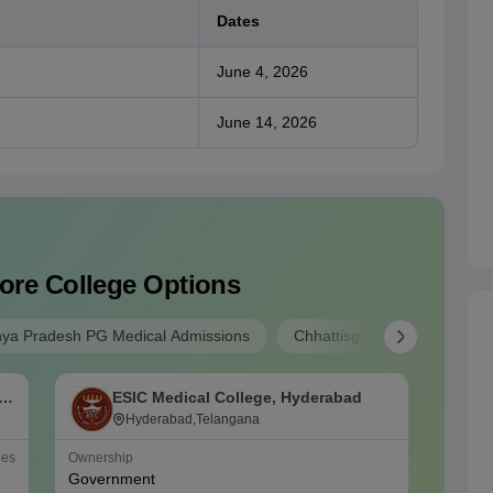
Dates
June 4, 2026
June 14, 2026
ore College Options
ya Pradesh PG Medical Admissions
Chhattisgarh PG Medical Ad
f
ESIC Medical College, Hyderabad
O
Hyderabad,Telangana
ees
Ownership
NIRF Ra
Government
#
48
(Me