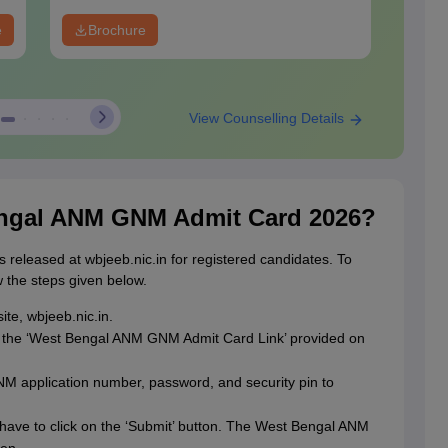
e
Brochure
View Counselling Details
ngal ANM GNM Admit Card 2026?
s released at wbjeeb.nic.in for registered candidates. To
w the steps given below.
ite, wbjeeb.nic.in.
n the ‘West Bengal ANM GNM Admit Card Link’ provided on
 application number, password, and security pin to
have to click on the ‘Submit’ button. The West Bengal ANM