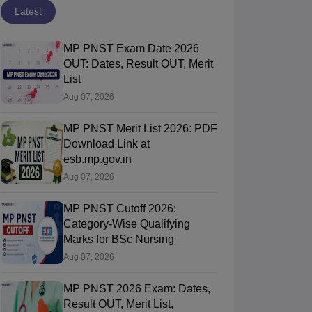
Latest
MP PNST Exam Date 2026
OUT: Dates, Result OUT, Merit
List
Aug 07, 2026
MP PNST Merit List 2026: PDF
Download Link at
esb.mp.gov.in
Aug 07, 2026
MP PNST Cutoff 2026:
Category-Wise Qualifying
Marks for BSc Nursing
Aug 07, 2026
MP PNST 2026 Exam: Dates,
Result OUT, Merit List,