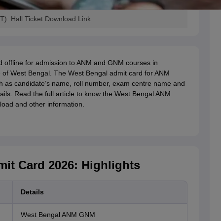
: Hall Ticket Download Link
d offline for admission to ANM and GNM courses in
e of West Bengal. The West Bengal admit card for ANM
h as candidate’s name, roll number, exam centre name and
ails. Read the full article to know the West Bengal ANM
oad and other information.
t Card 2026: Highlights
Details
West Bengal ANM GNM