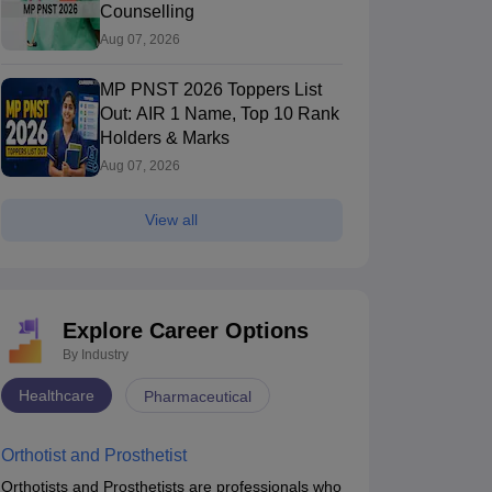
Counselling
Aug 07, 2026
MP PNST 2026 Toppers List
Out: AIR 1 Name, Top 10 Rank
Holders & Marks
Aug 07, 2026
View all
Explore Career Options
missions
Jammu & Kashmir PG Medical Admissions
Puduch
By Industry
Healthcare
smania Medical College, Hyderabad
Pharmaceutical
AIMSR Hyderaba
Hyderabad,Telangana
of Medical Sci
Hyderabad,Tela
Hyderabad
Orthotist and Prosthetist
nk
Ownership
Course Fees
Ownership
dicine)
Government
40000 - 60000
Private
Orthotists and Prosthetists are professionals who