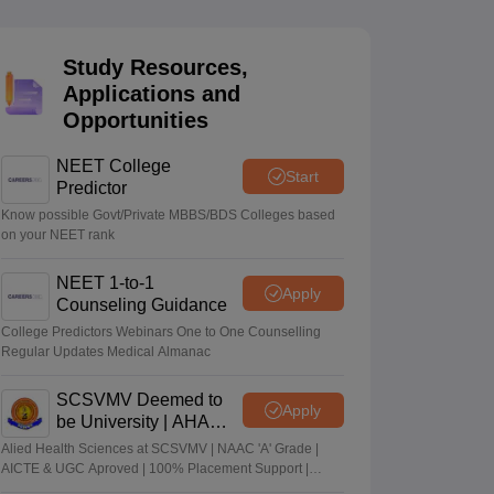
terinary Science Colleges in Maharashtra
Study Resources,
Applications and
Opportunities
ion Paper
NEET College
Start
Predictor
Know possible Govt/Private MBBS/BDS Colleges based
on your NEET rank
NEET 1-to-1
Apply
Counseling Guidance
College Predictors Webinars One to One Counselling
Regular Updates Medical Almanac
SCSVMV Deemed to
Apply
be University | AHA
Admissions 2026
Alied Health Sciences at SCSVMV | NAAC 'A' Grade |
AICTE & UGC Aproved | 100% Placement Support |
Merit-based Scholarships