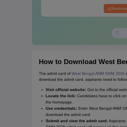
Brochur
How to Download West Be
The admit card of
West Bengal ANM GNM 2026
i
download the admit card, aspirants need to follo
Visit official website:
Got to the official webs
Locate the link:
Candidates have to click o
the homepage.
Use credentials:
Enter West Bengal ANM GNM
download the admit card.
Submit and view the admit card:
Aspirants 