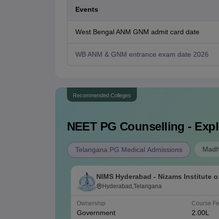
Events
West Bengal ANM GNM admit card date
WB ANM & GNM entrance exam date 2026
Recommended Colleges
NEET PG
Counselling - Expl
Madh
Telangana PG Medical Admissions
NIMS Hyderabad - Nizams Institute o
Medical Sciences, Hyderabad
Hyderabad,Telangana
Ownership
Course F
Government
2.00L