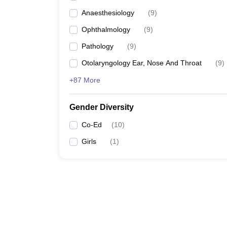
Top 5 Govt Medical Colleges 
Anaesthesiology
(
9
)
Ophthalmology
(
9
)
Pathology
(
9
)
Otolaryngology Ear, Nose And Throat
(
9
)
+87 More
Gender Diversity
Co-Ed
(
10
)
Girls
(
1
)