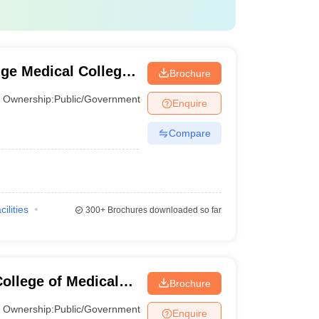
ture, and healthcare facilities. Here is a table of top
Careers360 Ranking
ge Medical College
Brochure
1
Ownership:
Public/Government
Enquire
8
Compare
10
15
cilities
300+
Brochures downloaded so far
16
22
ollege of Medical
Brochure
27
lhi, Delhi
Ownership:
Public/Government
Enquire