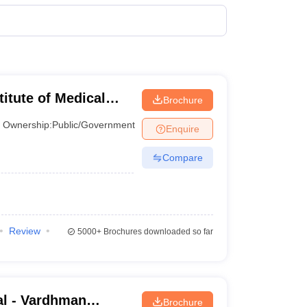
terinary Science Colleges in Maharashtra
ion Paper
titute of Medical
Brochure
Ownership:
Public/Government
Enquire
Compare
Review
5000+
Brochures downloaded so far
l - Vardhman
Brochure