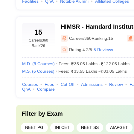
i: Fee Details
Facilities
QnA
Notable Alumni
Affiliated Colleges
 institute, and most of the government colleges are less expensive than 
rnment colleges and amount to several lakhs in private institutes. The 
the top medical colleges in Delhi:
HIMSR - Hamdard Institut
15
Sciences and Research, 
MBBS
Careers360
Ranking:
15
Careers360
Rank
'26
lleges in Delhi are considerably lower than those of government instit
Rating:
4.2/5
5 Reviews
M.D.
(
9
Courses
)
Fees:
35.05 Lakhs
-
122.05 Lakhs
Fees (INR)
M.S.
(
6
Courses
)
Fees:
33.55 Lakhs
-
83.05 Lakhs
s
Courses
Fees
Cut-Off
Admissions
₹ 6, 870 (Annu
Review
Fa
QnA
Compare
₹ 11.00 K
nces
₹ 1.21 L
Filter by
Exam
₹ 3.01 L
NEET PG
INI CET
NEET SS
AIAPGET