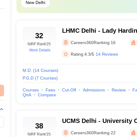
earned a great reputation on the ground for its academic score, infrastruc
New Delhi
king:
LHMC Delhi - Lady Hardin
32
for Women, New Delhi
es, New Delhi
Careers360
Ranking:
16
NIRF Rank
'25
More Details
Rating:
4.3/5
14 Reviews
g Hospital, New Delhi
M.D.
(
14
Courses
)
P.G.D
(
7
Courses
)
arch, New Delhi
Courses
Fees
Cut-Off
Admissions
Review
Fa
Delhi
QnA
Compare
 of Delhi
UCMS Delhi - University C
38
Sciences, University of De
Careers360
Ranking:
22
NIRF Rank
'25