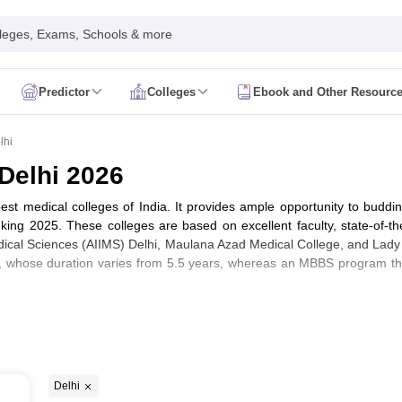
leges, Exams, Schools & more
Predictor
Colleges
Ebook and Other Resourc
mit Card
NEET Result
NEET Counselling
NEET Cutoff
Syllabus
NEET PG Admit Card
NEET PG Result
NEET PG Cutoff
NEET PG
lhi
n
NEET MDS Admit Card
NEET MDS Result
NEET MDS Counselling
NEET
 Delhi 2026
Admit Card
AIAPGET Result
AIAPGET Counselling
AIAPGET Cutoff
 best medical colleges of India. It provides ample opportunity to buddi
 Nursing Syllabus
AIIMS BSc Nursing Admit Card
AIIMS BSc Nursing Fe
ng 2025. These colleges are based on excellent faculty, state-of-the-
R Paramedical
JENPAS UG
 Medical Sciences (AIIMS) Delhi, Maulana Azad Medical College, and Lady
 whose duration varies from 5.5 years, whereas an MBBS program that
ediatrics and Child Health
Predictor
INI CET College Predictor
AYUSH College Predictor
cal Colleges in Delhi
Medical Colleges in Pune
Medical Colleges in Ban
F Ranking)
ysiotherapy Colleges in India
MD Colleges in India
MS Colleges in India
Delhi
eers360 Ranking)