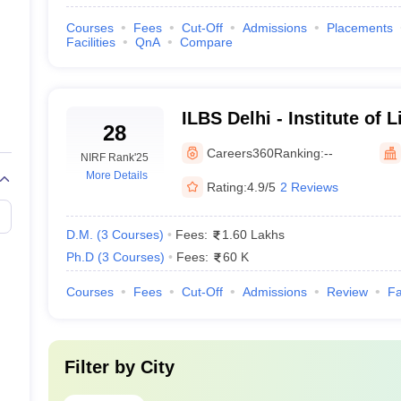
Courses
Fees
Cut-Off
Admissions
Placements
s
Facilities
QnA
Compare
ILBS Delhi - Institute of L
28
Sciences, New Delhi
Careers360
Ranking:
--
s, New Delhi
NIRF Rank
'25
More Details
Rating:
4.9/5
2 Reviews
Delhi
D.M.
(
3
Courses
)
Fees:
1.60 Lakhs
nces
Ph.D
(
3
Courses
)
Fees:
60 K
Courses
Fees
Cut-Off
Admissions
Review
Fa
hi (Based on Careers360 Ranking)
Filter by
City
 colleges as far as their aspect is concerned such as quality faculty, f
edical students as it calculates and considers not only the student expe