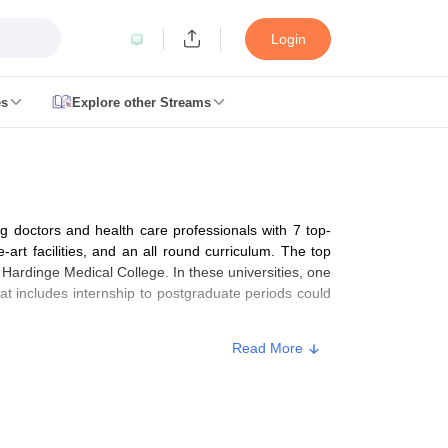
Login
es
Explore other Streams
 Counselling
 MDS Cutoff
ng doctors and health care professionals with 7 top-
es Structure
AIIMS BSc Nursing Result
AIIMS BSc Nursing Counselling
A
art facilities, and an all round curriculum. The top
 Hardinge Medical College. In these universities, one
 includes internship to postgraduate periods could
Read More
galore
Medical Colleges in Chennai
Medical Colleges in Kerala
Medical C
MDS Colleges in India