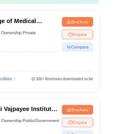
Public/Government
e of Medical
Brochure
Ownership:
Private
ast to private institutions, government colleges
Enquire
Compare
Ownership
Public/Government
cilities
300+
Brochures downloaded so far
Public/Government
Private
i Vajpayee Institute
Brochure
Public/Government
 Dr Ram Manohar
Ownership:
Public/Government
Enquire
i
Public/Government