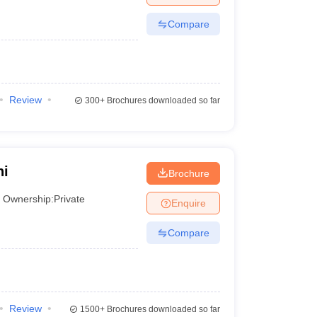
Compare
Review
300+
Brochures downloaded so far
hi
Brochure
Ownership:
Private
Enquire
Compare
Review
1500+
Brochures downloaded so far