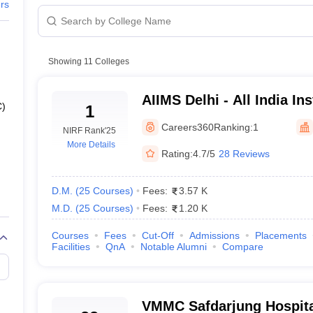
G
Medical Colleges Accepting NEET MDS
ers
ical Embryology Colleges in India
Veterinary Science Colleges in India
Ve
llore Medical College
Armed Force Medical College Pune
Showing
11
Colleges
r
FMGE Sample Paper
MS
tion Paper
NEET Biology Question Paper
NEET Previous 10 Year Quest
AIIMS Delhi - All India Ins
ia
hysics
NEET 2026 Free Mock Test
C)
1
Sciences New Delhi
Careers360
Ranking:
1
NIRF Rank
'25
More Details
Rating:
4.7/5
28 Reviews
ocess
)
D.M.
(
25
Courses
)
Fees:
3.57 K
M.D.
(
25
Courses
)
Fees:
1.20 K
S)
Courses
Fees
Cut-Off
Admissions
Placements
Facilities
QnA
Notable Alumni
Compare
ges in Delhi
VMMC Safdarjung Hospita