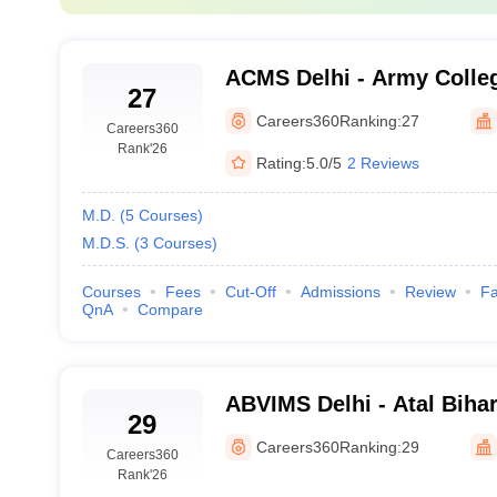
Hospital, New Delhi
₹ 2.02 L
ACMS Delhi - Army Colleg
MD and MS
27
Sciences, Delhi
Careers360
Ranking:
27
riable and contingent upon the institution and specialisation. In contr
Careers360
Rank
'26
Rating:
5.0/5
2 Reviews
Fees (INR)
M.D.
(
5
Courses
)
M.D.S.
(
3
Courses
)
s
₹4.65 K
Courses
Fees
Cut-Off
Admissions
Review
Fa
nces
QnA
Compare
₹1.92 Lakhs
₹33.55 Lakhs - ₹122.05 Lakhs
ABVIMS Delhi - Atal Bihar
₹39.00 K
29
of Medical Sciences and
Careers360
Ranking:
29
Careers360
Lohia Hospital, New Delh
Delhi
₹ 18.60 K
Rank
'26