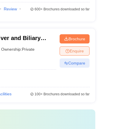
Review
600+
Brochures downloaded so far
1
22
26
iver and Biliary
Brochure
Ownership:
Private
28
Enquire
Compare
32
38
40
cilities
100+
Brochures downloaded so far
acilities provided, placements, and student feedback.
rience but also expert reviews. That's why one of the