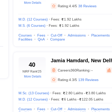
More Details
in Delhi - Video
Rating:
4.4/5
38 Reviews
M.D.
(
12
Courses
)
Fees:
1.92 Lakhs
M.S.
(
6
Courses
)
Fees:
1.92 Lakhs
Courses
Fees
Cut-Off
Admissions
Placements
Facilities
QnA
Compare
Jamia Hamdard, New Del
40
Careers360
Ranking:
--
NIRF Rank
'25
More Details
Rating:
4.3/5
139 Reviews
M.Sc.
(
13
Courses
)
Fees:
2.80 Lakhs
-
3.80 Lakhs
M.D.
(
12
Courses
)
Fees:
6 Lakhs
-
122.05 Lakhs
Courses
Fees
Cut-Off
Admissions
Placements