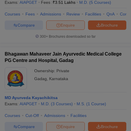
Exams:
AIAPGET
Fees :
₹
3.51 Lakhs
M.D.
(
5
Courses
)
Courses
Fees
Admissions
Review
Facilities
QnA
Comp
Compare
Enquire
Brochure
300+
Brochures downloaded so far
Bhagawan Mahaveer Jain Ayurvedic Medical College
PG Centre and Hospital, Gadag
Ownership:
Private
Gadag
,
Karnataka
MD Ayurveda Kayachikitsa
Exams:
AIAPGET
M.D.
(
3
Courses
)
M.S.
(
1
Course
)
Courses
Cut-Off
Admissions
Facilities
Compare
Enquire
Brochure