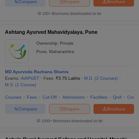
Compare
Enquire
Brochure
100+
Brochures downloaded so far
Ashtang Ayurved Mahavidyalaya, Pune
Ownership:
Private
Pune
,
Maharashtra
MD Ayurveda Rachana Sharira
Exams:
AIAPGET
Fees :
₹
3.75 Lakhs
M.D.
(
2
Courses
)
M.S.
(
1
Course
)
Courses
Fees
Cut-Off
Admissions
Facilities
QnA
Comp
Compare
Enquire
Brochure
1000+
Brochures downloaded so far