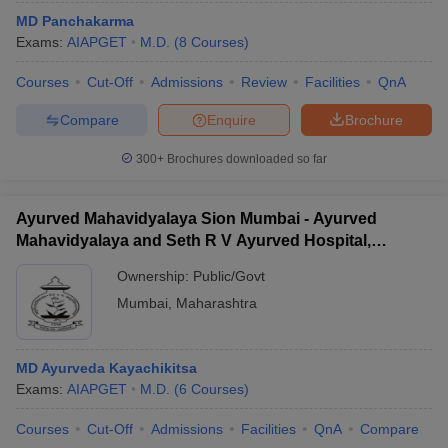
MD Panchakarma
Exams:
AIAPGET
M.D.
(
8
Courses
)
Courses
Cut-Off
Admissions
Review
Facilities
QnA
Compare
Enquire
Brochure
300+
Brochures downloaded so far
Ayurved Mahavidyalaya Sion Mumbai - Ayurved
Mahavidyalaya and Seth R V Ayurved Hospital,
Mumbai
Ownership:
Public/Govt
Mumbai
,
Maharashtra
MD Ayurveda Kayachikitsa
Exams:
AIAPGET
M.D.
(
6
Courses
)
Courses
Cut-Off
Admissions
Facilities
QnA
Compare