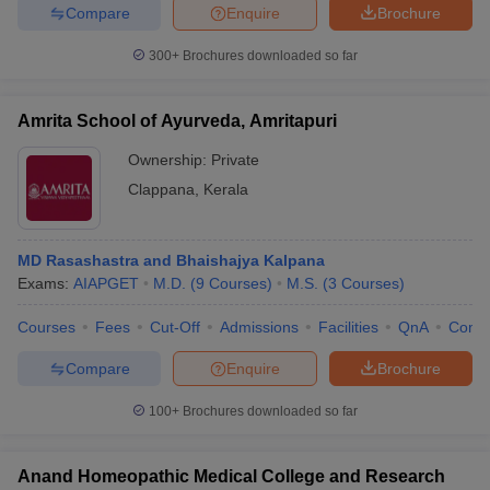
Compare
Enquire
Brochure
300+
Brochures downloaded so far
Amrita School of Ayurveda, Amritapuri
Ownership:
Private
Clappana
,
Kerala
MD Rasashastra and Bhaishajya Kalpana
Exams:
AIAPGET
M.D.
(
9
Courses
)
M.S.
(
3
Courses
)
Courses
Fees
Cut-Off
Admissions
Facilities
QnA
Comp
Compare
Enquire
Brochure
100+
Brochures downloaded so far
Anand Homeopathic Medical College and Research