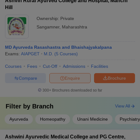
Ashvin Rural Ayurved College and Hospital, Manchi
Hill
Ownership:
Private
Sangamner
,
Maharashtra
MD Ayurveda Rasashastra and Bhaishajyakalpana
Exams:
AIAPGET
M.D.
(
5
Courses
)
Courses
Fees
Cut-Off
Admissions
Facilities
Compare
Enquire
Brochure
300+
Brochures downloaded so far
Filter by
Branch
View All
Ayurveda
Homeopathy
Unani Medicine
Psychiatry
Ashwini Ayurvedic Medical College and PG Centre,