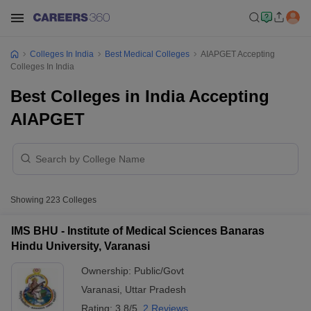
Colleges In India
Best Medical Colleges
AIAPGET Accepting
Colleges In India
Best Colleges in India Accepting
AIAPGET
Showing
223
Colleges
IMS BHU - Institute of Medical Sciences Banaras
Hindu University, Varanasi
Ownership:
Public/Govt
Varanasi
,
Uttar Pradesh
Rating:
3.8/5
2 Reviews