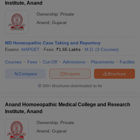
Institute, Anand
Ownership:
Private
Anand
,
Gujarat
MD Homeopathic Case Taking and Repertory
Exams:
AIAPGET
Fees :
₹
1.65 Lakhs
M.D.
(
3
Courses
)
Courses
Fees
Cut-Off
Admissions
Placements
Facilities
Compare
Enquire
Brochure
300+
Brochures downloaded so far
Anand Homoeopathic Medical College and Research
Institute, Anand
Ownership:
Private
Anand
,
Gujarat