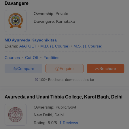
Davangere
Ownership:
Private
Davangere
,
Karnataka
MD Ayurveda Kayachikitsa
Exams:
AIAPGET
M.D.
(
1
Course
)
M.S.
(
1
Course
)
Courses
Cut-Off
Facilities
Compare
Enquire
Brochure
100+
Brochures downloaded so far
Ayurveda and Unani Tibbia College, Karol Bagh, Delhi
Ownership:
Public/Govt
New Delhi
,
Delhi
Rating:
5.0/5
1 Reviews