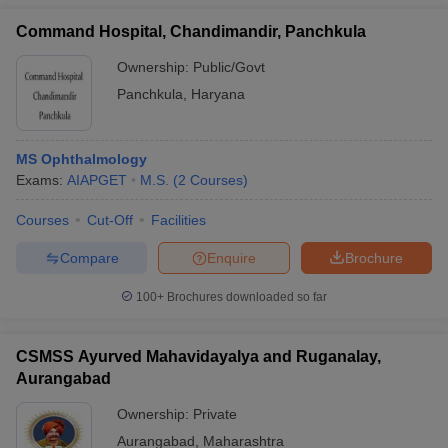
Command Hospital, Chandimandir, Panchkula
Ownership:
Public/Govt
Panchkula
,
Haryana
MS Ophthalmology
Exams:
AIAPGET
M.S.
(
2
Courses
)
Courses
Cut-Off
Facilities
Compare
Enquire
Brochure
100+
Brochures downloaded so far
CSMSS Ayurved Mahavidayalya and Ruganalay,
Aurangabad
Ownership:
Private
Aurangabad
,
Maharashtra