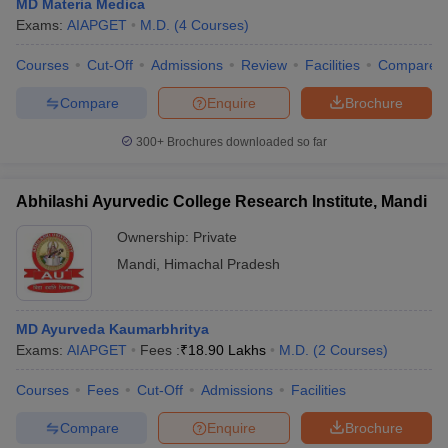
MD Materia Medica
leges in India
MDS Colleges in India
Exams:
AIAPGET
M.D.
(
4
Courses
)
ges in India
Veterinary Science Colleges in Maharashtra
Courses
Cut-Off
Admissions
Review
Facilities
Compare
e
Compare
Enquire
Brochure
300+
Brochures downloaded so far
10 Year Question Paper
Abhilashi Ayurvedic College Research Institute, Mandi
Ownership:
Private
Mandi
,
Himachal Pradesh
MD Ayurveda Kaumarbhritya
Exams:
AIAPGET
Fees :
₹
18.90 Lakhs
M.D.
(
2
Courses
)
Courses
Fees
Cut-Off
Admissions
Facilities
Compare
Enquire
Brochure