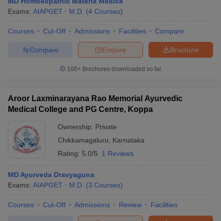
MD Homoeopathic Materia Medica
Exams:
AIAPGET
M.D.
(
4
Courses
)
Courses
Cut-Off
Admissions
Facilities
Compare
Compare
Enquire
Brochure
100+
Brochures downloaded so far
Aroor Laxminarayana Rao Memorial Ayurvedic
Medical College and PG Centre, Koppa
Ownership:
Private
Chikkamagaluru
,
Karnataka
Rating:
5.0/5
1 Reviews
MD Ayurveda Dravyaguna
Exams:
AIAPGET
M.D.
(
3
Courses
)
Courses
Cut-Off
Admissions
Review
Facilities