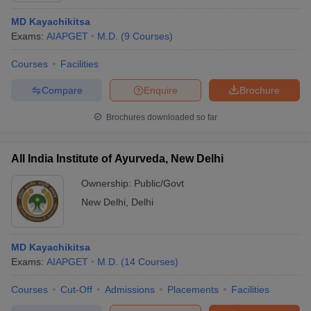
MD Kayachikitsa
Exams:
AIAPGET
M.D.
(
9
Courses
)
Courses
Facilities
Compare
Enquire
Brochure
Brochures downloaded so far
All India Institute of Ayurveda, New Delhi
Ownership:
Public/Govt
New Delhi
,
Delhi
MD Kayachikitsa
Exams:
AIAPGET
M.D.
(
14
Courses
)
Courses
Cut-Off
Admissions
Placements
Facilities