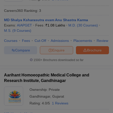
Careers360
Ranking
:
3
MD Shalya Ksharasutra evam Anu Shastra Karma
Exams:
AIAPGET
Fees :
₹
1.08 Lakhs
M.D.
(
30
Courses
)
M.S.
(
9
Courses
)
Courses
Fees
Cut-Off
Admissions
Placements
Review
Cutoff
NEET PG Counselling
Compare
Enquire
Brochure
nselling
NEET MDS Cutoff
1500+
Brochures downloaded so far
T Cutoff
Sc Nursing Fees Structure
AIIMS BSc Nursing Result
AIIMS BSc Nursin
Aarihant Homoeopathic Medical College and
Research Institute, Gandhinagar
Ownership:
Private
Gandhinagar
,
Gujarat
ctor
Rating:
4.0/5
1 Reviews
olleges in Bangalore
Medical Colleges in Chennai
Medical Colleges in K