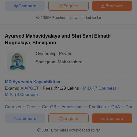
Compare
Enquire
Brochure
1000+
Brochures downloaded so far
Ayurved Mahavidyalaya and Shri Sant Eknath
Rugnalaya, Shevgaon
Ownership:
Private
Shevgaon
,
Maharashtra
MD Ayurveda Kayachikitsa
Exams:
AIAPGET
Fees :
₹
4.29 Lakhs
M.D.
(
7
Courses
)
M.S.
(
3
Courses
)
Courses
Fees
Cut-Off
Admissions
Facilities
QnA
Comp
Compare
Enquire
Brochure
300+
Brochures downloaded so far