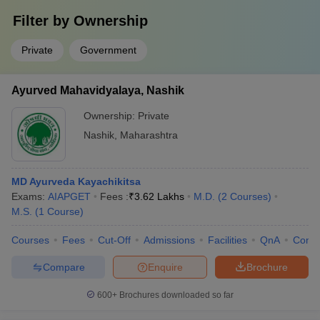
Filter by
Ownership
Private
Government
Ayurved Mahavidyalaya, Nashik
Ownership:
Private
Nashik
,
Maharashtra
MD Ayurveda Kayachikitsa
Exams:
AIAPGET
Fees :
₹
3.62 Lakhs
M.D.
(
2
Courses
)
M.S.
(
1
Course
)
Courses
Fees
Cut-Off
Admissions
Facilities
QnA
Comp
Compare
Enquire
Brochure
600+
Brochures downloaded so far