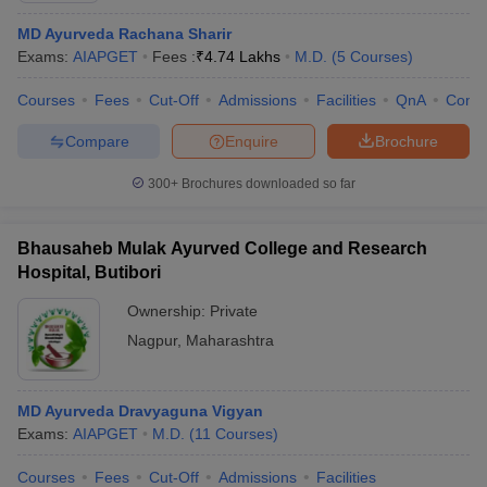
MD Ayurveda Rachana Sharir
Exams:
AIAPGET
Fees :
₹
4.74 Lakhs
M.D.
(
5
Courses
)
Courses
Fees
Cut-Off
Admissions
Facilities
QnA
Comp
Compare
Enquire
Brochure
300+
Brochures downloaded so far
Bhausaheb Mulak Ayurved College and Research
Hospital, Butibori
Ownership:
Private
Nagpur
,
Maharashtra
MD Ayurveda Dravyaguna Vigyan
Exams:
AIAPGET
M.D.
(
11
Courses
)
Courses
Fees
Cut-Off
Admissions
Facilities