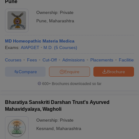
Pune
Ownership:
Private
Pune
,
Maharashtra
MD Homeopathic Materia Medica
Exams:
AIAPGET
M.D.
(
5
Courses
)
Courses
Fees
Cut-Off
Admissions
Placements
Facilities
Compare
Enquire
Brochure
600+
Brochures downloaded so far
Bharatiya Sanskriti Darshan Trust's Ayurved
Mahavidyalaya, Wagholi
Ownership:
Private
Kesnand
,
Maharashtra