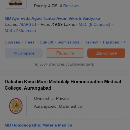
Rating:
4.7/5
4 Reviews
MD Ayurveda Agad Tantra Avum Vikruti Vaidyaka
Exams:
AIAPGET
Fees :
₹
9.99 Lakhs
M.D.
(
8
Courses
)
M.S.
(
2
Courses
)
Courses
Fees
Cut-Off
Admissions
Review
Facilities
Qn
Compare
Enquire
Brochure
300+
Brochures downloaded so far
Dakshin Kesri Muni Mishrilalji Homoeopathic Medical
College, Aurangabad
Ownership:
Private
Aurangabad
,
Maharashtra
MD Homoeopathic Materia Medica