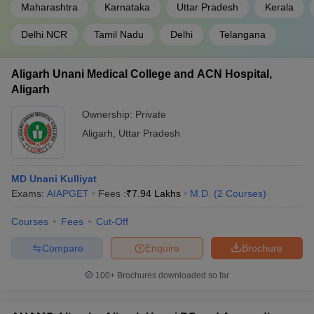
Maharashtra
Karnataka
Uttar Pradesh
Kerala
Delhi NCR
Tamil Nadu
Delhi
Telangana
Aligarh Unani Medical College and ACN Hospital,
Aligarh
Ownership:
Private
Aligarh
,
Uttar Pradesh
MD Unani Kulliyat
Exams:
AIAPGET
Fees :
₹
7.94 Lakhs
M.D.
(
2
Courses
)
Courses
Fees
Cut-Off
Compare
Enquire
Brochure
100+
Brochures downloaded so far