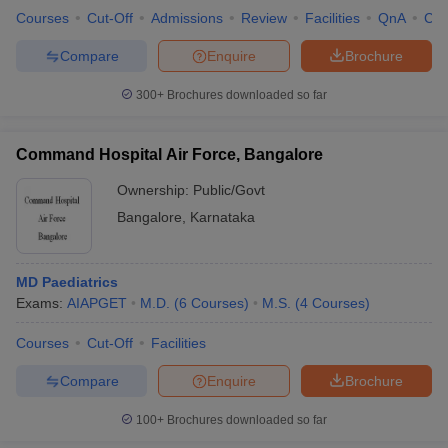
Courses
Cut-Off
Admissions
Review
Facilities
QnA
Co
Compare
Enquire
Brochure
300+
Brochures downloaded so far
Command Hospital Air Force, Bangalore
Ownership:
Public/Govt
Bangalore
,
Karnataka
MD Paediatrics
Exams:
AIAPGET
M.D.
(
6
Courses
)
M.S.
(
4
Courses
)
Courses
Cut-Off
Facilities
Compare
Enquire
Brochure
100+
Brochures downloaded so far