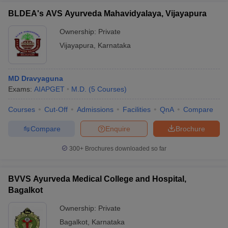
BLDEA's AVS Ayurveda Mahavidyalaya, Vijayapura
Ownership:
Private
Vijayapura
,
Karnataka
MD Dravyaguna
Exams:
AIAPGET
M.D.
(
5
Courses
)
Courses
Cut-Off
Admissions
Facilities
QnA
Compare
Compare
Enquire
Brochure
300+
Brochures downloaded so far
BVVS Ayurveda Medical College and Hospital,
Bagalkot
Ownership:
Private
Bagalkot
,
Karnataka