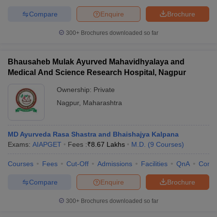
Compare
Enquire
Brochure
300+
Brochures downloaded so far
Bhausaheb Mulak Ayurved Mahavidhyalaya and
Medical And Science Research Hospital, Nagpur
Ownership:
Private
Nagpur
,
Maharashtra
MD Ayurveda Rasa Shastra and Bhaishajya Kalpana
Exams:
AIAPGET
Fees :
₹
8.67 Lakhs
M.D.
(
9
Courses
)
Courses
Fees
Cut-Off
Admissions
Facilities
QnA
Comp
Compare
Enquire
Brochure
300+
Brochures downloaded so far