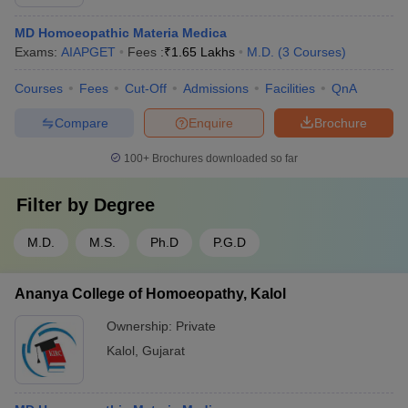
MD Homoeopathic Materia Medica
Exams:
AIAPGET
Fees :
₹
1.65 Lakhs
M.D.
(
3
Courses
)
Courses
Fees
Cut-Off
Admissions
Facilities
QnA
Compare
Enquire
Brochure
100+
Brochures downloaded so far
Filter by
Degree
M.D.
M.S.
Ph.D
P.G.D
Ananya College of Homoeopathy, Kalol
Ownership:
Private
Kalol
,
Gujarat