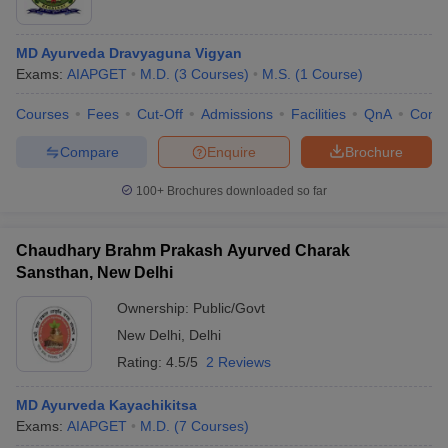
MD Ayurveda Dravyaguna Vigyan
Exams:
AIAPGET
M.D.
(
3
Courses
)
M.S.
(
1
Course
)
Courses
Fees
Cut-Off
Admissions
Facilities
QnA
Comp
Compare
Enquire
Brochure
100+
Brochures downloaded so far
Chaudhary Brahm Prakash Ayurved Charak
Sansthan, New Delhi
Ownership:
Public/Govt
New Delhi
,
Delhi
Rating:
4.5/5
2 Reviews
MD Ayurveda Kayachikitsa
Exams:
AIAPGET
M.D.
(
7
Courses
)