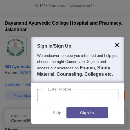
100+
Brochures downloaded so far
Dayanand Ayurvedic College Hospital and Pharmacy,
Jalandhar
Ownership:
Private
Sign In/Sign Up
Jalandhar
,
Punjab
We endeavor to keep you informed and help you
choose the right Career path. Sign in and
MD Ayurveda Panchkarma
Exams, Study
access our resources on
Exams:
AIAPGET
M.D.
(
2
Courses
)
Material, Counseling, Colleges etc.
Courses
Admissions
Facilities
Compare
Enter Mobile
Compare
Enquire
Brochure
300+
Brochures downloaded so far
Skip
Sign In
SORT BY
FILTERS
Careers360 Ranking
Applied
1
Dayanand Ayurvedic Medical College and Hospital,