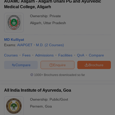
AUAMC Aligarh - Aligarh Unani PG and Ayurvedic
Medical College, Aligarh
Ownership:
Private
Aligarh
,
Uttar Pradesh
MD Kulliyat
Exams:
AIAPGET
M.D.
(
2
Courses
)
Courses
Fees
Admissions
Facilities
QnA
Compare
Compare
Enquire
Brochure
1000+
Brochures downloaded so far
All India Institute of Ayurveda, Goa
Ownership:
Public/Govt
Pernem
,
Goa