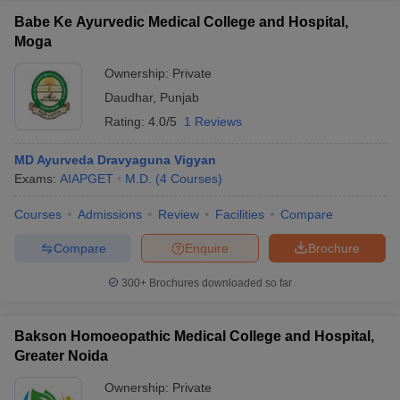
Babe Ke Ayurvedic Medical College and Hospital,
Moga
Ownership:
Private
Daudhar
,
Punjab
Rating:
4.0/5
1 Reviews
MD Ayurveda Dravyaguna Vigyan
Exams:
AIAPGET
M.D.
(
4
Courses
)
Courses
Admissions
Review
Facilities
Compare
Compare
Enquire
Brochure
300+
Brochures downloaded so far
Bakson Homoeopathic Medical College and Hospital,
Greater Noida
Ownership:
Private