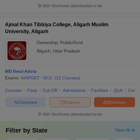
300+
Brochures downloaded so far
Ajmal Khan Tibbiya College, Aligarh Muslim
University, Aligarh
Ownership:
Public/Govt
Aligarh
,
Uttar Pradesh
MD Ilmul Advia
Exams:
AIAPGET
M.D.
(
12
Courses
)
Courses
Fees
Cut-Off
Admissions
Facilities
QnA
Comp
Compare
Enquire
Brochure
300+
Brochures downloaded so far
Filter by
State
View All