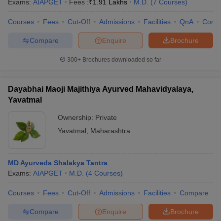
Exams:
AIAPGET
Fees :
₹
1.91 Lakhs
M.D.
(
7
Courses
)
Courses
Fees
Cut-Off
Admissions
Facilities
QnA
Comp
Compare
Enquire
Brochure
300+
Brochures downloaded so far
Dayabhai Maoji Majithiya Ayurved Mahavidyalaya,
Yavatmal
Ownership:
Private
Yavatmal
,
Maharashtra
MD Ayurveda Shalakya Tantra
Exams:
AIAPGET
M.D.
(
4
Courses
)
Courses
Fees
Cut-Off
Admissions
Facilities
Compare
Compare
Enquire
Brochure