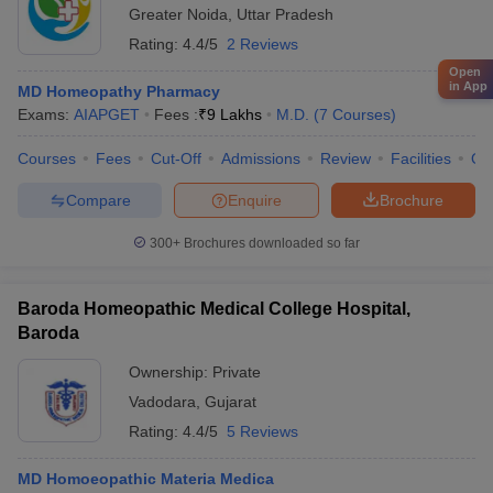
Greater Noida
,
Uttar Pradesh
Rating:
4.4/5
2 Reviews
Open
in App
MD Homeopathy Pharmacy
Exams:
AIAPGET
Fees :
₹
9 Lakhs
M.D.
(
7
Courses
)
Courses
Fees
Cut-Off
Admissions
Review
Facilities
Qn
Compare
Enquire
Brochure
300+
Brochures downloaded so far
Baroda Homeopathic Medical College Hospital,
Baroda
Ownership:
Private
Vadodara
,
Gujarat
Rating:
4.4/5
5 Reviews
MD Homoeopathic Materia Medica