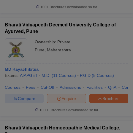
100+
Brochures downloaded so far
Bharati Vidyapeeth Deemed University College of
Ayurved, Pune
Ownership:
Private
Pune
,
Maharashtra
MD Kayachikitsa
Exams:
AIAPGET
M.D.
(
11
Courses
)
P.G.D
(
5
Courses
)
Courses
Fees
Cut-Off
Admissions
Facilities
QnA
Comp
Compare
Enquire
Brochure
1000+
Brochures downloaded so far
Bharati Vidyapeeth Homoeopathic Medical College,