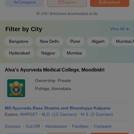
Compare
Enquire
Brochure
100+
Brochures downloaded so far
Filter by
City
View All
Bangalore
New Delhi
Pune
Aligarh
Mumbai A
Hyderabad
Nagpur
Mumbai
Alva's Ayurveda Medical College, Moodbidri
Ownership:
Private
Puthige
,
Karnataka
MD Ayurveda Rasa Shastra and Bhaishajya Kalpana
Exams:
AIAPGET
M.D.
(
12
Courses
)
M.S.
(
3
Courses
)
Courses
Cut-Off
Admissions
Facilities
Compare