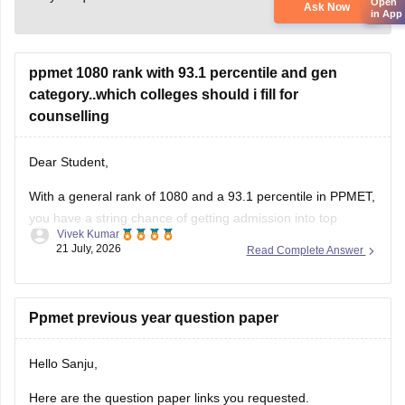
Open
Ask Now
in App
ppmet 1080 rank with 93.1 percentile and gen
category..which colleges should i fill for
counselling
Dear Student,
With a general rank of 1080 and a 93.1 percentile in PPMET,
you have a string chance of getting admission into top
Vivek Kumar
nursing colleges in Punjab. Some of the colleges you can
21 July, 2026
Read Complete Answer
choose for counselling are as follows:
Adarsh College of Nursing, Patiala
Ppmet previous year question paper
Ajit Nursing Institute, Sunam
Aman
Hello Sanju,
Here are the question paper links you requested.