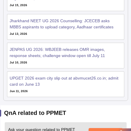
Jul 15, 2026
Jharkhand NEET UG 2026 Counselling: JCECEB asks
MBBS aspirants to upload category, Aadhaar certificates
Jul 13, 2026
JENPAS UG 2026: WBJEEB releases OMR images,
response sheets; challenge window open till July 11
Jul 10, 2026
UPGET 2026 exam city slip out at abvmucet26.co.in; admit
card on June 13
Jun 11, 2026
QnA related to PPMET
Ask your question related to PPMET