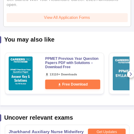
open.
View All Application Forms
You may also like
PPMET Previous Year Question
Papers PDF with Solutions –
Download Free
13110+ Downloads
Free Download
Uncover relevant exams
Jharkhand Auxiliary Nurse Midwifery
Get Updates