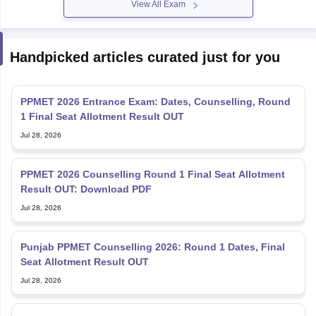
View All Exam
Handpicked articles curated just for you
PPMET 2026 Entrance Exam: Dates, Counselling, Round
1 Final Seat Allotment Result OUT
Jul 28, 2026
PPMET 2026 Counselling Round 1 Final Seat Allotment
Result OUT: Download PDF
Jul 28, 2026
Punjab PPMET Counselling 2026: Round 1 Dates, Final
Seat Allotment Result OUT
Jul 28, 2026