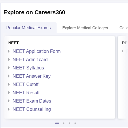
Explore on Careers360
Popular Medical Exams
Explore Medical Colleges
Coll
NEET
RP
NEET Application Form
NEET Admit card
NEET Syllabus
NEET Answer Key
NEET Cutoff
NEET Result
NEET Exam Dates
NEET Counselling