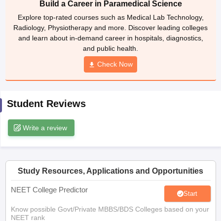
Build a Career in Paramedical Science
leges in India
MDS Colleges in India
Explore top-rated courses such as Medical Lab Technology,
ges in India
Veterinary Science Colleges in Maharashtra
Radiology, Physiotherapy and more. Discover leading colleges
e
and learn about in-demand career in hospitals, diagnostics,
and public health.
Check Now
10 Year Question Paper
Student Reviews
Write a review
Study Resources, Applications and Opportunities
NEET College Predictor
Start
Know possible Govt/Private MBBS/BDS Colleges based on your
NEET rank