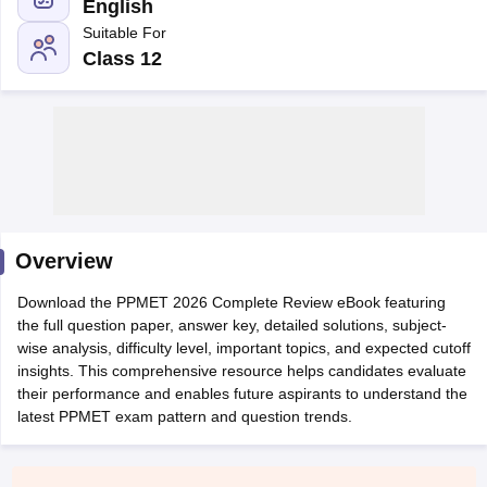
English
Suitable For
Class 12
Cutoff
NEET PG Counselling
nselling
NEET MDS Cutoff
Overview
T Cutoff
Sc Nursing Fees Structure
AIIMS BSc Nursing Result
AIIMS BSc Nursin
Download the PPMET 2026 Complete Review eBook featuring
the full question paper, answer key, detailed solutions, subject-
wise analysis, difficulty level, important topics, and expected cutoff
insights. This comprehensive resource helps candidates evaluate
their performance and enables future aspirants to understand the
latest PPMET exam pattern and question trends.
ctor
olleges in Bangalore
Medical Colleges in Chennai
Medical Colleges in K