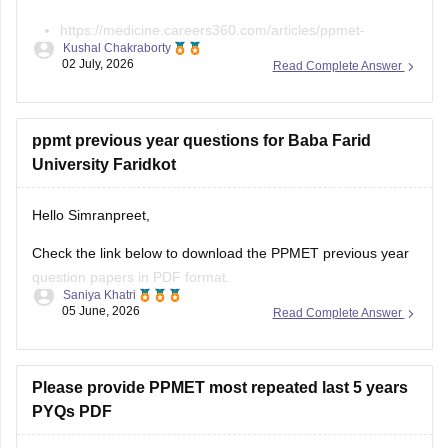
https://medicine.careers360.com/articles/ppmet-
Kushal Chakraborty
question-paper
02 July, 2026
Read Complete Answer
https://medicine.careers360.com/download/sample-
papers/ppmet-previous-year-question-paper-pdf
ppmt previous year questions for Baba Farid
University Faridkot
Hello Simranpreet,
Check the link below to download the PPMET previous year
question papers in PDF format.
Saniya Khatri
05 June, 2026
Read Complete Answer
https://medicine.careers360.com/articles/ppmet-question-
paper
Please provide PPMET most repeated last 5 years
PYQs PDF