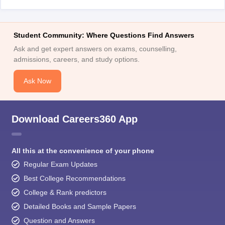
Student Community: Where Questions Find Answers
Ask and get expert answers on exams, counselling,
admissions, careers, and study options.
Ask Now
Download Careers360 App
All this at the convenience of your phone
Regular Exam Updates
Best College Recommendations
College & Rank predictors
Detailed Books and Sample Papers
Question and Answers