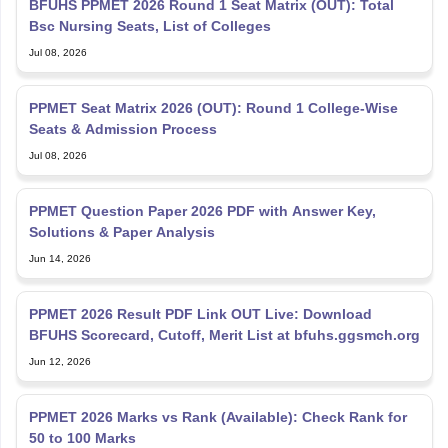
BFUHS PPMET 2026 Round 1 Seat Matrix (OUT): Total
Bsc Nursing Seats, List of Colleges
Jul 08, 2026
PPMET Seat Matrix 2026 (OUT): Round 1 College-Wise
Seats & Admission Process
Jul 08, 2026
PPMET Question Paper 2026 PDF with Answer Key,
Solutions & Paper Analysis
Jun 14, 2026
PPMET 2026 Result PDF Link OUT Live: Download
BFUHS Scorecard, Cutoff, Merit List at bfuhs.ggsmch.org
Jun 12, 2026
PPMET 2026 Marks vs Rank (Available): Check Rank for
50 to 100 Marks