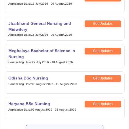
Application Date
:
16 July,2026
-
09 August,2026
Jharkhand General Nursing and
Get Updates
Midwifery
Application Date
:
16 July,2026
-
09 August,2026
Meghalaya Bachelor of Science in
Get Updates
Nursing
Counselling Date
:
27 July,2026
-
10 August,2026
Odisha BSc Nursing
Get Updates
Counselling Date
:
03 August,2026
-
10 August,2026
Haryana BSc Nursing
Get Updates
Application Date
:
05 August,2026
-
31 August,2026