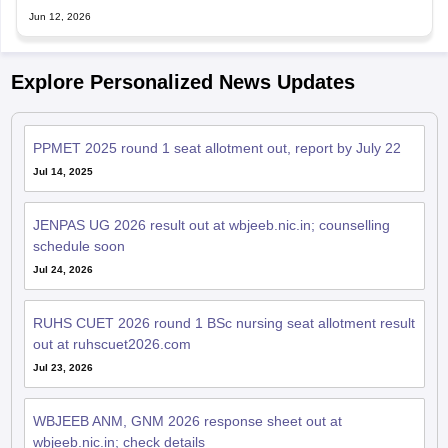
Jun 12, 2026
Explore Personalized News Updates
PPMET 2025 round 1 seat allotment out, report by July 22
Jul 14, 2025
JENPAS UG 2026 result out at wbjeeb.nic.in; counselling
schedule soon
Jul 24, 2026
RUHS CUET 2026 round 1 BSc nursing seat allotment result
out at ruhscuet2026.com
Jul 23, 2026
WBJEEB ANM, GNM 2026 response sheet out at
wbjeeb.nic.in; check details