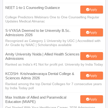
NEET 1-to-1 Counseling Guidance
Apply
College Predictors Webinars One to One Counselling Regular
Updates Medical Almanac
S-VYASA Deemed to be University B.Sc.
Apply
Admissions 2026
Recognized as Category 1 University by UGC | Accredited with
A+ Grade by NAAC | Scholarships available
Amity University Noida | Allied Health Sciences
Apply
Admissions
Ranked as India’s #1 Not for profit pvt. University by India Today
KCDSH- Krishnadevaraya Dental College &
Apply
Sciences Admis 2026
Ranked among the top Dental Colleges for 7 consecutive years
by India Today poll
Max Institute of Allied and Paramedical
Apply
Education (MIAPE)
Get Started With Your Healthcare Career. 2026 Admissions