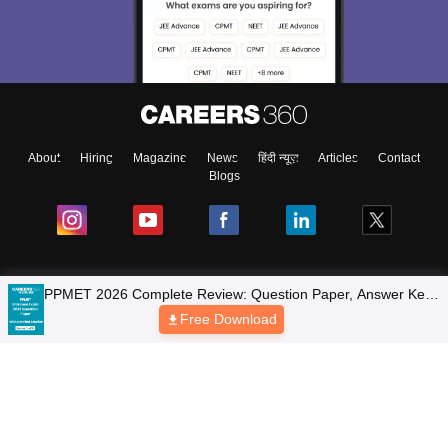
About
Hiring
Magazine
News
हिंदी न्यूज़
Articles
Contact
Blogs
Colleges
PPMET 2026 Complete Review: Question Paper, Answer Key,
Solutions & Exam Analysis
Free Download
Top Exams
Predictors & Ebooks
Resources