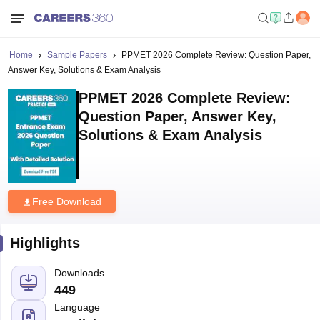
Home
Sample Papers
PPMET 2026 Complete Review: Question Paper,
Answer Key, Solutions & Exam Analysis
PPMET 2026 Complete Review:
Question Paper, Answer Key,
Solutions & Exam Analysis
Free Download
Highlights
Downloads
449
Language