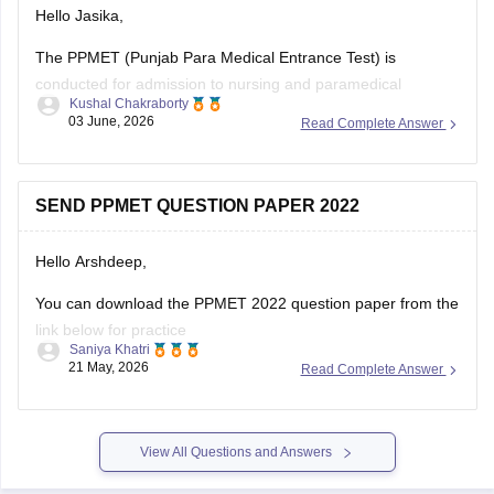
Hello Jasika,
The PPMET (Punjab Para Medical Entrance Test) is
conducted for admission to nursing and paramedical
Kushal Chakraborty
courses in participating institutions. Practising the most
03 June, 2026
Read Complete Answer
repeated questions from previous years helps candidates
understand important topics and improve their exam
preparation.
SEND PPMET QUESTION PAPER 2022
Here are the links to the PPMET Most Repeated Last 5
Hello Arshdeep,
You can download the PPMET 2022 question paper from the
link below for practice
Saniya Khatri
21 May, 2026
Read Complete Answer
https://medicine.careers360.com/download/sample-
papers/ppmet-previous-year-question-paper-pdf
View All Questions and Answers