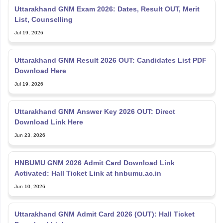
Uttarakhand GNM Exam 2026: Dates, Result OUT, Merit
List, Counselling
Jul 19, 2026
Uttarakhand GNM Result 2026 OUT: Candidates List PDF
Download Here
Jul 19, 2026
Uttarakhand GNM Answer Key 2026 OUT: Direct
Download Link Here
Jun 23, 2026
HNBUMU GNM 2026 Admit Card Download Link
Activated: Hall Ticket Link at hnbumu.ac.in
Jun 10, 2026
Uttarakhand GNM Admit Card 2026 (OUT): Hall Ticket