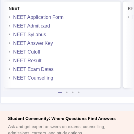
NEET
RP
NEET Application Form
NEET Admit card
NEET Syllabus
NEET Answer Key
NEET Cutoff
NEET Result
NEET Exam Dates
NEET Counselling
Student Community: Where Questions Find Answers
Ask and get expert answers on exams, counselling,
admissions, careers, and study options.