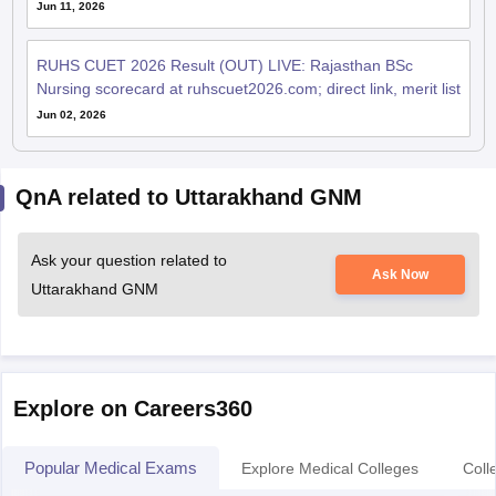
Jun 11, 2026
RUHS CUET 2026 Result (OUT) LIVE: Rajasthan BSc
Nursing scorecard at ruhscuet2026.com; direct link, merit list
Jun 02, 2026
QnA related to Uttarakhand GNM
Ask your question related to
Ask Now
Uttarakhand GNM
Explore on Careers360
Popular Medical Exams
Explore Medical Colleges
Coll