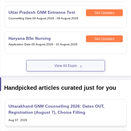
Uttar Pradesh GNM Entrance Test
Get Updates
Counselling Date
:
04 August,2026
-
08 August,2026
Haryana BSc Nursing
Get Updates
Application Date
:
05 August,2026
-
31 August,2026
View All Exam
Handpicked articles curated just for you
Uttarakhand GNM Counselling 2026: Dates OUT,
Registration (August 7), Choice Filling
Aug 07, 2026