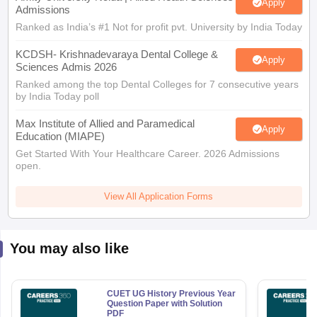
Apply
Admissions
Ranked as India’s #1 Not for profit pvt. University by India Today
KCDSH- Krishnadevaraya Dental College &
Apply
Sciences Admis 2026
Ranked among the top Dental Colleges for 7 consecutive years
by India Today poll
Max Institute of Allied and Paramedical
Apply
Education (MIAPE)
Get Started With Your Healthcare Career. 2026 Admissions
open.
View All Application Forms
You may also like
CUET UG History Previous Year
Question Paper with Solution
PDF