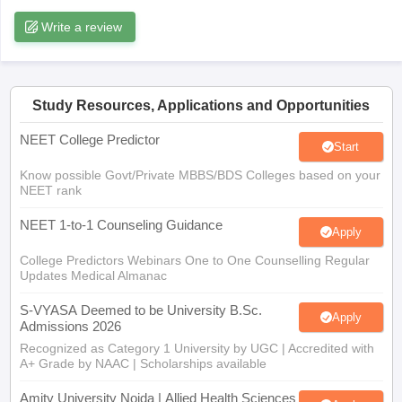
leges in India
MDS Colleges in India
Write a review
ges in India
Veterinary Science Colleges in Maharashtra
e
Study Resources, Applications and Opportunities
NEET College Predictor
10 Year Question Paper
Start
Know possible Govt/Private MBBS/BDS Colleges based on your
NEET rank
NEET 1-to-1 Counseling Guidance
Apply
College Predictors Webinars One to One Counselling Regular
Updates Medical Almanac
S-VYASA Deemed to be University B.Sc.
Apply
Admissions 2026
Recognized as Category 1 University by UGC | Accredited with
A+ Grade by NAAC | Scholarships available
Amity University Noida | Allied Health Sciences