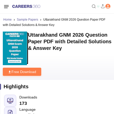
Home
Sample Papers
Uttarakhand GNM 2026 Question Paper PDF
with Detailed Solutions & Answer Key
Uttarakhand GNM 2026 Question
Paper PDF with Detailed Solutions
& Answer Key
Free Download
Highlights
Downloads
173
Language