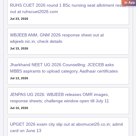
in App
RUHS CUET 2026 round 1 BSc nursing seat allotment result
out at ruhscuet2026.com
Jul 23, 2026
WBJEEB ANM, GNM 2026 response sheet out at
wbjeeb.nic.in; check details
Jul 15, 2026
Jharkhand NEET UG 2026 Counselling: JCECEB asks
MBBS aspirants to upload category, Aadhaar certificates
Jul 13, 2026
JENPAS UG 2026: WBJEEB releases OMR images,
response sheets; challenge window open till July 11
Jul 10, 2026
UPGET 2026 exam city slip out at abvmucet26.co.in; admit
card on June 13