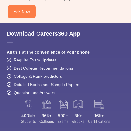
Ask Now
Download Careers360 App
All this at the convenience of your phone
Regular Exam Updates
Best College Recommendations
College & Rank predictors
Detailed Books and Sample Papers
Question and Answers