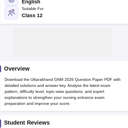
English
Suitable For
Class 12
Cutoff
NEET PG Counselling
nselling
NEET MDS Cutoff
Overview
T Cutoff
Sc Nursing Fees Structure
AIIMS BSc Nursing Result
AIIMS BSc Nursin
Download the Uttarakhand GNM 2026 Question Paper PDF with
detailed solutions and answer key. Analyse the latest exam
pattern, difficulty level, topic-wise questions, and expert
explanations to strengthen your nursing entrance exam
preparation and improve your score.
ctor
Student Reviews
olleges in Bangalore
Medical Colleges in Chennai
Medical Colleges in K