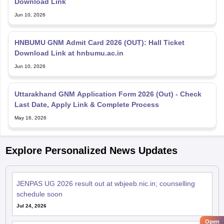
Download Link
Jun 10, 2026
HNBUMU GNM Admit Card 2026 (OUT): Hall Ticket
Download Link at hnbumu.ac.in
Jun 10, 2026
Uttarakhand GNM Application Form 2026 (Out) - Check
Last Date, Apply Link & Complete Process
May 16, 2026
Explore Personalized News Updates
JENPAS UG 2026 result out at wbjeeb.nic.in; counselling
schedule soon
Jul 24, 2026
Open