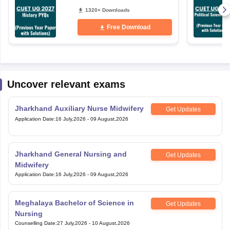
1320+ Downloads
Free Download
Uncover relevant exams
Jharkhand Auxiliary Nurse Midwifery
Get Updates
Application Date
:
16 July,2026
-
09 August,2026
Jharkhand General Nursing and
Get Updates
Midwifery
Application Date
:
16 July,2026
-
09 August,2026
Meghalaya Bachelor of Science in
Get Updates
Nursing
Counselling Date
:
27 July,2026
-
10 August,2026