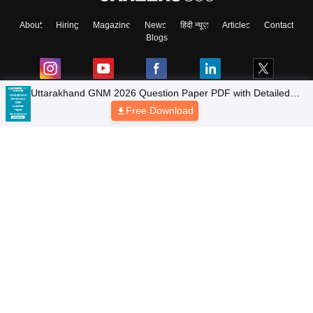
About
Hiring
Magazine
News
हिंदी न्यूज़
Articles
Contact
Blogs
Uttarakhand GNM 2026 Question Paper PDF with Detailed
Solutions & Answer Key
Free Download
Colleges
Top Exams
Predictors & Ebooks
Resources
Sitemap
Terms & Conditions
Privacy Policy
Grievance Redressal
Copyright © 2026 Pathfinder Publishing Pvt Ltd.