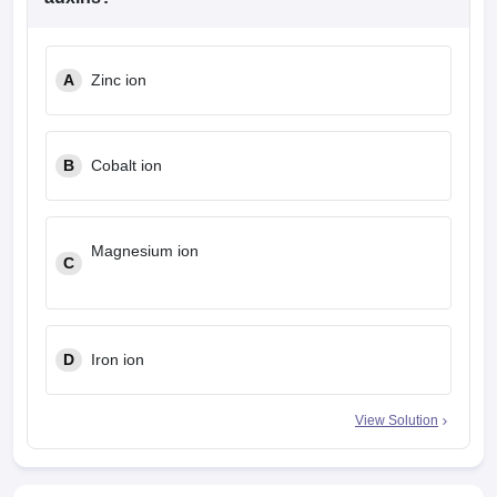
A
Zinc ion
B
Cobalt ion
Magnesium ion
C
D
Iron ion
View Solution