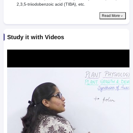
2,3,5-triiodobenzoic acid (TIBA), etc.
Read More
Study it with Videos