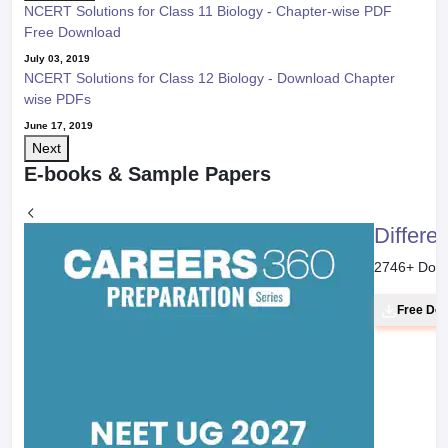
NCERT Solutions for Class 11 Biology - Chapter-wise PDF
Free Download
July 03, 2019
NCERT Solutions for Class 12 Biology - Download Chapter
wise PDFs
June 17, 2019
Next
E-books & Sample Papers
Differe
2746
+ Dow
Free Do