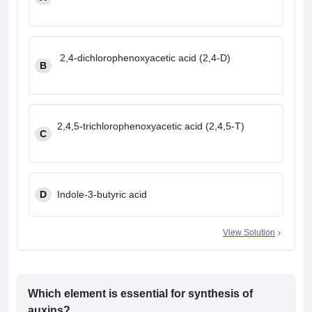
leges in India
MDS Colleges in India
ges in India
Veterinary Science Colleges in Maharashtra
e
2,4-dichlorophenoxyacetic acid (2,4-D)
B
10 Year Question Paper
2,4,5-trichlorophenoxyacetic acid (2,4,5-T)
C
D
Indole-3-butyric acid
View Solution
Which element is essential for synthesis of
auxins?