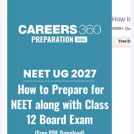
How to 
4988
+ Dow
Free Do