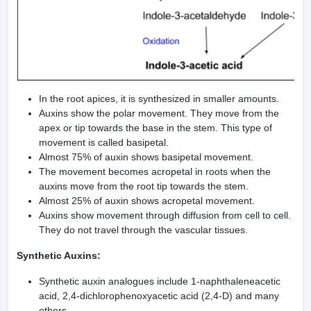
In the root apices, it is synthesized in smaller amounts.
Auxins show the polar movement. They move from the
apex or tip towards the base in the stem. This type of
movement is called basipetal.
Almost 75% of auxin shows basipetal movement.
The movement becomes acropetal in roots when the
auxins move from the root tip towards the stem.
Almost 25% of auxin shows acropetal movement.
Auxins show movement through diffusion from cell to cell.
They do not travel through the vascular tissues.
Synthetic Auxins:
Synthetic auxin analogues include 1-naphthaleneacetic
acid, 2,4-dichlorophenoxyacetic acid (2,4-D) and many
others.