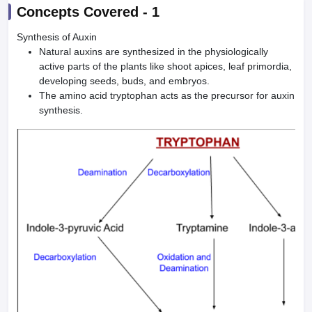
Concepts Covered -
1
Synthesis of Auxin
Natural auxins are synthesized in the physiologically
active parts of the plants like shoot apices, leaf primordia,
developing seeds, buds, and embryos.
The amino acid tryptophan acts as the precursor for auxin
synthesis.