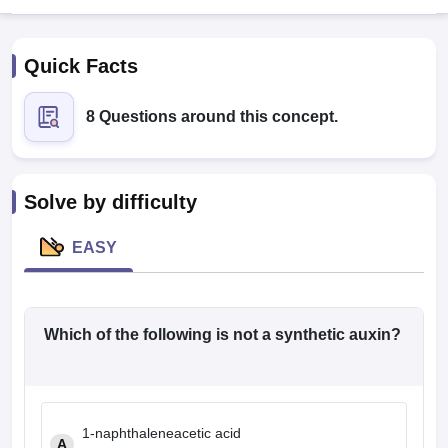
Quick Facts
8 Questions around this concept.
Cutoff
NEET PG Counselling
Solve by difficulty
nselling
NEET MDS Cutoff
EASY
T Cutoff
Sc Nursing Fees Structure
AIIMS BSc Nursing Result
AIIMS BSc Nursin
Which of the following is not a synthetic auxin?
ctor
1-naphthaleneacetic acid
olleges in Bangalore
Medical Colleges in Chennai
Medical Colleges in K
A