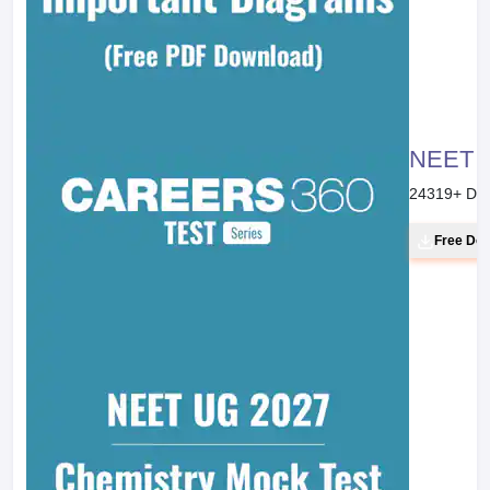
NEET 20
24319
+ Do
Free Do