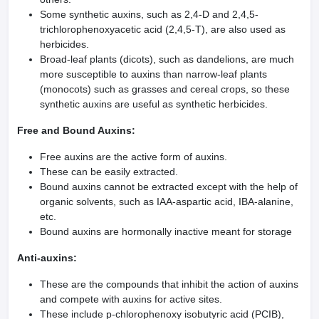
Some synthetic auxins, such as 2,4-D and 2,4,5-
trichlorophenoxyacetic acid (2,4,5-T), are also used as
herbicides.
Broad-leaf plants (dicots), such as dandelions, are much
more susceptible to auxins than narrow-leaf plants
(monocots) such as grasses and cereal crops, so these
synthetic auxins are useful as synthetic herbicides.
Free and Bound Auxins:
Free auxins are the active form of auxins.
These can be easily extracted.
Bound auxins cannot be extracted except with the help of
organic solvents, such as IAA-aspartic acid, IBA-alanine,
etc.
Bound auxins are hormonally inactive meant for storage
Anti-auxins:
These are the compounds that inhibit the action of auxins
and compete with auxins for active sites.
These include p-chlorophenoxy isobutyric acid (PCIB),