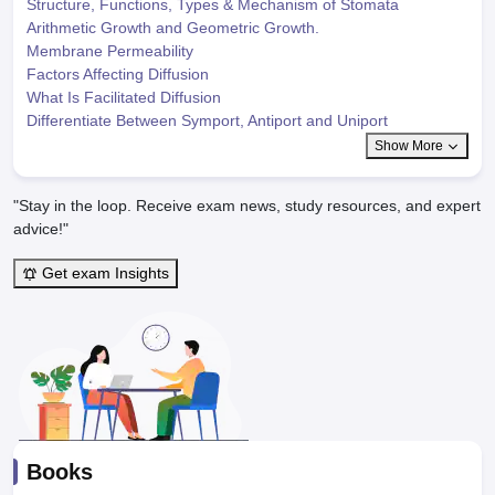
Structure, Functions, Types & Mechanism of Stomata
Arithmetic Growth and Geometric Growth.
Membrane Permeability
Factors Affecting Diffusion
What Is Facilitated Diffusion
Differentiate Between Symport, Antiport and Uniport
Show More
"Stay in the loop. Receive exam news, study resources, and expert
advice!"
Get exam Insights
Books