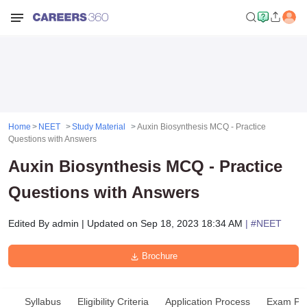
Home
NEET
Study Material
Auxin Biosynthesis MCQ - Practice
Questions with Answers
Auxin Biosynthesis MCQ - Practice
Questions with Answers
Edited By
admin
|
Updated on
Sep 18, 2023 18:34 AM
| #
NEET
Brochure
Syllabus
Eligibility Criteria
Application Process
Exam Pat