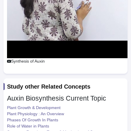
Synthesis of Auxin
Study other Related Concepts
Auxin Biosynthesis
Current Topic
Plant Growth & Development
Plant Physiology : An Overview
Phases Of Growth In Plants
Role of Water in Plants