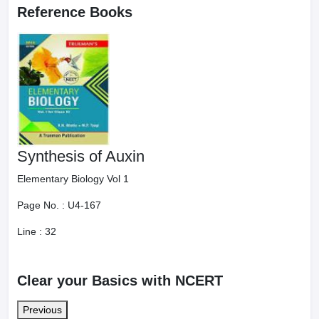
Reference Books
Synthesis of Auxin
Elementary Biology Vol 1
Page No. :
U4-167
Line :
32
Clear your Basics with NCERT
Previous