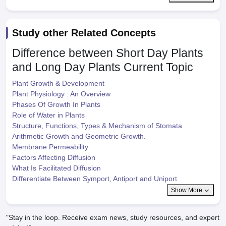
Study other Related Concepts
Difference between Short Day Plants
and Long Day Plants
Current Topic
Plant Growth & Development
Plant Physiology : An Overview
Phases Of Growth In Plants
Role of Water in Plants
Structure, Functions, Types & Mechanism of Stomata
Arithmetic Growth and Geometric Growth.
Membrane Permeability
Factors Affecting Diffusion
What Is Facilitated Diffusion
Differentiate Between Symport, Antiport and Uniport
Show More
"Stay in the loop. Receive exam news, study resources, and expert