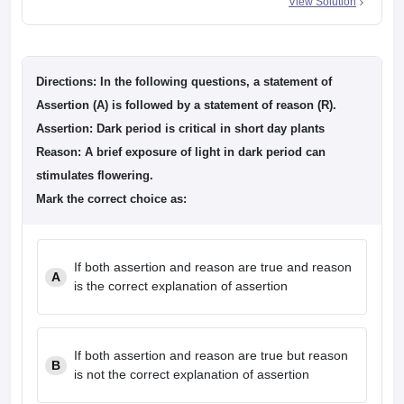
View Solution
Directions: In the following questions, a statement of
Assertion (A) is followed by a statement of reason (R).
Assertion: Dark period is critical in short day plants
Reason: A brief exposure of light in dark period can
stimulates flowering.
Mark the correct choice as:
If both assertion and reason are true and reason
A
is the correct explanation of assertion
If both assertion and reason are true but reason
B
is not the correct explanation of assertion