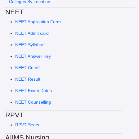
Colleges By Location
NEET
NEET Application Form
NEET Admit card
NEET Syllabus
NEET Answer Key
NEET Cutoff
NEET Result
NEET Exam Dates
NEET Counselling
RPVT
RPVT Seats
AIIMS Nursing