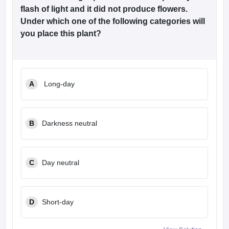
flash of light and it did not produce flowers.
Under which one of the following categories will
you place this plant?
A
Long-day
B
Darkness neutral
C
Day neutral
D
Short-day