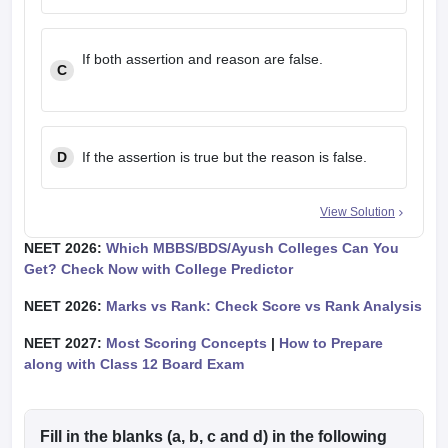
If both assertion and reason are false.
C
D
If the assertion is true but the reason is false.
View Solution
NEET 2026:
Which MBBS/BDS/Ayush Colleges Can You
Get? Check Now with College Predictor
NEET 2026:
Marks vs Rank: Check Score vs Rank Analysis
NEET 2027:
Most Scoring Concepts
|
How to Prepare
along with Class 12 Board Exam
Fill in the blanks (a, b, c and d) in the following