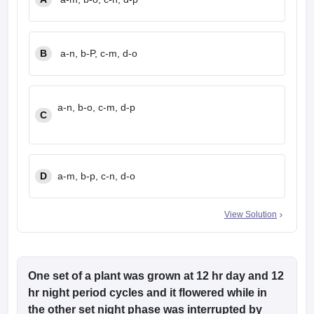
B
a-n, b-P, c-m, d-o
a-n, b-o, c-m, d-p
C
D
a-m, b-p, c-n, d-o
View Solution
One set of a plant was grown at 12 hr day and 12
hr night period cycles and it flowered while in
the other set night phase was interrupted by