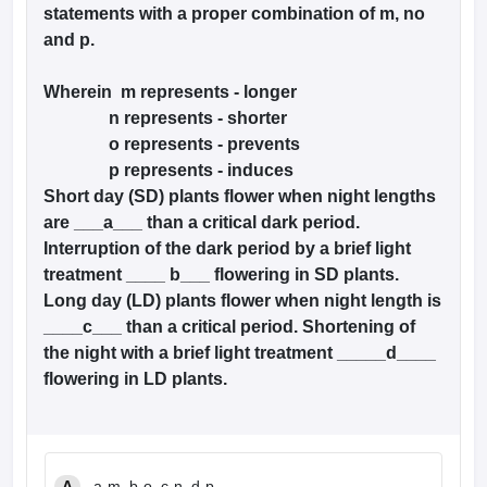
statements with a proper combination of m, no
and p.
Wherein m represents - longer
n represents - shorter
o represents - prevents
p represents - induces
Short day (SD) plants flower when night lengths
are ___a___ than a critical dark period.
Interruption of the dark period by a brief light
treatment ____ b___ flowering in SD plants.
Long day (LD) plants flower when night length is
____c___ than a critical period. Shortening of
the night with a brief light treatment _____d____
flowering in LD plants.
A
a-m, b-o, c-n, d-p