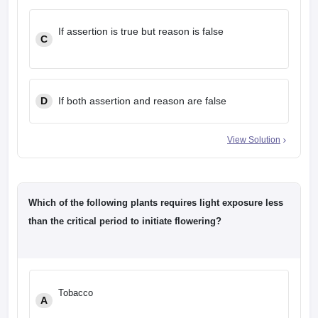
If assertion is true but reason is false
C
D
If both assertion and reason are false
View Solution
Which of the following plants requires light exposure less
than the critical period to initiate flowering?
Tobacco
A