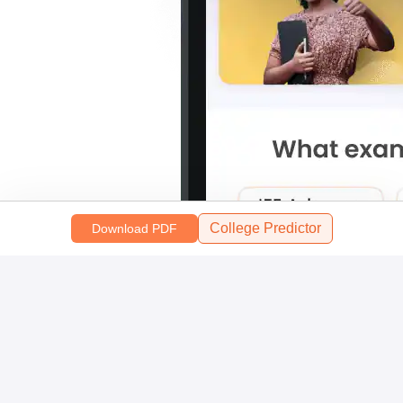
College Predictor
Download PDF
Scan and download the app