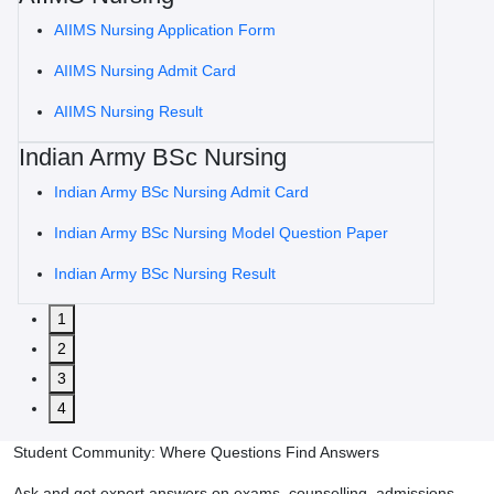
AIIMS Nursing Application Form
AIIMS Nursing Admit Card
AIIMS Nursing Result
Indian Army BSc Nursing
Indian Army BSc Nursing Admit Card
Indian Army BSc Nursing Model Question Paper
Indian Army BSc Nursing Result
1
2
3
4
Student Community: Where Questions Find Answers
Ask and get expert answers on exams, counselling, admissions,