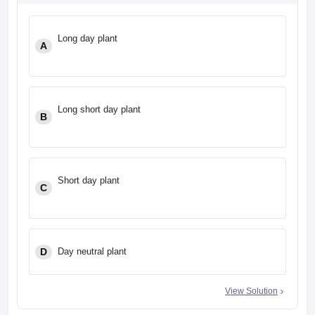
leges in India
MDS Colleges in India
ges in India
Veterinary Science Colleges in Maharashtra
Long day plant
A
e
Long short day plant
10 Year Question Paper
B
Short day plant
C
D
Day neutral plant
View Solution