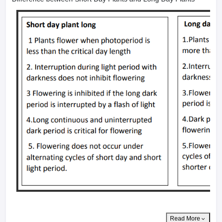
Read More