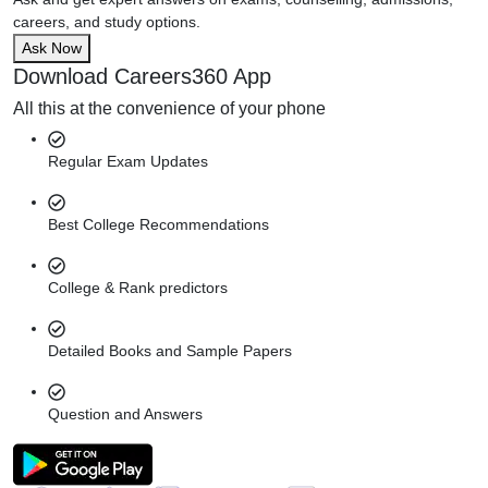
careers, and study options.
Ask Now
Download Careers360 App
All this at the convenience of your phone
Regular Exam Updates
Best College Recommendations
College & Rank predictors
Detailed Books and Sample Papers
Question and Answers