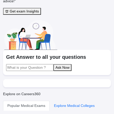
advice!"
Get exam Insights
Get Answer to all your questions
Ask Now
Explore on Careers360
Popular Medical Exams
Explore Medical Colleges