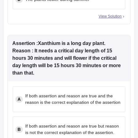
View Solution
Assertion
:Xanthium is a long day plant.
Reason
: It needs a critical day length of 15
hours 30 minutes and will flower if the critical
day length will be 15 hours 30 minutes or more
than that.
If both assertion and reason are true and the
A
reason is the correct explanation of the assertion
If both assertion and reason are true but reason
B
is not the correct explanation of the assertion.