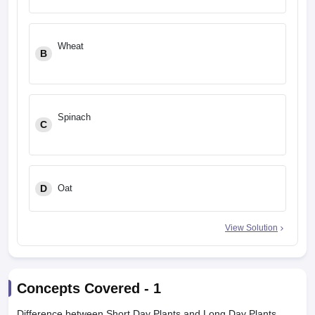
Wheat
B
Spinach
C
D
Oat
View Solution
Concepts Covered -
1
Difference between Short Day Plants and Long Day Plants