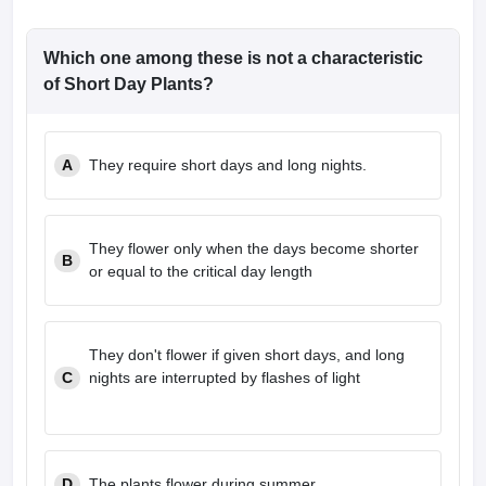
Which one among these is not a characteristic
of Short Day Plants?
A
They require short days and long nights.
They flower only when the days become shorter
B
or equal to the critical day length
They don't flower if given short days, and long
C
nights are interrupted by flashes of light
D
The plants flower during summer