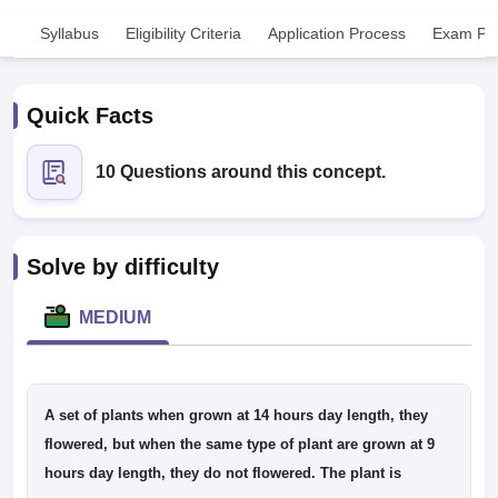
Syllabus
Eligibility Criteria
Application Process
Exam Pat
Quick Facts
10 Questions around this concept.
Cutoff
NEET PG Counselling
nselling
NEET MDS Cutoff
Solve by difficulty
T Cutoff
Sc Nursing Fees Structure
AIIMS BSc Nursing Result
AIIMS BSc Nursin
MEDIUM
A set of plants when grown at 14 hours day length, they
ctor
flowered, but when the same type of plant are grown at 9
hours day length, they do not flowered. The plant is
olleges in Bangalore
Medical Colleges in Chennai
Medical Colleges in K