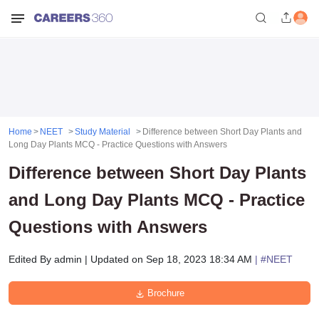
Home
NEET
Study Material
Difference between Short Day Plants and
Long Day Plants MCQ - Practice Questions with Answers
Difference between Short Day Plants
and Long Day Plants MCQ - Practice
Questions with Answers
Edited By
admin
|
Updated on
Sep 18, 2023 18:34 AM
| #
NEET
Brochure