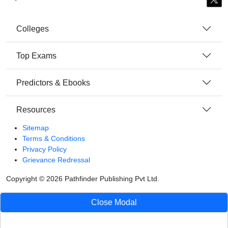
Colleges
Top Exams
Predictors & Ebooks
Resources
Sitemap
Terms & Conditions
Privacy Policy
Grievance Redressal
Copyright ©
2026
Pathfinder Publishing Pvt Ltd.
Close Modal