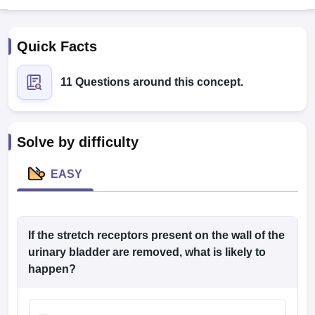
Quick Facts
11 Questions around this concept.
Cutoff
NEET PG Counselling
Solve by difficulty
nselling
NEET MDS Cutoff
EASY
T Cutoff
Sc Nursing Fees Structure
AIIMS BSc Nursing Result
AIIMS BSc Nursin
If the stretch receptors present on the wall of the
urinary bladder are removed, what is likely to
happen?
ctor
olleges in Bangalore
Medical Colleges in Chennai
Medical Colleges in K