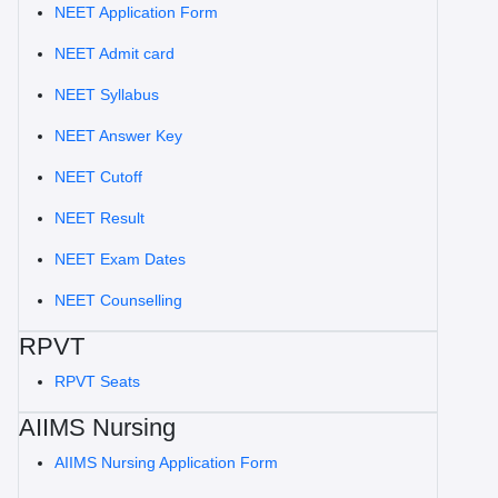
NEET Application Form
NEET Admit card
NEET Syllabus
NEET Answer Key
NEET Cutoff
NEET Result
NEET Exam Dates
NEET Counselling
RPVT
RPVT Seats
AIIMS Nursing
AIIMS Nursing Application Form