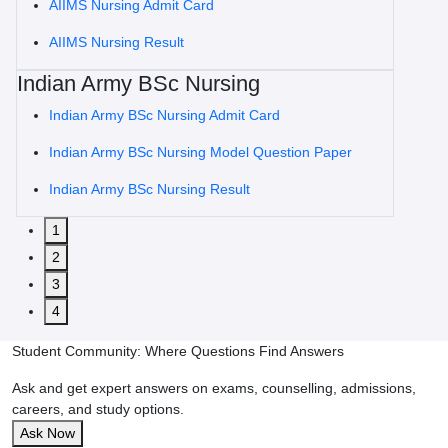
AIIMS Nursing Admit Card
AIIMS Nursing Result
Indian Army BSc Nursing
Indian Army BSc Nursing Admit Card
Indian Army BSc Nursing Model Question Paper
Indian Army BSc Nursing Result
1
2
3
4
Student Community: Where Questions Find Answers
Ask and get expert answers on exams, counselling, admissions,
careers, and study options.
Ask Now