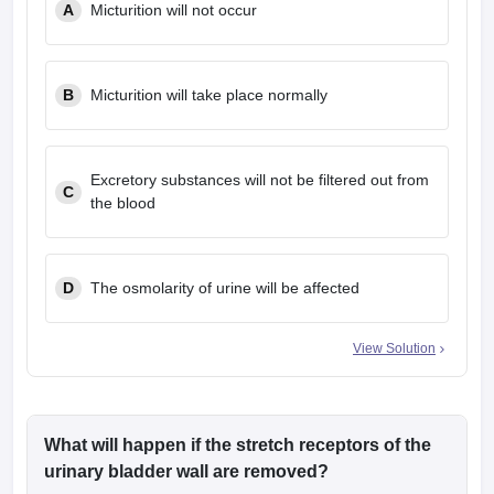
A
Micturition will not occur
leges in India
MDS Colleges in India
ges in India
Veterinary Science Colleges in Maharashtra
e
B
Micturition will take place normally
10 Year Question Paper
Excretory substances will not be filtered out from
C
the blood
D
The osmolarity of urine will be affected
View Solution
What will happen if the stretch receptors of the
urinary bladder wall are removed?