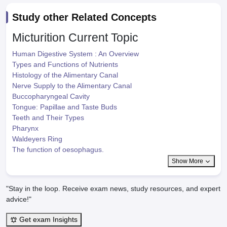
Study other Related Concepts
Micturition
Current Topic
Human Digestive System : An Overview
Types and Functions of Nutrients
Histology of the Alimentary Canal
Nerve Supply to the Alimentary Canal
Buccopharyngeal Cavity
Tongue: Papillae and Taste Buds
Teeth and Their Types
Pharynx
Waldeyers Ring
The function of oesophagus.
Show More
"Stay in the loop. Receive exam news, study resources, and expert
advice!"
Get exam Insights