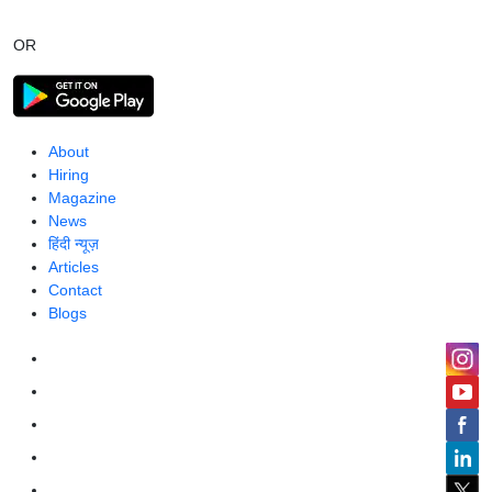
OR
About
Hiring
Magazine
News
हिंदी न्यूज़
Articles
Contact
Blogs