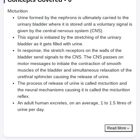
Micturition
Urine formed by the nephrons is ultimately carried to the
urinary bladder where it is stored until a voluntary signal is
given by the central nervous system (CNS).
This signal is initiated by the stretching of the urinary
bladder as it gets filled with urine.
In response, the stretch receptors on the walls of the
bladder send signals to the CNS. The CNS passes on
motor messages to initiate the contraction of smooth
muscles of the bladder and simultaneous relaxation of the
urethral sphincter causing the release of urine.
The process of release of urine is called micturition and
the neural mechanisms causing it is called the micturition
reflex.
An adult human excretes, on an average, 1 to 1.5 litres of
urine per day.
Read More