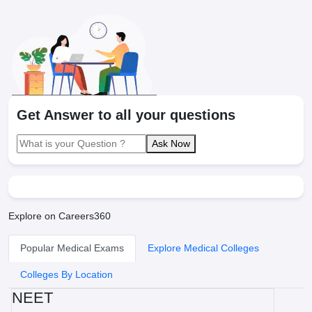
Get Answer to all your questions
Ask Now
Explore on Careers360
Popular Medical Exams
Explore Medical Colleges
Colleges By Location
NEET