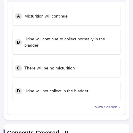
A
Micturition will continue
Urine will continue to collect normally in the
B
bladder
C
There will be no micturition
D
Urine will not collect in the bladder
View Solution
Concepts Covered -
0