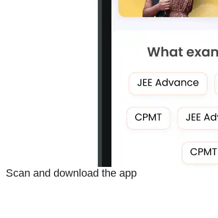
Scan and download the app