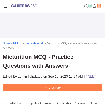
Home
NEET
Study Material
Micturition MCQ - Practice Questions with
Answers
Micturition MCQ - Practice
Questions with Answers
Edited By
admin
|
Updated on
Sep 18, 2023 18:34 AM
| #
NEET
Brochure
Syllabus
Eligibility Criteria
Application Process
Exam Pat