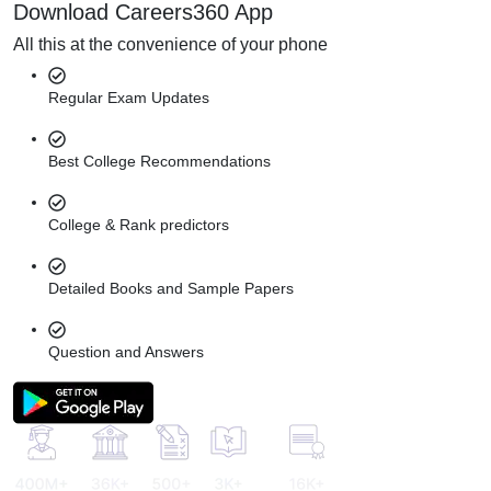
Download Careers360 App
All this at the convenience of your phone
Regular Exam Updates
Best College Recommendations
College & Rank predictors
Detailed Books and Sample Papers
Question and Answers