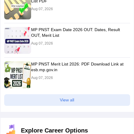
List PDF
Aug 07, 2026
MP PNST Exam Date 2026 OUT: Dates, Result
OUT, Merit List
Aug 07, 2026
MP PNST Merit List 2026: PDF Download Link at
esb.mp.gov.in
Aug 07, 2026
View all
Explore Career Options