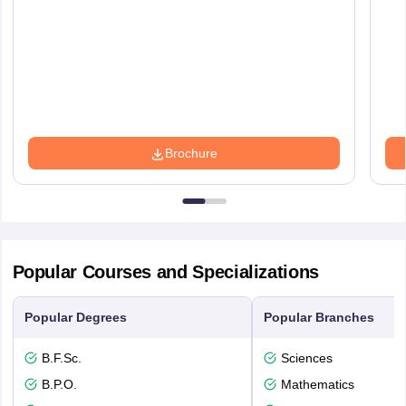
Brochure
Popular Courses and Specializations
Popular Degrees
Popular Branches
B.F.Sc.
Sciences
B.P.O.
Mathematics