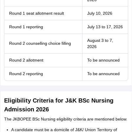
Round 1 seat allotment result
July 10, 2026
Round 1 reporting
July 13 to 17, 2026
August 3 to 7,
Round 2 counselling choice filling
2026
Round 2 allotment
To be announced
Round 2 reporting
To be announced
Eligibility Criteria for J&K BSc Nursing
Admission 2026
The JKBOPEE BSc Nursing eligibility criteria are mentioned below.
A candidate must be a domicile of J&K/ Union Territory of