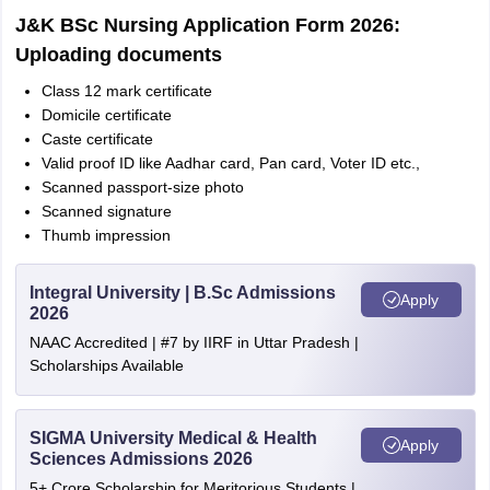
J&K BSc Nursing Application Form 2026:
Uploading documents
Class 12 mark certificate
Domicile certificate
Caste certificate
Valid proof ID like Aadhar card, Pan card, Voter ID etc.,
Scanned passport-size photo
Scanned signature
Thumb impression
Integral University | B.Sc Admissions
Apply
2026
NAAC Accredited | #7 by IIRF in Uttar Pradesh |
Scholarships Available
SIGMA University Medical & Health
Apply
Sciences Admissions 2026
5+ Crore Scholarship for Meritorious Students |