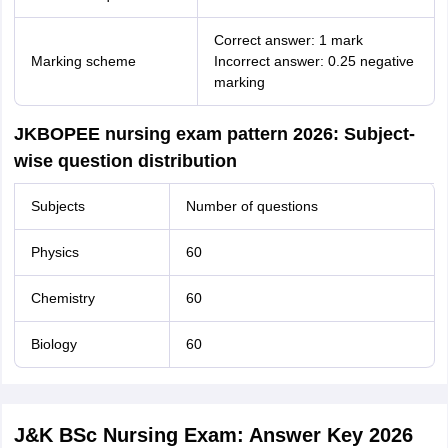
Correct answer: 1 mark
Marking scheme
Incorrect answer: 0.25 negative
marking
JKBOPEE nursing exam pattern 2026: Subject-
wise question distribution
Subjects
Number of questions
Physics
60
Chemistry
60
Biology
60
J&K BSc Nursing Exam: Answer Key 2026