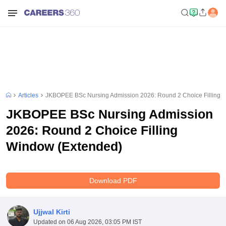
Articles
JKBOPEE BSc Nursing Admission 2026: Round 2 Choice Filling 
JKBOPEE BSc Nursing Admission
2026: Round 2 Choice Filling
Window (Extended)
Download PDF
Ujjwal Kirti
Updated on
06 Aug 2026, 03:05 PM IST