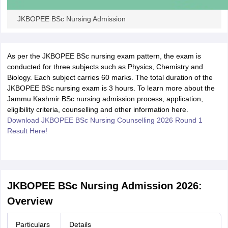
JKBOPEE BSc Nursing Admission
As per the JKBOPEE BSc nursing exam pattern, the exam is
conducted for three subjects such as Physics, Chemistry and
Biology. Each subject carries 60 marks. The total duration of the
JKBOPEE BSc nursing exam is 3 hours. To learn more about the
Jammu Kashmir BSc nursing admission process, application,
eligibility criteria, counselling and other information here.
Download JKBOPEE BSc Nursing Counselling 2026 Round 1
Result Here!
JKBOPEE BSc Nursing Admission 2026:
Overview
Particulars
Details