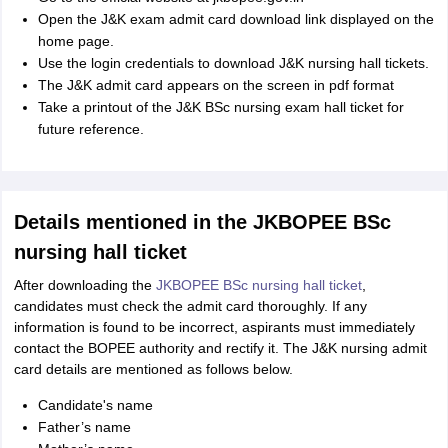
Open the J&K exam admit card download link displayed on the
home page.
Use the login credentials to download J&K nursing hall tickets.
The J&K admit card appears on the screen in pdf format
Take a printout of the J&K BSc nursing exam hall ticket for
future reference.
Details mentioned in the JKBOPEE BSc
nursing hall ticket
After downloading the
JKBOPEE BSc nursing hall ticket
,
candidates must check the admit card thoroughly. If any
information is found to be incorrect, aspirants must immediately
contact the BOPEE authority and rectify it. The J&K nursing admit
card details are mentioned as follows below.
Candidate's name
Father’s name