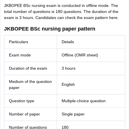
JKBOPEE BSc nursing exam is conducted in offline mode. The
total number of questions is 180 questions. The duration of the
exam is 3 hours. Candidates can check the exam pattern here.
JKBOPEE BSc nursing paper pattern
Particulars
Details
Exam mode
Offline (OMR sheet)
Duration of the exam
3 hours
Medium of the question
English
paper
Question type
Multiple-choice question
Number of paper
Single paper
Number of questions
180