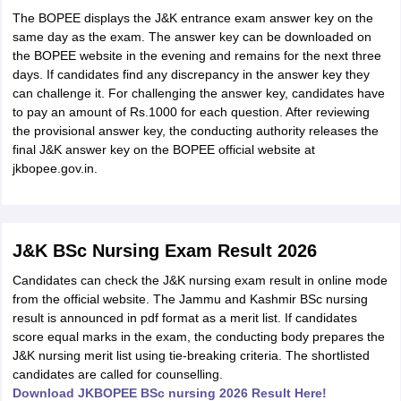
The BOPEE displays the J&K entrance exam answer key on the
same day as the exam. The answer key can be downloaded on
the BOPEE website in the evening and remains for the next three
days. If candidates find any discrepancy in the answer key they
can challenge it. For challenging the answer key, candidates have
to pay an amount of Rs.1000 for each question. After reviewing
the provisional answer key, the conducting authority releases the
final J&K answer key on the BOPEE official website at
jkbopee.gov.in.
J&K BSc Nursing Exam Result 2026
Candidates can check the J&K nursing exam result in online mode
from the official website. The Jammu and Kashmir BSc nursing
result is announced in pdf format as a merit list. If candidates
score equal marks in the exam, the conducting body prepares the
J&K nursing merit list using tie-breaking criteria. The shortlisted
candidates are called for counselling.
Download JKBOPEE BSc nursing 2026 Result Here!