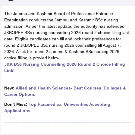
The Jammu and Kashmir Board of Professional Entrance
Examination conducts the Jammu and Kashmir BSc nursing
admission. As per the latest update, the authority has extended
JKBOPEE BSc nursing counselling 2026 round 2 choice filling last
date. Eligible candidates can fill and lock their preferences for
round 2 JKBOPEE BSc nursing 2026 counselling till August 7,
2026. A link for round 2 Jammu & Kashmir BSc nursing 2026
Cutoff
NEET PG Counselling
choice filling is provied below.
nselling
NEET MDS Cutoff
J&K BSc Nursing Counselling 2026 Round 2 Choice Filling
Link!
T Cutoff
Sc Nursing Fees Structure
AIIMS BSc Nursing Result
AIIMS BSc Nursin
New:
Allied and Health Sciences- Best Courses, Colleges &
Career Options
Don't Miss:
Top Paramedical Universities Accepting
Applications
ctor
olleges in Bangalore
Medical Colleges in Chennai
Medical Colleges in K