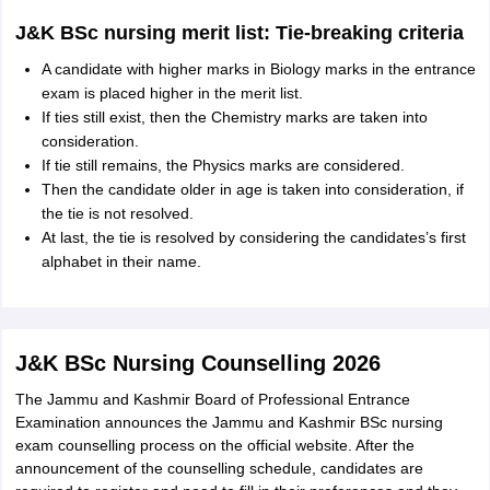
J&K BSc nursing merit list: Tie-breaking criteria
A candidate with higher marks in Biology marks in the entrance
exam is placed higher in the merit list.
If ties still exist, then the Chemistry marks are taken into
consideration.
If tie still remains, the Physics marks are considered.
Then the candidate older in age is taken into consideration, if
the tie is not resolved.
At last, the tie is resolved by considering the candidates’s first
alphabet in their name.
J&K BSc Nursing Counselling 2026
The Jammu and Kashmir Board of Professional Entrance
Examination announces the Jammu and Kashmir BSc nursing
exam counselling process on the official website. After the
announcement of the counselling schedule, candidates are