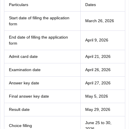
Particulars
Dates
Start date of filling the application
March 26, 2026
form
End date of filling the application
April 9, 2026
form
Admit card date
April 21, 2026
Examination date
April 26, 2026
Answer key date
April 27, 2026
Final answer key date
May 5, 2026
Result date
May 29, 2026
June 25 to 30,
Choice filling
2026