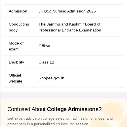
Admission
JK BSc Nursing Admission 2026
Conducting
The Jammu and Kashmir Board of
body
Professional Entrance Examination
Mode of
Offline
exam
Eligibility
Class 12
Official
jkbopee.gov.in.
website
Confused About
College Admissions?
Get expert advice on college selection, admission chances, and
career path in a personalized counselling session.