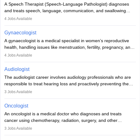
commitment to animal welfare.
A Speech Therapist (Speech-Language Pathologist) diagnoses
and treats speech, language, communication, and swallowing
disorders across all ages. They work in hospitals, schools, clinics,
4
Jobs Available
and more. Becoming an SLP requires a master’s degree, clinical
training, and certification. With rising demand, the career offers
Gynaecologist
rewarding opportunities in therapy, education, and research.
A gynaecologist is a medical specialist in women’s reproductive
health, handling issues like menstruation, fertility, pregnancy, and
childbirth. They perform exams, surgeries, and offer family
4
Jobs Available
planning services. To become one, students must complete MBBS
and postgraduate training. Gynaecologists work in hospitals or
Audiologist
clinics and are in high demand, with salaries growing significantly
The audiologist career involves audiology professionals who are
with experience.
responsible to treat hearing loss and proactively preventing the
relevant damage. Individuals who opt for a career as an
3
Jobs Available
audiologist use various testing strategies with the aim to determine
if someone has a normal sensitivity to sounds or not. After the
Oncologist
identification of hearing loss, a hearing doctor is required to
An oncologist is a medical doctor who diagnoses and treats
determine which sections of the hearing are affected, to what
cancer using chemotherapy, radiation, surgery, and other
extent they are affected, and where the wound causing the
therapies. They work with a team to create treatment plans
3
Jobs Available
hearing loss is found. As soon as the hearing loss is identified, the
tailored to each patient. Specialisations include medical, surgical,
patients are provided with recommendations for interventions and