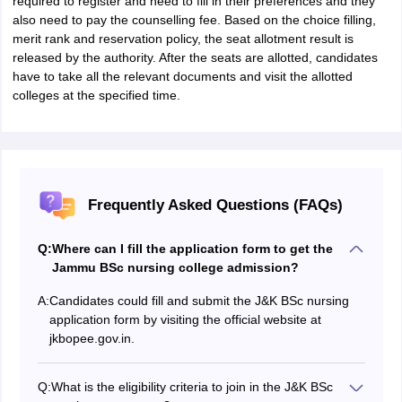
required to register and need to fill in their preferences and they
also need to pay the counselling fee. Based on the choice filling,
merit rank and reservation policy, the seat allotment result is
released by the authority. After the seats are allotted, candidates
have to take all the relevant documents and visit the allotted
colleges at the specified time.
Frequently Asked Questions (FAQs)
Q:
Where can I fill the application form to get the
Jammu BSc nursing college admission?
A:
Candidates could fill and submit the J&K BSc nursing
application form by visiting the official website at
jkbopee.gov.in.
Q:
What is the eligibility criteria to join in the J&K BSc