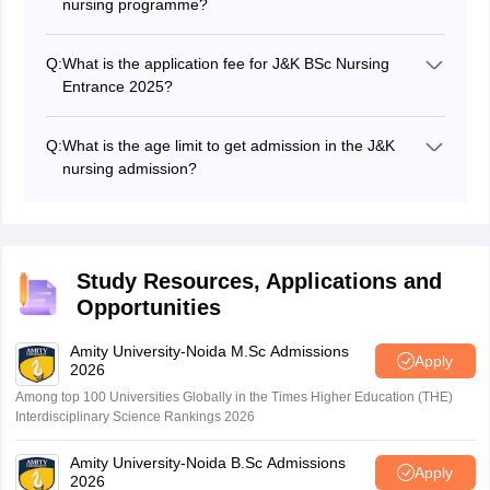
nursing programme?
Candidates must have completed class 12 from the
state open school recognized by the state government
Q:
What is the application fee for J&K BSc Nursing
or and National Institute of Open School (NIOS) by the
Entrance 2025?
central government with PCB subjects.
Candidates had to pay Rs 1000 as application form fee
through debit card/national credit card.
Q:
What is the age limit to get admission in the J&K
nursing admission?
To apply for the Jammu Kashmir BSc admission,
candidates must meet the minimum age limit of 17
years. The maximum age limit is 35 years.
Study Resources, Applications and
Opportunities
Amity University-Noida M.Sc Admissions
Apply
2026
Among top 100 Universities Globally in the Times Higher Education (THE)
Interdisciplinary Science Rankings 2026
Amity University-Noida B.Sc Admissions
Apply
2026