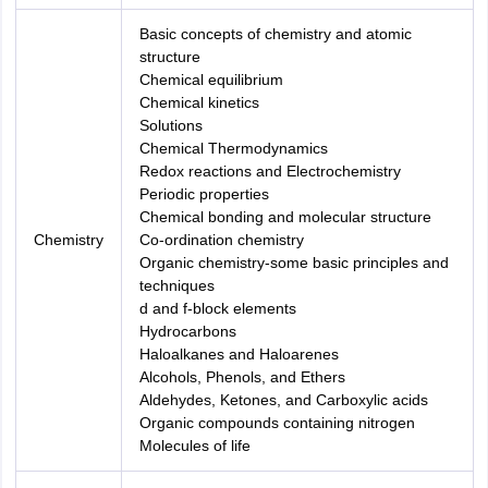
Basic concepts of chemistry and atomic
structure
Chemical equilibrium
Chemical kinetics
Solutions
Chemical Thermodynamics
Redox reactions and Electrochemistry
Periodic properties
Chemical bonding and molecular structure
Chemistry
Co-ordination chemistry
Organic chemistry-some basic principles and
techniques
d and f-block elements
Hydrocarbons
Haloalkanes and Haloarenes
Alcohols, Phenols, and Ethers
Aldehydes, Ketones, and Carboxylic acids
Organic compounds containing nitrogen
Molecules of life