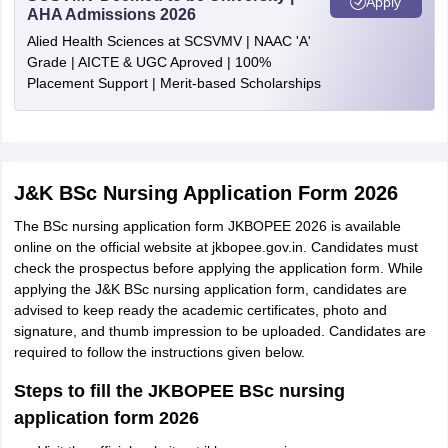
Apply
AHA Admissions 2026
Alied Health Sciences at SCSVMV | NAAC 'A'
Grade | AICTE & UGC Aproved | 100%
Placement Support | Merit-based Scholarships
J&K BSc Nursing Application Form 2026
The BSc nursing application form JKBOPEE 2026 is available
online on the official website at jkbopee.gov.in. Candidates must
check the prospectus before applying the application form. While
applying the J&K BSc nursing application form, candidates are
advised to keep ready the academic certificates, photo and
signature, and thumb impression to be uploaded. Candidates are
required to follow the instructions given below.
Steps to fill the JKBOPEE BSc nursing
application form 2026