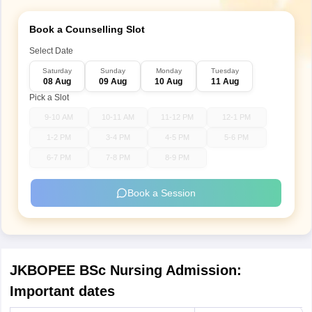
Book a Counselling Slot
Select Date
Saturday
Sunday
Monday
Tuesday
08 Aug
09 Aug
10 Aug
11 Aug
Pick a Slot
9-10 AM
10-11 AM
11-12 PM
12-1 PM
1-2 PM
3-4 PM
4-5 PM
5-6 PM
6-7 PM
7-8 PM
8-9 PM
Book a Session
JKBOPEE BSc Nursing Admission:
Important dates