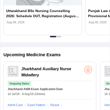
Uttarakhand BSc Nursing Counselling
Punjab Law 
2026: Schedule OUT, Registration (August
Provisional M
7), Choice Filling
Download P
Aug 08, 2026
Aug 08, 2026
Upcoming Medicine Exams
Jharkhand Auxiliary Nurse
Midwifery
Ongoing Dates
On
Jharkhand ANM Exam
Application Date
Jha
16 Jul'26
-
9 Aug'26
(Online)
16 J
Admit Card
Exam Pattern
Result
Adm