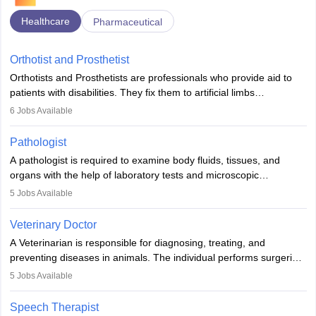
Healthcare
Pharmaceutical
Orthotist and Prosthetist
Orthotists and Prosthetists are professionals who provide aid to
patients with disabilities. They fix them to artificial limbs
(prosthetics) and help them to regain stability. There are times
6
Jobs Available
when people lose their limbs in an accident. In some other
occasions, they are born without a limb or orthopaedic
Pathologist
impairment. Orthotists and prosthetists play a crucial role in their
A pathologist is required to examine body fluids, tissues, and
lives with fixing them to assistive devices and provide mobility.
organs with the help of laboratory tests and microscopic
examinations. Pathologists often work in hospitals and diagnostic
5
Jobs Available
labs, often assisting doctors when it comes to treatment decisions.
Due to the increased demand for diagnostic services, pathology
Veterinary Doctor
offers good career opportunities in clinical practices, research and
A Veterinarian is responsible for diagnosing, treating, and
academics.
preventing diseases in animals. The individual performs surgeries,
guides nutrition, and provides animal care. A Bachelor’s in
5
Jobs Available
Veterinary Science (B.Vsc.) is a mandatory degree. The
profession brings together medical knowledge and a strong
Speech Therapist