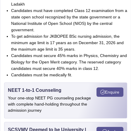
Ladakh
Candidates must have completed Class 12 examination from a
state open school recognized by the state government or a
National Institute of Open School (NIOS) by the central
government.
To get admission for JKBOPEE BSc nursing admission, the
minimum age limit is 17 years as on December 31, 2026 and
the maximum age limit is 35 years.
Candidates must secure 45% marks in Physics, Chemistry and
Biology for the Open Merit category. The reserved category
candidates must secure 40% marks in class 12.
Candidates must be medically fit.
NEET 1-to-1 Counseling
Enquire
Your one-stop NEET PG counseling package
with complete hand-holding throughout the
admission journey
SCSVMV Deemed to be University |