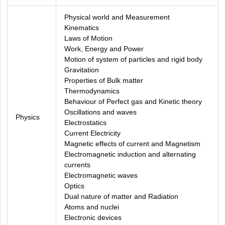
Physical world and Measurement
Kinematics
Laws of Motion
Work, Energy and Power
Motion of system of particles and rigid body
Gravitation
Properties of Bulk matter
Thermodynamics
Behaviour of Perfect gas and Kinetic theory
Oscillations and waves
Physics
Electrostatics
Current Electricity
Magnetic effects of current and Magnetism
Electromagnetic induction and alternating
currents
Electromagnetic waves
Optics
Dual nature of matter and Radiation
Atoms and nuclei
Electronic devices