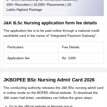
250+ Recruiters | 10,000+ Placements | 20
Lakhs Highest Package
J&K B.Sc Nursing application form fee details
The application fee is to be paid online through a national credit
card/debit card in the name of “Integrated Payment Gateway”.
Particulars
Fee Details
Application fee
Rs. 1000
JKBOPEE BSc Nursing Admit Card 2026
The conducting authority releases the J&K BSc nursing admit card
in online mode on the BOPEE official website. To download the
J&K exam hall ticket, candidates can follow the given steps.
Go to the official website at jkbopee.gov.in