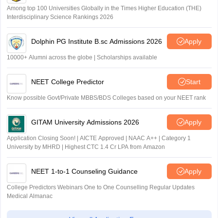
Among top 100 Universities Globally in the Times Higher Education (THE)
Interdisciplinary Science Rankings 2026
Dolphin PG Institute B.sc Admissions 2026
Apply
10000+ Alumni across the globe | Scholarships available
NEET College Predictor
Start
Know possible Govt/Private MBBS/BDS Colleges based on your NEET rank
GITAM University Admissions 2026
Apply
Application Closing Soon! | AICTE Approved | NAAC A++ | Category 1
University by MHRD | Highest CTC 1.4 Cr LPA from Amazon
NEET 1-to-1 Counseling Guidance
Apply
College Predictors Webinars One to One Counselling Regular Updates
Medical Almanac