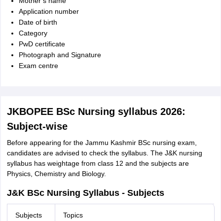
Mother’s name
Application number
Date of birth
Category
PwD certificate
Photograph and Signature
Exam centre
JKBOPEE BSc Nursing syllabus 2026:
Subject-wise
Before appearing for the Jammu Kashmir BSc nursing exam,
candidates are advised to check the syllabus. The J&K nursing
syllabus has weightage from class 12 and the subjects are
Physics, Chemistry and Biology.
J&K BSc Nursing Syllabus - Subjects
Subjects
Topics