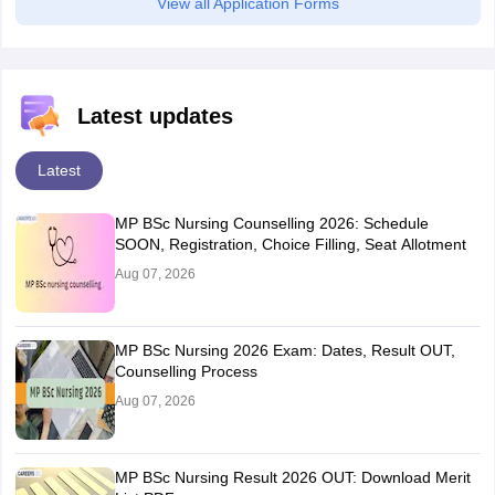
View all Application Forms
Latest updates
Latest
MP BSc Nursing Counselling 2026: Schedule
SOON, Registration, Choice Filling, Seat Allotment
Aug 07, 2026
MP BSc Nursing 2026 Exam: Dates, Result OUT,
Counselling Process
Aug 07, 2026
MP BSc Nursing Result 2026 OUT: Download Merit