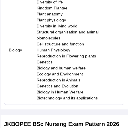
Diversity of life
Kingdom Plantae
Plant anatomy
Plant physiology
Diversity in living world
Structural organisation and animal
biomolecules
Cell structure and function
Biology
Human Physiology
Reproduction in Flowering plants
Genetics
Biology and human welfare
Ecology and Environment
Reproduction in Animals
Genetics and Evolution
Biology in Human Welfare
Biotechnology and its applications
JKBOPEE BSc Nursing Exam Pattern 2026