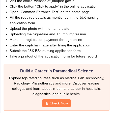
Visit the official website at jkbopee.gov.in
Click the button “Click to apply” in the online application
Open “Common Entrance Test” on the home page
Fill the required details as mentioned in the J&K nursing
application form
Upload the photo with the name plate
Uploading the Signature and Thumb impression
Make the registration payment through online
Enter the captcha image after filling the application
Submit the J&K BSc nursing application form
Take a printout of the application form for future record
Build a Career in Paramedical Science
Explore top-rated courses such as Medical Lab Technology,
Radiology, Physiotherapy and more. Discover leading
colleges and learn about in-demand career in hospitals,
diagnostics, and public health.
Check Now