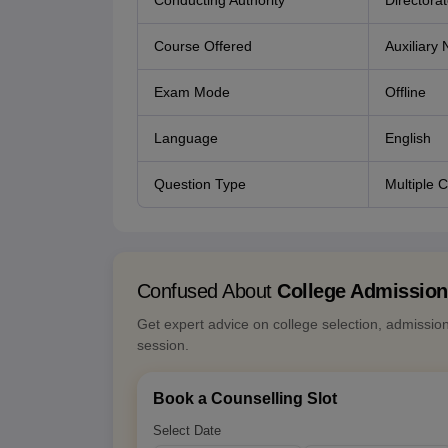
Conducting Authority
Directora
Course Offered
Auxiliary
Exam Mode
Offline
Language
English
Question Type
Multiple 
Confused About
College Admissio
Get expert advice on college selection, admissio
session.
Book a Counselling Slot
Select Date