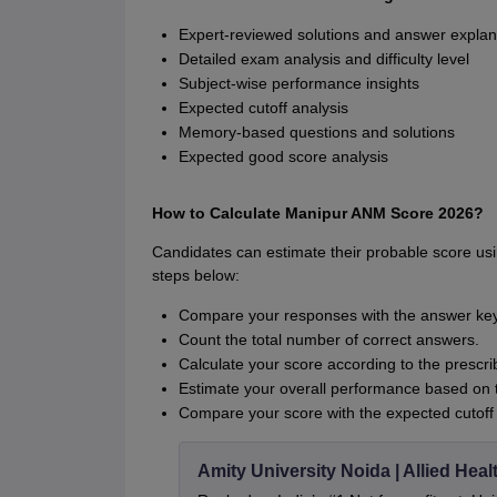
Expert-reviewed solutions and answer explan
Detailed exam analysis and difficulty level
Subject-wise performance insights
Expected cutoff analysis
Memory-based questions and solutions
Expected good score analysis
How to Calculate Manipur ANM Score 2026?
Candidates can estimate their probable score us
steps below:
Compare your responses with the answer key
Count the total number of correct answers.
Calculate your score according to the presc
Estimate your overall performance based on t
Compare your score with the expected cutoff
Amity University Noida | Allied He