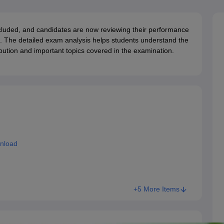
G
Medical Colleges Accepting NEET MDS
ical Embryology Colleges in India
Veterinary Science Colleges in India
Ve
llore Medical College
Armed Force Medical College Pune
ded, and candidates are now reviewing their performance
. The detailed exam analysis helps students understand the
tribution and important topics covered in the examination.
r
FMGE Sample Paper
tion Paper
NEET Biology Question Paper
NEET Previous 10 Year Quest
hysics
NEET 2026 Free Mock Test
nload
+5 More Items