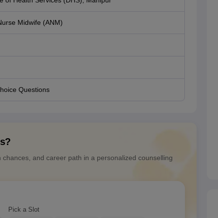
te of Health Services (DHS), Manipur
 Nurse Midwife (ANM)
Choice Questions
ns?
n chances, and career path in a personalized counselling
Pick a Slot