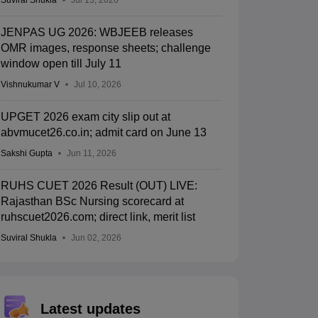
Suviral Shukla
Jul 13, 2026
JENPAS UG 2026: WBJEEB releases
OMR images, response sheets; challenge
window open till July 11
Vishnukumar V
Jul 10, 2026
UPGET 2026 exam city slip out at
abvmucet26.co.in; admit card on June 13
Sakshi Gupta
Jun 11, 2026
RUHS CUET 2026 Result (OUT) LIVE:
Rajasthan BSc Nursing scorecard at
ruhscuet2026.com; direct link, merit list
Suviral Shukla
Jun 02, 2026
Latest updates