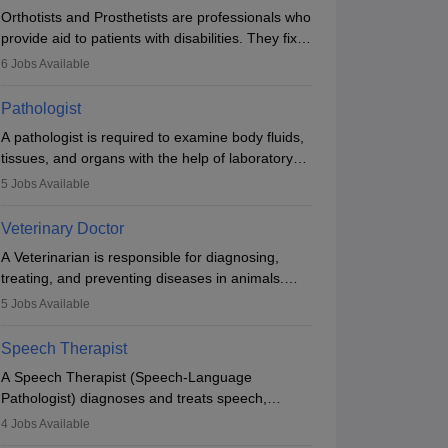
Orthotists and Prosthetists are professionals who
provide aid to patients with disabilities. They fix
them to artificial limbs (prosthetics) and help
6
Jobs Available
them to regain stability. There are times when
people lose their limbs in an accident. In some
Pathologist
other occasions, they are born without a limb or
A pathologist is required to examine body fluids,
orthopaedic impairment. Orthotists and
tissues, and organs with the help of laboratory
prosthetists play a crucial role in their lives with
tests and microscopic examinations. Pathologists
fixing them to assistive devices and provide
5
Jobs Available
often work in hospitals and diagnostic labs, often
mobility.
assisting doctors when it comes to treatment
Veterinary Doctor
decisions. Due to the increased demand for
A Veterinarian is responsible for diagnosing,
diagnostic services, pathology offers good career
treating, and preventing diseases in animals.
opportunities in clinical practices, research and
The individual performs surgeries, guides
academics.
5
Jobs Available
nutrition, and provides animal care. A Bachelor’s
in Veterinary Science (B.Vsc.) is a mandatory
Speech Therapist
degree. The profession brings together medical
A Speech Therapist (Speech-Language
knowledge and a strong commitment to animal
Pathologist) diagnoses and treats speech,
welfare.
language, communication, and swallowing
4
Jobs Available
disorders across all ages. They work in hospitals,