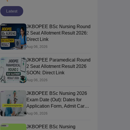
Latest
JKBOPEE BSc Nursing Round
2 Seat Allotment Result 2026:
Direct Link
Aug 06, 2026
JKBOPEE Paramedical Round
2 Seat Allotment Result 2026
SOON: Direct Link
Aug 06, 2026
JKBOPEE BSc Nursing 2026
Exam Date (Out): Dates for
Application Form, Admit Card,
Result
Aug 06, 2026
JKBOPEE BSc Nursing