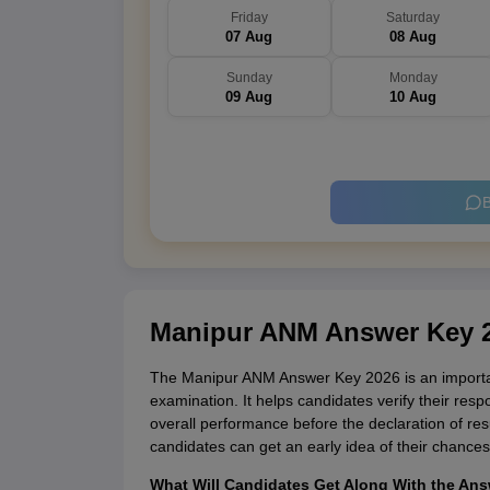
Friday
Saturday
07 Aug
08 Aug
Sunday
Monday
09 Aug
10 Aug
B
Manipur ANM Answer Key 
The Manipur ANM Answer Key 2026 is an importan
examination. It helps candidates verify their res
overall performance before the declaration of res
candidates can get an early idea of their chances
What Will Candidates Get Along With the An