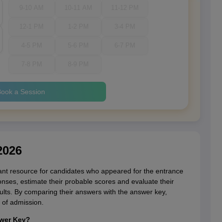
9-10 AM
10-11 AM
11-12 PM
12-1 PM
1-2 PM
3-4 PM
4-5 PM
5-6 PM
6-7 PM
7-8 PM
8-9 PM
ook a Session
2026
t resource for candidates who appeared for the entrance
ponses, estimate their probable scores and evaluate their
ults. By comparing their answers with the answer key,
 of admission.
swer Key?