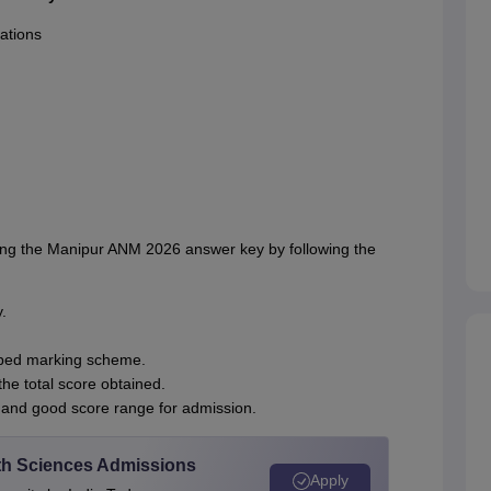
ations
ing the Manipur ANM 2026 answer key by following the
.
ribed marking scheme.
he total score obtained.
 and good score range for admission.
alth Sciences Admissions
Apply