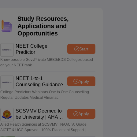
terinary Science Colleges in Maharashtra
Study Resources,
Applications and
Opportunities
ion Paper
NEET College
Start
Predictor
Know possible Govt/Private MBBS/BDS Colleges based
on your NEET rank
NEET 1-to-1
Apply
Counseling Guidance
College Predictors Webinars One to One Counselling
Regular Updates Medical Almanac
SCSVMV Deemed to
Apply
be University | AHA
Admissions 2026
Alied Health Sciences at SCSVMV | NAAC 'A' Grade |
AICTE & UGC Aproved | 100% Placement Support |
Merit-based Scholarships