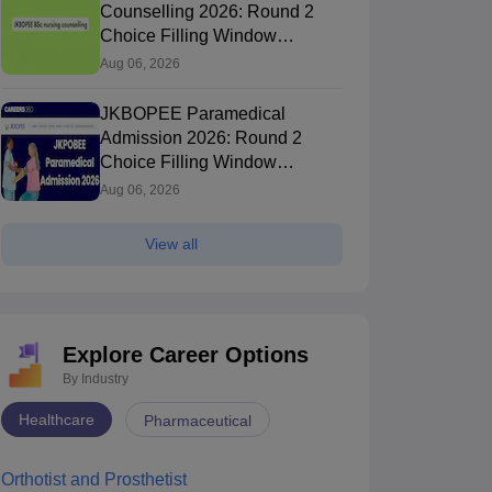
Counselling 2026: Round 2
Choice Filling Window
(Extended)
Aug 06, 2026
JKBOPEE Paramedical
Admission 2026: Round 2
Choice Filling Window
(Extended)
Aug 06, 2026
View all
Explore Career Options
By Industry
Healthcare
Pharmaceutical
Orthotist and Prosthetist