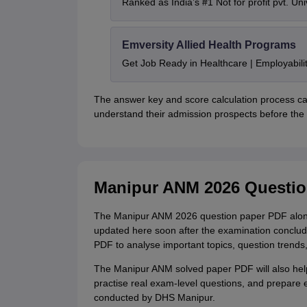
Ranked as India’s #1 Not for profit pvt. Uni
Emversity Allied Health Programs
Get Job Ready in Healthcare | Employabil
The answer key and score calculation process c
understand their admission prospects before the o
Manipur ANM 2026 Questi
The Manipur ANM 2026 question paper PDF along w
updated here soon after the examination concl
PDF to analyse important topics, question trends, 
The Manipur ANM solved paper PDF will also help
practise real exam-level questions, and prepare 
conducted by DHS Manipur.