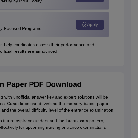
versity by India Today
Apply
ity-Focused Programs
an help candidates assess their performance and
fficial results are announced.
on Paper PDF Download
ith unofficial answer key and expert solutions will be
udes. Candidates can download the memory-based paper
and the overall difficulty level of the entrance examination.
 future aspirants understand the latest exam pattern,
effectively for upcoming nursing entrance examinations