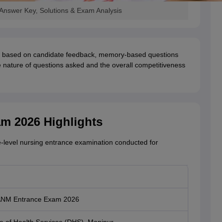
nswer Key, Solutions & Exam Analysis
be based on candidate feedback, memory-based questions
the nature of questions asked and the overall competitiveness
m 2026 Highlights
e-level nursing entrance examination conducted for
ANM Entrance Exam 2026