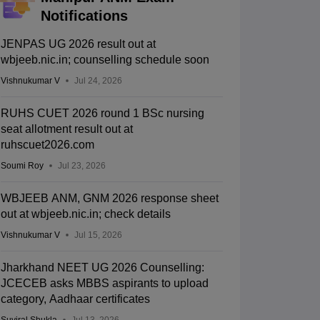
Notifications
JENPAS UG 2026 result out at
wbjeeb.nic.in; counselling schedule soon
Vishnukumar V
Jul 24, 2026
RUHS CUET 2026 round 1 BSc nursing
seat allotment result out at
ruhscuet2026.com
Soumi Roy
Jul 23, 2026
WBJEEB ANM, GNM 2026 response sheet
out at wbjeeb.nic.in; check details
Vishnukumar V
Jul 15, 2026
Jharkhand NEET UG 2026 Counselling:
JCECEB asks MBBS aspirants to upload
category, Aadhaar certificates