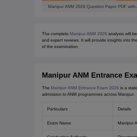
Manipur ANM 2026 Question Paper PDF with A
The complete
Manipur ANM 2026
analysis will 
and expert reviews. It will provide insights into 
of the examination.
Manipur ANM Entrance Exa
The
Manipur ANM Entrance Exam 2026
is a stat
admission to ANM programmes across Manipur.
Particulars
Details
Exam Name
Manipur 