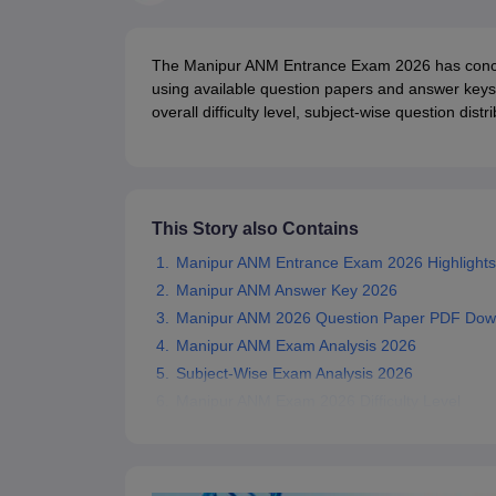
Medical Colleges Accepting NEET
Medical Colleges Accepting NEET P
Physiotherapy Colleges in Maharashtra
Radiology Colleges in India
Clin
AIIMS Delhi Medical College
Madras Medical College in Chennai
CMC Ve
The Manipur ANM Entrance Exam 2026 has conclu
Allied & Paramedical E-Books
using available question papers and answer keys
NEET Free Coaching & Study Material
overall difficulty level, subject-wise question dis
NEET Sample Paper
NEET PG Sample Paper
NEET MDS Sample Pape
NEET Physics Previous Question Paper
NEET Chemistry Previous Ques
NEET Mock Test Biology
NEET Mock Test Chemistry
NEET Mock Test P
Engineering
Law
This Story also Contains
University
Animation and Design
Manipur ANM Entrance Exam 2026 Highlights
Management and Business Administration
Manipur ANM Answer Key 2026
School
Manipur ANM 2026 Question Paper PDF Dow
Competition
Manipur ANM Exam Analysis 2026
Hospitality
Subject-Wise Exam Analysis 2026
Finance
Pharmacy
Manipur ANM Exam 2026 Difficulty Level
Study Abroad
News