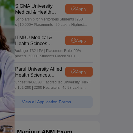
SIGMA University
Apply
Medical & Health
Sciences Admissions
5+ Crore Scholarship for Meritorious Students | 250+
2026
Recruiters | 10,000+ Placements | 20 Lakhs Highest
Package
ITMBU Medical &
Apply
Health Scinces
Admissions 2026
Highest Package: ₹32 LPA | Placement Rate: 90%
students placed | 5000+ Students Placed 900+
Placements Recruiters | Scholarships Available
Parul University Allied
Apply
Health Sciences
Admissions 2026
India's youngest NAAC A++ accredited University | NIRF
rank band 151-200 | 2200 Recruiters | 45.98 Lakhs
Highest Package
View all Application Forms
Manipur ANM Exam