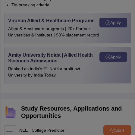
Tie-breaking criteria
Virohan Allied & Healthcare Programs
Apply
Allied & Healthcare programs | 20+ Partner
Universities & Institutes | 98% placement record
Amity University Noida | Allied Health
Apply
Sciences Admissions
Ranked as India’s #1 Not for profit pvt.
University by India Today
Study Resources, Applications and
Opportunities
NEET College Predictor
Start