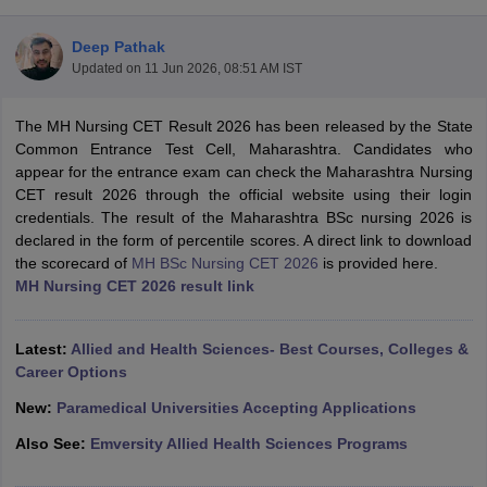
Deep Pathak
Updated on
11 Jun 2026, 08:51 AM IST
The MH Nursing CET Result 2026 has been released by the State
Common Entrance Test Cell, Maharashtra. Candidates who
appear for the entrance exam can check the Maharashtra Nursing
CET result 2026 through the official website using their login
Cutoff
NEET PG Counselling
credentials. The result of the Maharashtra BSc nursing 2026 is
nselling
NEET MDS Cutoff
declared in the form of percentile scores. A direct link to download
the scorecard of
MH BSc Nursing CET 2026
is provided here.
T Cutoff
MH Nursing CET 2026 result link
Sc Nursing Fees Structure
AIIMS BSc Nursing Result
AIIMS BSc Nursin
Latest:
Allied and Health Sciences- Best Courses, Colleges &
Career Options
New:
Paramedical Universities Accepting Applications
ctor
Also See:
Emversity Allied Health Sciences Programs
olleges in Bangalore
Medical Colleges in Chennai
Medical Colleges in K