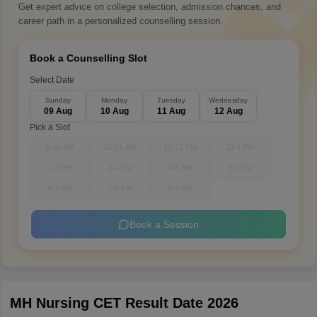
Get expert advice on college selection, admission chances, and
career path in a personalized counselling session.
Book a Counselling Slot
Select Date
Sunday
Monday
Tuesday
Wednesday
09 Aug
10 Aug
11 Aug
12 Aug
Pick a Slot
9-10 AM
10-11 AM
11-12 PM
12-1 PM
1-2 PM
3-4 PM
4-5 PM
5-6 PM
6-7 PM
7-8 PM
8-9 PM
Book a Session
MH Nursing CET Result Date 2026