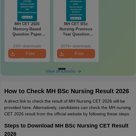
MH CET 2026
MH CET BSc
Memory-Based
Nursing Previous
Question Paper
Year Question
With Answers &
Paper PDF – FREE
Detailed Solutions
Download with
230+ downloads
2070+ downloads
PDF
Answers & Detailed
Free
Free
Solution
Download
Download
View all Ebooks
How to Check MH BSc Nursing Result 2026
A direct link to check the result of MH Nursing CET 2026 will be
provided here. Alternatively, candidates can check the MH nursing
CET 2026 result from the official website by following these steps.
Steps to Download MH BSc Nursing CET Result
2026