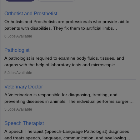
Orthotist and Prosthetist
Orthotists and Prosthetists are professionals who provide aid to
patients with disabilities. They fix them to artificial limbs
(prosthetics) and help them to regain stability. There are times
6
Jobs Available
when people lose their limbs in an accident. In some other
occasions, they are born without a limb or orthopaedic
Pathologist
impairment. Orthotists and prosthetists play a crucial role in their
A pathologist is required to examine body fluids, tissues, and
lives with fixing them to assistive devices and provide mobility.
organs with the help of laboratory tests and microscopic
examinations. Pathologists often work in hospitals and diagnostic
5
Jobs Available
labs, often assisting doctors when it comes to treatment decisions.
Due to the increased demand for diagnostic services, pathology
Veterinary Doctor
offers good career opportunities in clinical practices, research and
A Veterinarian is responsible for diagnosing, treating, and
academics.
preventing diseases in animals. The individual performs surgeries,
guides nutrition, and provides animal care. A Bachelor’s in
5
Jobs Available
Veterinary Science (B.Vsc.) is a mandatory degree. The
profession brings together medical knowledge and a strong
Speech Therapist
commitment to animal welfare.
A Speech Therapist (Speech-Language Pathologist) diagnoses
and treats speech, language, communication, and swallowing