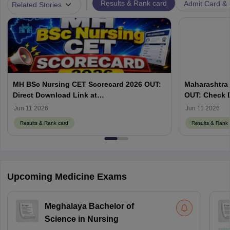
|
Results & Rank card
Admit Card & H
Related Stories
MH BSc Nursing CET Scorecard 2026 OUT:
Maharashtra 
Direct Download Link at
OUT: Check 
cetcell.mahacet.org
Jun 11 2026
Jun 11 2026
Results & Rank card
Results & Rank 
Upcoming Medicine Exams
Meghalaya Bachelor of
Science in Nursing