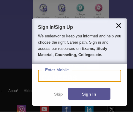
Sign In/Sign Up
We endeavor to keep you informed and help you
choose the right Career path. Sign in and
access our resources on
Exams, Study
Material, Counseling, Colleges etc.
Enter Mobile
About
Hiring
Magazine
News
हिंदी न्यूज़
Articles
Contact
Skip
Sign In
Blogs
Colleges