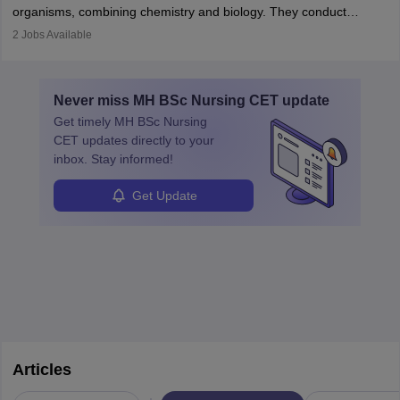
postgraduate studies in oncology.
science
that studies and researches hearing, balance, and related
organisms, combining chemistry and biology. They conduct
disorders.
experiments, analyse data, and develop products like drugs and
2
Jobs Available
vaccines. Biochemists work in labs, healthcare, research, and
education. A degree in biochemistry or related fields is essential,
with advanced roles often requiring higher degrees. They also
Never miss
MH BSc Nursing CET
update
ensure quality control and may teach or mentor others.
Get timely
MH BSc Nursing
CET
updates directly to your
inbox. Stay informed!
Get Update
Articles