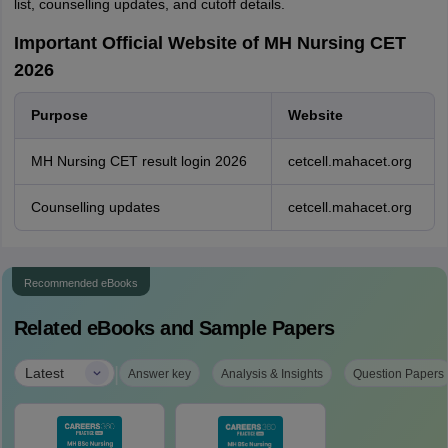
list, counselling updates, and cutoff details.
Important Official Website of MH Nursing CET
2026
Purpose
Website
MH Nursing CET result login 2026
cetcell.mahacet.org
Counselling updates
cetcell.mahacet.org
Recommended eBooks
Related eBooks and Sample Papers
|
Latest
Answer key
Analysis & Insights
Question Papers