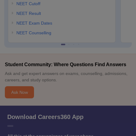
NEET Cutoff
NEET Result
NEET Exam Dates
NEET Counselling
Student Community: Where Questions Find Answers
Ask and get expert answers on exams, counselling, admissions,
careers, and study options.
Ask Now
Download Careers360 App