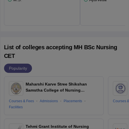
List of colleges accepting MH BSc Nursing
CET
Popularity
Maharshi Karve Stree Shikshan
Samstha College of Nursing
Education For Women, Nagpur
Courses & Fees
Admissions
Placements
Courses &
Facilities
Tehmi Grant Institute of Nursing