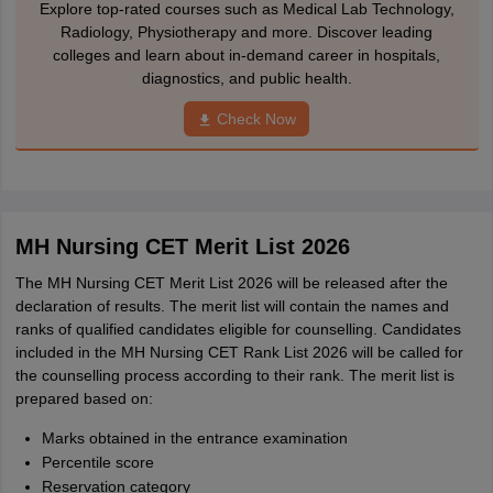
Explore top-rated courses such as Medical Lab Technology,
Radiology, Physiotherapy and more. Discover leading
colleges and learn about in-demand career in hospitals,
diagnostics, and public health.
Check Now
MH Nursing CET Merit List 2026
The MH Nursing CET Merit List 2026 will be released after the
declaration of results. The merit list will contain the names and
ranks of qualified candidates eligible for counselling. Candidates
included in the MH Nursing CET Rank List 2026 will be called for
the counselling process according to their rank. The merit list is
prepared based on:
Marks obtained in the entrance examination
Percentile score
Reservation category