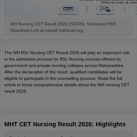
MH Nursing CET Result 2026 (SOON): Scorecard PDF
Download Link at cetcell.mahacet.org
The MH BSc Nursing CET Result 2026 will play an important role
in the admission process for BSc Nursing courses offered by
government and private nursing colleges across Maharashtra.
After the declaration of the result, qualified candidates will be
eligible to participate in the counselling process. Read the full
article to know comprehensive details about the MH nursing CET
result 2026.
MHT CET Nursing Result 2026: Highlights