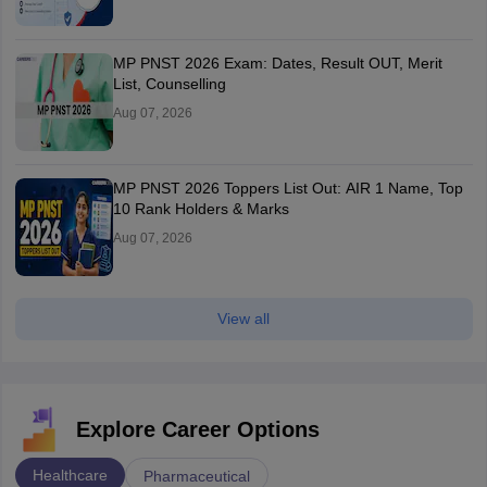
MP PNST 2026 Exam: Dates, Result OUT, Merit
List, Counselling
Aug 07, 2026
MP PNST 2026 Toppers List Out: AIR 1 Name, Top
10 Rank Holders & Marks
Aug 07, 2026
View all
Explore Career Options
Healthcare
Pharmaceutical