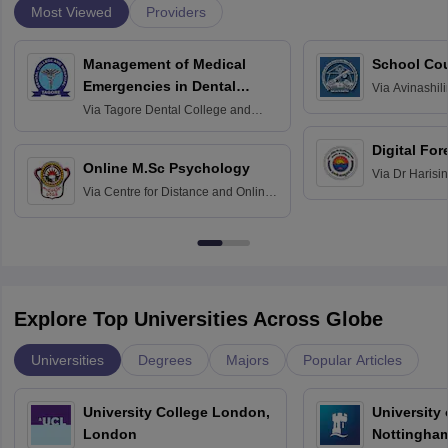
Most Viewed
Providers
Management of Medical
School Co
Emergencies in Dental
Via
Avinashili
Home Science
Practice
Via
Tagore Dental College and
Education fo
Hospital, Chennai
Digital For
Online M.Sc Psychology
Via
Dr Harisi
Via
Centre for Distance and Online
Vishwavidyal
Education, Andhra University
Explore Top Universities Across Globe
Universities
Degrees
Majors
Popular Articles
University College London,
University
London
Nottingha