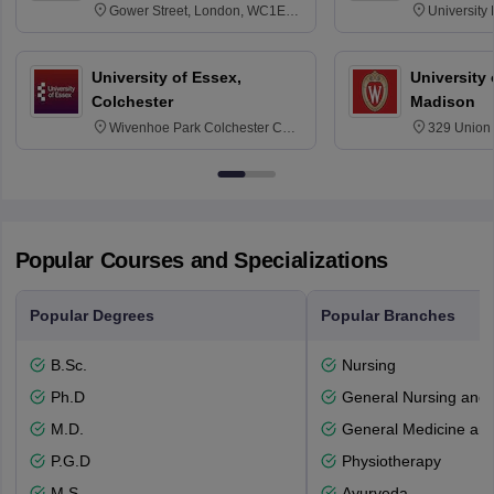
Gower Street, London, WC1E
University
6BT
NG7 2RD
University of Essex,
University
Colchester
Madison
Wivenhoe Park Colchester CO4
329 Union 
3SQ
Dayton Str
53715-114
Popular Courses and Specializations
Popular Degrees
Popular Branches
B.Sc.
Nursing
Ph.D
General Nursing and 
M.D.
General Medicine an
P.G.D
Physiotherapy
M.S.
Ayurveda