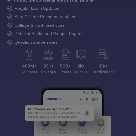
All this at the convenience of your phone
Regular Exam Updates
Best College Recommendations
College & Rank predictors
Detailed Books and Sample Papers
Question and Answers