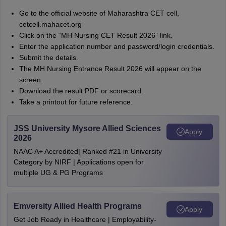
Go to the official website of Maharashtra CET cell,
cetcell.mahacet.org
Click on the “MH Nursing CET Result 2026” link.
Enter the application number and password/login credentials.
Submit the details.
The MH Nursing Entrance Result 2026 will appear on the
screen.
Download the result PDF or scorecard.
Take a printout for future reference.
JSS University Mysore Allied Sciences
Apply
2026
NAAC A+ Accredited| Ranked #21 in University
Category by NIRF | Applications open for
multiple UG & PG Programs
Emversity Allied Health Programs
Apply
Get Job Ready in Healthcare | Employability-