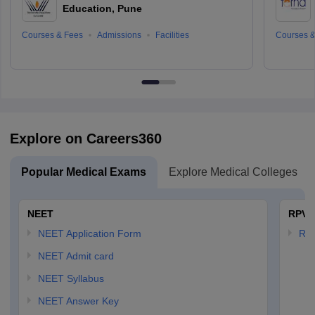
Education, Pune
Courses & Fees
Admissions
Facilities
Courses &
Explore on Careers360
Popular Medical Exams
Explore Medical Colleges
NEET
RPVT
NEET Application Form
RP
NEET Admit card
NEET Syllabus
NEET Answer Key