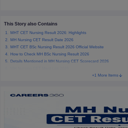
leges in India
MDS Colleges in India
ges in India
Veterinary Science Colleges in Maharashtra
e
This Story also Contains
MHT CET Nursing Result 2026: Highlights
MH Nursing CET Result Date 2026
10 Year Question Paper
MHT CET BSc Nursing Result 2026 Official Website
How to Check MH BSc Nursing Result 2026
Details Mentioned in MH Nursing CET Scorecard 2026
MH Nursing CET Merit List 2026
+1 More Items