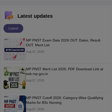
Latest updates
Latest
MP PNST Exam Date 2026 OUT: Dates, Result
OUT, Merit List
Aug 07, 2026
MP PNST Merit List 2026: PDF Download Link at
esb.mp.gov.in
Aug 07, 2026
MP PNST Cutoff 2026: Category-Wise Qualifying
Marks for BSc Nursing
Aug 07, 2026