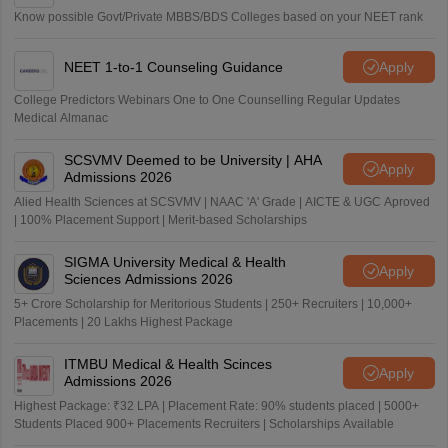
Know possible Govt/Private MBBS/BDS Colleges based on your NEET rank
NEET 1-to-1 Counseling Guidance
Apply
College Predictors Webinars One to One Counselling Regular Updates
Medical Almanac
SCSVMV Deemed to be University | AHA
Apply
Admissions 2026
Alied Health Sciences at SCSVMV | NAAC 'A' Grade | AICTE & UGC Aproved
| 100% Placement Support | Merit-based Scholarships
SIGMA University Medical & Health
Apply
Sciences Admissions 2026
5+ Crore Scholarship for Meritorious Students | 250+ Recruiters | 10,000+
Placements | 20 Lakhs Highest Package
ITMBU Medical & Health Scinces
Apply
Admissions 2026
Highest Package: ₹32 LPA | Placement Rate: 90% students placed | 5000+
Students Placed 900+ Placements Recruiters | Scholarships Available