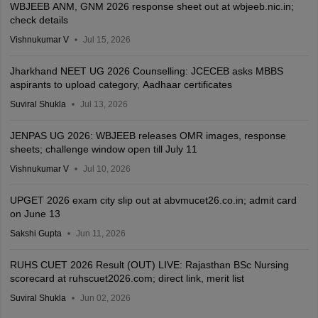
WBJEEB ANM, GNM 2026 response sheet out at wbjeeb.nic.in;
check details
Vishnukumar V
Jul 15, 2026
Jharkhand NEET UG 2026 Counselling: JCECEB asks MBBS
aspirants to upload category, Aadhaar certificates
Suviral Shukla
Jul 13, 2026
JENPAS UG 2026: WBJEEB releases OMR images, response
sheets; challenge window open till July 11
Vishnukumar V
Jul 10, 2026
UPGET 2026 exam city slip out at abvmucet26.co.in; admit card
on June 13
Sakshi Gupta
Jun 11, 2026
RUHS CUET 2026 Result (OUT) LIVE: Rajasthan BSc Nursing
scorecard at ruhscuet2026.com; direct link, merit list
Suviral Shukla
Jun 02, 2026