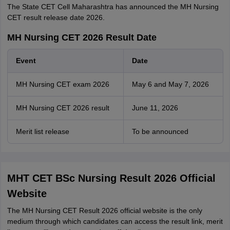
The State CET Cell Maharashtra has announced the MH Nursing
CET result release date 2026.
MH Nursing CET 2026 Result Date
Event
Date
MH Nursing CET exam 2026
May 6 and May 7, 2026
MH Nursing CET 2026 result
June 11, 2026
Merit list release
To be announced
MHT CET BSc Nursing Result 2026 Official
Website
The MH Nursing CET Result 2026 official website is the only
medium through which candidates can access the result link, merit