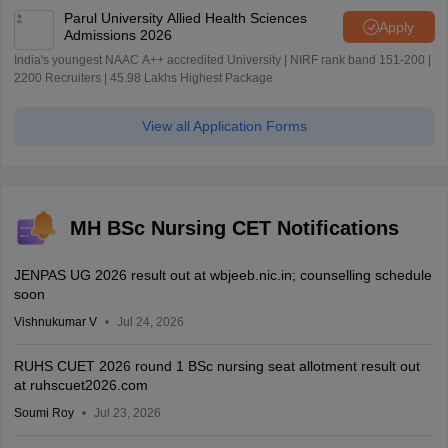
Parul University Allied Health Sciences
Apply
Admissions 2026
India's youngest NAAC A++ accredited University | NIRF rank band 151-200 |
2200 Recruiters | 45.98 Lakhs Highest Package
View all Application Forms
MH BSc Nursing CET Notifications
JENPAS UG 2026 result out at wbjeeb.nic.in; counselling schedule
soon
Vishnukumar V
Jul 24, 2026
RUHS CUET 2026 round 1 BSc nursing seat allotment result out
at ruhscuet2026.com
Soumi Roy
Jul 23, 2026