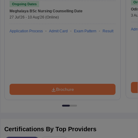
On
Ongoing Dates
Odi
Meghalaya BSc Nursing
Counselling Date
3 Au
27 Jul'26
-
10 Aug'26
(Online)
Adm
Application Process
Admit Card
Exam Pattern
Result
Brochure
Certifications By Top Providers