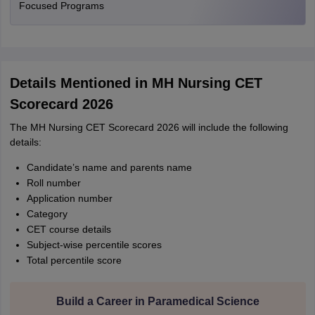
Focused Programs
Details Mentioned in MH Nursing CET
Scorecard 2026
The MH Nursing CET Scorecard 2026 will include the following
details:
Candidate’s name and parents name
Roll number
Application number
Category
CET course details
Subject-wise percentile scores
Total percentile score
Build a Career in Paramedical Science