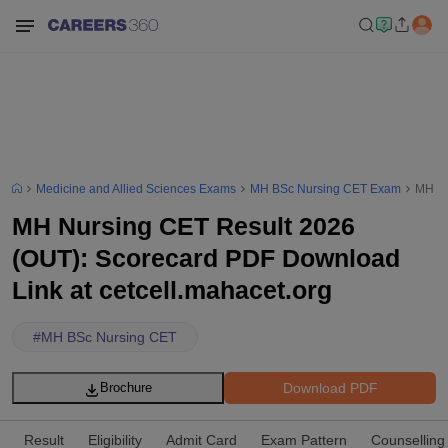
Medicine and Allied Sciences Exams
MH BSc Nursing CET Exam
MH Nu
MH Nursing CET Result 2026
(OUT): Scorecard PDF Download
Link at cetcell.mahacet.org
#
MH BSc Nursing CET
Download PDF
Brochure
Result
Eligibility
Admit Card
Exam Pattern
Counselling