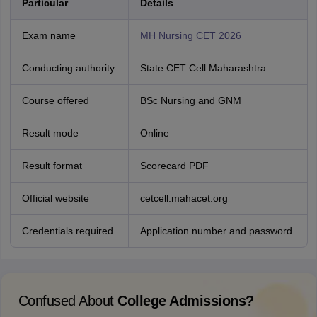
Particular
Details
Exam name
MH Nursing CET 2026
Conducting authority
State CET Cell Maharashtra
Course offered
BSc Nursing and GNM
Result mode
Online
Result format
Scorecard PDF
Official website
cetcell.mahacet.org
Credentials required
Application number and password
Confused About
College Admissions?