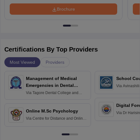
Brochure
Certifications By Top Providers
Most Viewed
Providers
Management of Medical
School Co
Emergencies in Dental
Via
Avinashili
Home Science
Practice
Via
Tagore Dental College and
Education fo
Hospital, Chennai
Digital For
Online M.Sc Psychology
Via
Dr Harisi
Via
Centre for Distance and Online
Vishwavidyal
Education, Andhra University