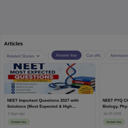
Articles
|
Answer key
Cut-offs
Admissio
Related Stories
NEET Important Questions 2027 with
NEET PYQ Ch
Solutions (Most Expected & High
Biology, Phy
Weightage)
2 days ago
Jul 30 2026
Answer key
Answer key