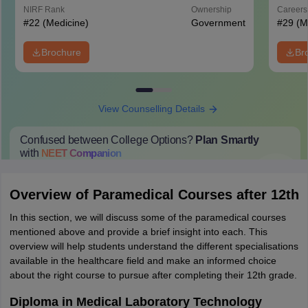
Hospital, New Delhi
NIRF Rank
Ownership
Career
#
22
(Medicine)
Government
#
29
(M
Brochure
Br
View Counselling Details
Confused between College Options?
Plan Smartly
with
NEET
Companion
College Predictions
Cut-off Trends
Important Dates
Start Here
Overview of Paramedical Courses after 12th
In this section, we will discuss some of the paramedical courses
mentioned above and provide a brief insight into each. This
overview will help students understand the different specialisations
available in the healthcare field and make an informed choice
about the right course to pursue after completing their 12th grade.
Diploma in Medical Laboratory Technology