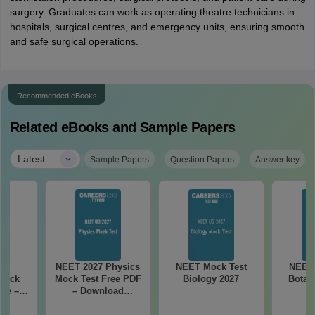
surgery. Graduates can work as operating theatre technicians in
hospitals, surgical centres, and emergency units, ensuring smooth
and safe surgical operations.
Recommended eBooks
Related eBooks and Sample Papers
|
Latest
Sample Papers
Question Papers
Answer key
27
NEET 2027 Physics
NEET Mock Test
NEET 
Mock
Mock Test Free PDF
Biology 2027
Botan
ree –
– Download
actice
Practice Papers
ith
with Solutions