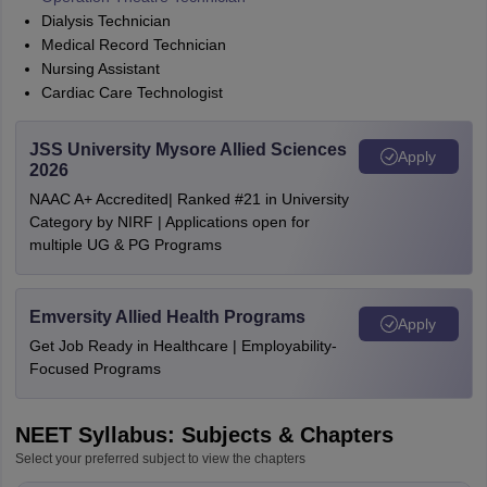
Dialysis Technician
Medical Record Technician
Nursing Assistant
Cardiac Care Technologist
JSS University Mysore Allied Sciences
Apply
2026
NAAC A+ Accredited| Ranked #21 in University
Category by NIRF | Applications open for
multiple UG & PG Programs
Emversity Allied Health Programs
Apply
Get Job Ready in Healthcare | Employability-
Focused Programs
NEET Syllabus: Subjects & Chapters
Select your preferred subject to view the chapters