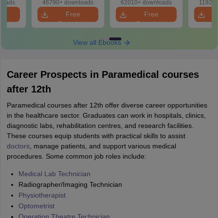
loads
46790+ downloads
62010+ downloads
11920+
ns
e
Free
Free
oad
Download
Download
View all Ebooks
Career Prospects in Paramedical courses
after 12th
Paramedical courses after 12th offer diverse career opportunities
in the healthcare sector. Graduates can work in hospitals, clinics,
diagnostic labs, rehabilitation centres, and research facilities.
These courses equip students with practical skills to assist
doctors
, manage patients, and support various medical
procedures. Some common job roles include:
Medical Lab Technician
Radiographer/Imaging Technician
Physiotherapist
Optometrist
Operation Theatre Technician