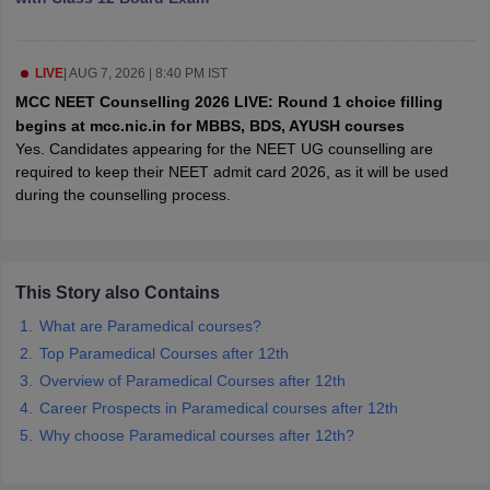
leges in India
MDS Colleges in India
ges in India
Veterinary Science Colleges in Maharashtra
LIVE
|
AUG 7, 2026 | 8:40 PM IST
e
MCC NEET Counselling 2026 LIVE: Round 1 choice filling
begins at mcc.nic.in for MBBS, BDS, AYUSH courses
Yes. Candidates appearing for the NEET UG counselling are
10 Year Question Paper
required to keep their NEET admit card 2026, as it will be used
during the counselling process.
This Story also Contains
What are Paramedical courses?
Top Paramedical Courses after 12th
Overview of Paramedical Courses after 12th
Career Prospects in Paramedical courses after 12th
Why choose Paramedical courses after 12th?