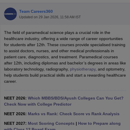
Team Careers360
Updated on
29 Jan 2026, 11:58 AM IST
The field of paramedical science plays a crucial role in the
healthcare industry, offering a wide range of career opportunities
for students after 12th. These courses provide specialised training
to assist doctors, nurses, and other medical professionals in
Cutoff
NEET PG Counselling
patient care, diagnostics, and treatment. Paramedical courses
nselling
NEET MDS Cutoff
after 12th, including diplomas and bachelor’s degrees in areas like
laboratory technology, radiography,
physiotherapy
, and optometry,
T Cutoff
help students build practical skills and start a rewarding healthcare
Sc Nursing Fees Structure
AIIMS BSc Nursing Result
AIIMS BSc Nursin
career.
NEET 2026:
Which MBBS/BDS/Ayush Colleges Can You Get?
Check Now with College Predictor
NEET 2026:
Marks vs Rank: Check Score vs Rank Analysis
ctor
NEET 2027:
Most Scoring Concepts
|
How to Prepare along
olleges in Bangalore
Medical Colleges in Chennai
Medical Colleges in K
with Class 12 Board Exam