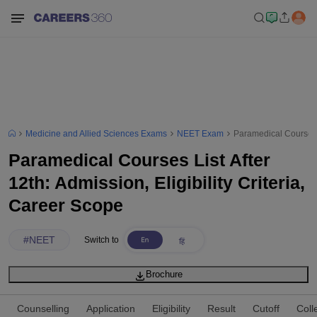
Medicine and Allied Sciences Exams
NEET Exam
Paramedical Courses Li
Paramedical Courses List After
12th: Admission, Eligibility Criteria,
Career Scope
#
NEET
Switch to
Brochure
Counselling
Application
Eligibility
Result
Cutoff
Coll