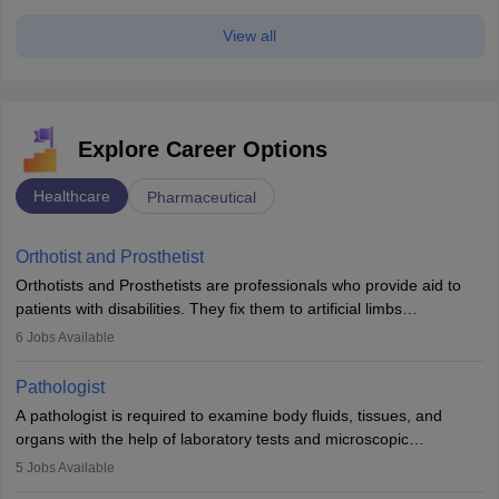
View all
Explore Career Options
Healthcare
Pharmaceutical
Orthotist and Prosthetist
Orthotists and Prosthetists are professionals who provide aid to
patients with disabilities. They fix them to artificial limbs
(prosthetics) and help them to regain stability. There are times
6
Jobs Available
when people lose their limbs in an accident. In some other
occasions, they are born without a limb or orthopaedic
Pathologist
impairment. Orthotists and prosthetists play a crucial role in their
A pathologist is required to examine body fluids, tissues, and
lives with fixing them to assistive devices and provide mobility.
organs with the help of laboratory tests and microscopic
examinations. Pathologists often work in hospitals and diagnostic
5
Jobs Available
labs, often assisting doctors when it comes to treatment decisions.