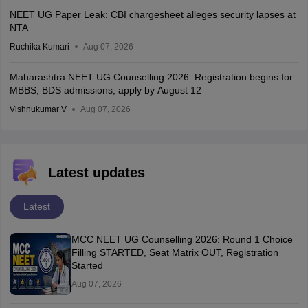
NEET UG Paper Leak: CBI chargesheet alleges security lapses at
NTA
Ruchika Kumari
Aug 07, 2026
Maharashtra NEET UG Counselling 2026: Registration begins for
MBBS, BDS admissions; apply by August 12
Vishnukumar V
Aug 07, 2026
Latest updates
Latest
MCC NEET UG Counselling 2026: Round 1 Choice
Filling STARTED, Seat Matrix OUT, Registration
Started
Aug 07, 2026