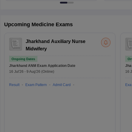
Upcoming Medicine Exams
Jharkhand Auxiliary Nurse
Midwifery
Ongoing Dates
On
Jharkhand ANM Exam
Application Date
Jha
16 Jul'26
-
9 Aug'26
(Online)
16 J
Result
Exam Pattern
Admit Card
Exa