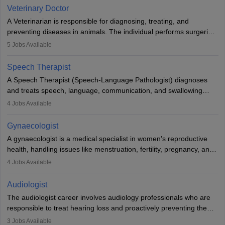
Due to the increased demand for diagnostic services, pathology
Veterinary Doctor
offers good career opportunities in clinical practices, research and
A Veterinarian is responsible for diagnosing, treating, and
academics.
preventing diseases in animals. The individual performs surgeries,
guides nutrition, and provides animal care. A Bachelor’s in
5
Jobs Available
Veterinary Science (B.Vsc.) is a mandatory degree. The
profession brings together medical knowledge and a strong
Speech Therapist
commitment to animal welfare.
A Speech Therapist (Speech-Language Pathologist) diagnoses
and treats speech, language, communication, and swallowing
disorders across all ages. They work in hospitals, schools, clinics,
4
Jobs Available
and more. Becoming an SLP requires a master’s degree, clinical
training, and certification. With rising demand, the career offers
Gynaecologist
rewarding opportunities in therapy, education, and research.
A gynaecologist is a medical specialist in women’s reproductive
health, handling issues like menstruation, fertility, pregnancy, and
childbirth. They perform exams, surgeries, and offer family
4
Jobs Available
planning services. To become one, students must complete MBBS
and postgraduate training. Gynaecologists work in hospitals or
Audiologist
clinics and are in high demand, with salaries growing significantly
The audiologist career involves audiology professionals who are
with experience.
responsible to treat hearing loss and proactively preventing the
relevant damage. Individuals who opt for a career as an
3
Jobs Available