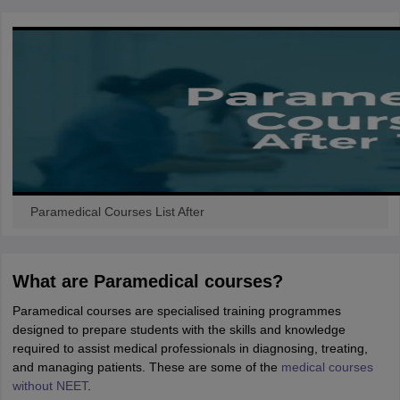
Paramedical Courses List After
What are Paramedical courses?
Paramedical courses are specialised training programmes
designed to prepare students with the skills and knowledge
required to assist medical professionals in diagnosing, treating,
and managing patients. These are some of the
medical courses
without NEET
.