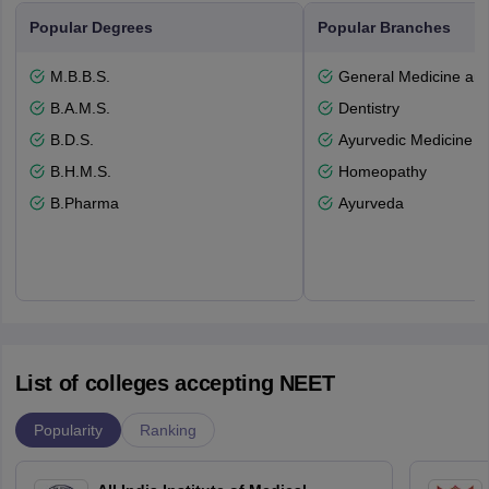
Popular Degrees
Popular Branches
M.B.B.S.
General Medicine an
B.A.M.S.
Dentistry
B.D.S.
Ayurvedic Medicine a
B.H.M.S.
Homeopathy
B.Pharma
Ayurveda
List of colleges accepting NEET
Popularity
Ranking