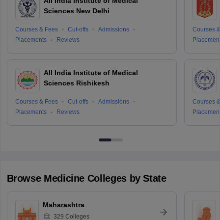
All India Institute of Medical
Sciences New Delhi
Courses & Fees
Cut-offs
Admissions
Courses &
Placements
Reviews
Placemen
All India Institute of Medical
Sciences Rishikesh
Courses & Fees
Cut-offs
Admissions
Courses &
Placements
Reviews
Placemen
Browse
Medicine
Colleges by State
Maharashtra
329
Colleges