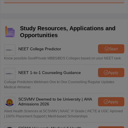
Study Resources, Applications and
Opportunities
NEET College Predictor
Start
Know possible Govt/Private MBBS/BDS Colleges based on your NEET rank
NEET 1-to-1 Counseling Guidance
Apply
College Predictors Webinars One to One Counselling Regular Updates
Medical Almanac
SCSVMV Deemed to be University | AHA
Apply
Admissions 2026
Alied Health Sciences at SCSVMV | NAAC 'A' Grade | AICTE & UGC Aproved
| 100% Placement Support | Merit-based Scholarships