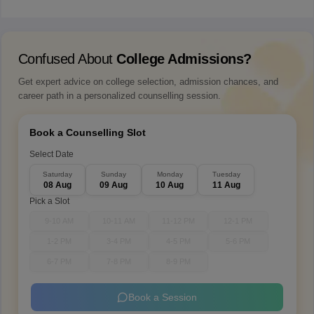
Confused About
College Admissions?
Get expert advice on college selection, admission chances, and
career path in a personalized counselling session.
Book a Counselling Slot
Select Date
Saturday
Sunday
Monday
Tuesday
08 Aug
09 Aug
10 Aug
11 Aug
Pick a Slot
9-10 AM
10-11 AM
11-12 PM
12-1 PM
1-2 PM
3-4 PM
4-5 PM
5-6 PM
6-7 PM
7-8 PM
8-9 PM
Book a Session