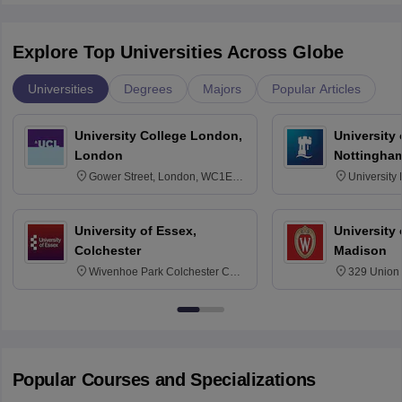
Explore Top Universities Across Globe
Universities
Degrees
Majors
Popular Articles
University College London,
University
London
Nottingha
Gower Street, London, WC1E
University
6BT
NG7 2RD
University of Essex,
University
Colchester
Madison
Wivenhoe Park Colchester CO4
329 Union 
3SQ
Dayton Str
53715-114
Popular Courses and Specializations