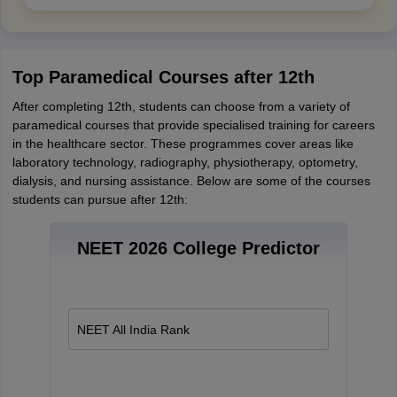
Top Paramedical Courses after 12th
After completing 12th, students can choose from a variety of
paramedical courses that provide specialised training for careers
in the healthcare sector. These programmes cover areas like
laboratory technology, radiography, physiotherapy, optometry,
dialysis, and nursing assistance. Below are some of the courses
students can pursue after 12th:
NEET 2026 College Predictor
NEET All India Rank