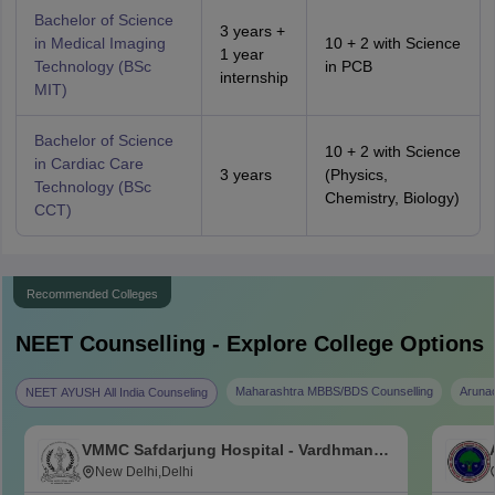
Bachelor of Science
3 years +
in Medical Imaging
10 + 2 with Science
1 year
Technology (BSc
in PCB
internship
MIT)
Bachelor of Science
10 + 2 with Science
in Cardiac Care
3 years
(Physics,
Technology (BSc
Chemistry, Biology)
CCT)
Recommended Colleges
NEET
Counselling - Explore College Options
Maharashtra MBBS/BDS Counselling
Aruna
NEET AYUSH All India Counseling
VMMC Safdarjung Hospital - Vardhman
Mahavir Medical College and Safdarjung
New Delhi,Delhi