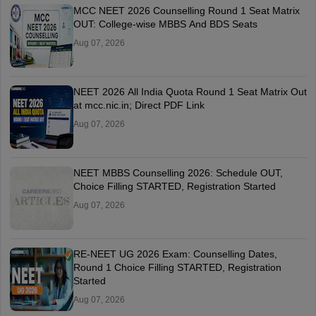
MCC NEET 2026 Counselling Round 1 Seat Matrix
OUT: College-wise MBBS And BDS Seats
Aug 07, 2026
NEET 2026 All India Quota Round 1 Seat Matrix Out
at mcc.nic.in; Direct PDF Link
Aug 07, 2026
NEET MBBS Counselling 2026: Schedule OUT,
Choice Filling STARTED, Registration Started
Aug 07, 2026
RE-NEET UG 2026 Exam: Counselling Dates,
Round 1 Choice Filling STARTED, Registration
Started
Aug 07, 2026