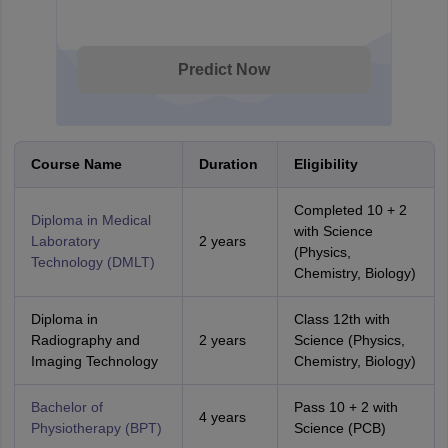
Predict Now
Course Name
Duration
Eligibility
Completed 10 + 2
Diploma in Medical
with Science
Laboratory
2 years
(Physics,
Technology (DMLT)
Chemistry, Biology)
Diploma in
Class 12th with
Radiography and
2 years
Science (Physics,
Imaging Technology
Chemistry, Biology)
Bachelor of
Pass 10 + 2 with
4 years
Physiotherapy (BPT)
Science (PCB)