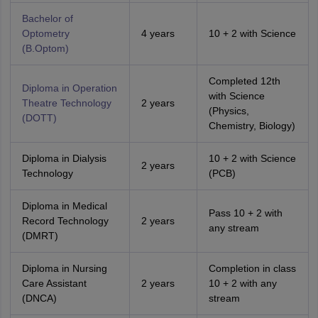
Bachelor of
Optometry
4 years
10 + 2 with Science
(B.Optom)
Completed 12th
Diploma in Operation
with Science
Theatre Technology
2 years
(Physics,
(DOTT)
Chemistry, Biology)
Diploma in Dialysis
10 + 2 with Science
2 years
Technology
(PCB)
Diploma in Medical
Pass 10 + 2 with
Record Technology
2 years
any stream
(DMRT)
Diploma in Nursing
Completion in class
Care Assistant
2 years
10 + 2 with any
(DNCA)
stream