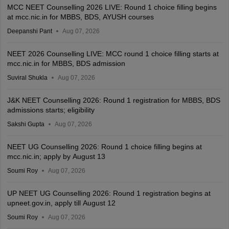
MCC NEET Counselling 2026 LIVE: Round 1 choice filling begins
at mcc.nic.in for MBBS, BDS, AYUSH courses
Deepanshi Pant
Aug 07, 2026
NEET 2026 Counselling LIVE: MCC round 1 choice filling starts at
mcc.nic.in for MBBS, BDS admission
Suviral Shukla
Aug 07, 2026
J&K NEET Counselling 2026: Round 1 registration for MBBS, BDS
admissions starts; eligibility
Sakshi Gupta
Aug 07, 2026
NEET UG Counselling 2026: Round 1 choice filling begins at
mcc.nic.in; apply by August 13
Soumi Roy
Aug 07, 2026
UP NEET UG Counselling 2026: Round 1 registration begins at
upneet.gov.in, apply till August 12
Soumi Roy
Aug 07, 2026