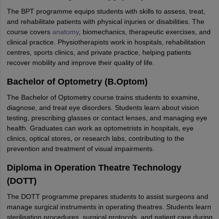
The BPT programme equips students with skills to assess, treat,
and rehabilitate patients with physical injuries or disabilities. The
course covers
anatomy
, biomechanics, therapeutic exercises, and
clinical practice. Physiotherapists work in hospitals, rehabilitation
centres, sports clinics, and private practice, helping patients
recover mobility and improve their quality of life.
Bachelor of Optometry (B.Optom)
The Bachelor of Optometry course trains students to examine,
diagnose, and treat eye disorders. Students learn about vision
testing, prescribing glasses or contact lenses, and managing eye
health. Graduates can work as optometrists in hospitals, eye
clinics, optical stores, or research labs, contributing to the
prevention and treatment of visual impairments.
Diploma in Operation Theatre Technology
(DOTT)
The DOTT programme prepares students to assist surgeons and
manage surgical instruments in operating theatres. Students learn
sterilisation procedures, surgical protocols, and patient care during