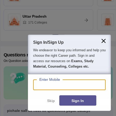
Uttar Pradesh
171
Colleges
Sign In/Sign Up
We endeavor to keep you informed and help you
Questions related to
NEET
choose the right Career path. Sign in and
access our resources on
Exams, Study
On Question asked by student community
Material, Counseling, Colleges etc.
Have a question related to
NEET
?
Enter Mobile
Ask Now
Skip
Sign In
pichale sall ke neet ke questions pepar bataiye