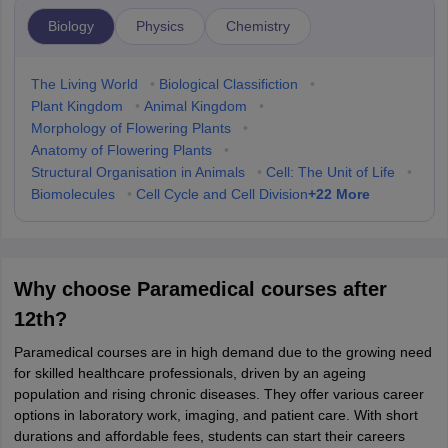
Biology
Physics
Chemistry
The Living World
•
Biological Classifiction
•
Plant Kingdom
•
Animal Kingdom
•
Morphology of Flowering Plants
•
Anatomy of Flowering Plants
•
Structural Organisation in Animals
•
Cell: The Unit of Life
•
+
22
More
Biomolecules
•
Cell Cycle and Cell Division
Why choose Paramedical courses after
12th?
Paramedical courses are in high demand due to the growing need
for skilled healthcare professionals, driven by an ageing
population and rising chronic diseases. They offer various career
options in laboratory work, imaging, and patient care. With short
durations and affordable fees, students can start their careers