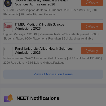
SIGMA University Medical & Health
Apply
Sciences Admissions 2026
5+ Crore Scholarship for Meritorious Students | 250+ Recruiters | 10,000+
Placements | 20 Lakhs Highest Package
ITMBU Medical & Health Scinces
Apply
Admissions 2026
Highest Package: ₹32 LPA | Placement Rate: 90% students placed | 5000+
Students Placed 900+ Placements Recruiters | Scholarships Available
Parul University Allied Health Sciences
Apply
Admissions 2026
India's youngest NAAC A++ accredited University | NIRF rank band 151-200 |
2200 Recruiters | 45.98 Lakhs Highest Package
View all Application Forms
NEET Notifications