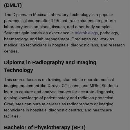
(DMLT)
The Diploma in Medical Laboratory Technology is a popular
paramedical course after 12th that trains students to perform
laboratory tests on blood, tissues, and other body samples.
Students gain hands-on experience in
microbiology
, pathology,
haematology, and lab management. Graduates can work as
medical lab technicians in hospitals, diagnostic labs, and research
centres.
Diploma in Radiography and Imaging
Technology
This course focuses on training students to operate medical
imaging equipment like X-rays, CT scans, and MRIs. Students
learn to capture and analyse images for accurate diagnosis,
gaining knowledge of patient safety and radiation protection.
Graduates can pursue careers as radiographers or imaging
technicians in hospitals, diagnostic centres, and healthcare
facilities.
Bachelor of Physiotherapy (BPT)