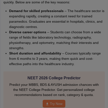
quickly. Below are some of the key reasons:
Demand for skilled professionals
– The healthcare sector is
expanding rapidly, creating a constant need for trained
paramedics. Graduates are essential in hospitals, clinics, and
diagnostic centres.
Diverse career options
– Students can choose from a wide
range of fields like laboratory technology, radiography,
physiotherapy, and optometry, matching their interests and
strengths.
Short duration and affordability
– Courses typically range
from 6 months to 3 years, making them quick and cost-
effective paths into the healthcare industry.
NEET 2026 College Predictor
Predict your MBBS, BDS & AYUSH admission chances with
the NEET College Predictor. Get personalized college
recommendations based on rank, category & quota.
Try Now