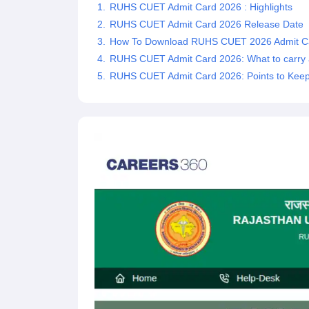
RUHS CUET Admit Card 2026 : Highlights
RUHS CUET Admit Card 2026 Release Date
How To Download RUHS CUET 2026 Admit C
RUHS CUET Admit Card 2026: What to carry 
RUHS CUET Admit Card 2026: Points to Keep