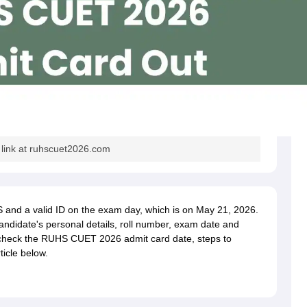
ink at ruhscuet2026.com
and a valid ID on the exam day, which is on May 21, 2026.
andidate's personal details, roll number, exam date and
 check the RUHS CUET 2026 admit card date, steps to
ticle below.