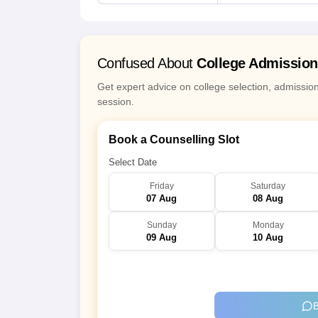
Confused About
College Admissio
Get expert advice on college selection, admissio
session.
Book a Counselling Slot
Select Date
Friday
Saturday
07 Aug
08 Aug
Sunday
Monday
09 Aug
10 Aug
B