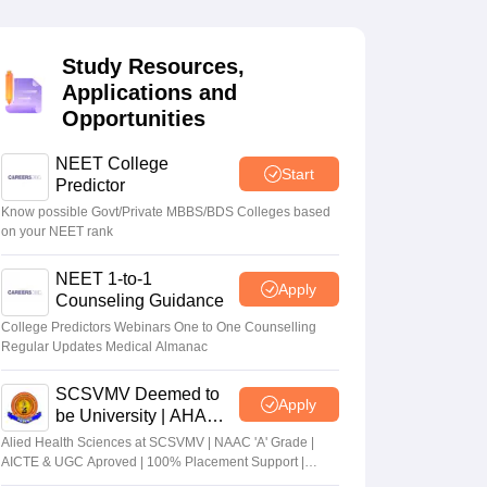
terinary Science Colleges in Maharashtra
Study Resources,
Applications and
Opportunities
ion Paper
NEET College
Start
Predictor
Know possible Govt/Private MBBS/BDS Colleges based
on your NEET rank
NEET 1-to-1
Apply
Counseling Guidance
College Predictors Webinars One to One Counselling
Regular Updates Medical Almanac
SCSVMV Deemed to
Apply
be University | AHA
Admissions 2026
Alied Health Sciences at SCSVMV | NAAC 'A' Grade |
AICTE & UGC Aproved | 100% Placement Support |
Merit-based Scholarships