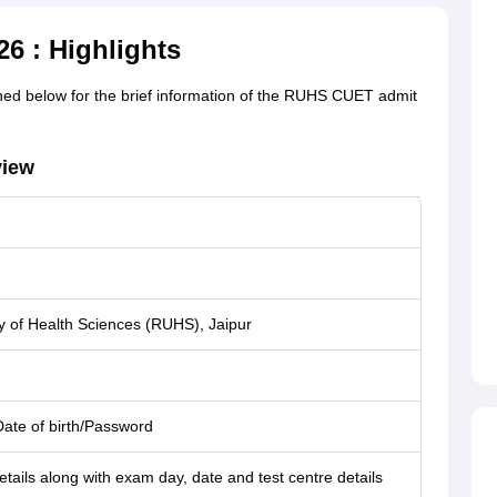
6 : Highlights
ed below for the brief information of the RUHS CUET admit
view
y of Health Sciences (RUHS), Jaipur
Date of birth/Password
tails along with exam day, date and test centre details