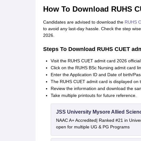
How To Download RUHS CU
Candidates are advised to download the
RUHS C
to avoid any last-day hassle. Check the step wi
2026.
Steps To Download RUHS CUET admi
Visit the RUHS CUET admit card 2026 officia
Click on the RUHS BSc Nursing admit card li
Enter the Application ID and Date of birth/Pa
The RUHS CUET admit card is displayed on 
Review the information and download the sa
Take multiple printouts for future reference.
JSS University Mysore Allied Scien
NAAC A+ Accredited| Ranked #21 in Univers
open for multiple UG & PG Programs