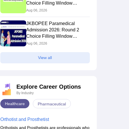
Choice Filling Window
(Extended)
Aug 06, 2026
JKBOPEE Paramedical
Admission 2026: Round 2
Choice Filling Window
(Extended)
Aug 06, 2026
View all
Explore Career Options
By Industry
Healthcare
Pharmaceutical
Orthotist and Prosthetist
Orthotists and Prosthetists are professionals who