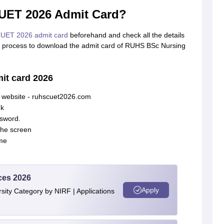
ET 2026 Admit Card?
UET 2026 admit card
beforehand and check all the details
se process to download the admit card of RUHS BSc Nursing
t card 2026
l website - ruhscuet2026.com
nk
ssword.
the screen
me
ces 2026
Apply
ity Category by NIRF | Applications