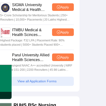
SIGMA University
Apply
Medical & Health
Sciences Admissions
5+ Crore Scholarship for Meritorious Students | 250+
2026
Recruiters | 10,000+ Placements | 20 Lakhs Highest
Package
ITMBU Medical &
Apply
Health Scinces
Admissions 2026
Highest Package: ₹32 LPA | Placement Rate: 90%
students placed | 5000+ Students Placed 900+
Placements Recruiters | Scholarships Available
Parul University Allied
Apply
Health Sciences
Admissions 2026
India's youngest NAAC A++ accredited University | NIRF
rank band 151-200 | 2200 Recruiters | 45.98 Lakhs
Highest Package
View all Application Forms
RUHS BSc Nursing