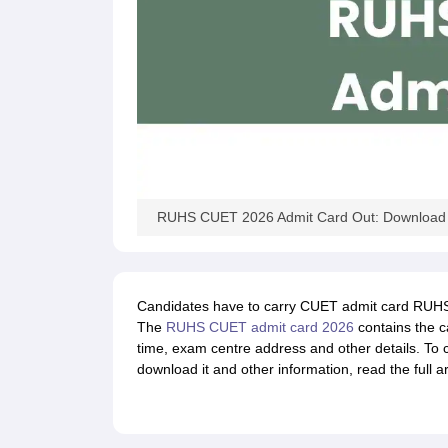
RUHS CUET 2026 Admit Card Out: Download l
Candidates have to carry CUET admit card RUHS 
The
RUHS CUET admit card 2026
contains the c
time, exam centre address and other details. To
download it and other information, read the full ar