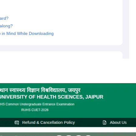
ard?
along?
 in Mind While Downloading