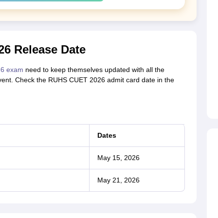
6 Release Date
26 exam
need to keep themselves updated with all the
 event. Check the RUHS CUET 2026 admit card date in the
Dates
May 15, 2026
May 21, 2026