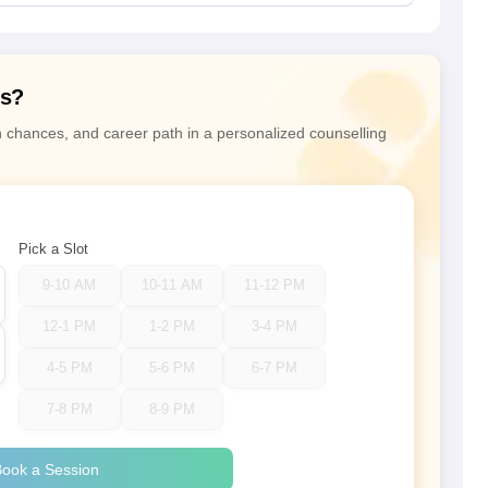
ns?
n chances, and career path in a personalized counselling
Pick a Slot
9-10 AM
10-11 AM
11-12 PM
12-1 PM
1-2 PM
3-4 PM
4-5 PM
5-6 PM
6-7 PM
7-8 PM
8-9 PM
ook a Session