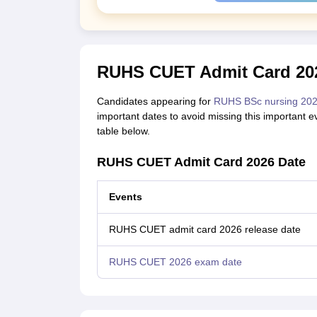
RUHS CUET Admit Card 202
Candidates appearing for
RUHS BSc nursing 20
important dates to avoid missing this important
table below.
RUHS CUET Admit Card 2026 Date
Events
RUHS CUET admit card 2026 release date
RUHS CUET 2026 exam date