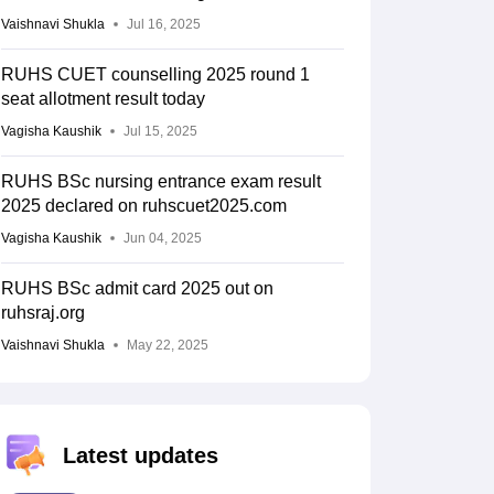
Vaishnavi Shukla
Jul 16, 2025
RUHS CUET counselling 2025 round 1
seat allotment result today
Vagisha Kaushik
Jul 15, 2025
RUHS BSc nursing entrance exam result
2025 declared on ruhscuet2025.com
Vagisha Kaushik
Jun 04, 2025
RUHS BSc admit card 2025 out on
ruhsraj.org
Vaishnavi Shukla
May 22, 2025
Latest updates