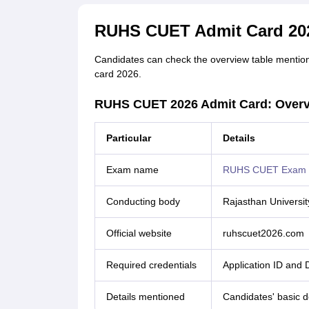
RUHS CUET Admit Card 202
Candidates can check the overview table mention
card 2026.
RUHS CUET 2026 Admit Card: Over
Particular
Details
Exam name
RUHS CUET Exam
Conducting body
Rajasthan Universit
Official website
ruhscuet2026.com
Required credentials
Application ID and 
Details mentioned
Candidates' basic de