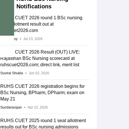
Notifications
RUHS CUET 2026 round 1 BSc nursing
seat allotment result out at
ruhscuet2026.com
Soumi Roy
Jul 23, 2026
RUHS CUET 2026 Result (OUT) LIVE:
Rajasthan BSc Nursing scorecard at
ruhscuet2026.com; direct link, merit list
Suviral Shukla
Jun 02, 2026
RUHS CUET 2026 registration begins for
BSc Nursing, BPharm, DPharm; exam on
May 21
Sundararajan
Apr 22, 2026
RUHS CUET 2025 round 1 seat allotment
results out for BSc nursing admissions