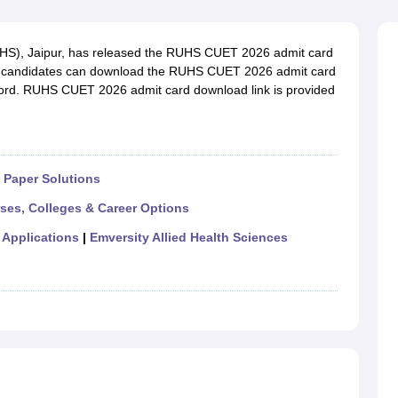
G
Medical Colleges Accepting NEET MDS
ical Embryology Colleges in India
Veterinary Science Colleges in India
Ve
llore Medical College
Armed Force Medical College Pune
UHS), Jaipur, has released the RUHS CUET 2026 admit card
d candidates can download the RUHS CUET 2026 admit card
ssword. RUHS CUET 2026 admit card download link is provided
r
FMGE Sample Paper
tion Paper
NEET Biology Question Paper
NEET Previous 10 Year Quest
hysics
NEET 2026 Free Mock Test
Paper Solutions
rses, Colleges & Career Options
 Applications
|
Emversity Allied Health Sciences