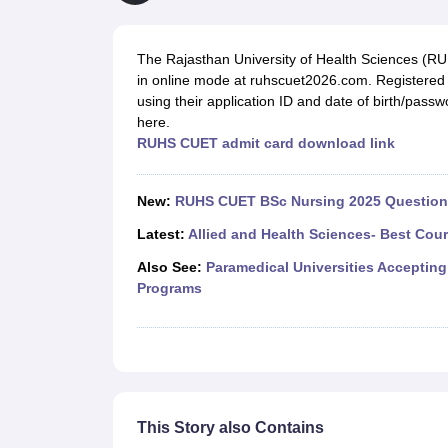
Medical Colleges Accepting NEET
Medical Colleges Accepting NEET P
Physiotherapy Colleges in Maharashtra
Radiology Colleges in India
Clin
AIIMS Delhi Medical College
Madras Medical College in Chennai
CMC Ve
The Rajasthan University of Health Sciences (R
Allied & Paramedical E-Books
in online mode at ruhscuet2026.com. Registere
NEET Free Coaching & Study Material
using their application ID and date of birth/pa
NEET Sample Paper
NEET PG Sample Paper
NEET MDS Sample Pape
here.
NEET Physics Previous Question Paper
NEET Chemistry Previous Ques
RUHS CUET admit card download link
NEET Mock Test Biology
NEET Mock Test Chemistry
NEET Mock Test P
Engineering
Law
New:
RUHS CUET BSc Nursing 2025 Question 
University
Animation and Design
Latest:
Allied and Health Sciences- Best Cou
Management and Business Administration
Also See:
Paramedical Universities Accepting
School
Programs
Competition
Hospitality
Finance
Pharmacy
Study Abroad
News
This Story also Contains