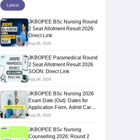
Latest
JKBOPEE BSc Nursing Round
2 Seat Allotment Result 2026:
Direct Link
Aug 06, 2026
JKBOPEE Paramedical Round
2 Seat Allotment Result 2026
SOON: Direct Link
Aug 06, 2026
JKBOPEE BSc Nursing 2026
Exam Date (Out): Dates for
Application Form, Admit Card,
Result
Aug 06, 2026
JKBOPEE BSc Nursing
Counselling 2026: Round 2