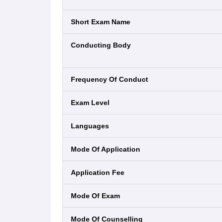
Short Exam Name
Conducting Body
Frequency Of Conduct
Exam Level
Languages
Mode Of Application
Application Fee
Mode Of Exam
Mode Of Counselling