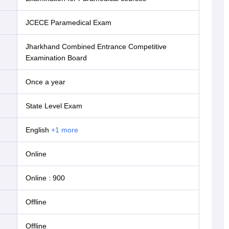
JCECE Paramedical Exam
Jharkhand Combined Entrance Competitive
Examination Board
Once a year
State Level Exam
English
+
1
more
online
Online
:
900
offline
offline