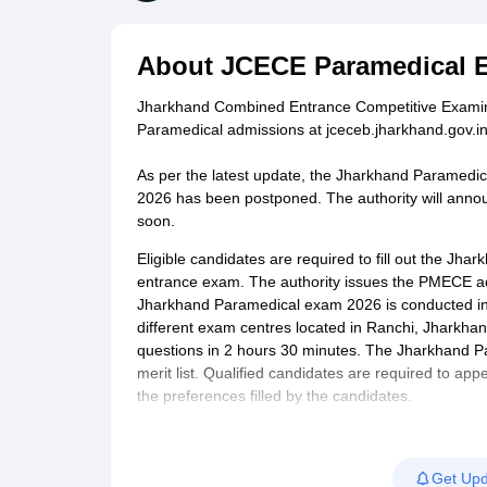
Medical Colleges Accepting NEET
Medical Colleges Accepting NEET P
Physiotherapy Colleges in Maharashtra
Radiology Colleges in India
Clin
AIIMS Delhi Medical College
Madras Medical College in Chennai
CMC Ve
About
JCECE Paramedical 
Allied & Paramedical E-Books
NEET Free Coaching & Study Material
Jharkhand Combined Entrance Competitive Examin
NEET Sample Paper
NEET PG Sample Paper
NEET MDS Sample Pape
Paramedical admissions at jceceb.jharkhand.gov.in
NEET Physics Previous Question Paper
NEET Chemistry Previous Ques
NEET Mock Test Biology
NEET Mock Test Chemistry
NEET Mock Test P
As per the latest update, the Jharkhand Paramedi
Engineering
2026 has been postponed. The authority will ann
Law
soon.
University
Animation and Design
Eligible candidates are required to fill out the Jh
Management and Business Administration
entrance exam. The authority issues the PMECE ad
School
Jharkhand Paramedical exam 2026 is conducted in
Competition
different exam centres located in Ranchi, Jharkhan
Hospitality
questions in 2 hours 30 minutes. The Jharkhand P
Finance
merit list. Qualified candidates are required to app
Pharmacy
the preferences filled by the candidates.
Study Abroad
News
Get Upd