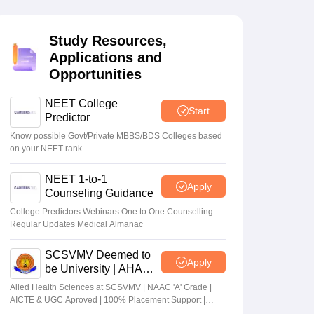
terinary Science Colleges in Maharashtra
Study Resources,
Applications and
Opportunities
ion Paper
NEET College
Start
Predictor
Know possible Govt/Private MBBS/BDS Colleges based
on your NEET rank
NEET 1-to-1
Apply
Counseling Guidance
College Predictors Webinars One to One Counselling
Regular Updates Medical Almanac
SCSVMV Deemed to
Apply
be University | AHA
Admissions 2026
Alied Health Sciences at SCSVMV | NAAC 'A' Grade |
AICTE & UGC Aproved | 100% Placement Support |
Merit-based Scholarships