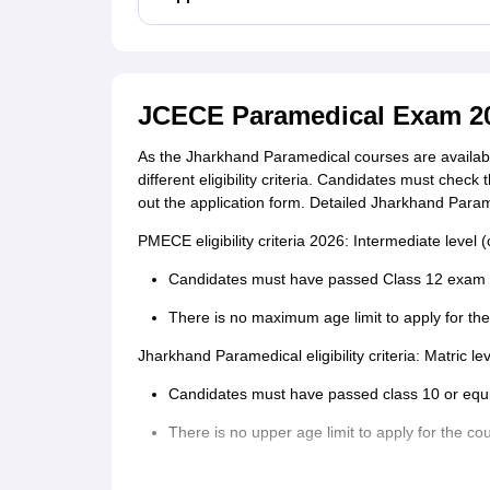
JCECE Paramedical Exam 2026
As the Jharkhand Paramedical courses are available
different eligibility criteria. Candidates must check 
out the application form. Detailed Jharkhand Parame
PMECE eligibility criteria 2026: Intermediate level (
Candidates must have passed Class 12 exam f
There is no maximum age limit to apply for t
Jharkhand Paramedical eligibility criteria: Matric le
Candidates must have passed class 10 or equ
There is no upper age limit to apply for the co