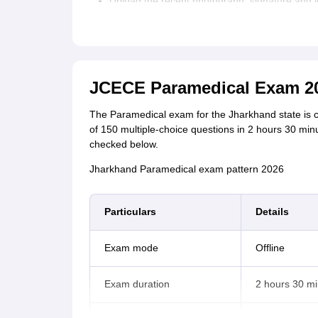
Upload the recent photograph, signature and l
Review the filled details and click on ‘Submit’.
A registration number and password is sent to
Pay the Jharkhand Paramedical application fee
JCECE Paramedical Exam 20
Jharkhand Paramedical application form fee
The Paramedical exam for the Jharkhand state is c
of 150 multiple-choice questions in 2 hours 30 m
Category
Application fee
checked below.
Jharkhand Paramedical exam pattern 2026
General/EWS/BC
Rs 900
I/ BC II
Particulars
Details
SC/ ST/ Females
Rs 450
Exam mode
Offline
PwD
Nil
Exam duration
2 hours 30 m