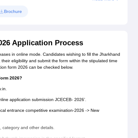
Brochure
26 Application Process
ses in online mode. Candidates wishing to fill the Jharkhand
heir eligibility and submit the form within the stipulated time
cation form 2026 can be checked below.
 form 2026?
v.in.
 online application submission JCECEB- 2026’.
dical entrance competitive examination-2026 -> New
h, category and other details.