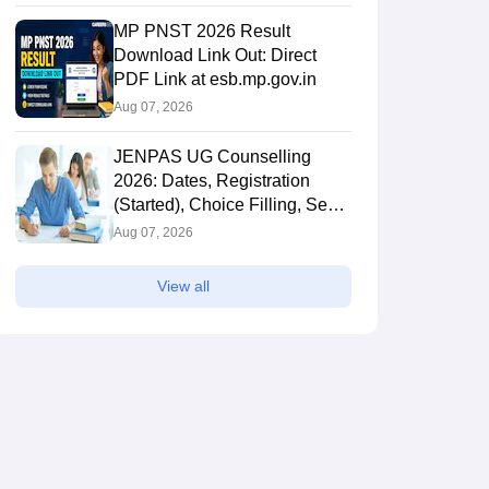
MP PNST 2026 Result
Download Link Out: Direct
PDF Link at esb.mp.gov.in
Aug 07, 2026
JENPAS UG Counselling
2026: Dates, Registration
(Started), Choice Filling, Seat
Allotment
Aug 07, 2026
View all