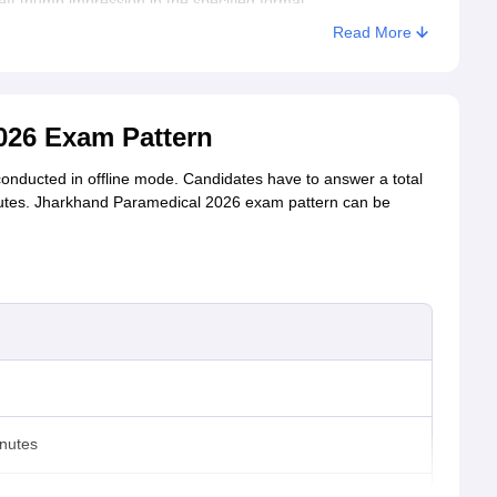
eft thumb impression in the specified format.
Read More
 the registered email ID and mobile number.
 for the final submission.
26 Exam Pattern
onducted in offline mode. Candidates have to answer a total
inutes. Jharkhand Paramedical 2026 exam pattern can be
inutes