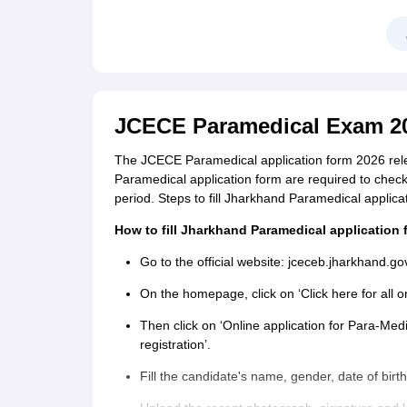
JCECE Paramedical Exam 20
The JCECE Paramedical application form 2026 relea
Paramedical application form are required to check t
period. Steps to fill Jharkhand Paramedical appli
How to fill Jharkhand Paramedical application
Go to the official website: jceceb.jharkhand.go
On the homepage, click on ‘Click here for all
Then click on ‘Online application for Para-Me
registration’.
Fill the candidate's name, gender, date of birt