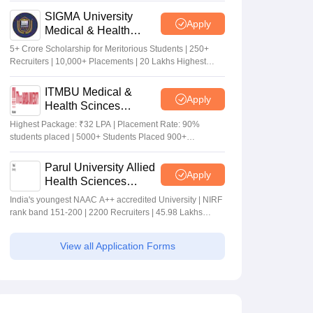
SIGMA University
Apply
Medical & Health
Sciences Admissions
5+ Crore Scholarship for Meritorious Students | 250+
2026
Recruiters | 10,000+ Placements | 20 Lakhs Highest
Package
ITMBU Medical &
Apply
Health Scinces
Admissions 2026
Highest Package: ₹32 LPA | Placement Rate: 90%
students placed | 5000+ Students Placed 900+
Placements Recruiters | Scholarships Available
Parul University Allied
Apply
Health Sciences
Admissions 2026
India's youngest NAAC A++ accredited University | NIRF
rank band 151-200 | 2200 Recruiters | 45.98 Lakhs
Highest Package
View all Application Forms