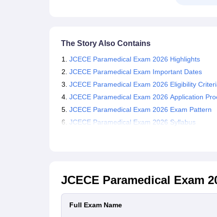
The Story Also Contains
JCECE Paramedical Exam 2026 Highlights
JCECE Paramedical Exam Important Dates
JCECE Paramedical Exam 2026 Eligibility Criter
JCECE Paramedical Exam 2026 Application Pro
JCECE Paramedical Exam 2026 Exam Pattern
JCECE Paramedical Exam 2026 Syllabus
JCECE Paramedical Exam 2
Full Exam Name