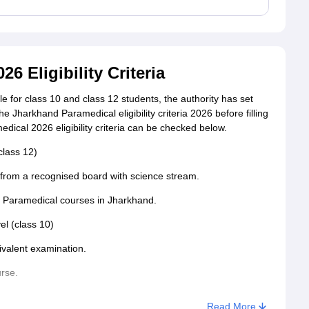
 Eligibility Criteria
 for class 10 and class 12 students, the authority has set
the Jharkhand Paramedical eligibility criteria 2026 before filling
dical 2026 eligibility criteria can be checked below.
class 12)
rom a recognised board with science stream.
he Paramedical courses in Jharkhand.
vel (class 10)
ivalent examination.
urse.
Read More