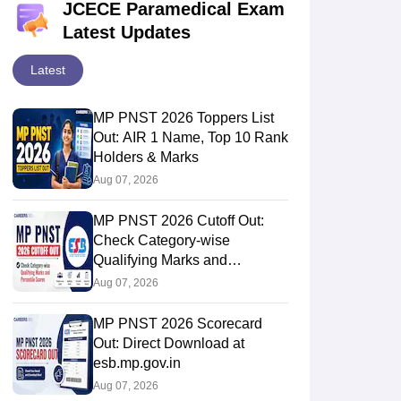
JCECE Paramedical Exam
Latest Updates
Latest
MP PNST 2026 Toppers List
Out: AIR 1 Name, Top 10 Rank
Holders & Marks
Aug 07, 2026
MP PNST 2026 Cutoff Out:
Check Category-wise
Qualifying Marks and
Percentile Scores
Aug 07, 2026
MP PNST 2026 Scorecard
Out: Direct Download at
esb.mp.gov.in
Aug 07, 2026