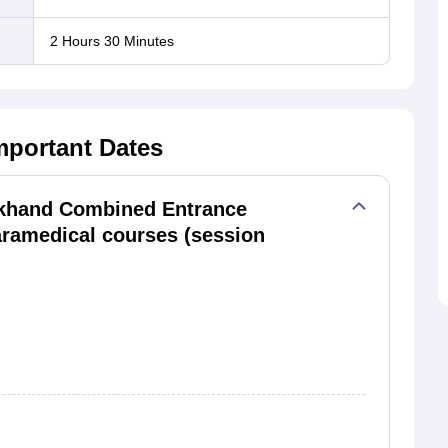
2 Hours 30 Minutes
mportant Dates
khand Combined Entrance
aramedical courses (session