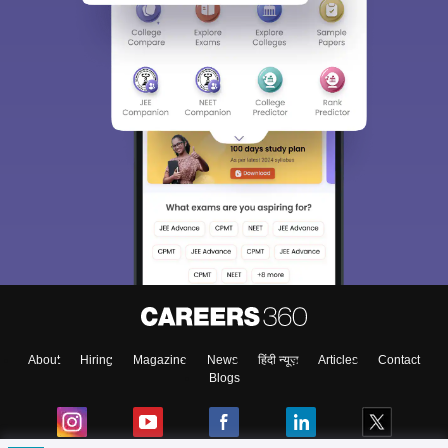
About
Hiring
Magazine
News
हिंदी न्यूज़
Articles
Contact
Blogs