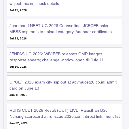
wbjeeb.nic.in; check details
Jul 15, 2026
Jharkhand NEET UG 2026 Counselling: JCECEB asks
MBBS aspirants to upload category, Aadhaar certificates
Jul 13, 2026
JENPAS UG 2026: WBJEEB releases OMR images,
response sheets; challenge window open till July 11
Jul 10, 2026
UPGET 2026 exam city slip out at abvmucet26.co.in; admit
card on June 13
Jun 11, 2026
RUHS CUET 2026 Result (OUT) LIVE: Rajasthan BSc
Nursing scorecard at ruhscuet2026.com; direct link, merit list
Jun 02, 2026