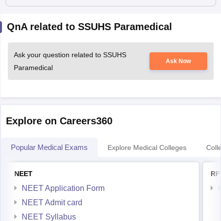
QnA related to SSUHS Paramedical
Ask your question related to SSUHS
Ask Now
Paramedical
Explore on Careers360
Popular Medical Exams
Explore Medical Colleges
Coll
NEET
RP
NEET Application Form
NEET Admit card
NEET Syllabus