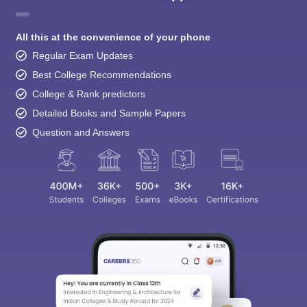
All this at the convenience of your phone
Regular Exam Updates
Best College Recommendations
College & Rank predictors
Detailed Books and Sample Papers
Question and Answers