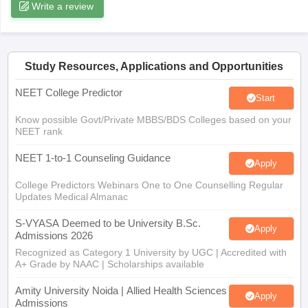
leges in India
Write a review
MDS Colleges in India
ges in India
Veterinary Science Colleges in Maharashtra
e
Study Resources, Applications and Opportunities
NEET College Predictor
Start
10 Year Question Paper
Know possible Govt/Private MBBS/BDS Colleges based on your
NEET rank
NEET 1-to-1 Counseling Guidance
Apply
College Predictors Webinars One to One Counselling Regular
Updates Medical Almanac
S-VYASA Deemed to be University B.Sc.
Apply
Admissions 2026
Recognized as Category 1 University by UGC | Accredited with
A+ Grade by NAAC | Scholarships available
Amity University Noida | Allied Health Sciences
Apply
Admissions