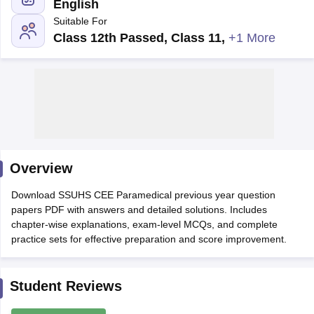
English
Suitable For
Class 12th Passed, Class 11
,
+1 More
Cutoff
NEET PG Counselling
nselling
NEET MDS Cutoff
Overview
T Cutoff
Sc Nursing Fees Structure
AIIMS BSc Nursing Result
AIIMS BSc Nursin
Download SSUHS CEE Paramedical previous year question
papers PDF with answers and detailed solutions. Includes
chapter-wise explanations, exam-level MCQs, and complete
practice sets for effective preparation and score improvement.
ctor
Student Reviews
olleges in Bangalore
Medical Colleges in Chennai
Medical Colleges in K