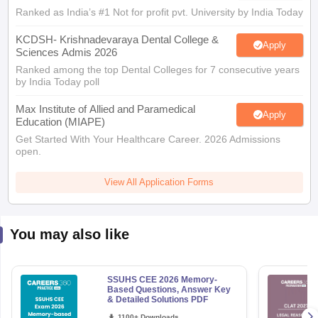
Ranked as India’s #1 Not for profit pvt. University by India Today
KCDSH- Krishnadevaraya Dental College &
Apply
Sciences Admis 2026
Ranked among the top Dental Colleges for 7 consecutive years
by India Today poll
Max Institute of Allied and Paramedical
Apply
Education (MIAPE)
Get Started With Your Healthcare Career. 2026 Admissions
open.
View All Application Forms
You may also like
SSUHS CEE 2026 Memory-
Based Questions, Answer Key
& Detailed Solutions PDF
1100+ Downloads