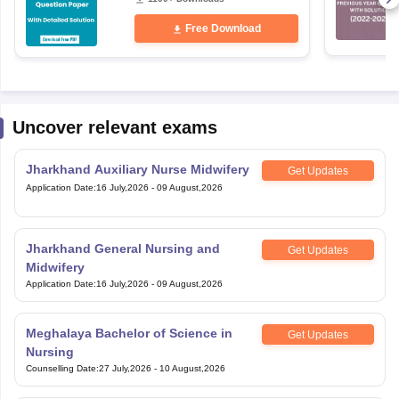
Free Download
Uncover relevant exams
Jharkhand Auxiliary Nurse Midwifery
Get Updates
Application Date
:
16 July,2026
-
09 August,2026
Jharkhand General Nursing and
Get Updates
Midwifery
Application Date
:
16 July,2026
-
09 August,2026
Meghalaya Bachelor of Science in
Get Updates
Nursing
Counselling Date
:
27 July,2026
-
10 August,2026