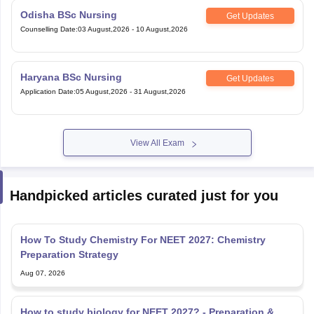
Odisha BSc Nursing
Get Updates
Counselling Date
:
03 August,2026
-
10 August,2026
Haryana BSc Nursing
Get Updates
Application Date
:
05 August,2026
-
31 August,2026
View All Exam
Handpicked articles curated just for you
How To Study Chemistry For NEET 2027: Chemistry
Preparation Strategy
Aug 07, 2026
How to study biology for NEET 2027? - Preparation &