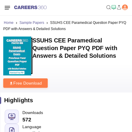
Home
Sample Papers
SSUHS CEE Paramedical Question Paper PYQ
PDF with Answers & Detailed Solutions
SSUHS CEE Paramedical
Question Paper PYQ PDF with
Answers & Detailed Solutions
Free Download
Highlights
Downloads
572
Language