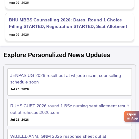
Aug 07, 2026
BHU MBBS Counselling 2026: Dates, Round 1 Choice
Filling STARTED, Registration STARTED, Seat Allotment
Aug 07, 2026
Explore Personalized News Updates
JENPAS UG 2026 result out at wbjeeb.nic.in; counselling
schedule soon
Jul 24, 2026
RUHS CUET 2026 round 1 BSc nursing seat allotment result
out at ruhscuet2026.com
Open
in App
Jul 23, 2026
WBJEEB ANM, GNM 2026 response sheet out at