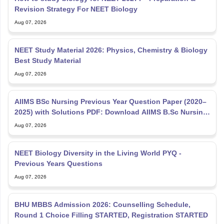
Revision Strategy For NEET Biology
Aug 07, 2026
NEET Study Material 2026: Physics, Chemistry & Biology
Best Study Material
Aug 07, 2026
AIIMS BSc Nursing Previous Year Question Paper (2020–
2025) with Solutions PDF: Download AIIMS B.Sc Nursing
PYQ
Aug 07, 2026
NEET Biology Diversity in the Living World PYQ -
Previous Years Questions
Aug 07, 2026
BHU MBBS Admission 2026: Counselling Schedule,
Round 1 Choice Filling STARTED, Registration STARTED