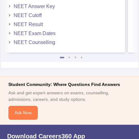
NEET Answer Key
NEET Cutoff
NEET Result
NEET Exam Dates
NEET Counselling
Student Community: Where Questions Find Answers
Ask and get expert answers on exams, counselling,
admissions, careers, and study options.
Ask Now
Download Careers360 App