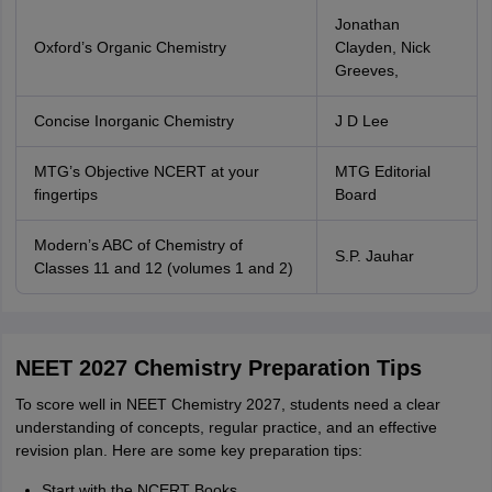
Jonathan
Oxford’s Organic Chemistry
Clayden, Nick
Greeves,
Concise Inorganic Chemistry
J D Lee
MTG’s Objective NCERT at your
MTG Editorial
fingertips
Board
Modern’s ABC of Chemistry of
S.P. Jauhar
Classes 11 and 12 (volumes 1 and 2)
NEET 2027 Chemistry Preparation Tips
To score well in NEET Chemistry 2027, students need a clear
understanding of concepts, regular practice, and an effective
revision plan. Here are some key preparation tips:
Start with the NCERT Books