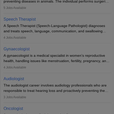
preventing diseases in animals. The individual performs surgeries,
guides nutrition, and provides animal care. A Bachelor’s in
5
Jobs Available
Veterinary Science (B.Vsc.) is a mandatory degree. The
profession brings together medical knowledge and a strong
Speech Therapist
commitment to animal welfare.
A Speech Therapist (Speech-Language Pathologist) diagnoses
and treats speech, language, communication, and swallowing
disorders across all ages. They work in hospitals, schools, clinics,
4
Jobs Available
and more. Becoming an SLP requires a master’s degree, clinical
training, and certification. With rising demand, the career offers
Gynaecologist
rewarding opportunities in therapy, education, and research.
A gynaecologist is a medical specialist in women’s reproductive
health, handling issues like menstruation, fertility, pregnancy, and
childbirth. They perform exams, surgeries, and offer family
4
Jobs Available
planning services. To become one, students must complete MBBS
and postgraduate training. Gynaecologists work in hospitals or
Audiologist
clinics and are in high demand, with salaries growing significantly
The audiologist career involves audiology professionals who are
with experience.
responsible to treat hearing loss and proactively preventing the
relevant damage. Individuals who opt for a career as an
3
Jobs Available
audiologist use various testing strategies with the aim to determine
if someone has a normal sensitivity to sounds or not. After the
Oncologist
identification of hearing loss, a hearing doctor is required to