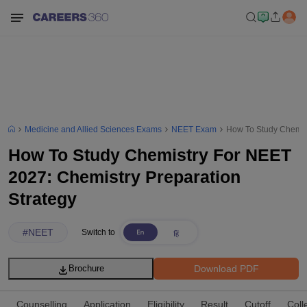
Medicine and Allied Sciences Exams
NEET Exam
How To Study Chemist
How To Study Chemistry For NEET
2027: Chemistry Preparation
Strategy
#
NEET
Switch to
Download PDF
Brochure
Counselling
Application
Eligibility
Result
Cutoff
Coll