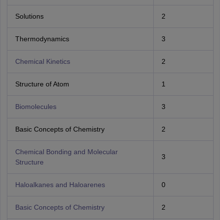
Solutions
2
Thermodynamics
3
Chemical Kinetics
2
Structure of Atom
1
Biomolecules
3
Basic Concepts of Chemistry
2
Chemical Bonding and Molecular
3
Structure
Haloalkanes and Haloarenes
0
Basic Concepts of Chemistry
2