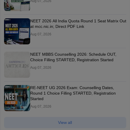
Aug 07, 2026
NEET 2026 All India Quota Round 1 Seat Matrix Out
at mcc.nic.in; Direct PDF Link
Aug 07, 2026
NEET MBBS Counselling 2026: Schedule OUT,
Choice Filling STARTED, Registration Started
Aug 07, 2026
RE-NEET UG 2026 Exam: Counselling Dates,
Round 1 Choice Filling STARTED, Registration
Started
Aug 07, 2026
View all