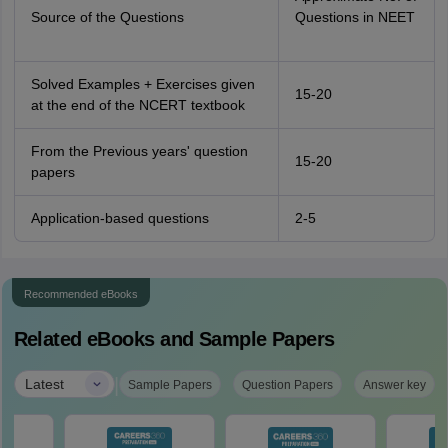
Source of the Questions
Questions in NEET
Solved Examples + Exercises given
15-20
at the end of the NCERT textbook
From the Previous years' question
15-20
papers
Application-based questions
2-5
Recommended eBooks
Related eBooks and Sample Papers
|
Latest
Sample Papers
Question Papers
Answer key