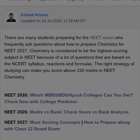
Irshad Anwar
Updated on
16 Jul 2026, 11:58 AM IST
There are many students preparing for the
NEET exam
who
frequently ask questions about how to prepare Chemistry for
NEET 2027. Chemistry is considered to be the highest-scoring
subject in NEET because of a lot of questions that are based on
Cutoff
NEET PG Counselling
the NCERT syllabus, reactions and formulas. The right strategy of
nselling
NEET MDS Cutoff
studying can make you score above 150 marks in NEET
Chemistry.
T Cutoff
Sc Nursing Fees Structure
AIIMS BSc Nursing Result
AIIMS BSc Nursin
NEET 2026:
Which MBBS/BDS/Ayush Colleges Can You Get?
Check Now with College Predictor
NEET 2026:
Marks vs Rank: Check Score vs Rank Analysis
NEET 2027:
Most Scoring Concepts
|
How to Prepare along
ctor
with Class 12 Board Exam
olleges in Bangalore
Medical Colleges in Chennai
Medical Colleges in K