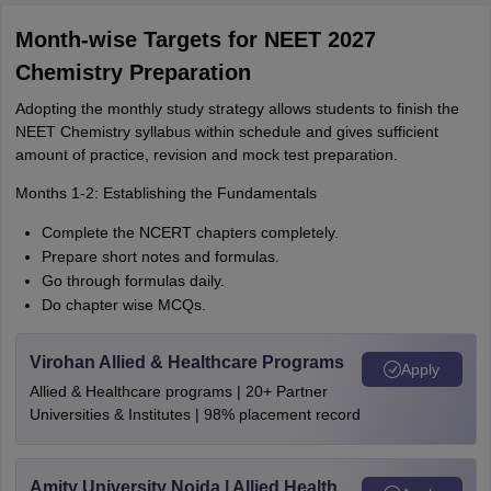
Month-wise Targets for NEET 2027
Chemistry Preparation
Adopting the monthly study strategy allows students to finish the
NEET Chemistry syllabus within schedule and gives sufficient
amount of practice, revision and mock test preparation.
Months 1-2: Establishing the Fundamentals
Complete the NCERT chapters completely.
Prepare short notes and formulas.
Go through formulas daily.
Do chapter wise MCQs.
Virohan Allied & Healthcare Programs
Apply
Allied & Healthcare programs | 20+ Partner
Universities & Institutes | 98% placement record
Amity University Noida | Allied Health