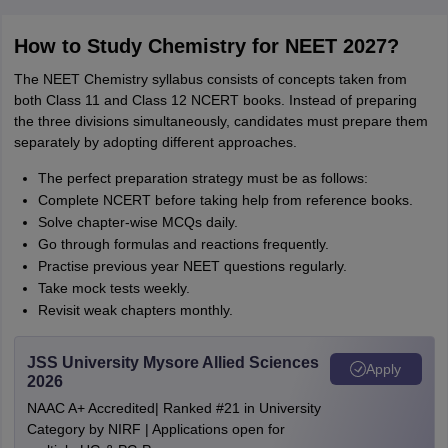
How to Study Chemistry for NEET 2027?
The NEET Chemistry syllabus consists of concepts taken from
both Class 11 and Class 12 NCERT books. Instead of preparing
the three divisions simultaneously, candidates must prepare them
separately by adopting different approaches.
The perfect preparation strategy must be as follows:
Complete NCERT before taking help from reference books.
Solve chapter-wise MCQs daily.
Go through formulas and reactions frequently.
Practise previous year NEET questions regularly.
Take mock tests weekly.
Revisit weak chapters monthly.
JSS University Mysore Allied Sciences
Apply
2026
NAAC A+ Accredited| Ranked #21 in University
Category by NIRF | Applications open for