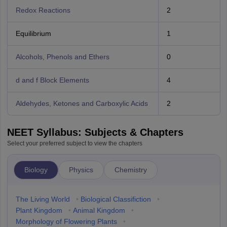
Redox Reactions
2
Equilibrium
1
Alcohols, Phenols and Ethers
0
d and f Block Elements
4
Aldehydes, Ketones and Carboxylic Acids
2
NEET Syllabus: Subjects & Chapters
Select your preferred subject to view the chapters
Biology
Physics
Chemistry
The Living World
•
Biological Classifiction
•
Plant Kingdom
•
Animal Kingdom
•
Morphology of Flowering Plants
•