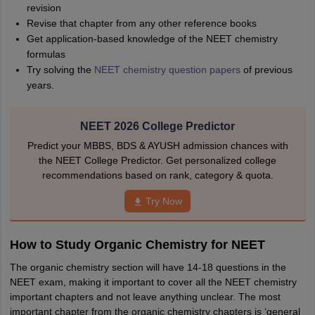
revision
Revise that chapter from any other reference books
Get application-based knowledge of the NEET chemistry
formulas
Try solving the
NEET chemistry question papers
of previous
years.
NEET 2026 College Predictor
Predict your MBBS, BDS & AYUSH admission chances with
the NEET College Predictor. Get personalized college
recommendations based on rank, category & quota.
Try Now
How to Study Organic Chemistry for NEET
The organic chemistry section will have 14-18 questions in the
NEET exam, making it important to cover all the NEET chemistry
important chapters and not leave anything unclear. The most
important chapter from the organic chemistry chapters is ‘general