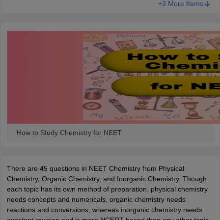
+3 More Items
How to Study Chemistry for NEET
There are 45 questions in NEET Chemistry from Physical
Chemistry, Organic Chemistry, and Inorganic Chemistry. Though
each topic has its own method of preparation, physical chemistry
needs concepts and numericals, organic chemistry needs
reactions and conversions, whereas inorganic chemistry needs