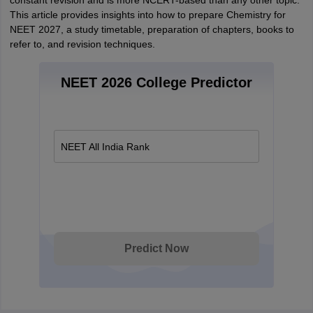
constant revision and is more NCERT-based than any other topic.
This article provides insights into how to prepare Chemistry for
NEET 2027, a study timetable, preparation of chapters, books to
refer to, and revision techniques.
NEET 2026 College Predictor
NEET All India Rank
Predict Now