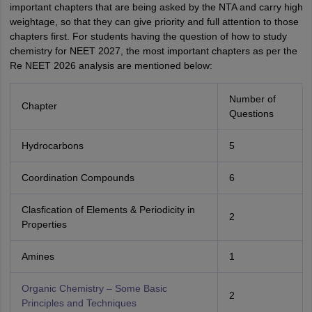
important chapters that are being asked by the NTA and carry high
weightage, so that they can give priority and full attention to those
chapters first. For students having the question of how to study
chemistry for NEET 2027, the most important chapters as per the
Re NEET 2026 analysis are mentioned below:
Number of
Chapter
Questions
Hydrocarbons
5
Coordination Compounds
6
Clasfication of Elements & Periodicity in
2
Properties
Amines
1
Organic Chemistry – Some Basic
2
Principles and Techniques