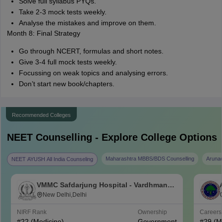
Solve full syllabus PYQs.
Take 2-3 mock tests weekly.
Analyse the mistakes and improve on them.
Month 8: Final Strategy
Go through NCERT, formulas and short notes.
Give 3-4 full mock tests weekly.
Focussing on weak topics and analysing errors.
Don’t start new book/chapters.
Recommended Colleges
NEET
Counselling - Explore College Options
Maharashtra MBBS/BDS Counselling
Aruna
NEET AYUSH All India Counseling
VMMC Safdarjung Hospital - Vardhman
Mahavir Medical College and Safdarjung
New Delhi,Delhi
Hospital, New Delhi
NIRF Rank
Ownership
Career
#
22
(Medicine)
Government
#
29
(M