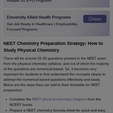
multiple UG & PG Programs
Emversity Allied Health Programs
Apply
Get Job Ready in Healthcare | Employability-
Focused Programs
NEET Chemistry Preparation Strategy: How to
Study Physical Chemistry
There will be around 15-20 questions present in the NEET exam
from the physical chemistry syllabus, and out of which the majority
of the questions are numerical-based. So, it becomes very
important for students to first understand the concepts clearly to
attempt the numerical-based questions effectively and easily.
Below are the steps they can add to their timetable for NEET
preparation.
Complete the
NEET physical chemistry chapters
from the
NCERT books
Prepare a NEET chemistry formula sheet for quick and easy