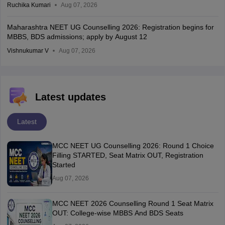
Ruchika Kumari
Aug 07, 2026
Maharashtra NEET UG Counselling 2026: Registration begins for
MBBS, BDS admissions; apply by August 12
Vishnukumar V
Aug 07, 2026
Latest updates
Latest
MCC NEET UG Counselling 2026: Round 1 Choice
Filling STARTED, Seat Matrix OUT, Registration
Started
Aug 07, 2026
MCC NEET 2026 Counselling Round 1 Seat Matrix
OUT: College-wise MBBS And BDS Seats