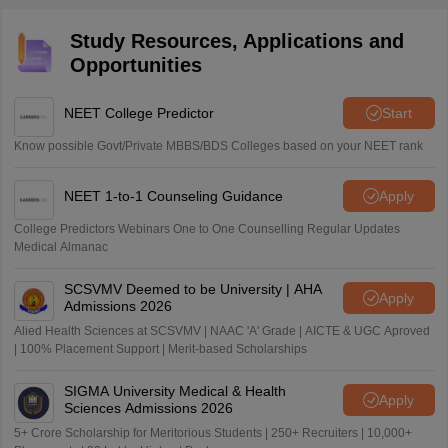
reactions, and take regular timed mock tests.
Study Resources, Applications and
Opportunities
NEET College Predictor
Start
Know possible Govt/Private MBBS/BDS Colleges based on your NEET rank
NEET 1-to-1 Counseling Guidance
Apply
College Predictors Webinars One to One Counselling Regular Updates
Medical Almanac
SCSVMV Deemed to be University | AHA
Apply
Admissions 2026
Alied Health Sciences at SCSVMV | NAAC 'A' Grade | AICTE & UGC Aproved
| 100% Placement Support | Merit-based Scholarships
SIGMA University Medical & Health
Apply
Sciences Admissions 2026
5+ Crore Scholarship for Meritorious Students | 250+ Recruiters | 10,000+