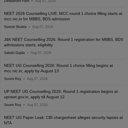
Deepanshi Pant
Aug 07, 2026
NEET 2026 Counselling LIVE: MCC round 1 choice filling starts at
mcc.nic.in for MBBS, BDS admission
Suviral Shukla
Aug 07, 2026
J&K NEET Counselling 2026: Round 1 registration for MBBS, BDS
admissions starts; eligibility
Sakshi Gupta
Aug 07, 2026
NEET UG Counselling 2026: Round 1 choice filling begins at
mcc.nic.in; apply by August 13
Soumi Roy
Aug 07, 2026
UP NEET UG Counselling 2026: Round 1 registration begins at
upneet.gov.in, apply till August 12
Soumi Roy
Aug 07, 2026
NEET UG Paper Leak: CBI chargesheet alleges security lapses at
NTA