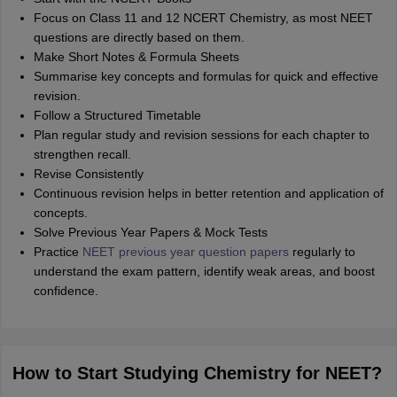
Focus on Class 11 and 12 NCERT Chemistry, as most NEET
questions are directly based on them.
Make Short Notes & Formula Sheets
Summarise key concepts and formulas for quick and effective
revision.
Follow a Structured Timetable
Plan regular study and revision sessions for each chapter to
strengthen recall.
Revise Consistently
Continuous revision helps in better retention and application of
concepts.
Solve Previous Year Papers & Mock Tests
Practice
NEET previous year question papers
regularly to
understand the exam pattern, identify weak areas, and boost
confidence.
How to Start Studying Chemistry for NEET?