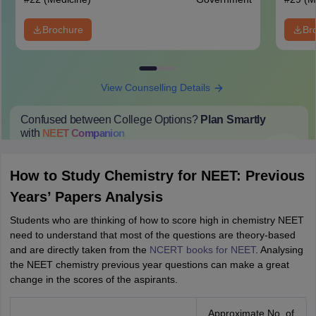
Brochure
Br
View Counselling Details
Confused between College Options?
Plan Smartly
with
NEET
Companion
College Predictions
Cut-off Trends
Important Dates
Start Here
How to Study Chemistry for NEET: Previous
Years’ Papers Analysis
Students who are thinking of how to score high in chemistry NEET
need to understand that most of the questions are theory-based
and are directly taken from the
NCERT books for NEET
. Analysing
the NEET chemistry previous year questions can make a great
change in the scores of the aspirants.
Approximate No. of