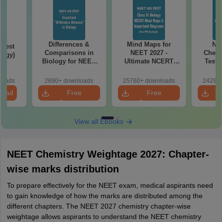
Differences &
Mind Maps for
NE
Test
Comparisons in
NEET 2027 -
Chemi
logy)
Biology for NEET
Ultimate NCERT
Test 
2027 (Tabular Form,
Class 11 Mind Maps
Downlo
Easy Reference)
& Diagrams
Pap
loads
2690+ downloads
25760+ downloads
24290+
Revision Guide PDF
So
load
Free
Free
Download
Download
View all Ebooks
NEET Chemistry Weightage 2027: Chapter-
wise marks distribution
To prepare effectively for the NEET exam, medical aspirants need
to gain knowledge of how the marks are distributed among the
different chapters. The NEET 2027 chemistry chapter-wise
weightage allows aspirants to understand the NEET chemistry