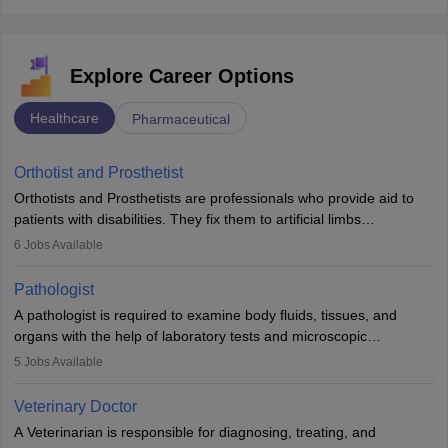
Explore Career Options
Healthcare
Pharmaceutical
Orthotist and Prosthetist
Orthotists and Prosthetists are professionals who provide aid to
patients with disabilities. They fix them to artificial limbs
(prosthetics) and help them to regain stability. There are times
6
Jobs Available
when people lose their limbs in an accident. In some other
occasions, they are born without a limb or orthopaedic
Pathologist
impairment. Orthotists and prosthetists play a crucial role in their
A pathologist is required to examine body fluids, tissues, and
lives with fixing them to assistive devices and provide mobility.
organs with the help of laboratory tests and microscopic
examinations. Pathologists often work in hospitals and diagnostic
5
Jobs Available
labs, often assisting doctors when it comes to treatment decisions.
Due to the increased demand for diagnostic services, pathology
Veterinary Doctor
offers good career opportunities in clinical practices, research and
A Veterinarian is responsible for diagnosing, treating, and
academics.