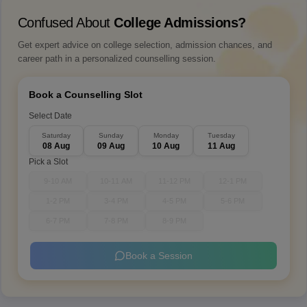
Confused About
College Admissions?
Get expert advice on college selection, admission chances, and
career path in a personalized counselling session.
Book a Counselling Slot
Select Date
Saturday
Sunday
Monday
Tuesday
08 Aug
09 Aug
10 Aug
11 Aug
Pick a Slot
9-10 AM
10-11 AM
11-12 PM
12-1 PM
1-2 PM
3-4 PM
4-5 PM
5-6 PM
6-7 PM
7-8 PM
8-9 PM
Book a Session