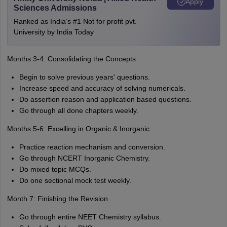
Apply
Sciences Admissions
Ranked as India’s #1 Not for profit pvt.
University by India Today
Months 3-4: Consolidating the Concepts
Begin to solve previous years' questions.
Increase speed and accuracy of solving numericals.
Do assertion reason and application based questions.
Go through all done chapters weekly.
Months 5-6: Excelling in Organic & Inorganic
Practice reaction mechanism and conversion.
Go through NCERT Inorganic Chemistry.
Do mixed topic MCQs.
Do one sectional mock test weekly.
Month 7: Finishing the Revision
Go through entire NEET Chemistry syllabus.