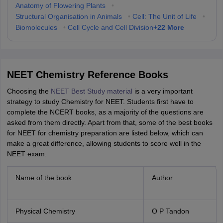
Anatomy of Flowering Plants
•
Structural Organisation in Animals
•
Cell: The Unit of Life
•
+
22
More
Biomolecules
•
Cell Cycle and Cell Division
NEET Chemistry Reference Books
Choosing the
NEET Best Study material
is a very important
strategy to study Chemistry for NEET. Students first have to
complete the NCERT books, as a majority of the questions are
asked from them directly. Apart from that, some of the best books
for NEET for chemistry preparation are listed below, which can
make a great difference, allowing students to score well in the
NEET exam.
Name of the book
Author
Physical Chemistry
O P Tandon