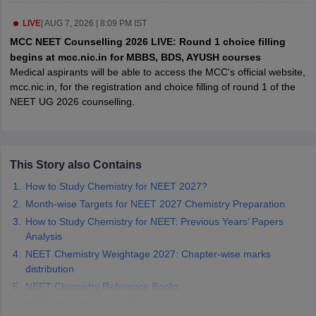
leges in India
MDS Colleges in India
LIVE
|
AUG 7, 2026 | 8:09 PM IST
ges in India
Veterinary Science Colleges in Maharashtra
MCC NEET Counselling 2026 LIVE: Round 1 choice filling
e
begins at mcc.nic.in for MBBS, BDS, AYUSH courses
Medical aspirants will be able to access the MCC's official website,
mcc.nic.in, for the registration and choice filling of round 1 of the
NEET UG 2026 counselling.
10 Year Question Paper
This Story also Contains
How to Study Chemistry for NEET 2027?
Month-wise Targets for NEET 2027 Chemistry Preparation
How to Study Chemistry for NEET: Previous Years’ Papers
Analysis
NEET Chemistry Weightage 2027: Chapter-wise marks
distribution
NEET Chemistry Reference Books
NEET 2027 Chemistry Preparation Tips