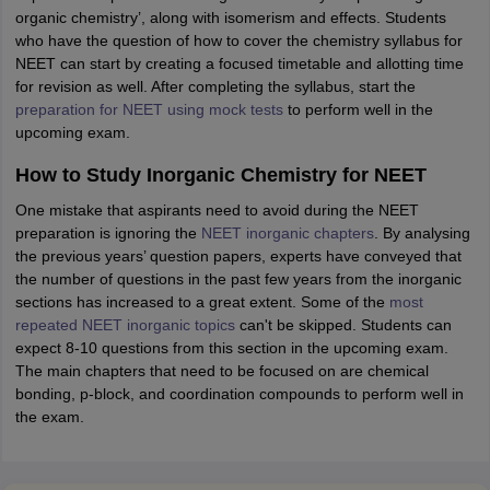
organic chemistry’, along with isomerism and effects. Students
who have the question of how to cover the chemistry syllabus for
NEET can start by creating a focused timetable and allotting time
for revision as well. After completing the syllabus, start the
preparation for NEET using mock tests
to perform well in the
upcoming exam.
How to Study Inorganic Chemistry for NEET
One mistake that aspirants need to avoid during the NEET
preparation is ignoring the
NEET inorganic chapters
. By analysing
the previous years’ question papers, experts have conveyed that
the number of questions in the past few years from the inorganic
sections has increased to a great extent. Some of the
most
repeated NEET inorganic topics
can't be skipped. Students can
expect 8-10 questions from this section in the upcoming exam.
The main chapters that need to be focused on are chemical
bonding, p-block, and coordination compounds to perform well in
the exam.