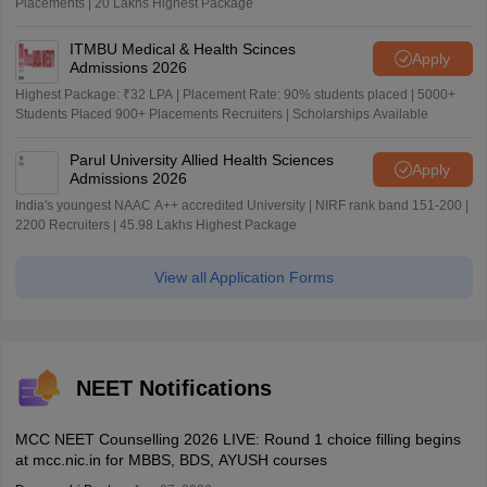
Placements | 20 Lakhs Highest Package
ITMBU Medical & Health Scinces
Apply
Admissions 2026
Highest Package: ₹32 LPA | Placement Rate: 90% students placed | 5000+
Students Placed 900+ Placements Recruiters | Scholarships Available
Parul University Allied Health Sciences
Apply
Admissions 2026
India's youngest NAAC A++ accredited University | NIRF rank band 151-200 |
2200 Recruiters | 45.98 Lakhs Highest Package
View all Application Forms
NEET Notifications
MCC NEET Counselling 2026 LIVE: Round 1 choice filling begins
at mcc.nic.in for MBBS, BDS, AYUSH courses