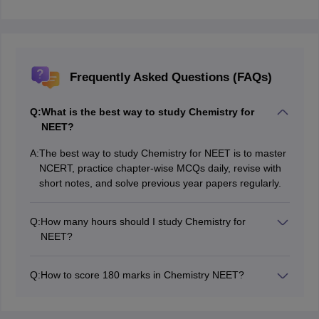
Frequently Asked Questions (FAQs)
Q:
What is the best way to study Chemistry for
NEET?
A:
The best way to study Chemistry for NEET is to master
NCERT, practice chapter-wise MCQs daily, revise with
short notes, and solve previous year papers regularly.
Q:
How many hours should I study Chemistry for
NEET?
Students should study Chemistry for NEET at least 2–3
focused hours daily, increasing time if concepts or
Q:
How to score 180 marks in Chemistry NEET?
numericals feel difficult.
To score 180 in NEET Chemistry, thoroughly complete
NCERT, practise all PYQs, revise formulas and