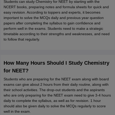
Students can study Chemistry for NEET by starting with the
NCERT books, preparing notes and formula sheets for quick and
easy revision. According to toppers and experts, it becomes
important to solve the MCQs daily and previous year question
papers after completing the syllabus to gain confidence and
perform well in the exams. Students need to make a strategic
timetable according to their strengths and weaknesses, and need
to follow that regularly.
How Many Hours Should I Study Chemistry
for NEET?
Students who are preparing for the NEET exam along with board
exams can give about 2 hours from their daily routine, along with
their school activities. The drop-out students and the aspirants
who are only preparing for the NEET exam need to give 3-4 hours
daily to complete the syllabus, as well as for revision. 1 hour
should also be given daily to solve the MCQs regularly to score
well in the exam.