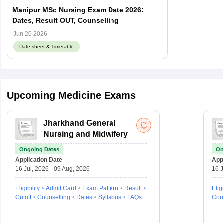
Manipur MSc Nursing Exam Date 2026:
Dates, Result OUT, Counselling
Jun 20 2026
Date-sheet & Timetable
Upcoming Medicine Exams
Jharkhand General
Nursing and Midwifery
Ongoing Dates
On
Application Date
Appl
16 Jul, 2026 - 09 Aug, 2026
16 J
Eligibility
Admit Card
Exam Pattern
Result
Eligi
Cutoff
Counselling
Dates
Syllabus
FAQs
Cou