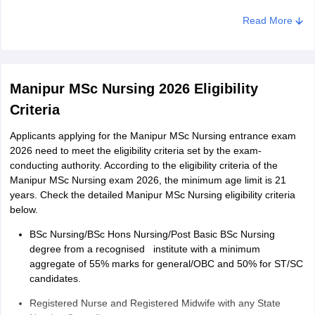
Category of seat
Read More
Caste
Total marks secured in Manipur MSc nursing exam 2026
Manipur MSc Nursing 2026 Tie-Breaking Criteria
Manipur MSc Nursing 2026 Eligibility
Candidates with higher marks in BSc nursing exam will be
Criteria
given a higher rank
Applicants applying for the Manipur MSc Nursing entrance exam
If the tie still persists, candidates of older age will be
2026 need to meet the eligibility criteria set by the exam-
considered.
conducting authority. According to the eligibility criteria of the
Manipur MSc Nursing exam 2026, the minimum age limit is 21
years. Check the detailed Manipur MSc Nursing eligibility criteria
below.
BSc Nursing/BSc Hons Nursing/Post Basic BSc Nursing
degree from a recognised institute with a minimum
aggregate of 55% marks for general/OBC and 50% for ST/SC
candidates.
Registered Nurse and Registered Midwife with any State