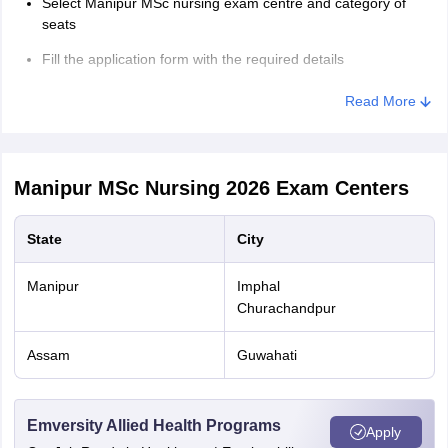
Select Manipur MSc nursing exam centre and category of
seats
Fill the application form with the required details
Enter details of permanent registration number and date with
Read More
name of nursing council
Upload photograph and signature
Manipur MSc Nursing 2026
Upload other relevant documents
Exam Centers
Pay the Manipur Nursing MSc nursing fees
State
City
Take the printout of the application form for further use
Manipur
Imphal
Manipur MSc Nursing Form Fees 2026
Churachandpur
Application
Assam
Guwahati
Category
Fees
Emversity Allied Health Programs
General/OBC
Rs. 2900
Apply