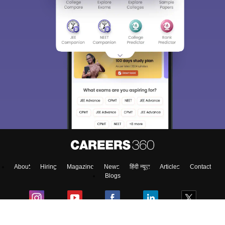
About
Hiring
Magazine
News
हिंदी न्यूज़
Articles
Contact
Blogs