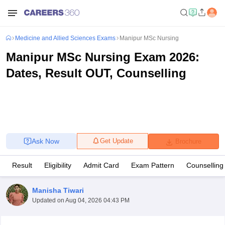
Medicine and Allied Sciences Exams
Manipur MSc Nursing
Manipur MSc Nursing Exam 2026:
Dates, Result OUT, Counselling
Ask Now
Get Update
Brochure
Result
Eligibility
Admit Card
Exam Pattern
Counselling
Manisha Tiwari
Updated on
Aug 04, 2026 04:43 PM