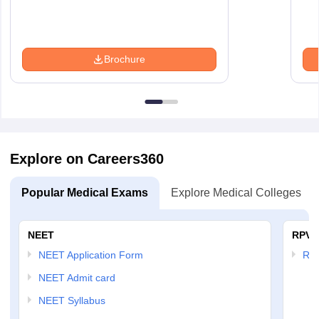
Brochure
Explore on Careers360
Popular Medical Exams
Explore Medical Colleges
NEET
RPVT
NEET Application Form
RP
NEET Admit card
NEET Syllabus