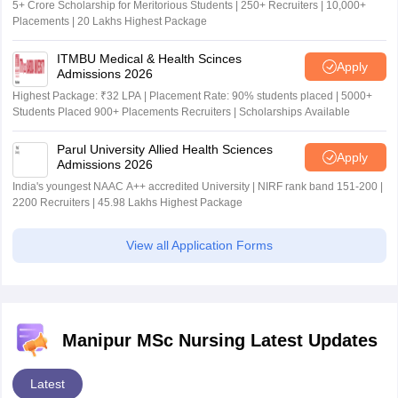
5+ Crore Scholarship for Meritorious Students | 250+ Recruiters | 10,000+
Placements | 20 Lakhs Highest Package
ITMBU Medical & Health Scinces
Apply
Admissions 2026
Highest Package: ₹32 LPA | Placement Rate: 90% students placed | 5000+
Students Placed 900+ Placements Recruiters | Scholarships Available
Parul University Allied Health Sciences
Apply
Admissions 2026
India's youngest NAAC A++ accredited University | NIRF rank band 151-200 |
2200 Recruiters | 45.98 Lakhs Highest Package
View all Application Forms
Manipur MSc Nursing Latest Updates
Latest