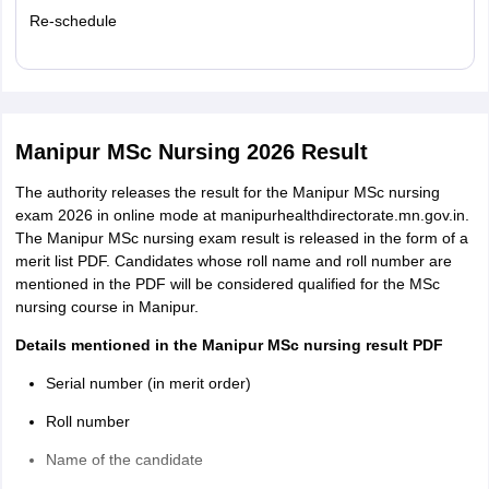
Re-schedule
Read More
Manipur MSc Nursing 2026 Result
The authority releases the result for the Manipur MSc nursing
exam 2026 in online mode at manipurhealthdirectorate.mn.gov.in.
The Manipur MSc nursing exam result is released in the form of a
merit list PDF. Candidates whose roll name and roll number are
mentioned in the PDF will be considered qualified for the MSc
nursing course in Manipur.
Details mentioned in the Manipur MSc nursing result PDF
Serial number (in merit order)
Roll number
Name of the candidate