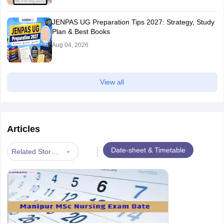
JENPAS UG Preparation Tips 2027: Strategy, Study
Plan & Best Books
Aug 04, 2026
View all
Articles
|
Date-sheet & Timetable
Related Stories