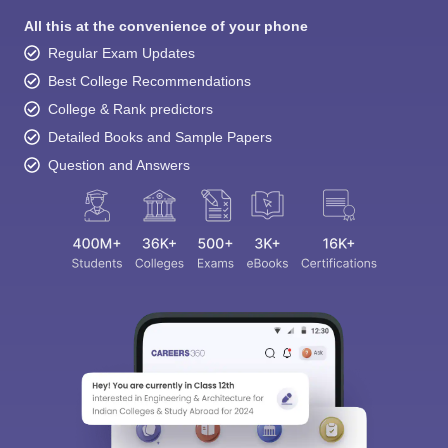
All this at the convenience of your phone
Regular Exam Updates
Best College Recommendations
College & Rank predictors
Detailed Books and Sample Papers
Question and Answers