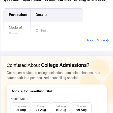
Particulars
Details
Mode of
Offline
Exam
Read More
Question
Multiple Choice Question
Type
College Admissions?
Confused About
Duration of
the
120 minutes
Get expert advice on college selection, admission chances, and
Admission
career path in a personalized counselling session.
Correct answer - 1 mark
Book a Counselling Slot
Marking
Incorrect answer - No
Select Date
scheme
negative marking
Thursday
Friday
Saturday
Sunday
06 Aug
07 Aug
08 Aug
09 Aug