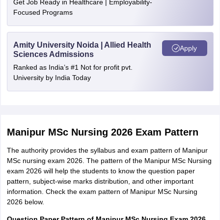
Get Job Ready in Healthcare | Employability-
Focused Programs
SC/ST
Rs. 2500
Mode of
Amity University Noida | Allied Health
Online
Apply
payment
Sciences Admissions
Ranked as India’s #1 Not for profit pvt.
University by India Today
Manipur MSc Nursing 2026 Exam Pattern
The authority provides the syllabus and exam pattern of Manipur
MSc nursing exam 2026. The pattern of the Manipur MSc Nursing
exam 2026 will help the students to know the question paper
pattern, subject-wise marks distribution, and other important
information. Check the exam pattern of Manipur MSc Nursing
2026 below.
Question Paper Pattern of Manipur MSc Nursing Exam 2026