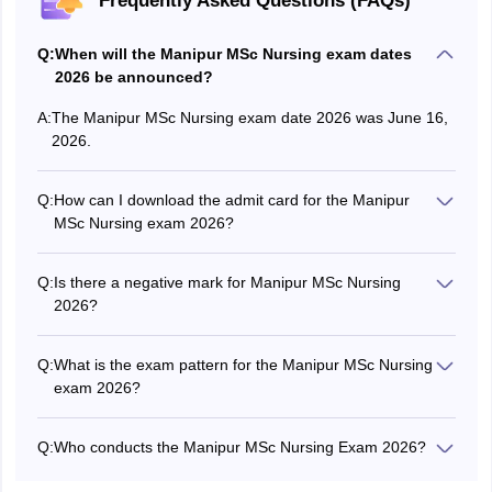
Frequently Asked Questions (FAQs)
Q:
When will the Manipur MSc Nursing exam dates
2026 be announced?
A:
The Manipur MSc Nursing exam date 2026 was June 16,
2026.
Q:
How can I download the admit card for the Manipur
MSc Nursing exam 2026?
Candidates can download the Manipur MSc Nursing exam
2026 admit card from the official website using the
Q:
Is there a negative mark for Manipur MSc Nursing
required credentials.
2026?
No, there is no negative marking in the Manipur MSc
Nursing entrance exam 2026.
Q:
What is the exam pattern for the Manipur MSc Nursing
exam 2026?
In the Manipur MSc Nursing exam 2026, 100 MCQs
carrying 1 mark each is asked.
Q:
Who conducts the Manipur MSc Nursing Exam 2026?
DHS Manipur conducts the Manipur MSc Nursing