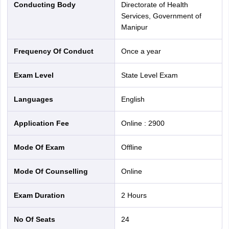
Conducting Body
Directorate of Health
Services, Government of
Manipur
Frequency Of Conduct
Once a year
Exam Level
State Level Exam
Languages
English
Application Fee
Online
:
2900
Mode Of Exam
offline
Mode Of Counselling
online
Exam Duration
2 Hours
No Of Seats
24