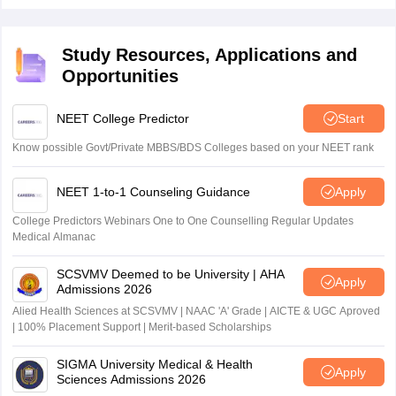
entrance exam 2026 for admission to the MSc Nursing
courses.
Study Resources, Applications and
Opportunities
NEET College Predictor
Start
Know possible Govt/Private MBBS/BDS Colleges based on your NEET rank
NEET 1-to-1 Counseling Guidance
Apply
College Predictors Webinars One to One Counselling Regular Updates
Medical Almanac
SCSVMV Deemed to be University | AHA
Apply
Admissions 2026
Alied Health Sciences at SCSVMV | NAAC 'A' Grade | AICTE & UGC Aproved
| 100% Placement Support | Merit-based Scholarships
SIGMA University Medical & Health
Apply
Sciences Admissions 2026