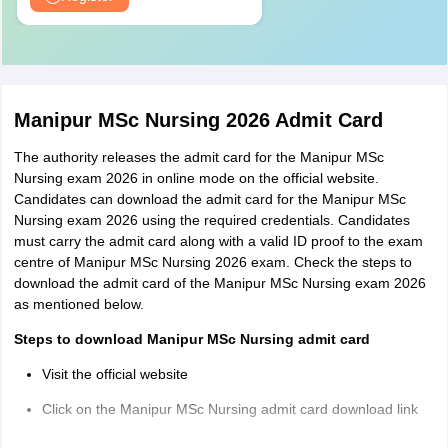
Nursing
Obstetrics
and
20
20
Gynaecology
Manipur MSc Nursing 2026 Admit Card
Nursing
The authority releases the admit card for the Manipur MSc
Nursing exam 2026 in online mode on the official website.
Mental
Candidates can download the admit card for the Manipur MSc
Health
20
20
Nursing exam 2026 using the required credentials. Candidates
Nursing
must carry the admit card along with a valid ID proof to the exam
centre of Manipur MSc Nursing 2026 exam. Check the steps to
download the admit card of the Manipur MSc Nursing exam 2026
Child Health
20
20
as mentioned below.
Nursing
Steps to download Manipur MSc Nursing admit card
Total
100
100
Visit the official website
Click on the Manipur MSc Nursing admit card download link
Log in using the required credentials