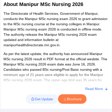
About
Manipur MSc Nursing 2026
The Directorate of Health Services, Government of Manipur,
conducts the Manipur MSc nursing exam 2026 to grant admission
to the MSc nursing course at the nursing colleges in Manipur.
Manipur MSc nursing exam 2026 is conducted in offline mode.
The authority release the Manipur MSc nursing 2026 exam
updated and information bulletin at
manipurhealthdirectorate.mn.gov.in.
Cutoff
NEET PG Counselling
nselling
NEET MDS Cutoff
As per the latest update, the authority has announced Manipur
MSc nursing 2026 result in PDF format at the official wesbite. The
T Cutoff
Manipur MSc nursing 2026 exam date was June 16, 2026.
Sc Nursing Fees Structure
AIIMS BSc Nursing Result
AIIMS BSc Nursin
Candidates who passed BSc nursing/Post Basic nursing with a
minimum age of 21 years were eligible to apply for the Manipur
MSc nursing 2026 exam. The upper age limit was 35 years for
MSc nursing Manipur. The authority issued the admit card for the
Read More
candidates who complete the Manipur MSc Nursing 2026 exam
registration.
ctor
Get Update
Brochure
The Manipur MSc Nursing exam is conducted for a total of 24
olleges in Bangalore
Medical Colleges in Chennai
Medical Colleges in K
seats. As per the Manipur MSc Nursing exam pattern 2026, a total