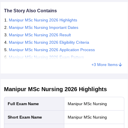
leges in India
MDS Colleges in India
of 100 questions will be asked, carrying 1 mark each. The total
duration of the Manipur MSc Nursing 2026 exam is 2 hours.
The Story Also Contains
ges in India
Veterinary Science Colleges in Maharashtra
Candidates who qualify for the exam are required to appear for
Manipur MSc Nursing 2026 Highlights
e
the counselling rounds for the Manipur MSc Nursing admission
2026.
Manipur MSc Nursing Important Dates
Manipur MSc Nursing 2026 Result
Manipur MSc Nursing 2026 Eligibility Criteria
10 Year Question Paper
Manipur MSc Nursing 2026 Application Process
Manipur MSc Nursing 2026 Exam Pattern
+
3
More Items
Manipur MSc Nursing 2026
Highlights
Full Exam Name
Manipur MSc Nursing
Short Exam Name
Manipur MSc Nursing