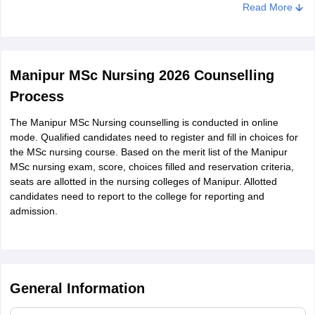
Read More
The admit card for the Manipur MSc Nursing entrance exam
2026 will be displayed on the screen
Download the admit card and take a printout for further use
Manipur MSc Nursing 2026 Counselling
Process
The Manipur MSc Nursing counselling is conducted in online
mode. Qualified candidates need to register and fill in choices for
the MSc nursing course. Based on the merit list of the Manipur
MSc nursing exam, score, choices filled and reservation criteria,
seats are allotted in the nursing colleges of Manipur. Allotted
candidates need to report to the college for reporting and
admission.
General Information