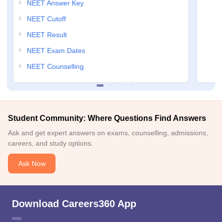
NEET Answer Key
NEET Cutoff
NEET Result
NEET Exam Dates
NEET Counselling
Student Community: Where Questions Find Answers
Ask and get expert answers on exams, counselling, admissions,
careers, and study options.
Ask Now
Download Careers360 App