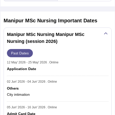
Manipur MSc Nursing
Important Dates
Manipur MSc Nursing Manipur MSc
Nursing (session 2026)
Past Dates
12 May' 2026 - 25 May' 2026 . Online
Application Date
02 Jun' 2026 - 04 Jun' 2026 . Online
Others
City intimation
05 Jun' 2026 - 16 Jun' 2026 . Online
Admit Card Date