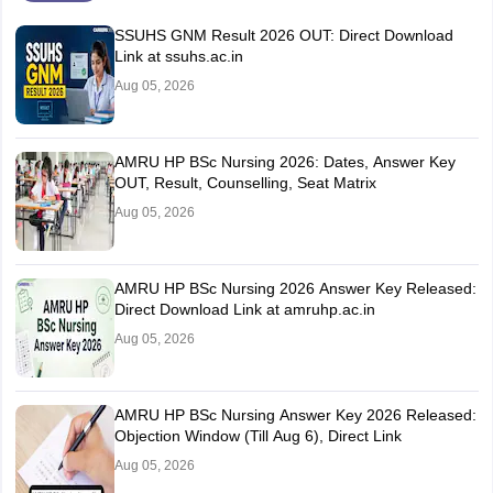
SSUHS GNM Result 2026 OUT: Direct Download
Link at ssuhs.ac.in
Aug 05, 2026
AMRU HP BSc Nursing 2026: Dates, Answer Key
OUT, Result, Counselling, Seat Matrix
Aug 05, 2026
AMRU HP BSc Nursing 2026 Answer Key Released:
Direct Download Link at amruhp.ac.in
Aug 05, 2026
AMRU HP BSc Nursing Answer Key 2026 Released:
Objection Window (Till Aug 6), Direct Link
Aug 05, 2026