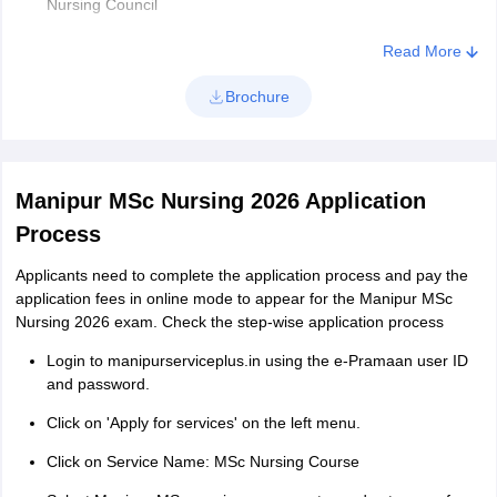
Nursing Council
Minimum Age Limit: 21 years
Read More
Maximum Age Limit: 35 years (for Open category) &
Brochure
maximum of 50 years (for the sponsored category)
Minimum one year of work experience in a recognised
institute after Basic BSc Nursing or before/after Post
BasicB.Sc. Nursing.
Manipur MSc Nursing 2026 Application
Process
Applicants need to complete the application process and pay the
application fees in online mode to appear for the Manipur MSc
Nursing 2026 exam. Check the step-wise application process
Login to manipurserviceplus.in using the e-Pramaan user ID
and password.
Click on 'Apply for services' on the left menu.
Click on Service Name: MSc Nursing Course