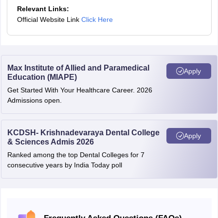
Relevant Links:
Official Website Link
Click Here
Max Institute of Allied and Paramedical
Apply
Education (MIAPE)
Get Started With Your Healthcare Career. 2026
Admissions open.
KCDSH- Krishnadevaraya Dental College
Apply
& Sciences Admis 2026
Ranked among the top Dental Colleges for 7
consecutive years by India Today poll