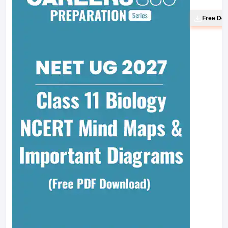
Free Do