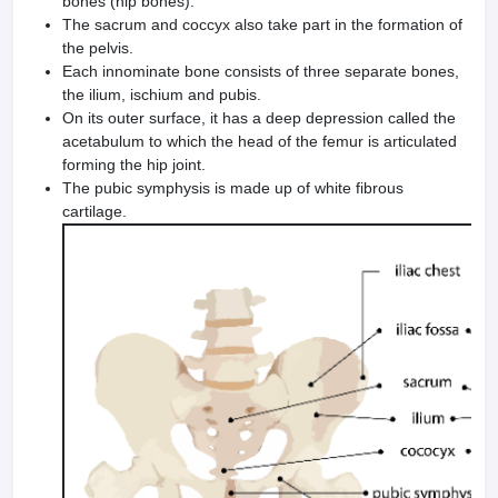
bones (hip bones).
The sacrum and coccyx also take part in the formation of
the pelvis.
Each innominate bone consists of three separate bones,
the ilium, ischium and pubis.
On its outer surface, it has a deep depression called the
acetabulum to which the head of the femur is articulated
forming the hip joint.
The pubic symphysis is made up of white fibrous
cartilage.