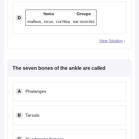
Items
Groups
D
malleus, incus, cochlea
ear ossicles
View Solution
The seven bones of the ankle are called
A
Phalanges
B
Tarsals