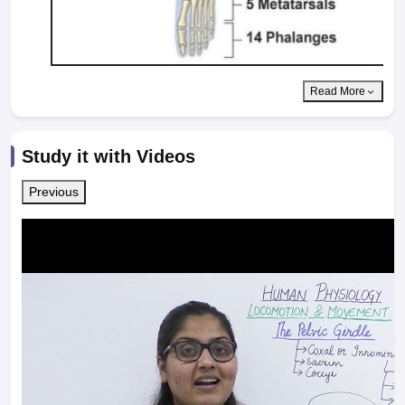
Read More
Study it with Videos
Previous