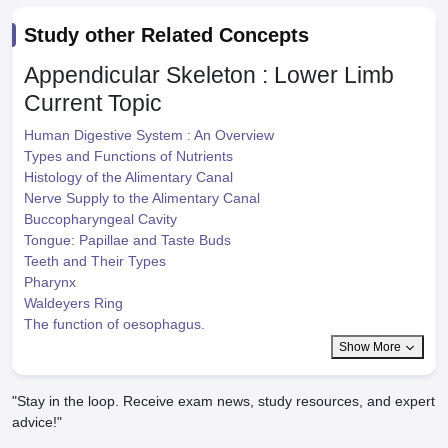
Study other Related Concepts
Appendicular Skeleton : Lower Limb
Current Topic
Human Digestive System : An Overview
Types and Functions of Nutrients
Histology of the Alimentary Canal
Nerve Supply to the Alimentary Canal
Buccopharyngeal Cavity
Tongue: Papillae and Taste Buds
Teeth and Their Types
Pharynx
Waldeyers Ring
The function of oesophagus.
Show More
"Stay in the loop. Receive exam news, study resources, and expert
advice!"