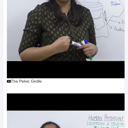
The Pelvic Girdle