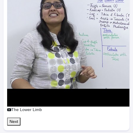
The Lower Limb
Next