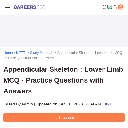
Home
NEET
Study Material
Appendicular Skeleton : Lower Limb MCQ -
Practice Questions with Answers
Appendicular Skeleton : Lower Limb
MCQ - Practice Questions with
Answers
Edited By
admin
|
Updated on
Sep 18, 2023 18:34 AM
| #
NEET
Brochure