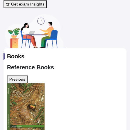
Get exam Insights
Books
Reference Books
Previous