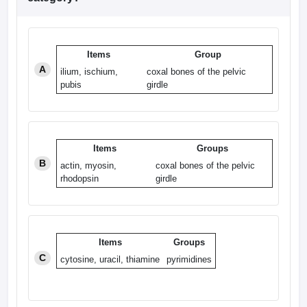
Items
Group
A
ilium, ischium,
coxal bones of the pelvic
pubis
girdle
Items
Groups
B
actin, myosin,
coxal bones of the pelvic
rhodopsin
girdle
Items
Groups
C
cytosine, uracil, thiamine
pyrimidines