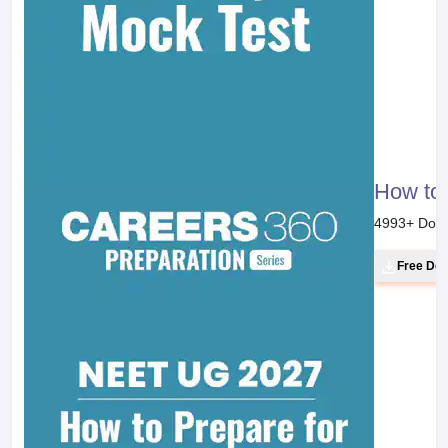
How to 
4993
+ Dow
Free Do