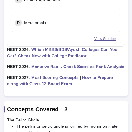
C
Quadriceps femoris
D
Metatarsals
View Solution
NEET 2026:
Which MBBS/BDS/Ayush Colleges Can You
Get? Check Now with College Predictor
NEET 2026:
Marks vs Rank: Check Score vs Rank Analysis
NEET 2027:
Most Scoring Concepts
|
How to Prepare
along with Class 12 Board Exam
Concepts Covered -
2
The Pelvic Girdle
The pelvis or pelvic girdle is formed by two innominate