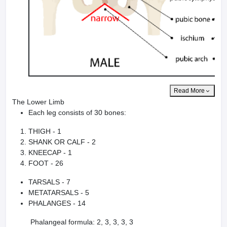
Read More
The Lower Limb
Each leg consists of 30 bones:
THIGH - 1
SHANK OR CALF - 2
KNEECAP - 1
FOOT - 26
TARSALS - 7
METATARSALS - 5
PHALANGES - 14
Phalangeal formula: 2, 3, 3, 3, 3