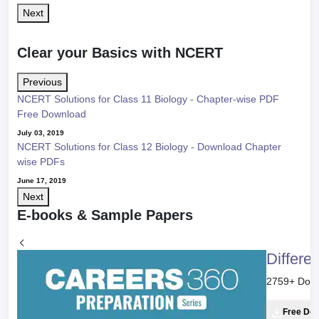
Next
Clear your Basics with NCERT
Previous
NCERT Solutions for Class 11 Biology - Chapter-wise PDF
Free Download
July 03, 2019
NCERT Solutions for Class 12 Biology - Download Chapter
wise PDFs
June 17, 2019
Next
E-books & Sample Papers
Differe
2759
+ Dow
Free Do