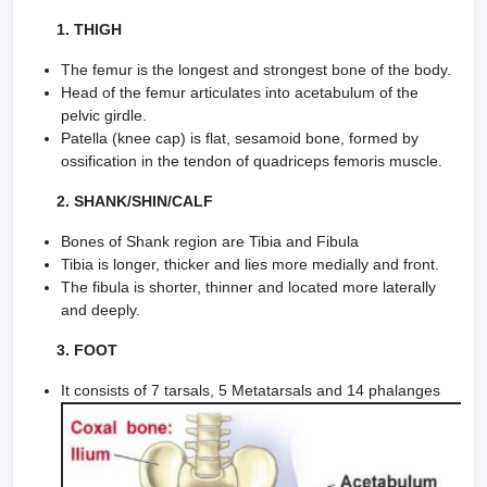
1. THIGH
The femur is the longest and strongest bone of the body.
Head of the femur articulates into acetabu­lum of the
pelvic girdle.
Patella (knee cap) is flat, sesamoid bone, formed by
ossification in the tendon of quadriceps femoris muscle.
2. SHANK/SHIN/CALF
Bones of Shank region are Tibia and Fibula
Tibia is longer, thicker and lies more medially and front.
The fibula is shorter, thinner and located more laterally
and deeply.
3. FOOT
It consists of 7 tarsals, 5 Metatarsals and 14 phalanges