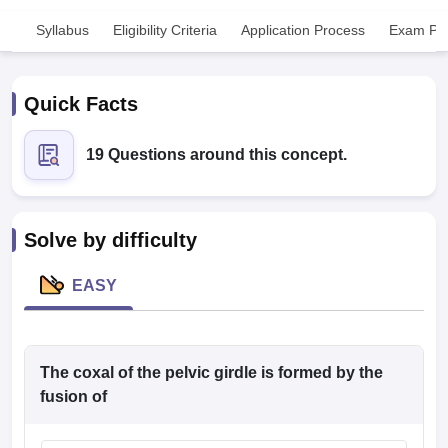
Syllabus
Eligibility Criteria
Application Process
Exam Pat
Quick Facts
19 Questions around this concept.
Cutoff
NEET PG Counselling
nselling
NEET MDS Cutoff
Solve by difficulty
T Cutoff
Sc Nursing Fees Structure
AIIMS BSc Nursing Result
AIIMS BSc Nursin
EASY
The coxal of the pelvic girdle is formed by the
ctor
fusion of
olleges in Bangalore
Medical Colleges in Chennai
Medical Colleges in K