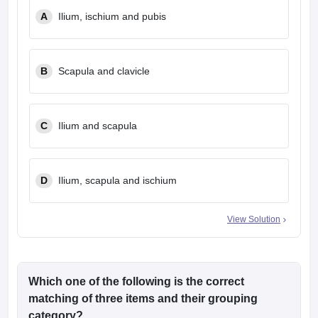
leges in India
MDS Colleges in India
A
Ilium, ischium and pubis
ges in India
Veterinary Science Colleges in Maharashtra
e
B
Scapula and clavicle
10 Year Question Paper
C
Ilium and scapula
D
Ilium, scapula and ischium
View Solution
Which one of the following is the correct
matching of three items and their grouping
category?