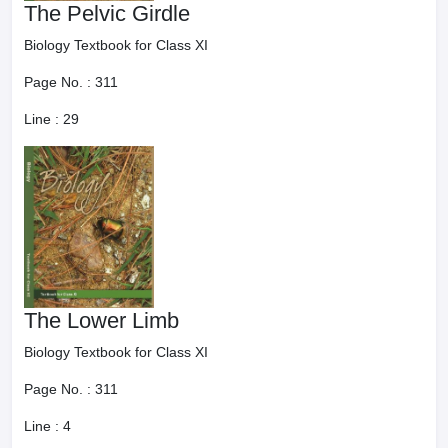
The Pelvic Girdle
Biology Textbook for Class XI
Page No. :
311
Line :
29
The Lower Limb
Biology Textbook for Class XI
Page No. :
311
Line :
4