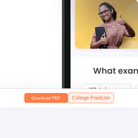
College Predictor
Download PDF