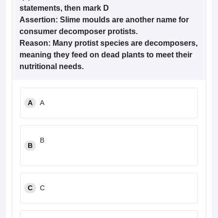
statements, then mark D
Assertion:
Slime moulds are another name for
consumer decomposer protists.
Reason:
Many protist species are decomposers,
meaning they feed on dead plants to meet their
nutritional needs.
A
A
B
B
C
C