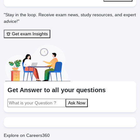
"Stay in the loop. Receive exam news, study resources, and expert
advice!"
Get exam Insights
Get Answer to all your questions
Ask Now
Explore on Careers360