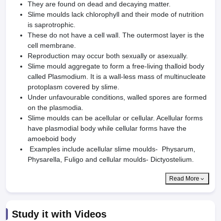
They are found on dead and decaying matter.
Slime moulds lack chlorophyll and their mode of nutrition
is saprotrophic.
These do not have a cell wall. The outermost layer is the
cell membrane.
Reproduction may occur both sexually or asexually.
Slime mould aggregate to form a free-living thalloid body
called Plasmodium. It is a wall-less mass of multinucleate
protoplasm covered by slime.
Under unfavourable conditions, walled spores are formed
on the plasmodia.
Slime moulds can be acellular or cellular. Acellular forms
have plasmodial body while cellular forms have the
amoeboid body
Examples include acellular slime moulds- Physarum,
Physarella, Fuligo and cellular moulds- Dictyostelium.
Read More
Study it with Videos