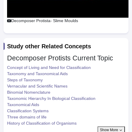
Decomposer Protista- Slime Moulds
Study other Related Concepts
Decomposer Protists
Current Topic
Concept of Living and Need for Classification
Taxonomy and Taxonomical Aids
Steps of Taxonomy
Vernacular and Scientific Names
Binomial Nomenclature
Taxonomic Hierarchy In Biological Classification
Taxonomical Aids
Classification Systems
Three domains of life
History of Classification of Organisms
Show More