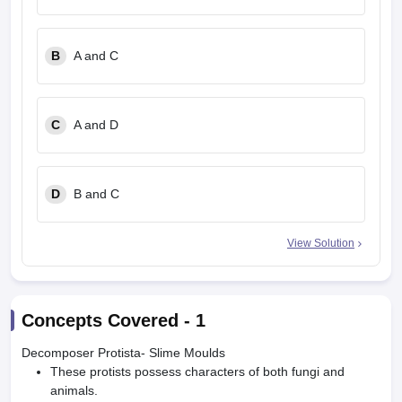
B
A and C
C
A and D
D
B and C
View Solution
Concepts Covered -
1
Decomposer Protista- Slime Moulds
These protists possess characters of both fungi and
animals.