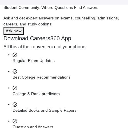
Student Community: Where Questions Find Answers
Ask and get expert answers on exams, counselling, admissions,
careers, and study options.
Ask Now
Download Careers360 App
All this at the convenience of your phone
Regular Exam Updates
Best College Recommendations
College & Rank predictors
Detailed Books and Sample Papers
Question and Answers