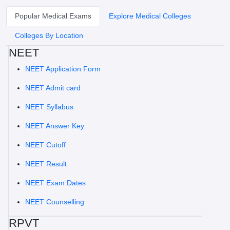
Popular Medical Exams
Explore Medical Colleges
Colleges By Location
NEET
NEET Application Form
NEET Admit card
NEET Syllabus
NEET Answer Key
NEET Cutoff
NEET Result
NEET Exam Dates
NEET Counselling
RPVT