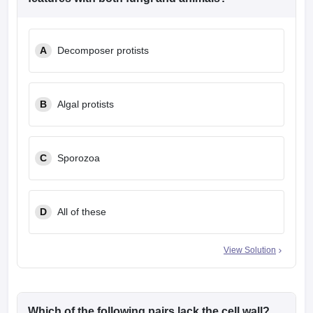
A
Decomposer protists
B
Algal protists
C
Sporozoa
D
All of these
View Solution
Which of the following pairs lack the cell wall?