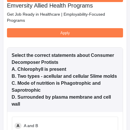
Emversity Allied Health Programs
Get Job Ready in Healthcare | Employability-Focused
Programs
Apply
Select the correct statements about Consumer
Decomposer Protists
A. Chlorophyll is present
B. Two types - acellular and cellular Slime molds
C. Mode of nutrition is Phagotrophic and
Saprotrophic
D. Surrounded by plasma membrane and cell
wall
A
A and B