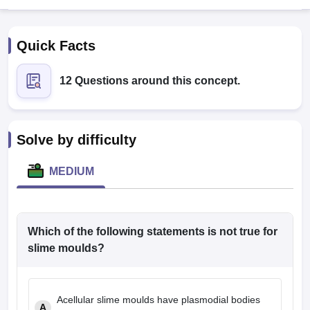
Quick Facts
12 Questions around this concept.
Cutoff
NEET PG Counselling
Solve by difficulty
nselling
NEET MDS Cutoff
MEDIUM
T Cutoff
Sc Nursing Fees Structure
AIIMS BSc Nursing Result
AIIMS BSc Nursin
Which of the following statements is not true for
slime moulds?
ctor
Acellular slime moulds have plasmodial bodies
olleges in Bangalore
Medical Colleges in Chennai
Medical Colleges in K
A