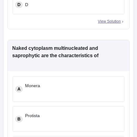
D
D
View Solution
Naked cytoplasm multinucleated and
saprophytic are the characteristics of
Monera
A
Protista
B