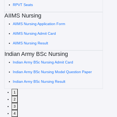
RPVT Seats
AIIMS Nursing
AIIMS Nursing Application Form
AIIMS Nursing Admit Card
AIIMS Nursing Result
Indian Army BSc Nursing
Indian Army BSc Nursing Admit Card
Indian Army BSc Nursing Model Question Paper
Indian Army BSc Nursing Result
1
2
3
4