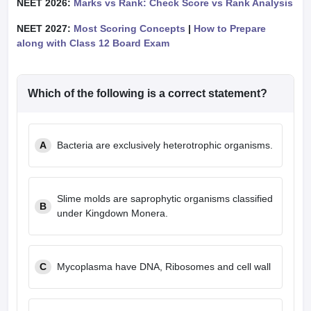
NEET 2026:
Marks vs Rank: Check Score vs Rank Analysis
NEET 2027:
Most Scoring Concepts
|
How to Prepare
along with Class 12 Board Exam
Which of the following is a correct statement?
A
Bacteria are exclusively heterotrophic organisms.
Slime molds are saprophytic organisms classified
B
under Kingdown Monera.
C
Mycoplasma have DNA, Ribosomes and cell wall