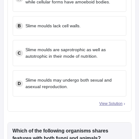
while cellular forms have amoeboid bodies.
leges in India
MDS Colleges in India
ges in India
Veterinary Science Colleges in Maharashtra
e
B
Slime moulds lack cell walls.
10 Year Question Paper
Slime moulds are saprotrophic as well as
C
autotrophic in their mode of nutrition.
Slime moulds may undergo both sexual and
D
asexual reproduction.
View Solution
Which of the following organisms shares
features with both fungi and animals?