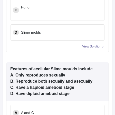
Fungi
C
D
Slime molds
View Solution
Features of acellular Slime moulds include
A. Only reproduces sexually
B. Reproduce both sexually and asexually
C. Have a haploid ameboid stage
D. Have diploid ameboid stage
A
A and C