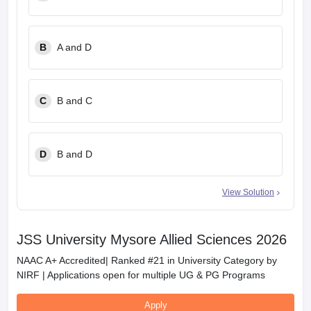
B
A and D
C
B and C
D
B and D
View Solution
JSS University Mysore Allied Sciences 2026
NAAC A+ Accredited| Ranked #21 in University Category by
NIRF | Applications open for multiple UG & PG Programs
Apply