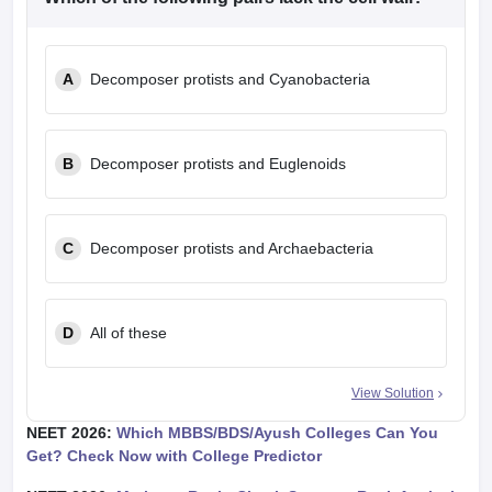
A
Decomposer protists and Cyanobacteria
B
Decomposer protists and Euglenoids
C
Decomposer protists and Archaebacteria
D
All of these
View Solution
NEET 2026:
Which MBBS/BDS/Ayush Colleges Can You
Get? Check Now with College Predictor