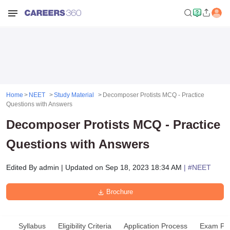
Home
NEET
Study Material
Decomposer Protists MCQ - Practice
Questions with Answers
Decomposer Protists MCQ - Practice
Questions with Answers
Edited By
admin
|
Updated on
Sep 18, 2023 18:34 AM
| #
NEET
Brochure
Syllabus
Eligibility Criteria
Application Process
Exam Pat