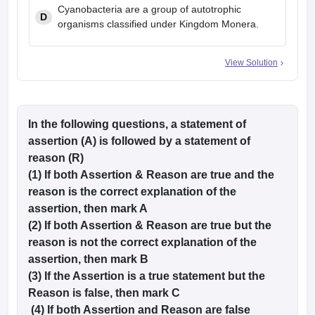
Cyanobacteria are a group of autotrophic
D
organisms classified under Kingdom Monera.
View Solution
In the following questions, a statement of
assertion (A) is followed by a statement of
reason (R)
(1) If both Assertion & Reason are true and the
reason is the correct explanation of the
assertion, then mark A
(2) If both Assertion & Reason are true but the
reason is not the correct explanation of the
assertion, then mark B
(3) If the Assertion is a true statement but the
Reason is false, then mark C
(4) If both Assertion and Reason are false