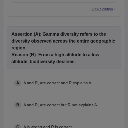
View Solution
Assertion (A):
Gamma diversity refers to the
diversity observed across the entire geographic
region.
Reason (R):
From a high altitude to a low
altitude, biodiversity declines.
A
A and R, are correct and R explains A
B
A and R, are correct but R not explains A
C
A is wrong and R is correct