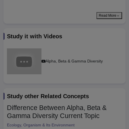
Read More
Study it with Videos
Alpha, Beta & Gamma Diversity
Study other Related Concepts
Difference Between Alpha, Beta &
Gamma Diversity
Current Topic
Ecology, Organism & Its Environment