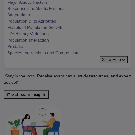
Major Abiotic Factors
Responses To Abiotic Factors
Adaptations
Population & Its Attributes
Models of Population Growth
Life History Variations
Population Interaction
Predation
Species Interactions and Competition
Show More
"Stay in the loop. Receive exam news, study resources, and expert
advice!"
Get exam Insights