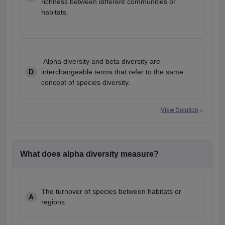
richness between different communities or
habitats.
Alpha diversity and beta diversity are
D
interchangeable terms that refer to the same
concept of species diversity.
View Solution
What does alpha diversity measure?
The turnover of species between habitats or
A
regions