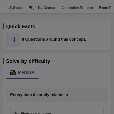
Syllabus
Eligibility Criteria
Application Process
Exam Pat
Quick Facts
8 Questions around this concept.
Cutoff
NEET PG Counselling
nselling
NEET MDS Cutoff
Solve by difficulty
T Cutoff
Sc Nursing Fees Structure
AIIMS BSc Nursing Result
AIIMS BSc Nursin
MEDIUM
Ecosystem diversity relates to:
ctor
olleges in Bangalore
Medical Colleges in Chennai
Medical Colleges in K
A
Biotic communities