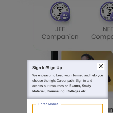
Sign In/Sign Up
We endeavor to keep you informed and help you
choose the right Career path. Sign in and
access our resources on
Exams, Study
Material, Counseling, Colleges etc.
Enter Mobile