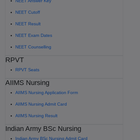
NEET Answer Key
NEET Cutoff
NEET Result
NEET Exam Dates
NEET Counselling
RPVT
RPVT Seats
AIIMS Nursing
AIIMS Nursing Application Form
AIIMS Nursing Admit Card
AIIMS Nursing Result
Indian Army BSc Nursing
Indian Army BSc Nursing Admit Card