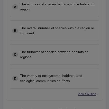
The richness of species within a single habitat or
A
region
The overall number of species within a region or
B
continent
The turnover of species between habitats or
C
regions
The variety of ecosystems, habitats, and
D
ecological communities on Earth
View Solution