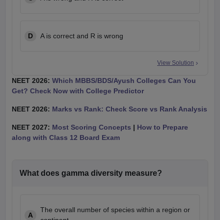
D
A is correct and R is wrong
View Solution
NEET 2026:
Which MBBS/BDS/Ayush Colleges Can You
Get? Check Now with College Predictor
NEET 2026:
Marks vs Rank: Check Score vs Rank Analysis
NEET 2027:
Most Scoring Concepts
|
How to Prepare
along with Class 12 Board Exam
What does gamma diversity measure?
The overall number of species within a region or
A