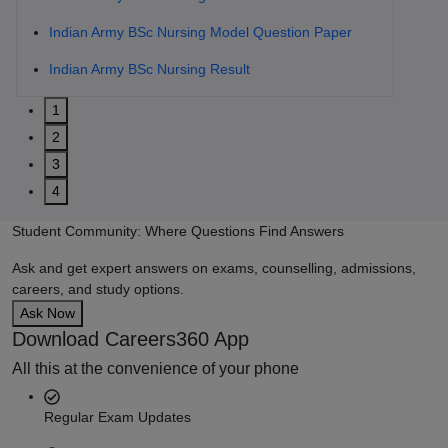
Indian Army BSc Nursing Model Question Paper
Indian Army BSc Nursing Result
1
2
3
4
Student Community: Where Questions Find Answers
Ask and get expert answers on exams, counselling, admissions,
careers, and study options.
Ask Now
Download Careers360 App
All this at the convenience of your phone
Regular Exam Updates