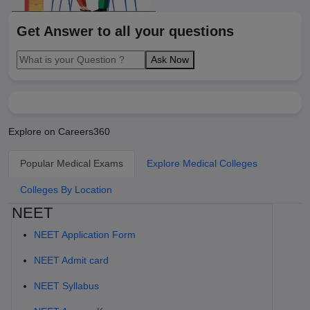
Get Answer to all your questions
Ask Now
Explore on Careers360
Popular Medical Exams
Explore Medical Colleges
Colleges By Location
NEET
NEET Application Form
NEET Admit card
NEET Syllabus