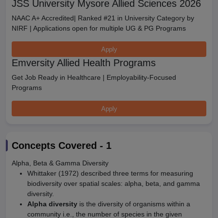
JSS University Mysore Allied Sciences 2026
NAAC A+ Accredited| Ranked #21 in University Category by
NIRF | Applications open for multiple UG & PG Programs
Apply
Emversity Allied Health Programs
Get Job Ready in Healthcare | Employability-Focused
Programs
Apply
Concepts Covered -
1
Alpha, Beta & Gamma Diversity
Whittaker (1972) described three terms for measuring
biodiversity over spatial scales: alpha, beta, and gamma
diversity.
Alpha diversity
is the diversity of organisms within a
community i.e., the number of species in the given