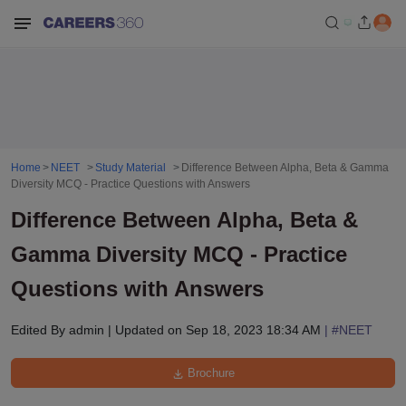
Home
NEET
Study Material
Difference Between Alpha, Beta & Gamma
Diversity MCQ - Practice Questions with Answers
Difference Between Alpha, Beta &
Gamma Diversity MCQ - Practice
Questions with Answers
Edited By
admin
|
Updated on
Sep 18, 2023 18:34 AM
| #
NEET
Brochure