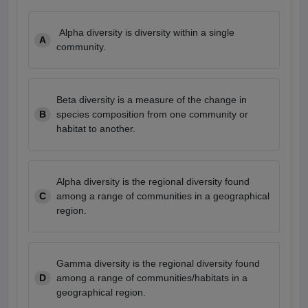
Alpha diversity is diversity within a single
A
community.
Beta diversity is a measure of the change in
B
species composition from one community or
habitat to another.
Alpha diversity is the regional diversity found
C
among a range of communities in a geographical
region.
Gamma diversity is the regional diversity found
D
among a range of communities/habitats in a
geographical region.