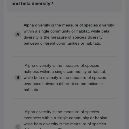
and beta diversity?
Alpha diversity is the measure of species diversity
within a single community or habitat, while beta
A
diversity is the measure of species diversity
between different communities or habitats.
Alpha diversity is the measure of species
richness within a single community or habitat,
B
while beta diversity is the measure of species
evenness between different communities or
habitats.
Alpha diversity is the measure of species
evenness within a single community or habitat,
while beta diversity is the measure of species
C