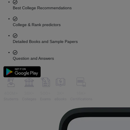
Best College Recommendations
College & Rank predictors
Detailed Books and Sample Papers
Question and Answers