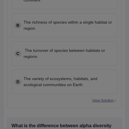
continent
The richness of species within a single habitat or
B
region
The turnover of species between habitats or
C
regions
The variety of ecosystems, habitats, and
D
ecological communities on Earth
View Solution
What is the difference between alpha diversity