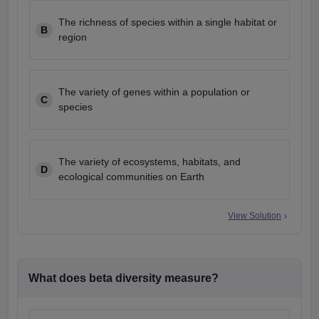
The richness of species within a single habitat or
B
region
The variety of genes within a population or
C
species
The variety of ecosystems, habitats, and
D
ecological communities on Earth
View Solution
What does beta diversity measure?