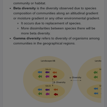
community or habitat.
Beta diversity
is the diversity observed due to species
composition of communities along an altitudinal gradient
or moisture gradient or any other environmental gradient.
It occurs due to replacement of species.
More dissimilarities between species there will be
more beta diversity.
Gamma diversity
refers to diversity of organisms among
communities in the geographical regions.