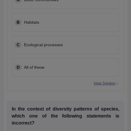
leges in India
MDS Colleges in India
ges in India
Veterinary Science Colleges in Maharashtra
e
B
Habitats
C
Ecological processes
10 Year Question Paper
D
All of these
View Solution
In the context of diversity patterns of species,
which one of the following statements is
incorrect?