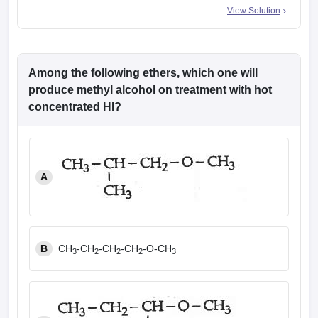
View Solution
Among the following ethers, which one will
produce methyl alcohol on treatment with hot
concentrated HI?
A
B
CH
-CH
-CH
-CH
-O-CH
3
2
2
2
3