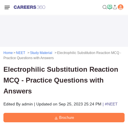
Home
NEET
Study Material
Electrophilic Substitution Reaction MCQ -
Practice Questions with Answers
Electrophilic Substitution Reaction
MCQ - Practice Questions with
Answers
Edited By
admin
|
Updated on
Sep 25, 2023 25:24 PM
| #
NEET
Brochure