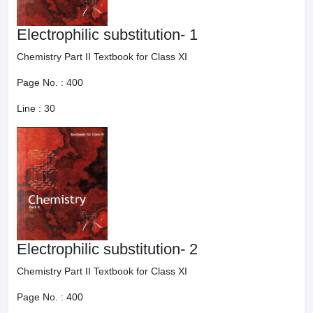
Electrophilic substitution- 1
Chemistry Part II Textbook for Class XI
Page No. :
400
Line :
30
Electrophilic substitution- 2
Chemistry Part II Textbook for Class XI
Page No. :
400