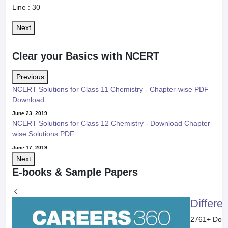
Line :
30
Next
Clear your Basics with NCERT
Previous
NCERT Solutions for Class 11 Chemistry - Chapter-wise PDF
Download
June 23, 2019
NCERT Solutions for Class 12 Chemistry - Download Chapter-
wise Solutions PDF
June 17, 2019
Next
E-books & Sample Papers
Differe
2761
+ Dow