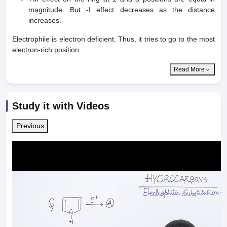
magnitude. But -I effect decreases as the distance
increases.
Electrophile is electron deficient. Thus, it tries to go to the most
electron-rich position.
Read More
Study it with Videos
Previous