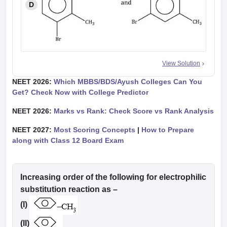
D
View Solution
NEET 2026:
Which MBBS/BDS/Ayush Colleges Can You
Get? Check Now with College Predictor
NEET 2026:
Marks vs Rank: Check Score vs Rank Analysis
NEET 2027:
Most Scoring Concepts
|
How to Prepare
along with Class 12 Board Exam
Increasing order of the following for electrophilic
substitution reaction as –
(I)
(II)