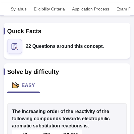
Syllabus
Eligibility Criteria
Application Process
Exam Pat
Quick Facts
22 Questions around this concept.
Cutoff
NEET PG Counselling
nselling
NEET MDS Cutoff
Solve by difficulty
T Cutoff
Sc Nursing Fees Structure
AIIMS BSc Nursing Result
AIIMS BSc Nursin
EASY
The increasing order of the reactivity of the
ctor
following compounds towards electrophilic
aromatic substitution reactions is:
olleges in Bangalore
Medical Colleges in Chennai
Medical Colleges in K