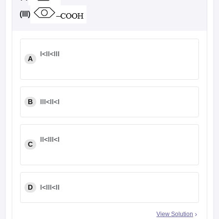
(III)
I<II<III
A
B
III<II<I
II<III<I
C
D
I<III<II
View Solution