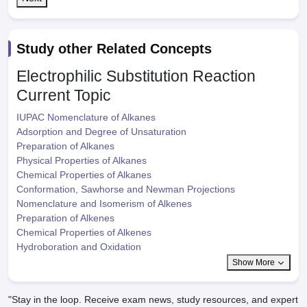
Study other Related Concepts
Electrophilic Substitution Reaction
Current Topic
IUPAC Nomenclature of Alkanes
Adsorption and Degree of Unsaturation
Preparation of Alkanes
Physical Properties of Alkanes
Chemical Properties of Alkanes
Conformation, Sawhorse and Newman Projections
Nomenclature and Isomerism of Alkenes
Preparation of Alkenes
Chemical Properties of Alkenes
Hydroboration and Oxidation
Show More
"Stay in the loop. Receive exam news, study resources, and expert