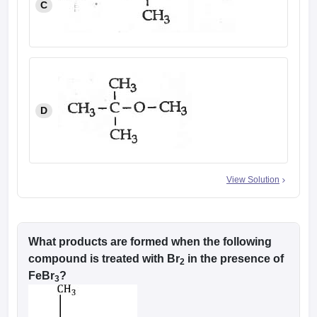
C
D
View Solution
What products are formed when the following
compound is treated with Br
in the presence of
2
FeBr
?
3