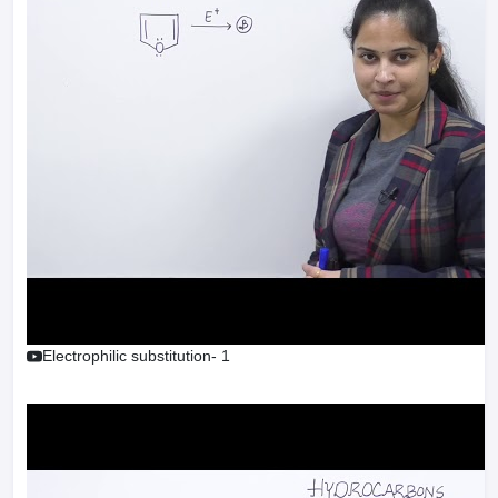
Electrophilic substitution- 1