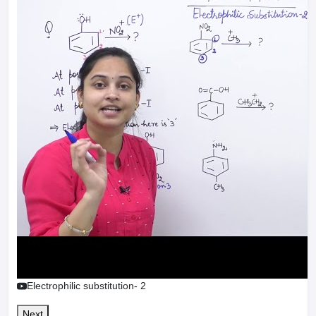
Electrophilic substitution- 2
Next