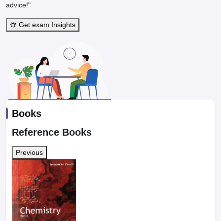
advice!"
Get exam Insights
Books
Reference Books
Previous