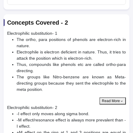
Concepts Covered -
2
Electrophilic substitution- 1
The ortho, para positions of phenols are electron-rich in
nature.
Electrophile is electron deficient in nature. Thus, it tries to
attack the position which is electron-rich.
Thus, compounds like phenols etc are called ortho-para
directing.
The groups like Nitro-benzene are known as Meta-
directing groups because they sent the electrophile to the
meta position.
Read More
Electrophilic substitution- 2
-I effect only moves along sigma bond.
-M effect/resonance effect is always more prevalent than -
I effect.
+M effect on the ring at 1 and 3 positions are equal in