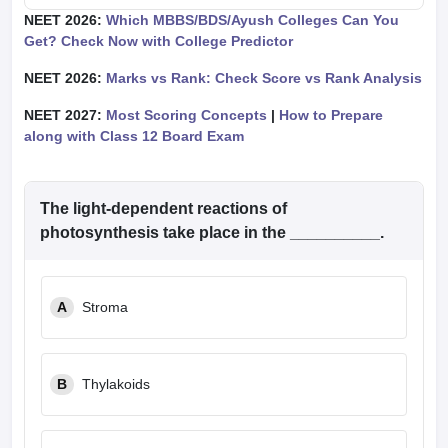
NEET 2026:
Which MBBS/BDS/Ayush Colleges Can You
Get? Check Now with College Predictor
NEET 2026:
Marks vs Rank: Check Score vs Rank Analysis
NEET 2027:
Most Scoring Concepts
|
How to Prepare
along with Class 12 Board Exam
The light-dependent reactions of
photosynthesis take place in the __________.
A
Stroma
B
Thylakoids