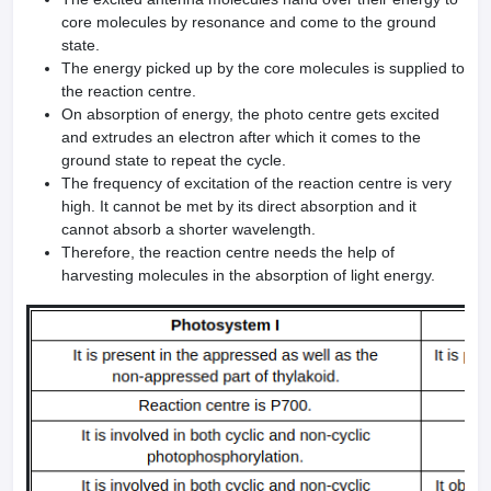
core molecules by resonance and come to the ground
state.
The energy picked up by the core molecules is supplied to
the reaction centre.
On absorption of energy, the photo centre gets excited
and extrudes an electron after which it comes to the
ground state to repeat the cycle.
The frequency of excitation of the reaction centre is very
high. It cannot be met by its direct absorption and it
cannot absorb a shorter wavelength.
Therefore, the reaction centre needs the help of
harvesting molecules in the absorption of light energy.