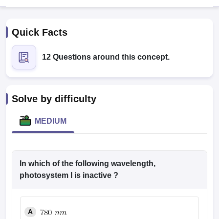
Quick Facts
12 Questions around this concept.
Cutoff
NEET PG Counselling
Solve by difficulty
nselling
NEET MDS Cutoff
MEDIUM
T Cutoff
Sc Nursing Fees Structure
AIIMS BSc Nursing Result
AIIMS BSc Nursin
In which of the following wavelength,
photosystem I is inactive ?
ctor
A
olleges in Bangalore
Medical Colleges in Chennai
Medical Colleges in K