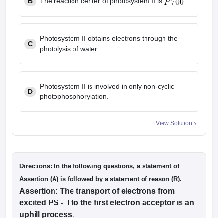
B
The reaction center of photosystem II is
Photosystem II obtains electrons through the
C
photolysis of water.
Photosystem II is involved in only non-cyclic
D
photophosphorylation.
View Solution
Directions: In the following questions, a statement of
Assertion (A) is followed by a statement of reason (R).
Assertion: The transport of electrons from
excited PS - I to the first electron acceptor is an
uphill process.