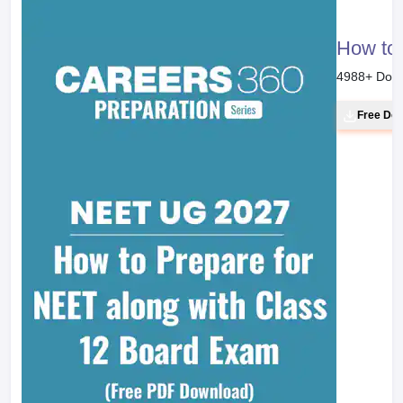
How to 
4988
+ Dow
Free Do