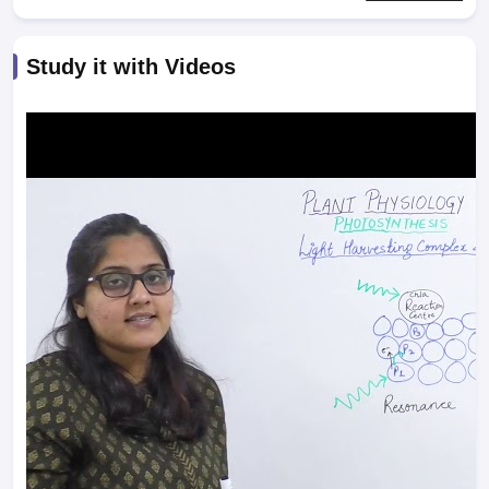
Study it with Videos