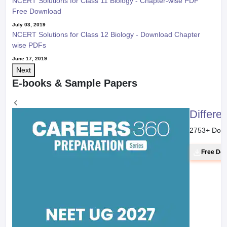
NCERT Solutions for Class 11 Biology - Chapter-wise PDF
Free Download
July 03, 2019
NCERT Solutions for Class 12 Biology - Download Chapter
wise PDFs
June 17, 2019
Next
E-books & Sample Papers
Differe
2753
+ Dow
Free Do