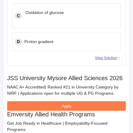
Oxidation of glucose
C
D
Proton gradient
View Solution
JSS University Mysore Allied Sciences 2026
NAAC A+ Accredited| Ranked #21 in University Category by
NIRF | Applications open for multiple UG & PG Programs
Apply
Emversity Allied Health Programs
Get Job Ready in Healthcare | Employability-Focused
Programs