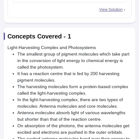
View Solution
Concepts Covered -
1
Light-Harvesting Complex and Photosystems
The smallest group of pigment molecules which take part
in the conversion of light energy to chemical energy is
called the photosystem.
It has a reaction centre that is fed by 200 harvesting
pigment molecules.
The harvesting molecules form a protein-based complex
called the light-harvesting complex.
In the light-harvesting complex, there are two types of
molecules: Antenna molecules and core molecules.
Antenna molecules absorb light of various wavelengths
but shorter than that of the reaction centre.
On absorption of the photons, the antenna molecules get
excited and electrons are pushed in the outer orbitals.
The excited antenna molecules hand over their energy to