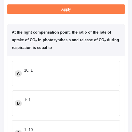
Apply
At the light compensation point, the ratio of the rate of
uptake of CO
in photosynthesis and release of CO
during
2
2
respiration is equal to
10: 1
A
1: 1
B
1: 10