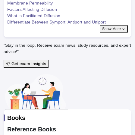
Membrane Permeability
Factors Affecting Diffusion
What Is Facilitated Diffusion
Differentiate Between Symport, Antiport and Uniport
Show More
"Stay in the loop. Receive exam news, study resources, and expert
advice!"
Get exam Insights
Books
Reference Books