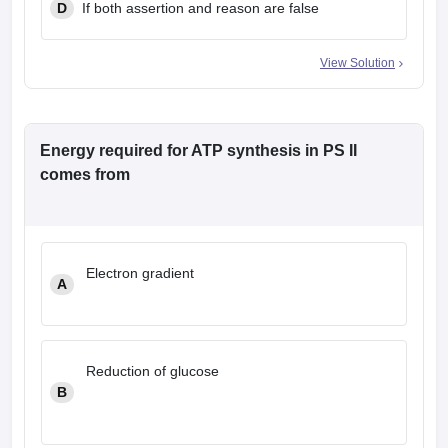
D
If both assertion and reason are false
View Solution
Energy required for ATP synthesis in PS II
comes from
Electron gradient
A
Reduction of glucose
B