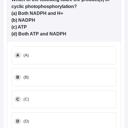
cyclic photophosphorylation?
(a) Both NADPH and H+
(b) NADPH
(c) ATP
(d) Both ATP and NADPH
A
(A)
B
(B)
C
(C)
D
(D)