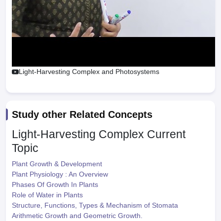
Light-Harvesting Complex and Photosystems
Study other Related Concepts
Light-Harvesting Complex
Current
Topic
Plant Growth & Development
Plant Physiology : An Overview
Phases Of Growth In Plants
Role of Water in Plants
Structure, Functions, Types & Mechanism of Stomata
Arithmetic Growth and Geometric Growth.