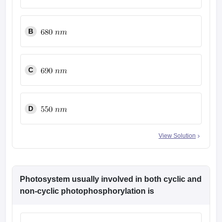
leges in India
MDS Colleges in India
ges in India
Veterinary Science Colleges in Maharashtra
B
e
C
10 Year Question Paper
D
View Solution
Photosystem usually involved in both cyclic and
non-cyclic photophosphorylation is