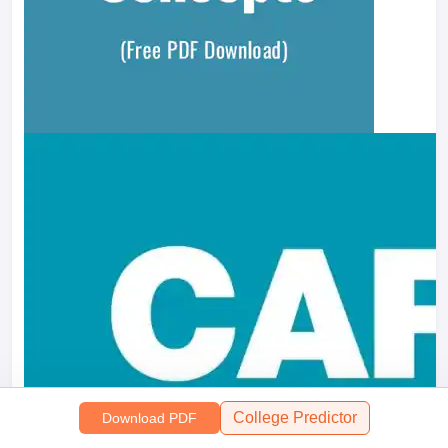
College Predictor
Download PDF