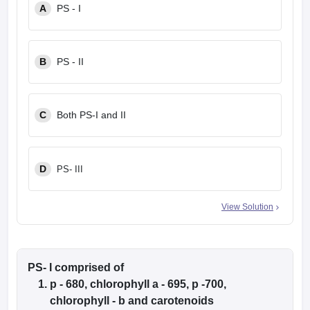
A
PS - I
B
PS - II
C
Both PS-I and II
D
PS- III
View Solution
PS- I comprised of
p - 680, chlorophyll a - 695, p -700,
chlorophyll - b and carotenoids