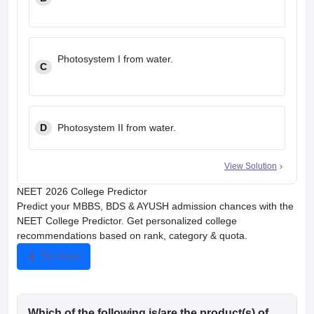
Photosystem I from water.
C
D
Photosystem II from water.
View Solution
NEET 2026 College Predictor
Predict your MBBS, BDS & AYUSH admission chances with the
NEET College Predictor. Get personalized college
recommendations based on rank, category & quota.
Try Now
Which of the following is/are the product(s) of