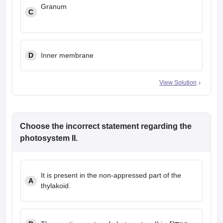
Granum
C
D
Inner membrane
View Solution
Choose the incorrect statement regarding the
photosystem II.
It is present in the non-appressed part of the
A
thylakoid.