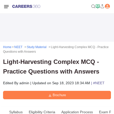
Home
NEET
Study Material
Light-Harvesting Complex MCQ - Practice
Questions with Answers
Light-Harvesting Complex MCQ -
Practice Questions with Answers
Edited By
admin
|
Updated on
Sep 18, 2023 18:34 AM
| #
NEET
Brochure
Syllabus
Eligibility Criteria
Application Process
Exam Pat