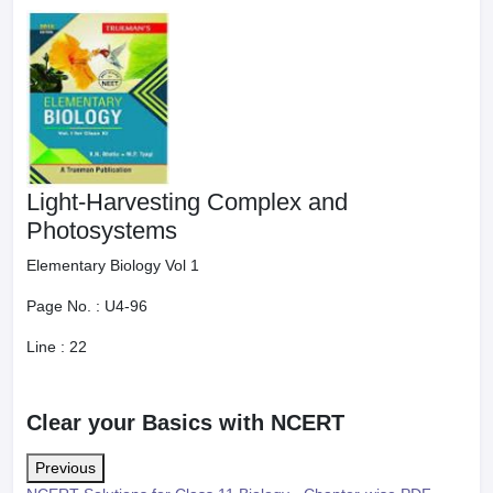
Light-Harvesting Complex and
Photosystems
Elementary Biology Vol 1
Page No. :
U4-96
Line :
22
Clear your Basics with NCERT
Previous