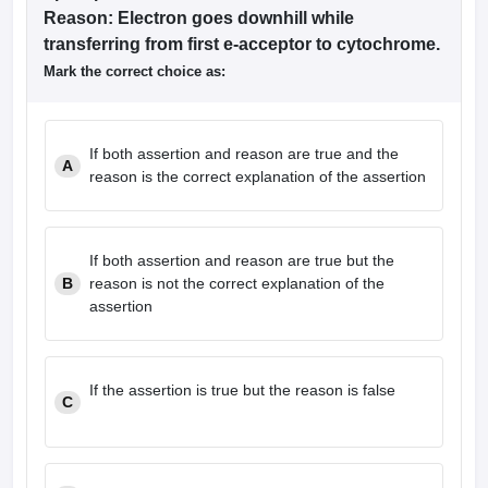
Reason: Electron goes downhill while
transferring from first e-acceptor to cytochrome.
Mark the correct choice as:
If both assertion and reason are true and the
A
reason is the correct explanation of the assertion
If both assertion and reason are true but the
B
reason is not the correct explanation of the
assertion
If the assertion is true but the reason is false
C