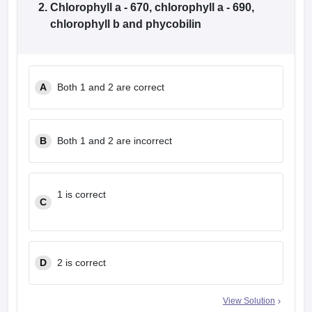
Chlorophyll a - 670, chlorophyll a - 690,
chlorophyll b and phycobilin
A
Both 1 and 2 are correct
B
Both 1 and 2 are incorrect
1 is correct
C
D
2 is correct
View Solution