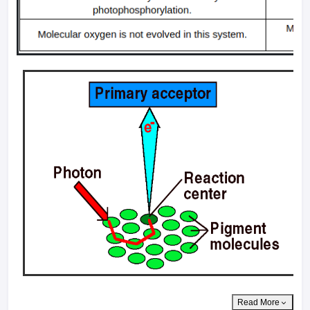
Read More