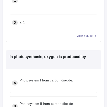
C
D
2: 1
View Solution
In photosynthesis, oxygen is produced by
Photosystem I from carbon dioxide.
A
Photosystem II from carbon dioxide.
B