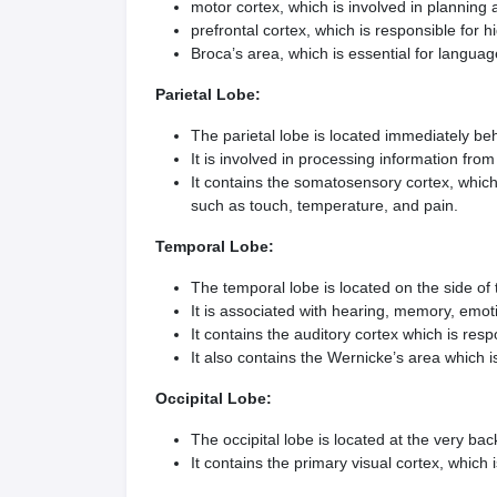
motor cortex, which is involved in plannin
prefrontal cortex, which is responsible for h
Broca’s area, which is essential for langua
Parietal Lobe:
The parietal lobe is located immediately beh
It is involved in processing information fro
It contains the somatosensory cortex, which
such as touch, temperature, and pain.
Temporal Lobe:
The temporal lobe is located on the side of
It is associated with hearing, memory, emo
It contains the auditory cortex which is res
It also contains the Wernicke’s area which
Occipital Lobe:
The occipital lobe is located at the very back
It contains the primary visual cortex, which 