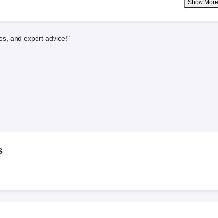
Show Mor
es, and expert advice!"
s