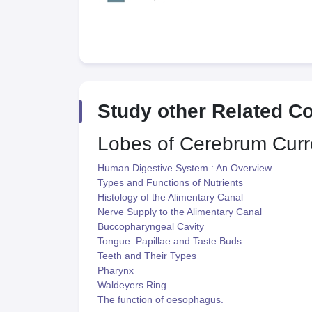
Study other Related C
Lobes of Cerebrum
Curr
Human Digestive System : An Overview
Types and Functions of Nutrients
Histology of the Alimentary Canal
Nerve Supply to the Alimentary Canal
Buccopharyngeal Cavity
Tongue: Papillae and Taste Buds
Teeth and Their Types
Pharynx
Waldeyers Ring
The function of oesophagus.