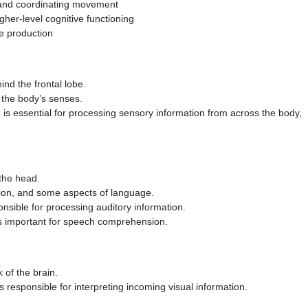
g and coordinating movement
igher-level cognitive functioning
ge production
ind the frontal lobe.
m the body’s senses.
 is essential for processing sensory information from across the body,
 the head.
tion, and some aspects of language.
ponsible for processing auditory information.
 is important for speech comprehension.
 of the brain.
is responsible for interpreting incoming visual information.