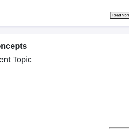
Read Mor
oncepts
ent Topic