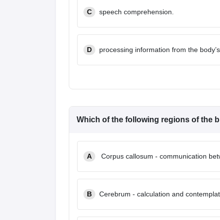
C
speech comprehension.
D
processing information from the body’
Which of the following regions of the br
A
Corpus callosum - communication betwe
B
Cerebrum - calculation and contemplat