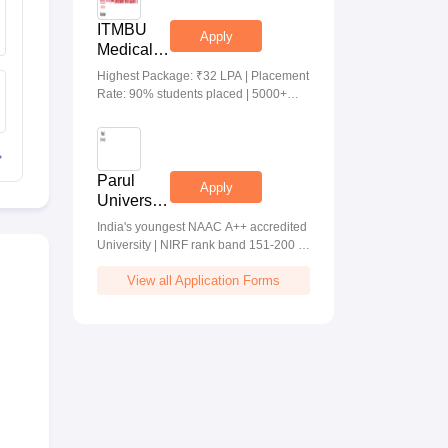
ITMBU
Apply
Medical &
Health
Highest Package: ₹32 LPA | Placement
Scinces
Rate: 90% students placed | 5000+
Admissions
Students Placed 900+ Placements
2026
Recruiters | Scholarships Available
Parul
Apply
University
Allied
India's youngest NAAC A++ accredited
Health
University | NIRF rank band 151-200 |
Sciences
2200 Recruiters | 45.98 Lakhs Highest
Admissions
View all Application Forms
Package
2026