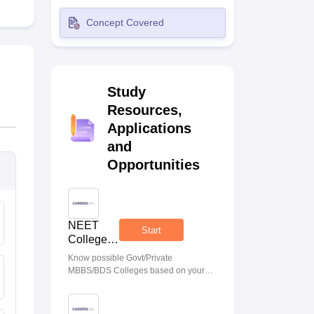
terinary Science Colleges in Maharashtra
Concept Covered
Study
ion Paper
Resources,
Applications
and
Opportunities
NEET
Start
College
Predictor
Know possible Govt/Private
MBBS/BDS Colleges based on your
NEET rank