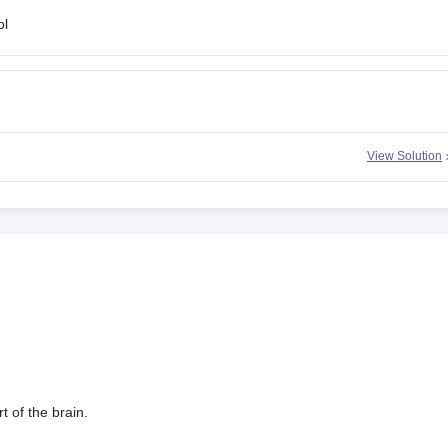
ol
n
View Solution
t of the brain.