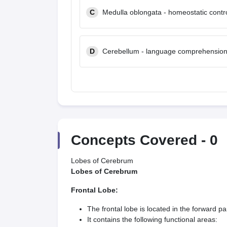
C
Medulla oblongata - homeostatic contr
D
Cerebellum - language comprehensio
Concepts Covered -
0
Lobes of Cerebrum
Lobes of Cerebrum
Frontal Lobe:
The frontal lobe is located in the forward par
It contains the following functional areas: