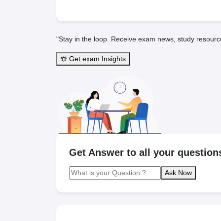
"Stay in the loop. Receive exam news, study resourc
Get exam Insights
Get Answer to all your question
Ask Now