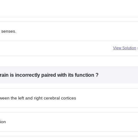
s senses.
View Solution
ain is incorrectly paired with its function ?
en the left and right cerebral cortices
ion