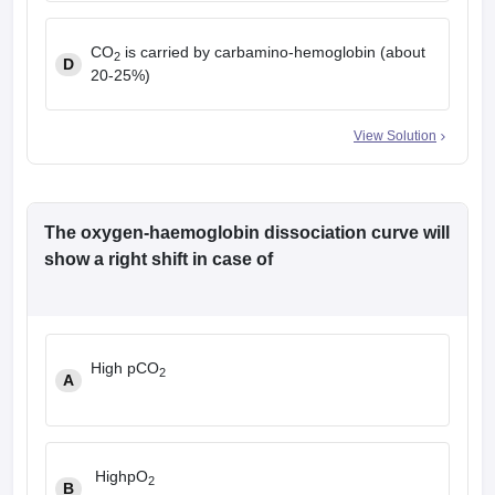
CO
is carried by carbamino-hemoglobin (about
2
D
20-25%)
View Solution
The oxygen-haemoglobin dissociation curve will
show a right shift in case of
High pCO
2
A
HighpO
2
B