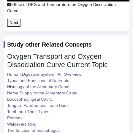
Effect of DPG and Temperature on Oxygen Dissociation
Curve
Next
Study other Related Concepts
Oxygen Transport and Oxygen
Dissociation Curve
Current Topic
Human Digestive System : An Overview
Types and Functions of Nutrients
Histology of the Alimentary Canal
Nerve Supply to the Alimentary Canal
Buccopharyngeal Cavity
Tongue: Papillae and Taste Buds
Teeth and Their Types
Pharynx
Waldeyers Ring
The function of oesophagus.