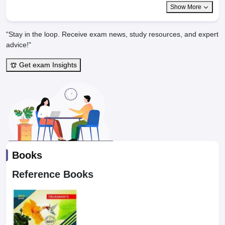
Show More
"Stay in the loop. Receive exam news, study resources, and expert
advice!"
Get exam Insights
Books
Reference Books