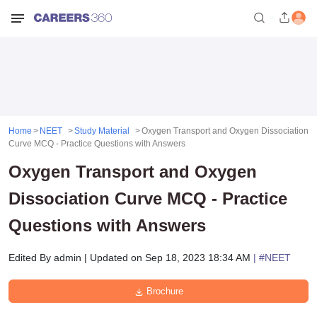
Home
NEET
Study Material
Oxygen Transport and Oxygen Dissociation
Curve MCQ - Practice Questions with Answers
Oxygen Transport and Oxygen
Dissociation Curve MCQ - Practice
Questions with Answers
Edited By
admin
|
Updated on
Sep 18, 2023 18:34 AM
| #
NEET
Brochure