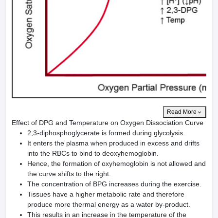
Read More
Effect of DPG and Temperature on Oxygen Dissociation Curve
2,3-diphosphoglycerate is formed during glycolysis.
It enters the plasma when produced in excess and drifts
into the RBCs to bind to deoxyhemoglobin.
Hence, the formation of oxyhemoglobin is not allowed and
the curve shifts to the right.
The concentration of BPG increases during the exercise.
Tissues have a higher metabolic rate and therefore
produce more thermal energy as a water by-product.
This results in an increase in the temperature of the