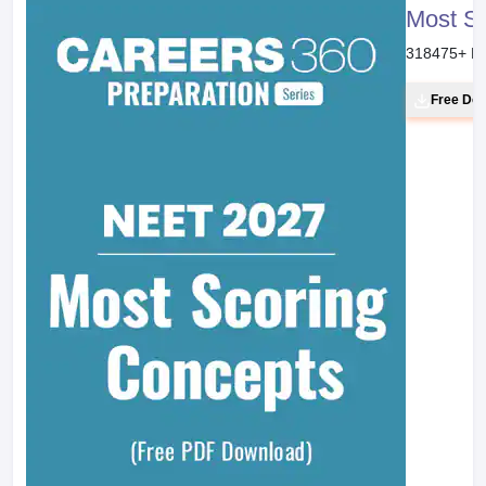
Most S
318475
+ D
Free Do