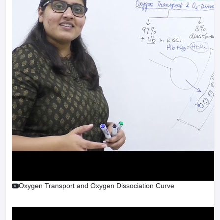
Oxygen Transport and Oxygen Dissociation Curve