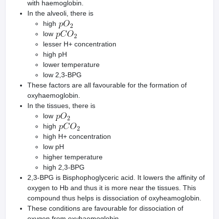
with haemoglobin.
In the alveoli, there is
high
low
lesser H+ concentration
high pH
lower temperature
low 2,3-BPG
These factors are all favourable for the formation of
oxyhaemoglobin.
In the tissues, there is
low
high
high H+ concentration
low pH
higher temperature
high 2,3-BPG
2,3-BPG is Bisphophoglyceric acid. It lowers the affinity of
oxygen to Hb and thus it is more near the tissues. This
compound thus helps is dissociation of oxyheamoglobin.
These conditions are favourable for dissociation of
oxygen from oxyhaemoglobin.