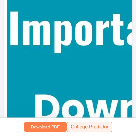
College Predictor
Download PDF