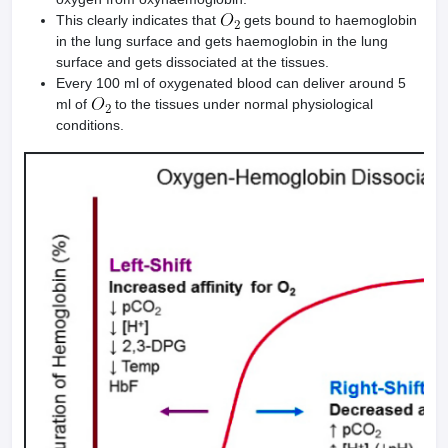
This clearly indicates that
gets bound to haemoglobin
in the lung surface and gets haemoglobin in the lung
surface and gets dissociated at the tissues.
Every 100 ml of oxygenated blood can deliver around 5
ml of
to the tissues under normal physiological
conditions.