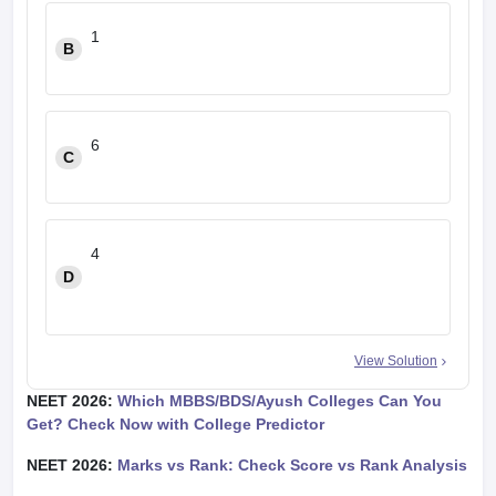
1
B
6
C
4
D
View Solution
NEET 2026:
Which MBBS/BDS/Ayush Colleges Can You
Get? Check Now with College Predictor
NEET 2026:
Marks vs Rank: Check Score vs Rank Analysis