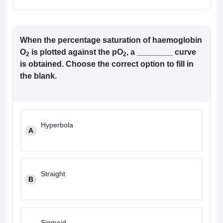
When the percentage saturation of haemoglobin
O
is plotted against the pO
, a ________ curve
2
2
is obtained. Choose the correct option to fill in
the blank.
Hyperbola
A
Straight
B
Sigmoid