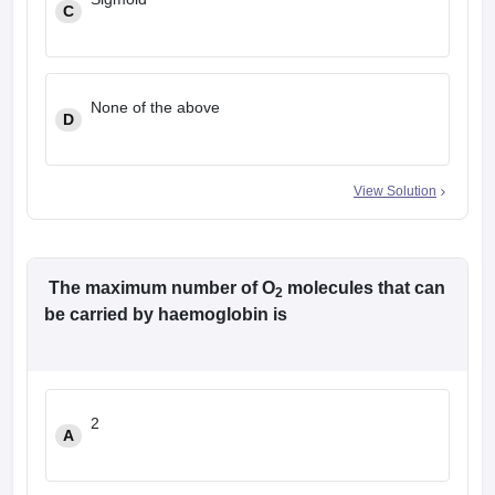
C
None of the above
D
View Solution
The maximum number of O
molecules that can
2
be carried by haemoglobin is
2
A