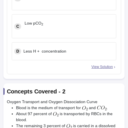
Low pCO
2
C
D
Less H + concentration
View Solution
Concepts Covered -
2
Oxygen Transport and Oxygen Dissociation Curve
Blood is the medium of transport for
and
.
About 97 percent of
is transported by RBCs in the
blood.
The remaining 3 percent of
is carried in a dissolved