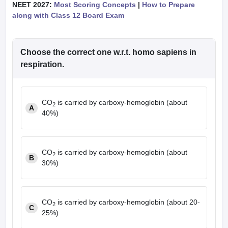
NEET 2027:
Most Scoring Concepts
|
How to Prepare
along with Class 12 Board Exam
Choose the correct one w.r.t. homo sapiens in
respiration.
CO
is carried by carboxy-hemoglobin (about
2
A
40%)
CO
is carried by carboxy-hemoglobin (about
2
B
30%)
CO
is carried by carboxy-hemoglobin (about 20-
2
C
25%)