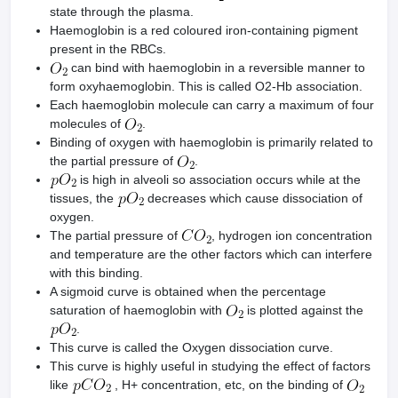
state through the plasma.
Haemoglobin is a red coloured iron-containing pigment
present in the RBCs.
can bind with haemoglobin in a reversible manner to
form oxyhaemoglobin. This is called O2-Hb association.
Each haemoglobin molecule can carry a maximum of four
molecules of
.
Binding of oxygen with haemoglobin is primarily related to
the partial pressure of
.
is high in alveoli so association occurs while at the
tissues, the
decreases which cause dissociation of
oxygen.
The partial pressure of
, hydrogen ion concentration
and temperature are the other factors which can interfere
with this binding.
A sigmoid curve is obtained when the percentage
saturation of haemoglobin with
is plotted against the
.
This curve is called the Oxygen dissociation curve.
This curve is highly useful in studying the effect of factors
like
, H+ concentration, etc, on the binding of