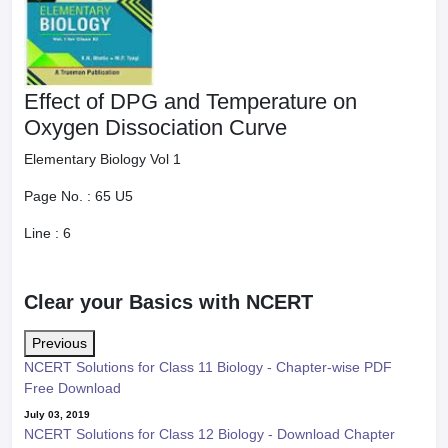
Effect of DPG and Temperature on
Oxygen Dissociation Curve
Elementary Biology Vol 1
Page No. :
65 U5
Line :
6
Clear your Basics with NCERT
Previous
NCERT Solutions for Class 11 Biology - Chapter-wise PDF
Free Download
July 03, 2019
NCERT Solutions for Class 12 Biology - Download Chapter