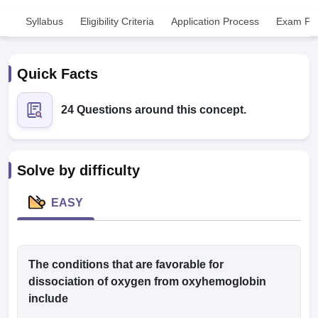
Syllabus
Eligibility Criteria
Application Process
Exam Pat
Quick Facts
24 Questions around this concept.
Cutoff
NEET PG Counselling
nselling
NEET MDS Cutoff
Solve by difficulty
T Cutoff
Sc Nursing Fees Structure
AIIMS BSc Nursing Result
AIIMS BSc Nursin
EASY
The conditions that are favorable for
ctor
dissociation of oxygen from oxyhemoglobin
include
olleges in Bangalore
Medical Colleges in Chennai
Medical Colleges in K