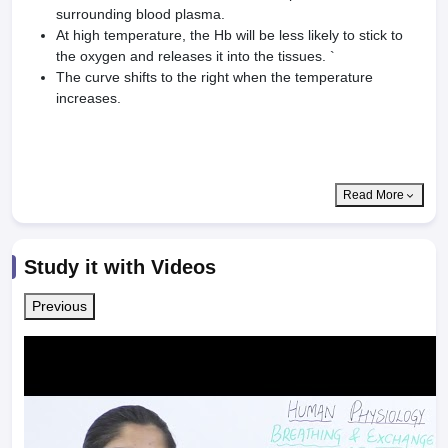
surrounding blood plasma.
At high temperature, the Hb will be less likely to stick to
the oxygen and releases it into the tissues. `
The curve shifts to the right when the temperature
increases.
Read More
Study it with Videos
Previous