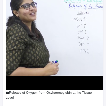
Release of Oxygen from Oxyhaemoglobin at the Tissue
Level