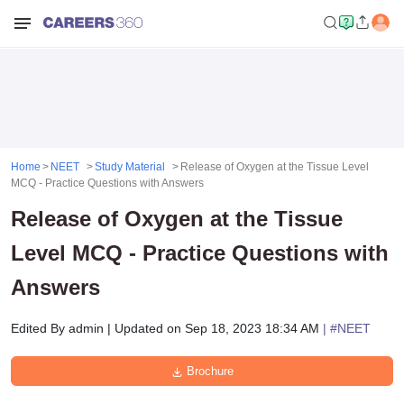
Home
NEET
Study Material
Release of Oxygen at the Tissue Level
MCQ - Practice Questions with Answers
Release of Oxygen at the Tissue
Level MCQ - Practice Questions with
Answers
Edited By
admin
|
Updated on
Sep 18, 2023 18:34 AM
| #
NEET
Brochure