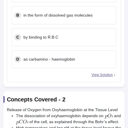
B
in the form of dissolved gas molecules
C
by binding to R.B.C
D
as carbamino - haemoglobin
View Solution
Concepts Covered -
2
Release of Oxygen from Oxyhaemoglobin at the Tissue Level
The dissociation of oxyhaemoglobin depends on
and
of the cell, as explained through the Bohr’s effect.
High temperature and low pH at the tissue level favour the