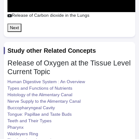
Release of Carbon dioxide in the Lungs
Next
Study other Related Concepts
Release of Oxygen at the Tissue Level
Current Topic
Human Digestive System : An Overview
Types and Functions of Nutrients
Histology of the Alimentary Canal
Nerve Supply to the Alimentary Canal
Buccopharyngeal Cavity
Tongue: Papillae and Taste Buds
Teeth and Their Types
Pharynx
Waldeyers Ring