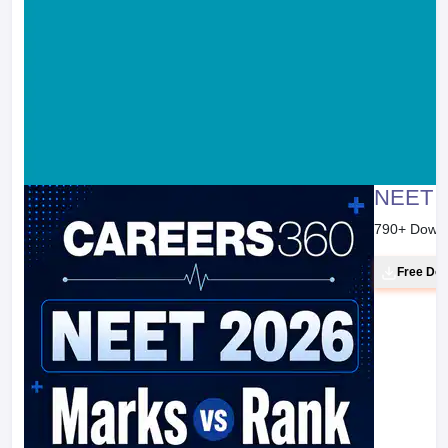
NEET 2
790
+ Down
Free Do