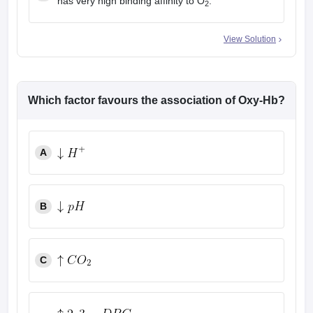
has very high binding affinity to O
.
2
View Solution
Which factor favours the association of Oxy-Hb?
A
B
C