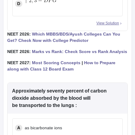
D
View Solution
NEET 2026:
Which MBBS/BDS/Ayush Colleges Can You
Get? Check Now with College Predictor
NEET 2026:
Marks vs Rank: Check Score vs Rank Analysis
NEET 2027:
Most Scoring Concepts
|
How to Prepare
along with Class 12 Board Exam
Approximately seventy percent of carbon
dioxide absorbed by the blood will
be transported to the lungs :
A
as bicarbonate ions