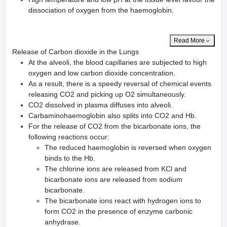
dissociation of oxygen from the haemoglobin.
Read More
Release of Carbon dioxide in the Lungs
At the alveoli, the blood capillaries are subjected to high
oxygen and low carbon dioxide concentration.
As a result, there is a speedy reversal of chemical events
releasing CO2 and picking up O2 simultaneously.
CO2 dissolved in plasma diffuses into alveoli.
Carbaminohaemoglobin also splits into CO2 and Hb.
For the release of CO2 from the bicarbonate ions, the
following reactions occur:
The reduced haemoglobin is reversed when oxygen
binds to the Hb.
The chlorine ions are released from KCl and
bicarbonate ions are released from sodium
bicarbonate.
The bicarbonate ions react with hydrogen ions to
form CO2 in the presence of enzyme carbonic
anhydrase.