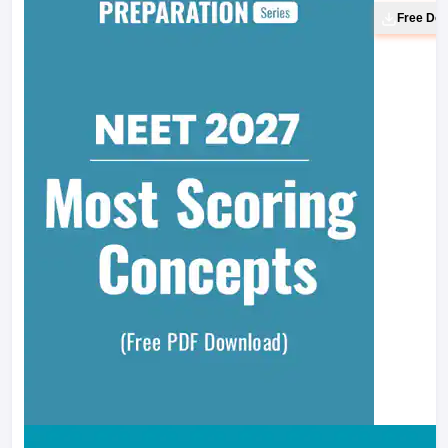
Free Do