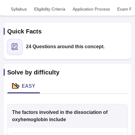
Syllabus
Eligibility Criteria
Application Process
Exam Pat
Quick Facts
24 Questions around this concept.
Cutoff
NEET PG Counselling
nselling
NEET MDS Cutoff
Solve by difficulty
T Cutoff
Sc Nursing Fees Structure
AIIMS BSc Nursing Result
AIIMS BSc Nursin
EASY
The factors involved in the dissociation of
ctor
oxyhemoglobin include
olleges in Bangalore
Medical Colleges in Chennai
Medical Colleges in K