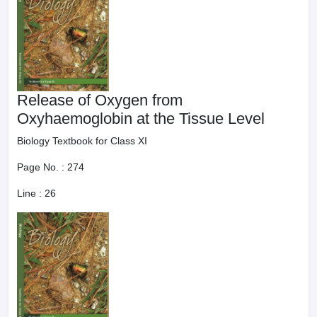
Release of Oxygen from
Oxyhaemoglobin at the Tissue Level
Biology Textbook for Class XI
Page No. :
274
Line :
26