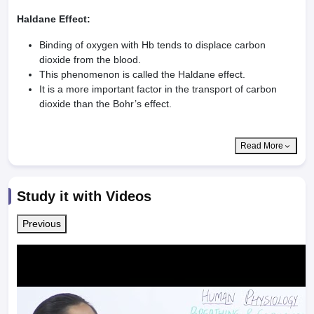
Haldane Effect:
Binding of oxygen with Hb tends to displace carbon
dioxide from the blood.
This phenomenon is called the Haldane effect.
It is a more important factor in the transport of carbon
dioxide than the Bohr’s effect.
Read More
Study it with Videos
Previous