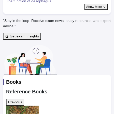
The function of oesophagus.
Show More
"Stay in the loop. Receive exam news, study resources, and expert
advice!"
Get exam Insights
Books
Reference Books
Previous