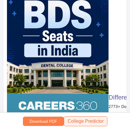
Differe
2773
+ Dow
Free Do
College Predictor
Download PDF