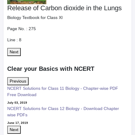
Release of Carbon dioxide in the Lungs
Biology Textbook for Class XI
Page No. :
275
Line :
8
Next
Clear your Basics with NCERT
Previous
NCERT Solutions for Class 11 Biology - Chapter-wise PDF
Free Download
July 03, 2019
NCERT Solutions for Class 12 Biology - Download Chapter
wise PDFs
June 17, 2019
Next