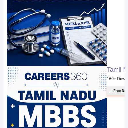
Tamil 
160
+ Down
Free Do