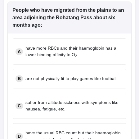
People who have migrated from the plains to an
area adjoining the Rohatang Pass about six
months ago:
have more RBCs and their haemoglobin has a
A
lower binding affinity to O
.
2
B
are not physically fit to play games like football.
suffer from altitude sickness with symptoms like
C
nausea, fatigue, etc.
have the usual RBC count but their haemoglobin
D