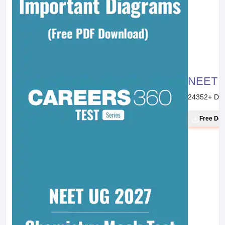
NEET 20
24352
+ Do
Free Do