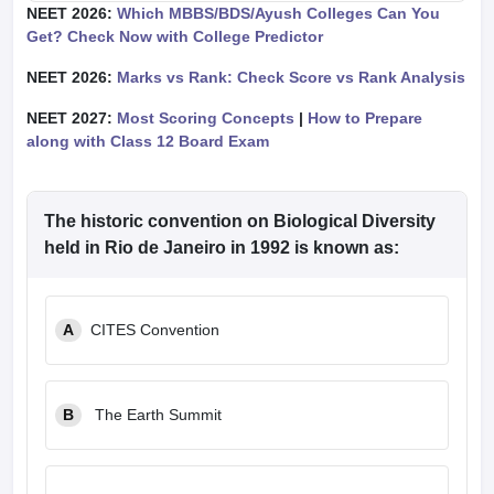
NEET 2026:
Which MBBS/BDS/Ayush Colleges Can You
Get? Check Now with College Predictor
NEET 2026:
Marks vs Rank: Check Score vs Rank Analysis
NEET 2027:
Most Scoring Concepts
|
How to Prepare
along with Class 12 Board Exam
The historic convention on Biological Diversity
held in Rio de Janeiro in 1992 is known as:
A
CITES Convention
B
The Earth Summit