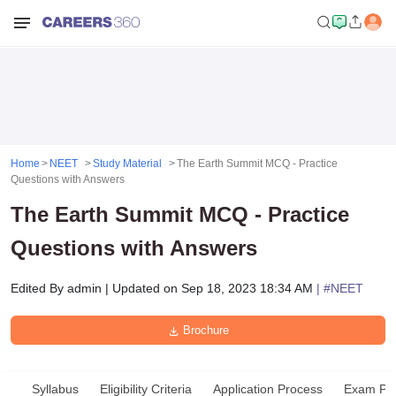
Home
NEET
Study Material
The Earth Summit MCQ - Practice
Questions with Answers
The Earth Summit MCQ - Practice
Questions with Answers
Edited By
admin
|
Updated on
Sep 18, 2023 18:34 AM
| #
NEET
Brochure
Syllabus
Eligibility Criteria
Application Process
Exam Pat