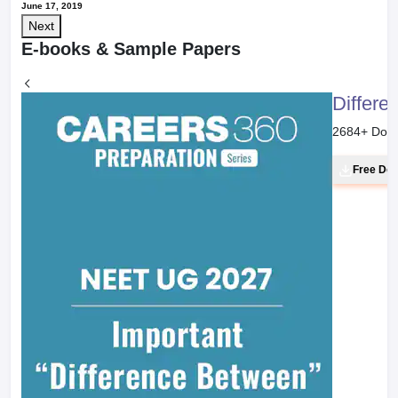
June 17, 2019
Next
E-books & Sample Papers
Differe
2684
+ Dow
Free Do