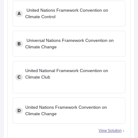
United Nations Framework Convention on
A
Climate Control
Universal Nations Framework Convention on
B
Climate Change
United National Framework Convention on
C
Climate Club
United Nations Framework Convention on
D
Climate Change
View Solution