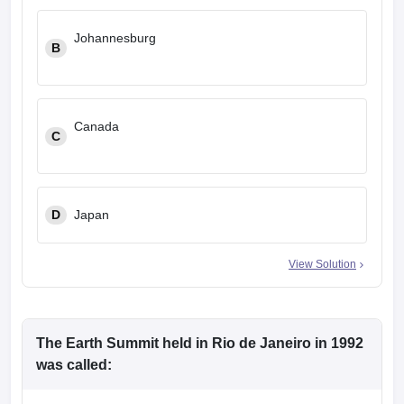
Johannesburg
B
Canada
C
D
Japan
View Solution
The Earth Summit held in Rio de Janeiro in 1992
was called: