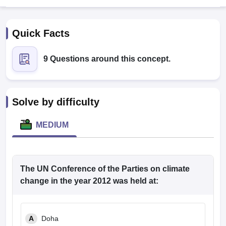
Quick Facts
9 Questions around this concept.
Cutoff
NEET PG Counselling
Solve by difficulty
nselling
NEET MDS Cutoff
MEDIUM
T Cutoff
Sc Nursing Fees Structure
AIIMS BSc Nursing Result
AIIMS BSc Nursin
The UN Conference of the Parties on climate
change in the year 2012 was held at:
ctor
A
Doha
olleges in Bangalore
Medical Colleges in Chennai
Medical Colleges in K