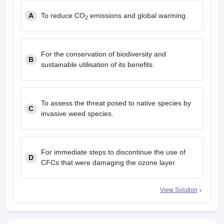
A
To reduce CO
emissions and global warming.
2
For the conservation of biodiversity and
B
sustainable utilisation of its benefits.
To assess the threat posed to native species by
C
invasive weed species.
For immediate steps to discontinue the use of
D
CFCs that were damaging the ozone layer.
View Solution