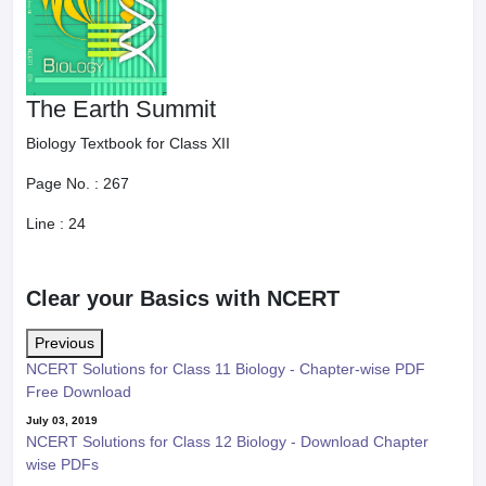
The Earth Summit
Biology Textbook for Class XII
Page No. :
267
Line :
24
Clear your Basics with NCERT
Previous
NCERT Solutions for Class 11 Biology - Chapter-wise PDF
Free Download
July 03, 2019
NCERT Solutions for Class 12 Biology - Download Chapter
wise PDFs