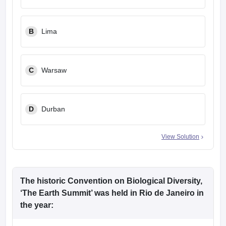
leges in India
MDS Colleges in India
ges in India
Veterinary Science Colleges in Maharashtra
B
Lima
e
C
Warsaw
10 Year Question Paper
D
Durban
View Solution
The historic Convention on Biological Diversity,
‘The Earth Summit’ was held in Rio de Janeiro in
the year: