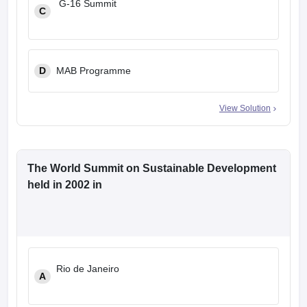
G-16 Summit
C
D
MAB Programme
View Solution
The World Summit on Sustainable Development
held in 2002 in
Rio de Janeiro
A