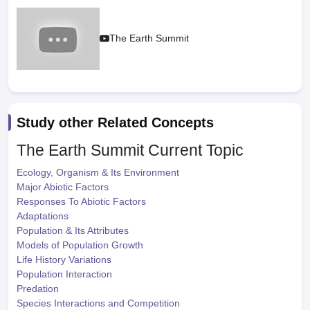
The Earth Summit
Study other Related Concepts
The Earth Summit
Current Topic
Ecology, Organism & Its Environment
Major Abiotic Factors
Responses To Abiotic Factors
Adaptations
Population & Its Attributes
Models of Population Growth
Life History Variations
Population Interaction
Predation
Species Interactions and Competition