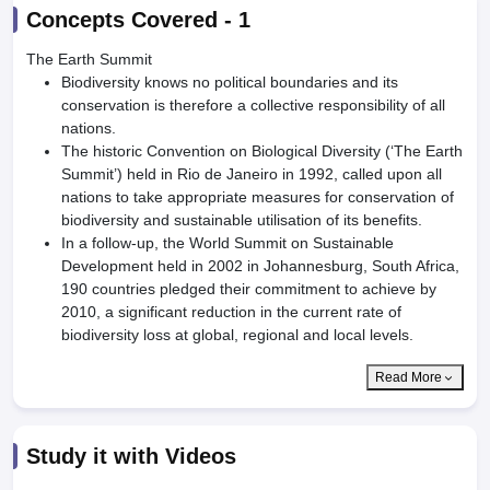
Concepts Covered -
1
The Earth Summit
Biodiversity knows no political boundaries and its
conservation is therefore a collective responsibility of all
nations.
The historic Convention on Biological Diversity (‘The Earth
Summit’) held in Rio de Janeiro in 1992, called upon all
nations to take appropriate measures for conservation of
biodiversity and sustainable utilisation of its benefits.
In a follow-up, the World Summit on Sustainable
Development held in 2002 in Johannesburg, South Africa,
190 countries pledged their commitment to achieve by
2010, a significant reduction in the current rate of
biodiversity loss at global, regional and local levels.
Read More
Study it with Videos