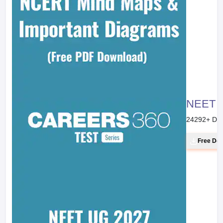
NEET 20
24292
+ Do
Free Do