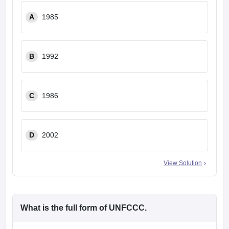
A
1985
B
1992
C
1986
D
2002
View Solution
What is the full form of UNFCCC.