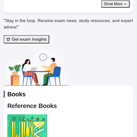
Show More
"Stay in the loop. Receive exam news, study resources, and expert
advice!"
Get exam Insights
Books
Reference Books