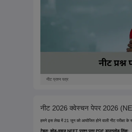
नीट प्रश्न पत्र
नीट 2026 क्वेस्चन पेपर 2026 
हमने इस लेख में 21 जून को आयोजित होने वाली नीट परीक्षा के स
टेबल: कोड-वाइज़ NEET प्रश्न पत्र PDF डाउनलोड लिंक: