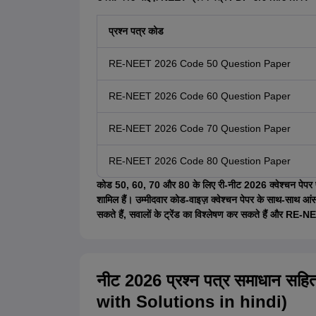
प्रश्न पत्र कोड
RE-NEET 2026 Code 50 Question Paper
RE-NEET 2026 Code 60 Question Paper
RE-NEET 2026 Code 70 Question Paper
RE-NEET 2026 Code 80 Question Paper
कोड 50, 60, 70 और 80 के लिए री-नीट 2026 क्वेश्चन पेपर पीडी
शामिल हैं। उम्मीदवार कोड-वाइज़ क्वेश्चन पेपर के साथ-साथ आं
सकते हैं, सवालों के ट्रेंड का विश्लेषण कर सकते हैं और RE-NEE
नीट 2026 प्रश्न पत्र समाधान 
with Solutions in hindi)