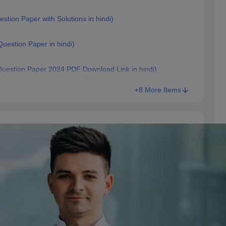
estion Paper with Solutions in hindi)
 Question Paper in hindi)
T Question Paper 2024 PDF Download Link in hindi)
 in Hindi) : PDF डाउनलोड करें
+8 More Items