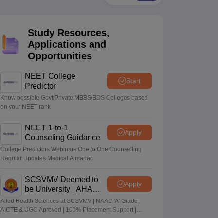
terinary Science Colleges in Maharashtra
Study Resources,
Applications and
Opportunities
ion Paper
NEET College
Start
Predictor
Know possible Govt/Private MBBS/BDS Colleges based
on your NEET rank
NEET 1-to-1
Apply
Counseling Guidance
College Predictors Webinars One to One Counselling
Regular Updates Medical Almanac
SCSVMV Deemed to
Apply
be University | AHA
Admissions 2026
Alied Health Sciences at SCSVMV | NAAC 'A' Grade |
AICTE & UGC Aproved | 100% Placement Support |