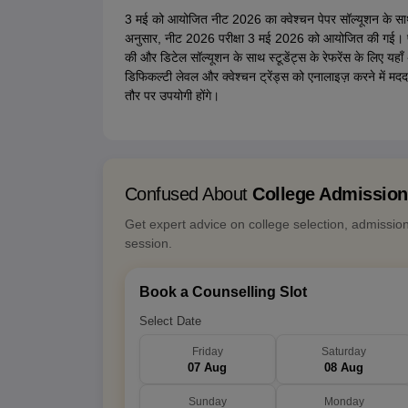
3 मई को आयोजित नीट 2026 का क्वेश्चन पेपर सॉल्यूशन के साथ
अनुसार, नीट 2026 परीक्षा 3 मई 2026 को आयोजित की गई। परी
की और डिटेल सॉल्यूशन के साथ स्टूडेंट्स के रेफरेंस के लिए यहाँ 
डिफिकल्टी लेवल और क्वेश्चन ट्रेंड्स को एनालाइज़ करने में मद
तौर पर उपयोगी होंगे।
Confused About
College Admissio
Get expert advice on college selection, admissio
session.
Book a Counselling Slot
Select Date
Friday
Saturday
07 Aug
08 Aug
Sunday
Monday