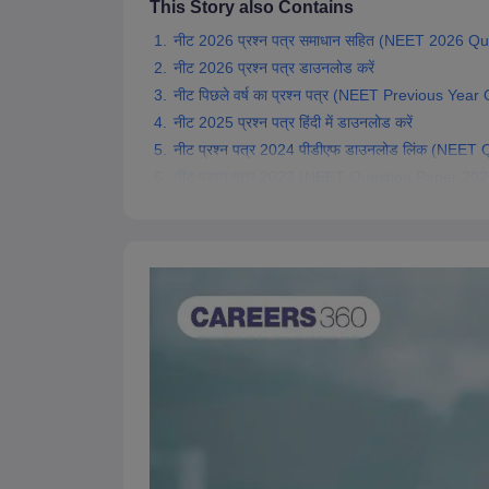
This Story also Contains
नीट 2026 प्रश्न पत्र समाधान सहित (NEET 2026 Qu
नीट 2026 प्रश्न पत्र डाउनलोड करें
नीट पिछले वर्ष का प्रश्न पत्र (NEET Previous Year
नीट 2025 प्रश्न पत्र हिंदी में डाउनलोड करें
नीट प्रश्न पत्र 2024 पीडीएफ डाउनलोड लिंक (NEE
नीट प्रश्न पत्र 2023 (NEET Question Paper 2023