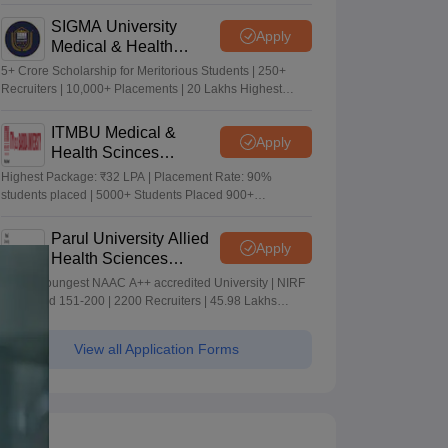
Merit-based Scholarships
SIGMA University
Apply
Medical & Health
Sciences Admissions
5+ Crore Scholarship for Meritorious Students | 250+
2026
Recruiters | 10,000+ Placements | 20 Lakhs Highest
Package
ITMBU Medical &
Apply
Health Scinces
Admissions 2026
Highest Package: ₹32 LPA | Placement Rate: 90%
students placed | 5000+ Students Placed 900+
Placements Recruiters | Scholarships Available
Parul University Allied
Apply
Health Sciences
Admissions 2026
India's youngest NAAC A++ accredited University | NIRF
rank band 151-200 | 2200 Recruiters | 45.98 Lakhs
Highest Package
View all Application Forms