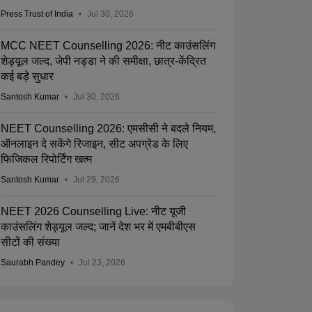
Press Trust of India
Jul 30, 2026
MCC NEET Counselling 2026: नीट काउंसलिंग
शेड्यूल जल्द, जेपी नड्डा ने की समीक्षा, छात्र-केंद्रित
कई बड़े सुधार
Santosh Kumar
Jul 30, 2026
NEET Counselling 2026: एमसीसी ने बदले नियम,
ऑनलाइन दे सकेंगे रिजाइन, सीट अपग्रेड के लिए
फिजिकल रिपोर्टिंग खत्म
Santosh Kumar
Jul 29, 2026
NEET 2026 Counselling Live: नीट यूजी
काउंसलिंग शेड्यूल जल्द; जानें देश भर में एमबीबीएस
सीटों की संख्या
Saurabh Pandey
Jul 23, 2026