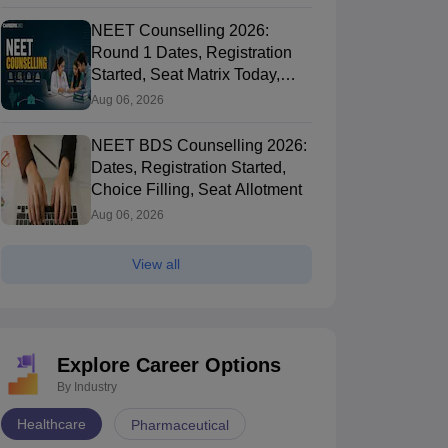
NEET Counselling 2026:
Round 1 Dates, Registration
Started, Seat Matrix Today,
Choice Filling (August 8)
Aug 06, 2026
NEET BDS Counselling 2026:
Dates, Registration Started,
Choice Filling, Seat Allotment
Aug 06, 2026
View all
Explore Career Options
By Industry
Healthcare
Pharmaceutical