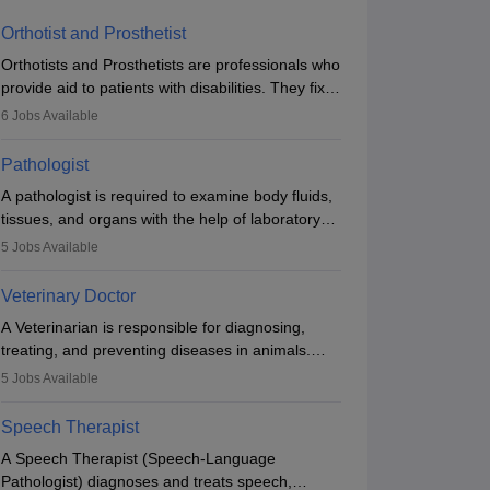
Orthotist and Prosthetist
Orthotists and Prosthetists are professionals who
provide aid to patients with disabilities. They fix
them to artificial limbs (prosthetics) and help
6
Jobs Available
them to regain stability. There are times when
people lose their limbs in an accident. In some
Pathologist
other occasions, they are born without a limb or
A pathologist is required to examine body fluids,
orthopaedic impairment. Orthotists and
tissues, and organs with the help of laboratory
prosthetists play a crucial role in their lives with
tests and microscopic examinations. Pathologists
fixing them to assistive devices and provide
5
Jobs Available
often work in hospitals and diagnostic labs, often
mobility.
assisting doctors when it comes to treatment
Veterinary Doctor
decisions. Due to the increased demand for
A Veterinarian is responsible for diagnosing,
diagnostic services, pathology offers good career
treating, and preventing diseases in animals.
opportunities in clinical practices, research and
The individual performs surgeries, guides
academics.
5
Jobs Available
nutrition, and provides animal care. A Bachelor’s
in Veterinary Science (B.Vsc.) is a mandatory
Speech Therapist
degree. The profession brings together medical
A Speech Therapist (Speech-Language
knowledge and a strong commitment to animal
Pathologist) diagnoses and treats speech,
welfare.