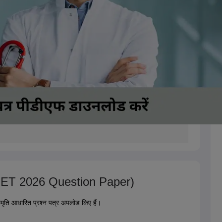
(NEET 2026 Question Paper)
्मृति आधारित प्रश्न पत्र अपलोड किए हैं।