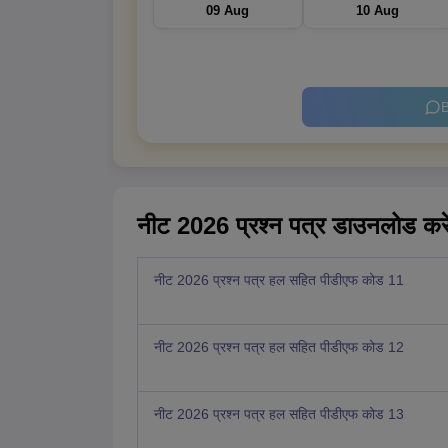
09 Aug
10 Aug
B
नीट 2026 प्रश्न पत्र डाउनलोड करे
नीट 2026 प्रश्न पत्र हल सहित पीडीएफ कोड 11
नीट 2026 प्रश्न पत्र हल सहित पीडीएफ कोड 12
नीट 2026 प्रश्न पत्र हल सहित पीडीएफ कोड 13