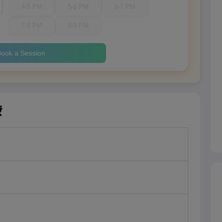
4-5 PM
5-6 PM
6-7 PM
7-8 PM
8-9 PM
ook a Session
ं