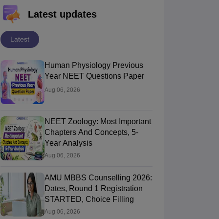
Latest updates
Latest
Human Physiology Previous
Year NEET Questions Paper
Aug 06, 2026
NEET Zoology: Most Important
Chapters And Concepts, 5-
Year Analysis
Aug 06, 2026
AMU MBBS Counselling 2026:
Dates, Round 1 Registration
STARTED, Choice Filling
Aug 06, 2026