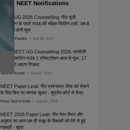
NEET Notifications
NEET UG 2026 Counselling: नीट यूजी
काउंसलिंग के पहले राउंड की चॉइस फिलिंग टली, अब 8
अगस्त से होगी शुरू
Saurabh Pandey
Aug 06, 2026
MCC NEET UG Counselling 2026: एमसीसी
नीट काउंसलिंग राउंड 1 रजिस्ट्रेशन आज से शुरू, 17
अगस्त को आएगा रिजल्ट
Santosh Kumar
Aug 05, 2026
NEET Paper Leak: नीट प्रश्नपत्र लीक को रोकने
के लिए किए गए व्यापक सुधार - सुप्रीम कोर्ट से केंद्र
Press Trust of India
Aug 05, 2026
NEET 2026 Paper Leak: नीट पेपर तैयार और
अनुवाद का काम एक ही समूह के शिक्षकों को देने से हुई
गड़बड़ी - सूत्र