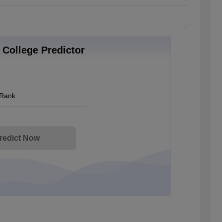
College Predictor
 Rank
redict Now