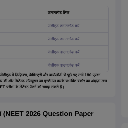
डाउनलोड लिंक
पीडीएफ डाउनलोड करें
पीडीएफ डाउनलोड करें
पीडीएफ डाउनलोड करें
पीडीएफ डाउनलोड करें
एफ़ में फ़िज़िक्स, केमिस्ट्री और बायोलॉजी से पूछे गए सभी 180 प्रश्न
सर की और डिटेल्ड सॉल्यूशन का इस्तेमाल करके संभावित स्कोर का अंदाज़ा लगा
T परीक्षा के लेटेस्ट पैटर्न को समझ सकते हैं।
सहित (NEET 2026 Question Paper