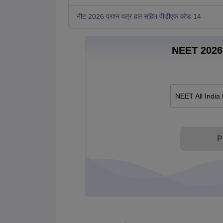
नीट 2026 प्रश्न पत्र हल सहित पीडीएफ कोड 14
NEET 2026 
NEET All India
P