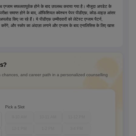
 एग्जाम सफलतापूर्वक होने के बाद उपलब्ध कराया गया है। मौजूदा अपडेट के
क्षा समाप्त होने के बाद, ऑफिशियल क्वेश्चन पेपर पीडीएफ़, कोड-वाइज़ आंसर
अपलोड किए जा रहे हैं। ये पीडीएफ़ उम्मीदवारों को लेटेस्ट एग्जाम पैटर्न,
द करेंगे, और स्कोर का अंदाज़ा लगाने और एग्जाम के बाद एनालिसिस के लिए खास
ns?
n chances, and career path in a personalized counselling
Pick a Slot
9-10 AM
10-11 AM
11-12 PM
12-1 PM
1-2 PM
3-4 PM