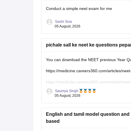
Conduct a simple neet exam for me
Sashi Siva
05 August, 2026
pichale sall ke neet ke questions pepa
You can download the NEET previous Year Que
https://medicine.careers360.com/articles/neet
https://medicine.careers360.com/articles/neet
Saumya Singh
https://medicine.careers360.com/articles/nee
05 August, 2026
English and tamil model question and 
based