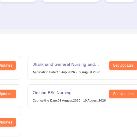
Jharkhand General Nursing and
Updates
Get Updates
Midwifery
Application Date
:
16 July,2026
-
09 August,2026
Odisha BSc Nursing
Updates
Get Updates
Counselling Date
:
03 August,2026
-
10 August,2026
Updates