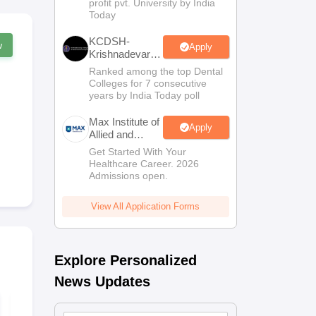
profit pvt. University by India
Sciences
Today
Admissions
KCDSH-
w
Apply
Krishnadevaraya
Dental College
Ranked among the top Dental
& Sciences
Colleges for 7 consecutive
Admis 2026
years by India Today poll
Max Institute of
Apply
Allied and
Paramedical
Get Started With Your
Education
Healthcare Career. 2026
(MIAPE)
Admissions open.
View All Application Forms
Explore Personalized
News Updates
NEET 2027 Physics
NEET Mock 
Mock Test Free PDF
Biology 202