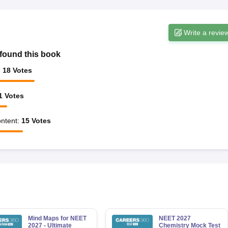
Write a revie
found this book
:
18
Votes
1
Votes
ntent
:
15
Votes
Mind Maps for NEET
NEET 2027
2027 - Ultimate
Chemistry Mock Test