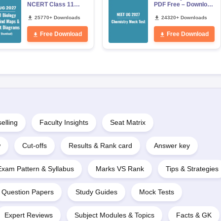
NCERT Class 11
PDF Free – Download
Mind Maps &
Practice Papers with
Diagrams Revision
25770+ Downloads
Solutions
24320+ Downloads
Guide PDF
Free Download
Free Download
elling
Faculty Insights
Seat Matrix
w
Cut-offs
Results & Rank card
Answer key
Exam Pattern & Syllabus
Marks VS Rank
Tips & Strategies
Question Papers
Study Guides
Mock Tests
Expert Reviews
Subject Modules & Topics
Facts & GK