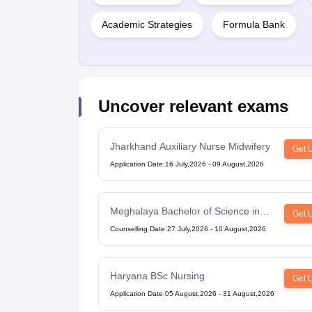
Academic Strategies
Formula Bank
Uncover relevant exams
Jharkhand Auxiliary Nurse Midwifery
Get 
Application Date
:
16 July,2026
-
09 August,2026
Meghalaya Bachelor of Science in
Get 
Nursing
Counselling Date
:
27 July,2026
-
10 August,2026
Haryana BSc Nursing
Get 
Application Date
:
05 August,2026
-
31 August,2026