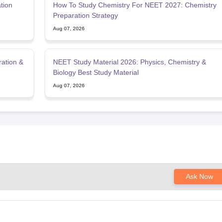
tion
How To Study Chemistry For NEET 2027: Chemistry
Preparation Strategy
Aug 07, 2026
ration &
NEET Study Material 2026: Physics, Chemistry &
Biology Best Study Material
Aug 07, 2026
Ask Now