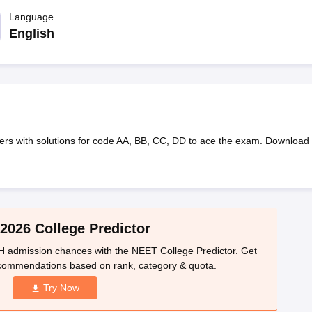
G
Medical Colleges Accepting NEET MDS
ical Embryology Colleges in India
Language
Veterinary Science Colleges in India
Ve
llore Medical College
Armed Force Medical College Pune
English
r
FMGE Sample Paper
tion Paper
NEET Biology Question Paper
NEET Previous 10 Year Quest
hysics
NEET 2026 Free Mock Test
ers with solutions for code AA, BB, CC, DD to ace the exam. Download
2026 College Predictor
 admission chances with the NEET College Predictor. Get
ecommendations based on rank, category & quota.
Try Now