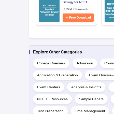
Biology for NEET
2027 (Tabular Form,
Easy Reference)
2750+ Downloads
Free Download
Explore Other Categories
College Overview
Admission
Couns
Application & Preparation
Exam Overvie
Exam Centers
Analysis & Insights
NCERT Resources
Sample Papers
Test Preparation
Time Management