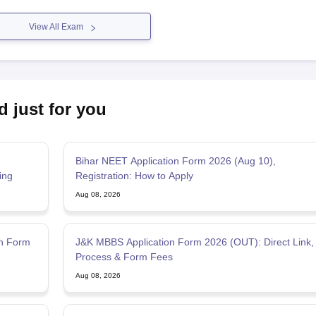
View All Exam
d just for you
Bihar NEET Application Form 2026 (Aug 10),
ing
Registration: How to Apply
Aug 08, 2026
on Form
J&K MBBS Application Form 2026 (OUT): Direct Link,
Process & Form Fees
Aug 08, 2026