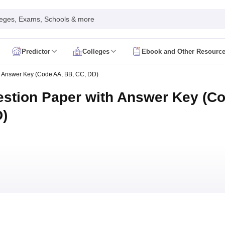
leges, Exams, Schools & more
Predictor
Colleges
Ebook and Other Resourc
mit Card
NEET Result
NEET Counselling
NEET Cutoff
 Answer Key (Code AA, BB, CC, DD)
Syllabus
NEET PG Admit Card
NEET PG Result
NEET PG Cutoff
NEET PG
n
NEET MDS Admit Card
NEET MDS Result
NEET MDS Counselling
NEET
stion Paper with Answer Key (C
Admit Card
AIAPGET Result
AIAPGET Counselling
AIAPGET Cutoff
D)
 Nursing Syllabus
AIIMS BSc Nursing Admit Card
AIIMS BSc Nursing Fe
R Paramedical
JENPAS UG
ediatrics and Child Health
Predictor
INI CET College Predictor
AYUSH College Predictor
cal Colleges in Delhi
Medical Colleges in Pune
Medical Colleges in Ban
ysiotherapy Colleges in India
MD Colleges in India
MS Colleges in India