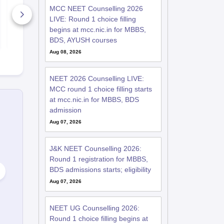
– Download Practice
MCC NEET Counselling 2026
Papers with Solutions
LIVE: Round 1 choice filling
46800+ Downloads
62020+ Do
begins at mcc.nic.in for MBBS,
Free Download
Free D
BDS, AYUSH courses
Aug 08, 2026
NEET 2026 Counselling LIVE:
MCC round 1 choice filling starts
at mcc.nic.in for MBBS, BDS
admission
Aug 07, 2026
J&K NEET Counselling 2026:
Round 1 registration for MBBS,
BDS admissions starts; eligibility
Aug 07, 2026
NEET UG Counselling 2026:
Round 1 choice filling begins at