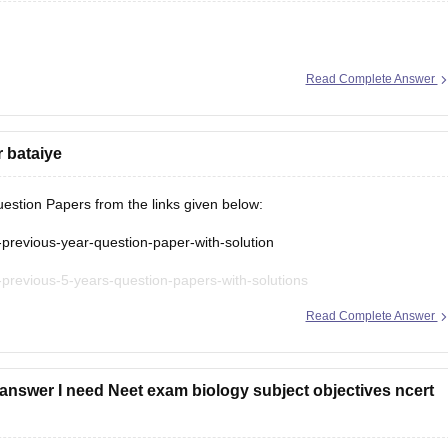
Read Complete Answer
r bataiye
stion Papers from the links given below:
-previous-year-question-paper-with-solution
-previous-5-years-question-papers-with-solutions
Read Complete Answer
t-question-paper
answer I need Neet exam biology subject objectives ncert