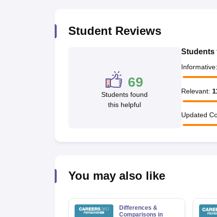
Student Reviews
Students 
Informative
69
Relevant
:
1
Students found
this helpful
Updated Co
You may also like
Differences &
Comparisons in