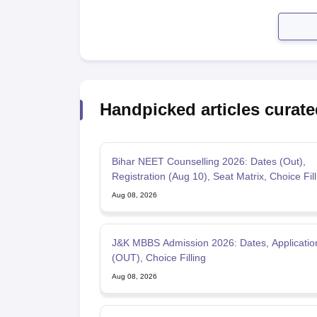
Handpicked articles curate
Bihar NEET Counselling 2026: Dates (Out),
Registration (Aug 10), Seat Matrix, Choice Fill
Aug 08, 2026
J&K MBBS Admission 2026: Dates, Applicati
(OUT), Choice Filling
Aug 08, 2026