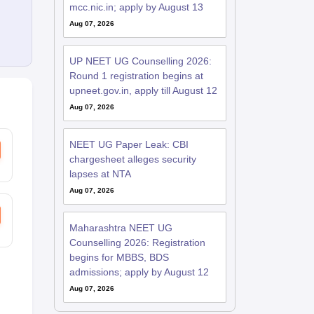
mcc.nic.in; apply by August 13
Aug 07, 2026
UP NEET UG Counselling 2026:
Round 1 registration begins at
upneet.gov.in, apply till August 12
Aug 07, 2026
NEET UG Paper Leak: CBI
chargesheet alleges security
lapses at NTA
Aug 07, 2026
Maharashtra NEET UG
Counselling 2026: Registration
begins for MBBS, BDS
admissions; apply by August 12
Aug 07, 2026