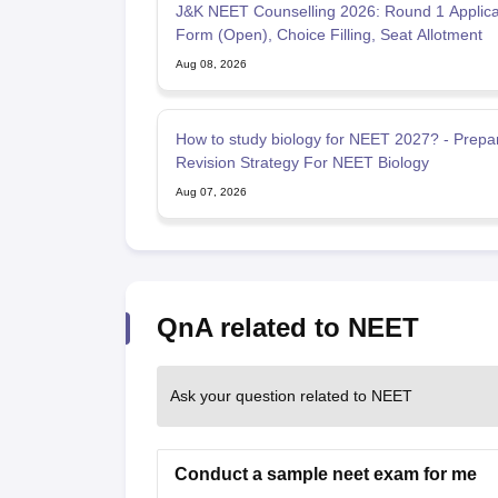
J&K NEET Counselling 2026: Round 1 Applica
Form (Open), Choice Filling, Seat Allotment
Aug 08, 2026
How to study biology for NEET 2027? - Prepa
Revision Strategy For NEET Biology
Aug 07, 2026
QnA related to NEET
Ask your question related to NEET
Conduct a sample neet exam for me