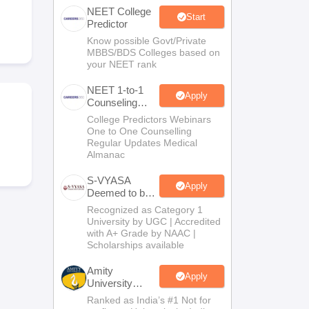
NEET College
terinary Science Colleges in Maharashtra
Start
Predictor
Know possible Govt/Private
MBBS/BDS Colleges based on
your NEET rank
ion Paper
NEET 1-to-1
Apply
Counseling
Guidance
College Predictors Webinars
One to One Counselling
Regular Updates Medical
Almanac
S-VYASA
Apply
Deemed to be
University
Recognized as Category 1
B.Sc.
University by UGC | Accredited
Admissions
with A+ Grade by NAAC |
2026
Scholarships available
Amity
Apply
University
Noida | Allied
Ranked as India’s #1 Not for
Health