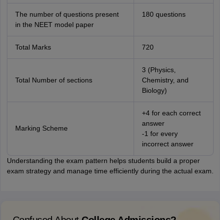
The number of questions present
180 questions
in the NEET model paper
Total Marks
720
3 (Physics,
Total Number of sections
Chemistry, and
Biology)
+4 for each correct
answer
Marking Scheme
-1 for every
incorrect answer
Understanding the exam pattern helps students build a proper
exam strategy and manage time efficiently during the actual exam.