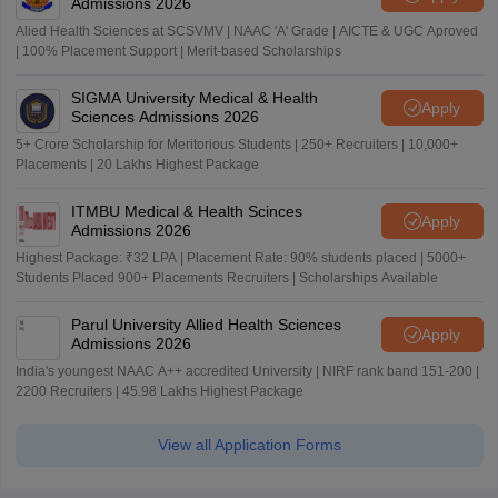
Admissions 2026
Alied Health Sciences at SCSVMV | NAAC 'A' Grade | AICTE & UGC Aproved
| 100% Placement Support | Merit-based Scholarships
SIGMA University Medical & Health
Apply
Sciences Admissions 2026
5+ Crore Scholarship for Meritorious Students | 250+ Recruiters | 10,000+
Placements | 20 Lakhs Highest Package
ITMBU Medical & Health Scinces
Apply
Admissions 2026
Highest Package: ₹32 LPA | Placement Rate: 90% students placed | 5000+
Students Placed 900+ Placements Recruiters | Scholarships Available
Parul University Allied Health Sciences
Apply
Admissions 2026
India's youngest NAAC A++ accredited University | NIRF rank band 151-200 |
2200 Recruiters | 45.98 Lakhs Highest Package
View all Application Forms