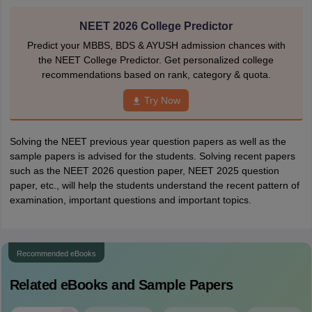
NEET 2026 College Predictor
Predict your MBBS, BDS & AYUSH admission chances with
the NEET College Predictor. Get personalized college
recommendations based on rank, category & quota.
Try Now
Solving the NEET previous year question papers as well as the
sample papers is advised for the students. Solving recent papers
such as the NEET 2026 question paper, NEET 2025 question
paper, etc., will help the students understand the recent pattern of
examination, important questions and important topics.
Recommended eBooks
Related eBooks and Sample Papers