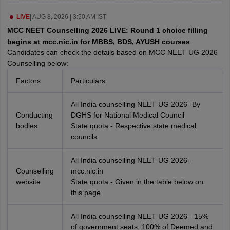
leges in India
MDS Colleges in India
LIVE
|
AUG 8, 2026 | 3:50 AM IST
ges in India
Veterinary Science Colleges in Maharashtra
MCC NEET Counselling 2026 LIVE: Round 1 choice filling
e
begins at mcc.nic.in for MBBS, BDS, AYUSH courses
Candidates can check the details based on MCC NEET UG 2026
Counselling below:
10 Year Question Paper
Factors
Particulars
All India counselling NEET UG 2026- By
Conducting
DGHS for National Medical Council
bodies
State quota - Respective state medical
councils
All India counselling NEET UG 2026-
Counselling
mcc.nic.in
website
State quota - Given in the table below on
this page
All India counselling NEET UG 2026 - 15%
of government seats, 100% of Deemed and