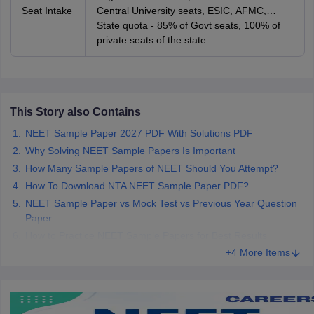
Seat Intake
Central University seats, ESIC, AFMC,
AIIMS and JIPMER seats
State quota - 85% of Govt seats, 100% of
private seats of the state
This Story also Contains
NEET Sample Paper 2027 PDF With Solutions PDF
Why Solving NEET Sample Papers Is Important
How Many Sample Papers of NEET Should You Attempt?
How To Download NTA NEET Sample Paper PDF?
NEET Sample Paper vs Mock Test vs Previous Year Question
Paper
How to Practice NEET Sample Papers for Best Results
+4 More Items