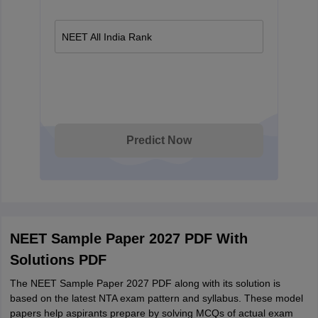
NEET All India Rank
Predict Now
NEET Sample Paper 2027 PDF With
Solutions PDF
The NEET Sample Paper 2027 PDF along with its solution is
based on the latest NTA exam pattern and syllabus. These model
papers help aspirants prepare by solving MCQs of actual exam