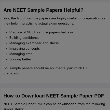
Are NEET Sample Papers Helpful?
Yes, the NEET sample papers are highly useful for preparation as
they help in practising actual exam questions.
Practice of NEET sample papers helps in
Building confidence
Managing exam fear and stress
Improving concepts
Managing time
Scoring better
So, sample papers should be an integral part of NEET
preparation.
How to Download NEET Sample Paper PDF
NEET Sample Paper PDFs can be downloaded from the following
simple steps: