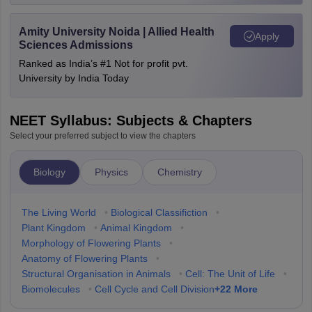
Amity University Noida | Allied Health
Apply
Sciences Admissions
Ranked as India’s #1 Not for profit pvt.
University by India Today
NEET Syllabus: Subjects & Chapters
Select your preferred subject to view the chapters
Biology
Physics
Chemistry
The Living World
•
Biological Classifiction
•
Plant Kingdom
•
Animal Kingdom
•
Morphology of Flowering Plants
•
Anatomy of Flowering Plants
•
Structural Organisation in Animals
•
Cell: The Unit of Life
•
+
22
More
Biomolecules
•
Cell Cycle and Cell Division