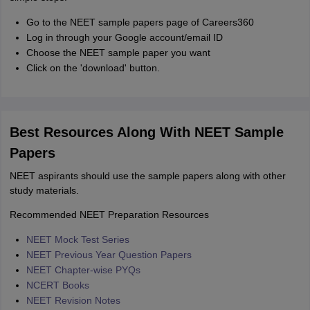
Go to the NEET sample papers page of Careers360
Log in through your Google account/email ID
Choose the NEET sample paper you want
Click on the 'download' button.
Best Resources Along With NEET Sample
Papers
NEET aspirants should use the sample papers along with other
study materials.
Recommended NEET Preparation Resources
NEET Mock Test Series
NEET Previous Year Question Papers
NEET Chapter-wise PYQs
NCERT Books
NEET Revision Notes