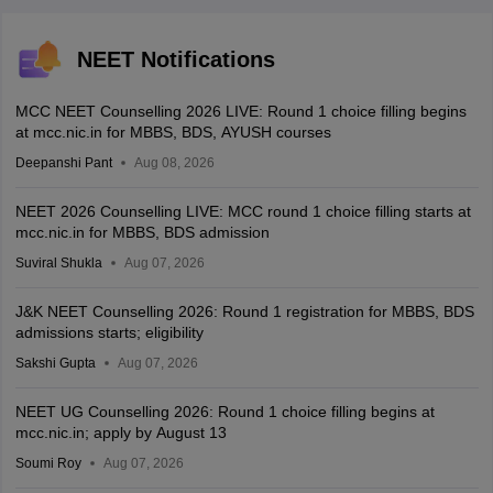
NEET Notifications
MCC NEET Counselling 2026 LIVE: Round 1 choice filling begins
at mcc.nic.in for MBBS, BDS, AYUSH courses
Deepanshi Pant
Aug 08, 2026
NEET 2026 Counselling LIVE: MCC round 1 choice filling starts at
mcc.nic.in for MBBS, BDS admission
Suviral Shukla
Aug 07, 2026
J&K NEET Counselling 2026: Round 1 registration for MBBS, BDS
admissions starts; eligibility
Sakshi Gupta
Aug 07, 2026
NEET UG Counselling 2026: Round 1 choice filling begins at
mcc.nic.in; apply by August 13
Soumi Roy
Aug 07, 2026