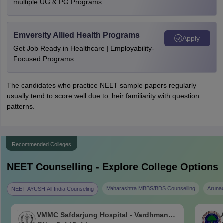
multiple UG & PG Programs
Emversity Allied Health Programs
Apply
Get Job Ready in Healthcare | Employability-
Focused Programs
The candidates who practice NEET sample papers regularly
usually tend to score well due to their familiarity with question
patterns.
Recommended Colleges
NEET
Counselling - Explore College Options
Maharashtra MBBS/BDS Counselling
Aruna
NEET AYUSH All India Counseling
VMMC Safdarjung Hospital - Vardhman