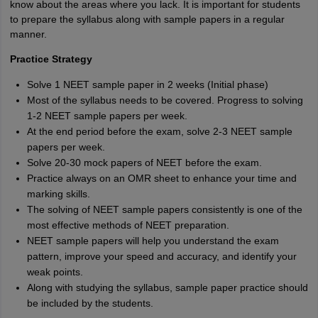
know about the areas where you lack. It is important for students
to prepare the syllabus along with sample papers in a regular
manner.
Practice Strategy
Solve 1 NEET sample paper in 2 weeks (Initial phase)
Most of the syllabus needs to be covered. Progress to solving
1-2 NEET sample papers per week.
At the end period before the exam, solve 2-3 NEET sample
papers per week.
Solve 20-30 mock papers of NEET before the exam.
Practice always on an OMR sheet to enhance your time and
marking skills.
The solving of NEET sample papers consistently is one of the
most effective methods of NEET preparation.
NEET sample papers will help you understand the exam
pattern, improve your speed and accuracy, and identify your
weak points.
Along with studying the syllabus, sample paper practice should
be included by the students.