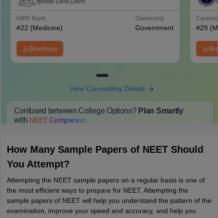
Mahavir Medical College and Safdarjung
New Delhi,Delhi
Hospital, New Delhi
NIRF Rank
Ownership
Career
#
22
(Medicine)
Government
#
29
(M
Brochure
Br
View Counselling Details
Confused between College Options?
Plan Smartly
with
NEET
Companion
College Predictions
Cut-off Trends
Important Dates
Start Here
How Many Sample Papers of NEET Should
You Attempt?
Attempting the NEET sample papers on a regular basis is one of
the most efficient ways to prepare for NEET. Attempting the
sample papers of NEET will help you understand the pattern of the
examination, improve your speed and accuracy, and help you