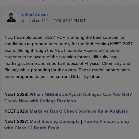
Irshad Anwar
Updated on
16 Jul 2026, 02:55 PM IST
NEET sample paper 2027 PDF is among the best sources for
candidates to prepare adequately for the forthcoming NEET 2027
exam. Going through the NEET Sample Papers will enable
students to be aware of the question format, difficulty level,
Cutoff
NEET PG Counselling
marking scheme and important topics of Physics, Chemistry and
nselling
NEET MDS Cutoff
Biology while preparing for the exam. These model papers have
been prepared as per the current NEET Syllabus.
T Cutoff
Sc Nursing Fees Structure
AIIMS BSc Nursing Result
AIIMS BSc Nursin
NEET 2026:
Which MBBS/BDS/Ayush Colleges Can You Get?
Check Now with College Predictor
NEET 2026:
Marks vs Rank: Check Score vs Rank Analysis
NEET 2027:
Most Scoring Concepts
|
How to Prepare along
ctor
with Class 12 Board Exam
olleges in Bangalore
Medical Colleges in Chennai
Medical Colleges in K