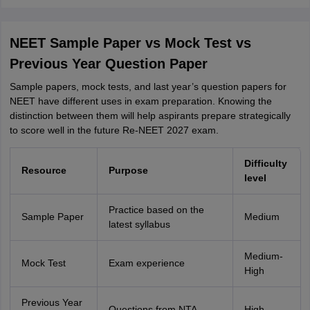
NEET Sample Paper vs Mock Test vs
Previous Year Question Paper
Sample papers, mock tests, and last year’s question papers for
NEET have different uses in exam preparation. Knowing the
distinction between them will help aspirants prepare strategically
to score well in the future Re-NEET 2027 exam.
Difficulty
Resource
Purpose
level
Practice based on the
Sample Paper
Medium
latest syllabus
Medium-
Mock Test
Exam experience
High
Previous Year
Questions from NTA
High