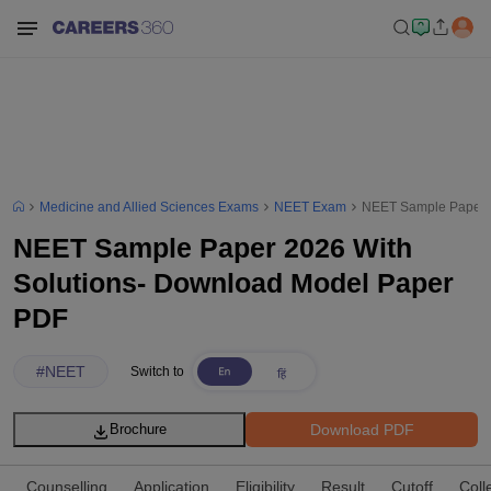
Medicine and Allied Sciences Exams
NEET Exam
NEET Sample Paper 2
NEET Sample Paper 2026 With
Solutions- Download Model Paper
PDF
#
NEET
Switch to
Download PDF
Brochure
Counselling
Application
Eligibility
Result
Cutoff
Coll