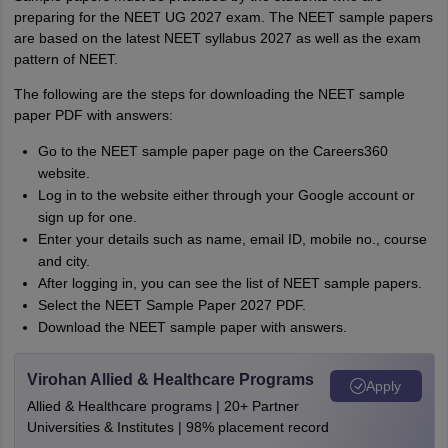
preparing for the NEET UG 2027 exam. The NEET sample papers
are based on the latest NEET syllabus 2027 as well as the exam
pattern of NEET.
The following are the steps for downloading the NEET sample
paper PDF with answers:
Go to the NEET sample paper page on the Careers360
website.
Log in to the website either through your Google account or
sign up for one.
Enter your details such as name, email ID, mobile no., course
and city.
After logging in, you can see the list of NEET sample papers.
Select the NEET Sample Paper 2027 PDF.
Download the NEET sample paper with answers.
Virohan Allied & Healthcare Programs
Apply
Allied & Healthcare programs | 20+ Partner
Universities & Institutes | 98% placement record