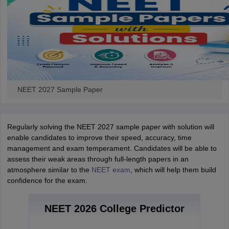
NEET 2027 Sample Paper
Regularly solving the NEET 2027 sample paper with solution will
enable candidates to improve their speed, accuracy, time
management and exam temperament. Candidates will be able to
assess their weak areas through full-length papers in an
atmosphere similar to the
NEET exam
, which will help them build
confidence for the exam.
NEET 2026 College Predictor