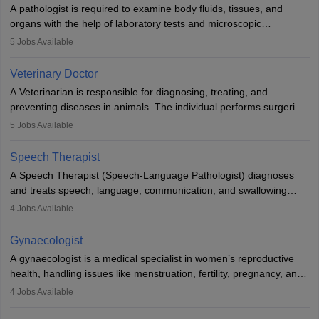
impairment. Orthotists and prosthetists play a crucial role in their
A pathologist is required to examine body fluids, tissues, and
lives with fixing them to assistive devices and provide mobility.
organs with the help of laboratory tests and microscopic
examinations. Pathologists often work in hospitals and diagnostic
5
Jobs Available
labs, often assisting doctors when it comes to treatment decisions.
Due to the increased demand for diagnostic services, pathology
Veterinary Doctor
offers good career opportunities in clinical practices, research and
A Veterinarian is responsible for diagnosing, treating, and
academics.
preventing diseases in animals. The individual performs surgeries,
guides nutrition, and provides animal care. A Bachelor’s in
5
Jobs Available
Veterinary Science (B.Vsc.) is a mandatory degree. The
profession brings together medical knowledge and a strong
Speech Therapist
commitment to animal welfare.
A Speech Therapist (Speech-Language Pathologist) diagnoses
and treats speech, language, communication, and swallowing
disorders across all ages. They work in hospitals, schools, clinics,
4
Jobs Available
and more. Becoming an SLP requires a master’s degree, clinical
training, and certification. With rising demand, the career offers
Gynaecologist
rewarding opportunities in therapy, education, and research.
A gynaecologist is a medical specialist in women’s reproductive
health, handling issues like menstruation, fertility, pregnancy, and
childbirth. They perform exams, surgeries, and offer family
4
Jobs Available
planning services. To become one, students must complete MBBS
and postgraduate training. Gynaecologists work in hospitals or