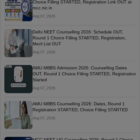
Choice Filling STARTED, Registration Link OUT at
mcc.nic.in
Aug 07, 2026
Delhi NEET Counselling 2026: Schedule OUT,
Round 1 Choice Filling STARTED, Registration,
Merit List OUT
Aug 07, 2026
AMU MBBS Admission 2026: Counselling Dates
OUT, Round 1 Choice Filling STARTED, Registration
Started
Aug 07, 2026
AMU MBBS Counselling 2026: Dates, Round 1
Registration STARTED, Choice Filling STARTED
Aug 07, 2026
MCC NEET UG Counselling 2026: Round 1 Choice