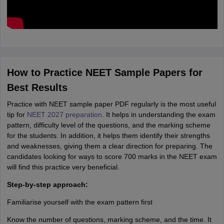
How to Practice NEET Sample Papers for
Best Results
Practice with NEET sample paper PDF regularly is the most useful
tip for
NEET 2027 preparation
. It helps in understanding the exam
pattern, difficulty level of the questions, and the marking scheme
for the students. In addition, it helps them identify their strengths
and weaknesses, giving them a clear direction for preparing. The
candidates looking for ways to score 700 marks in the NEET exam
will find this practice very beneficial.
Step-by-step approach:
Familiarise yourself with the exam pattern first
Know the number of questions, marking scheme, and the time. It