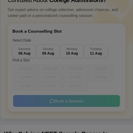
Confused About
College Admissions?
Get expert advice on college selection, admission chances, and
career path in a personalized counselling session.
Book a Counselling Slot
Select Date
Saturday
Sunday
Monday
Tuesday
08 Aug
09 Aug
10 Aug
11 Aug
Pick a Slot
9-10 AM
10-11 AM
11-12 PM
12-1 PM
1-2 PM
3-4 PM
4-5 PM
5-6 PM
6-7 PM
7-8 PM
8-9 PM
Book a Session