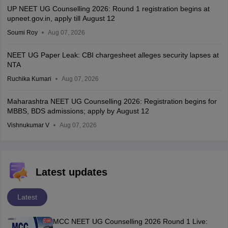
UP NEET UG Counselling 2026: Round 1 registration begins at
upneet.gov.in, apply till August 12
Soumi Roy
Aug 07, 2026
NEET UG Paper Leak: CBI chargesheet alleges security lapses at
NTA
Ruchika Kumari
Aug 07, 2026
Maharashtra NEET UG Counselling 2026: Registration begins for
MBBS, BDS admissions; apply by August 12
Vishnukumar V
Aug 07, 2026
Latest updates
Latest
MCC NEET UG Counselling 2026 Round 1 Live: