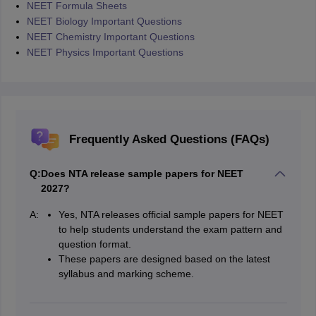
NEET Formula Sheets
NEET Biology Important Questions
NEET Chemistry Important Questions
NEET Physics Important Questions
Frequently Asked Questions (FAQs)
Q:
Does NTA release sample papers for NEET
2027?
A:
Yes, NTA releases official sample papers for NEET
to help students understand the exam pattern and
question format.
These papers are designed based on the latest
syllabus and marking scheme.