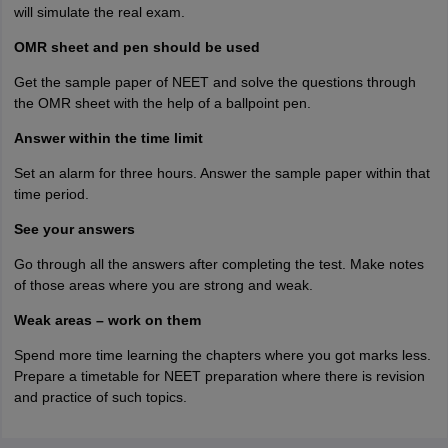
will simulate the real exam.
OMR sheet and pen should be used
Get the sample paper of NEET and solve the questions through
the OMR sheet with the help of a ballpoint pen.
Answer within the time limit
Set an alarm for three hours. Answer the sample paper within that
time period.
See your answers
Go through all the answers after completing the test. Make notes
of those areas where you are strong and weak.
Weak areas – work on them
Spend more time learning the chapters where you got marks less.
Prepare a timetable for NEET preparation where there is revision
and practice of such topics.