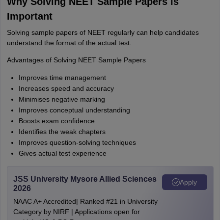
Why Solving NEET Sample Papers Is
Important
Solving sample papers of NEET regularly can help candidates
understand the format of the actual test.
Advantages of Solving NEET Sample Papers
Improves time management
Increases speed and accuracy
Minimises negative marking
Improves conceptual understanding
Boosts exam confidence
Identifies the weak chapters
Improves question-solving techniques
Gives actual test experience
JSS University Mysore Allied Sciences
Apply
2026
NAAC A+ Accredited| Ranked #21 in University
Category by NIRF | Applications open for