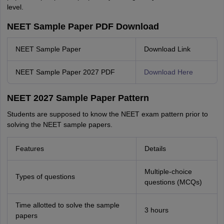
level.
NEET Sample Paper PDF Download
NEET Sample Paper
Download Link
NEET Sample Paper 2027 PDF
Download Here
NEET 2027 Sample Paper Pattern
Students are supposed to know the NEET exam pattern prior to
solving the NEET sample papers.
Features
Details
Multiple-choice
Types of questions
questions (MCQs)
Time allotted to solve the sample
3 hours
papers