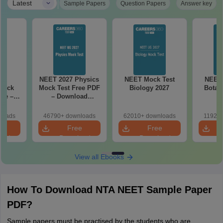
|
Latest
Sample Papers
Question Papers
Answer key
27
NEET 2027 Physics
NEET Mock Test
NEET 
Mock
Mock Test Free PDF
Biology 2027
Botan
ree –
– Download
actice
Practice Papers
ith
with Solutions
loads
46790+ downloads
62010+ downloads
11920+
ns
e
Free
Free
oad
Download
Download
View all Ebooks
How To Download NTA NEET Sample Paper
PDF?
Sample papers must be practised by the students who are