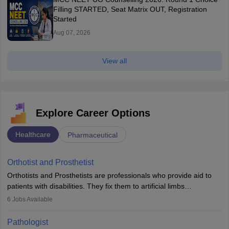
Filling STARTED, Seat Matrix OUT, Registration
Started
Aug 07, 2026
View all
Explore Career Options
Healthcare
Pharmaceutical
Orthotist and Prosthetist
Orthotists and Prosthetists are professionals who provide aid to
patients with disabilities. They fix them to artificial limbs
(prosthetics) and help them to regain stability. There are times
6
Jobs Available
when people lose their limbs in an accident. In some other
occasions, they are born without a limb or orthopaedic
Pathologist