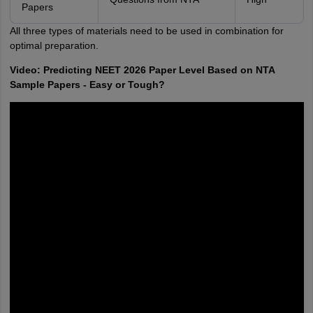
Papers
All three types of materials need to be used in combination for
optimal preparation.
Video: Predicting NEET 2026 Paper Level Based on NTA
Sample Papers - Easy or Tough?