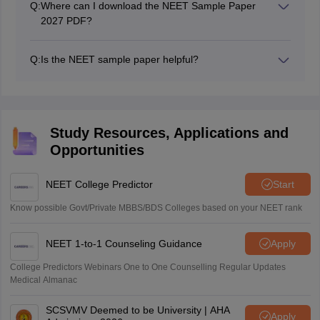
Q:
Where can I download the NEET Sample Paper
2027 PDF?
You can download the NEET 2027 sample paper
by NTA with solutions from the official NTA website
Q:
Is the NEET sample paper helpful?
once available.
Yes, practicing NTA NEET sample papers improves
Many educational platforms also provide NEET
time management, accuracy, and confidence.
sample papers with solution PDFs for free.
It helps identify weak areas and familiarizes
students with the actual exam pattern.
Study Resources, Applications and
Opportunities
NEET College Predictor
Start
Know possible Govt/Private MBBS/BDS Colleges based on your NEET rank
NEET 1-to-1 Counseling Guidance
Apply
College Predictors Webinars One to One Counselling Regular Updates
Medical Almanac
SCSVMV Deemed to be University | AHA
Apply