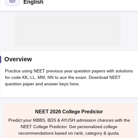
English
Cutoff
NEET PG Counselling
Overview
nselling
NEET MDS Cutoff
Practice using NEET previous year question papers with solutions
T Cutoff
for code KK, LL, MM, NN to ace the exam. Download NEET
Sc Nursing Fees Structure
AIIMS BSc Nursing Result
AIIMS BSc Nursin
question paper and answer keys here.
NEET 2026 College Predictor
Predict your MBBS, BDS & AYUSH admission chances with the
ctor
NEET College Predictor. Get personalized college
recommendations based on rank, category & quota.
olleges in Bangalore
Medical Colleges in Chennai
Medical Colleges in K