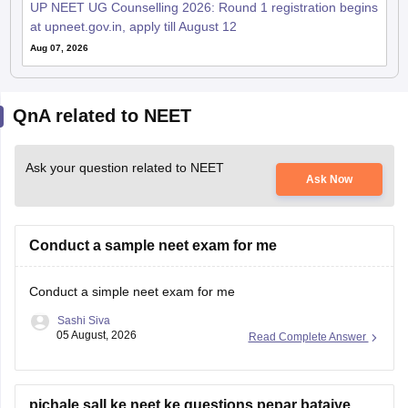
UP NEET UG Counselling 2026: Round 1 registration begins
at upneet.gov.in, apply till August 12
Aug 07, 2026
QnA related to NEET
Ask your question related to NEET
Ask Now
Conduct a sample neet exam for me
Conduct a simple neet exam for me
Sashi Siva
05 August, 2026
Read Complete Answer
pichale sall ke neet ke questions pepar bataiye