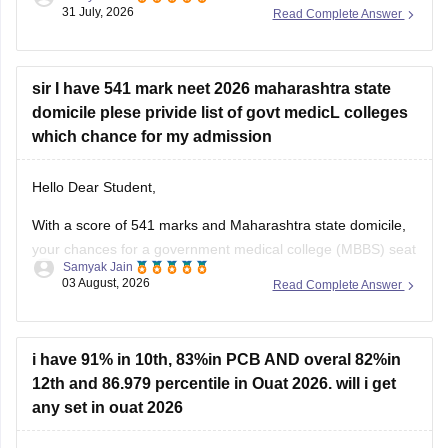
score of 300, especially backed by your Backward Class
31 July, 2026
Read Complete Answer
(BC) category and any special state-level reservation quotas
(such as specific 7.5% preferential or social quotas in
sir I have 541 mark neet 2026 maharashtra state
domicile plese privide list of govt medicL colleges
which chance for my admission
Hello Dear Student,
With a score of 541 marks and Maharashtra state domicile,
your chances for a government medical college (MBBS) seat
Samyak Jain
depend heavily on your category. If you belong to reserved
03 August, 2026
Read Complete Answer
categories like SC, ST, VJ, NT, or OBC, you have strong
prospects in newer or mid-tier government and
i have 91% in 10th, 83%in PCB AND overal 82%in
12th and 86.979 percentile in Ouat 2026. will i get
any set in ouat 2026