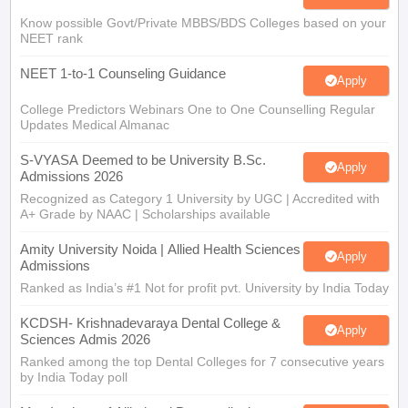
Know possible Govt/Private MBBS/BDS Colleges based on your
NEET rank
NEET 1-to-1 Counseling Guidance
Apply
College Predictors Webinars One to One Counselling Regular
Updates Medical Almanac
S-VYASA Deemed to be University B.Sc.
Apply
Admissions 2026
Recognized as Category 1 University by UGC | Accredited with
A+ Grade by NAAC | Scholarships available
Amity University Noida | Allied Health Sciences
Apply
Admissions
Ranked as India’s #1 Not for profit pvt. University by India Today
KCDSH- Krishnadevaraya Dental College &
Apply
Sciences Admis 2026
Ranked among the top Dental Colleges for 7 consecutive years
by India Today poll