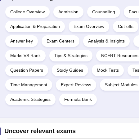
College Overview
Admission
Counselling
Facul
Application & Preparation
Exam Overview
Cut-offs
Answer key
Exam Centers
Analysis & Insights
Marks VS Rank
Tips & Strategies
NCERT Resources
Question Papers
Study Guides
Mock Tests
Tes
Time Management
Expert Reviews
Subject Modules 
Academic Strategies
Formula Bank
Uncover relevant exams