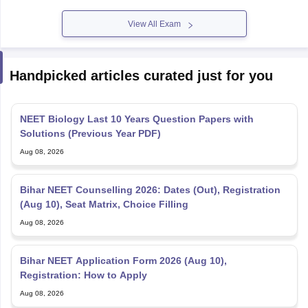
View All Exam
Handpicked articles curated just for you
NEET Biology Last 10 Years Question Papers with
Solutions (Previous Year PDF)
Aug 08, 2026
Bihar NEET Counselling 2026: Dates (Out), Registration
(Aug 10), Seat Matrix, Choice Filling
Aug 08, 2026
Bihar NEET Application Form 2026 (Aug 10),
Registration: How to Apply
Aug 08, 2026