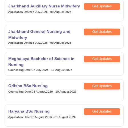
Jharkhand Auxiliary Nurse Midwifery
Get Updates
Application Date
:
16 July,2026
-
09 August,2026
Jharkhand General Nursing and
Get Updates
Midwifery
Application Date
:
16 July,2026
-
09 August,2026
Meghalaya Bachelor of Science in
Get Updates
Nursing
Counselling Date
:
27 July,2026
-
10 August,2026
Odisha BSc Nursing
Get Updates
Counselling Date
:
03 August,2026
-
10 August,2026
Haryana BSc Nursing
Get Updates
Application Date
:
05 August,2026
-
31 August,2026