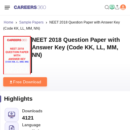
Home
Sample Papers
NEET 2018 Question Paper with Answer Key
(Code KK, LL, MM, NN)
NEET 2018 Question Paper with
Answer Key (Code KK, LL, MM,
NN)
Free Download
Highlights
Downloads
4121
Language