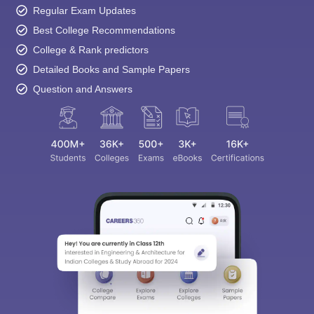
Regular Exam Updates
Best College Recommendations
College & Rank predictors
Detailed Books and Sample Papers
Question and Answers