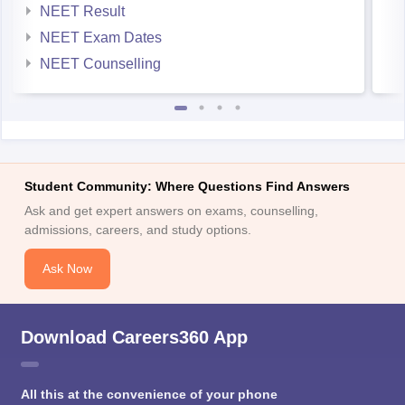
NEET Result
NEET Exam Dates
NEET Counselling
Student Community: Where Questions Find Answers
Ask and get expert answers on exams, counselling,
admissions, careers, and study options.
Ask Now
Download Careers360 App
All this at the convenience of your phone