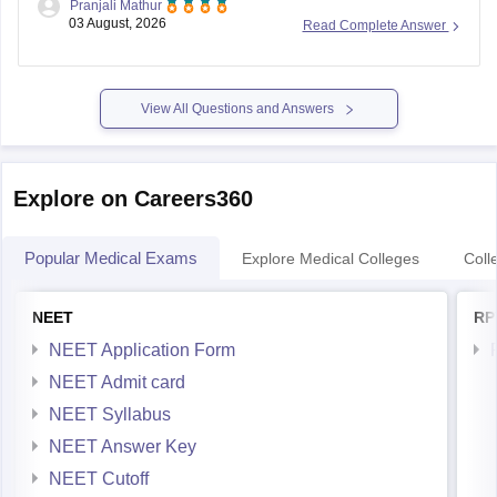
Pranjali Mathur
eligibility for a Post Matric Scholarship can help reduce your
03 August, 2026
Read Complete Answer
education expenses after admission, but they do not affect
seat allotment.
View All Questions and Answers
Explore on Careers360
Popular Medical Exams
Explore Medical Colleges
Coll
NEET
RP
NEET Application Form
NEET Admit card
NEET Syllabus
NEET Answer Key
NEET Cutoff