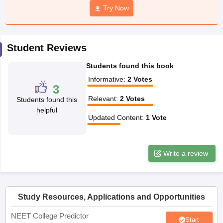
leges in India
MDS Colleges in India
Try Now
ges in India
Veterinary Science Colleges in Maharashtra
e
Student Reviews
Students found this book
10 Year Question Paper
Informative
:
2
Votes
3
Relevant
:
2
Votes
Students found this
helpful
Updated Content
:
1
Vote
Write a review
Study Resources, Applications and Opportunities
NEET College Predictor
Start