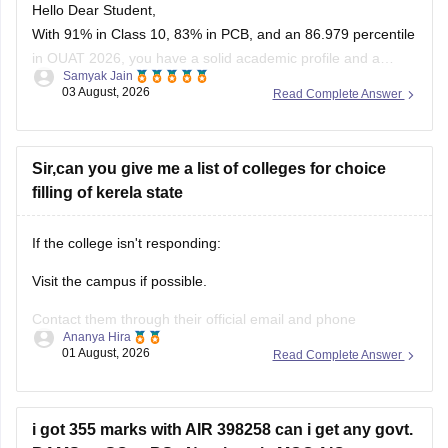
Hello Dear Student,
With 91% in Class 10, 83% in PCB, and an 86.979 percentile
in OUAT 2026, you have a solid academic profile and a
Samyak Jain
competitive percentile, giving you a very fair chance of
03 August, 2026
Read Complete Answer
securing a seat in allied science or general UG courses at
OUAT, though top-tier veterinary
Sir,can you give me a list of colleges for choice
filling of kerela state
If the college isn't responding:
Visit the campus if possible.
Contact them through their official email and phone
Ananya Hira
numbers.
01 August, 2026
Read Complete Answer
If the issue relates to admissions or certificates, you can also
contact the affiliating university or the relevant state
education authority.
i got 355 marks with AIR 398258 can i get any govt.