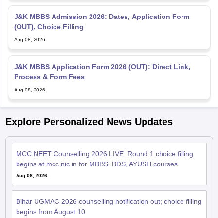
J&K MBBS Admission 2026: Dates, Application Form
(OUT), Choice Filling
Aug 08, 2026
J&K MBBS Application Form 2026 (OUT): Direct Link,
Process & Form Fees
Aug 08, 2026
Explore Personalized News Updates
MCC NEET Counselling 2026 LIVE: Round 1 choice filling
begins at mcc.nic.in for MBBS, BDS, AYUSH courses
Aug 08, 2026
Bihar UGMAC 2026 counselling notification out; choice filling
begins from August 10