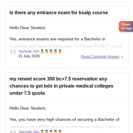
utm_source=C360_Learn
Is there any entrance exam for bsalp course
Keep posting your doubts here for more concept
explanations, practice questions, and exam tips. All the best
Open
Hello Dear Student,
in App
for your preparation!
Yes, entrance exams are required for a Bachelor in
Audiology and Speech-Language Pathology (BASLP) course
Samyak Jain
at many institutions, though admission policies vary. While
31 July, 2026
Read Complete Answer
some colleges admit students based on Class 12 merit,
prominent institutes accept national or university-level
entrance scores like NEET UG, CUET, AIISH Entrance
my reneet score 300 bc+7.5 reservation any
Examination,
chances to get bds in private medical colleges
under 7.5 quota
Hello Dear Student,
Yes, you have very high chances of securing a
Bachelor of
Dental Surgery
(BDS) seat in private dental colleges with a
Samyak Jain