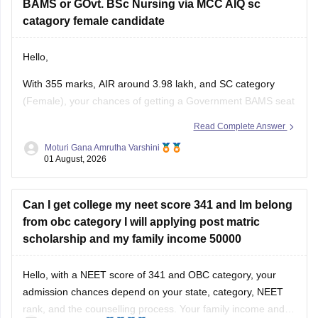
BAMS or GOvt. BSc Nursing via MCC AIQ sc
catagory female candidate
Hello,
With 355 marks, AIR around 3.98 lakh, and SC category
(Female), your chances of getting a Government BAMS seat
or Government
B.Sc
. Nursing through MCC AIQ are limited,
Read Complete Answer
as AIQ cut-offs are generally higher.
Moturi Gana Amrutha Varshini
01 August, 2026
However, you should still participate in AIQ counselling as
well as your State Counselling,
Can I get college my neet score 341 and Im belong
from obc category I will applying post matric
scholarship and my family income 50000
Hello, with a NEET score of 341 and OBC category, your
admission chances depend on your state, category, NEET
rank, and the counselling process. Your family income and