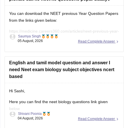
You can download the NEET previous Year Question Papers
from the links given below:
https://medicine.careers360.com/articles/neet-previous-year-
Saumya Singh
question-paper-with-solution
05 August, 2026
Read Complete Answer
https://medicine.careers360.com/articles/neet-previous-5-
years-question-papers-with-solutions
English and tamil model question and answer I
https://medicine.careers360.com/articles/neet-question-
need Neet exam biology subject objectives ncert
paper
based
Hi Sashi,
Here you can find the neet biology questions link given
below
Shivani Poonia
04 August, 2026
Read Complete Answer
https://medicine.careers360.com/download/ebooks/top-100-
ncert-based-questions-neet-exam-pcb-pdf?