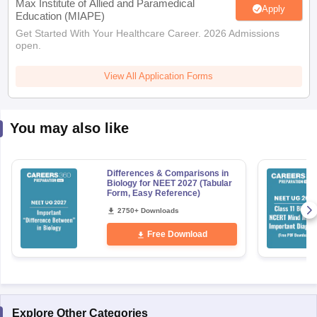
Max Institute of Allied and Paramedical
Apply
Education (MIAPE)
Get Started With Your Healthcare Career. 2026 Admissions
open.
View All Application Forms
You may also like
Differences & Comparisons in
Biology for NEET 2027 (Tabular
Form, Easy Reference)
2750+ Downloads
Free Download
Explore Other Categories