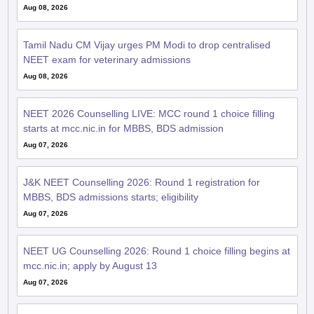
Aug 08, 2026
Tamil Nadu CM Vijay urges PM Modi to drop centralised
NEET exam for veterinary admissions
Aug 08, 2026
NEET 2026 Counselling LIVE: MCC round 1 choice filling
starts at mcc.nic.in for MBBS, BDS admission
Aug 07, 2026
J&K NEET Counselling 2026: Round 1 registration for
MBBS, BDS admissions starts; eligibility
Aug 07, 2026
NEET UG Counselling 2026: Round 1 choice filling begins at
mcc.nic.in; apply by August 13
Aug 07, 2026