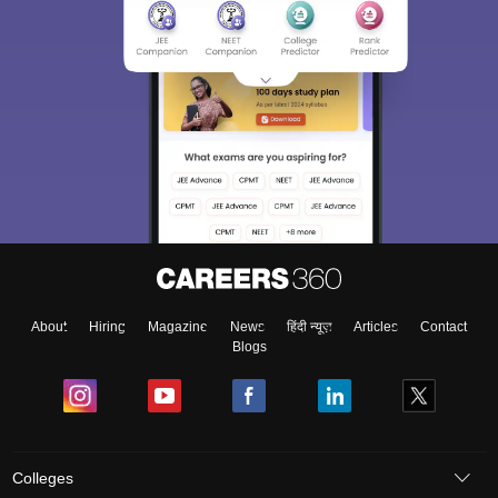
About
Hiring
Magazine
News
हिंदी न्यूज़
Articles
Contact
Blogs
Colleges