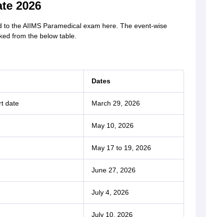
te 2026
d to the AIIMS Paramedical exam here. The event-wise
ed from the below table.
Dates
rt date
March 29, 2026
May 10, 2026
May 17 to 19, 2026
June 27, 2026
July 4, 2026
July 10, 2026