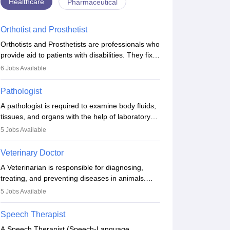
Healthcare
Pharmaceutical
Orthotist and Prosthetist
Orthotists and Prosthetists are professionals who
provide aid to patients with disabilities. They fix
them to artificial limbs (prosthetics) and help
6
Jobs Available
them to regain stability. There are times when
people lose their limbs in an accident. In some
Pathologist
other occasions, they are born without a limb or
A pathologist is required to examine body fluids,
orthopaedic impairment. Orthotists and
tissues, and organs with the help of laboratory
prosthetists play a crucial role in their lives with
tests and microscopic examinations. Pathologists
fixing them to assistive devices and provide
5
Jobs Available
often work in hospitals and diagnostic labs, often
mobility.
assisting doctors when it comes to treatment
Veterinary Doctor
decisions. Due to the increased demand for
A Veterinarian is responsible for diagnosing,
diagnostic services, pathology offers good career
treating, and preventing diseases in animals.
opportunities in clinical practices, research and
The individual performs surgeries, guides
academics.
5
Jobs Available
nutrition, and provides animal care. A Bachelor’s
in Veterinary Science (B.Vsc.) is a mandatory
Speech Therapist
degree. The profession brings together medical
A Speech Therapist (Speech-Language