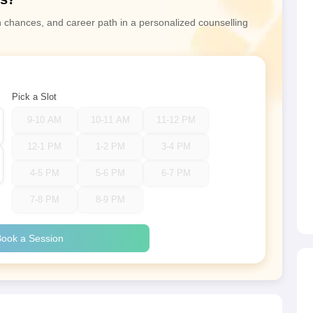
n chances, and career path in a personalized counselling
Pick a Slot
9-10 AM
10-11 AM
11-12 PM
12-1 PM
1-2 PM
3-4 PM
4-5 PM
5-6 PM
6-7 PM
7-8 PM
8-9 PM
ook a Session