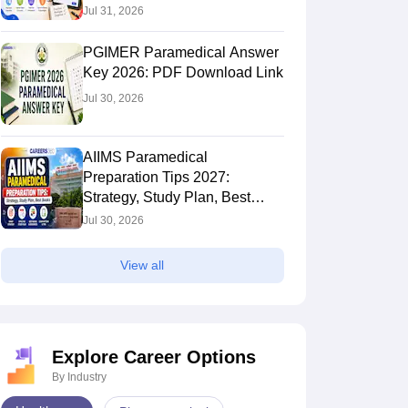
Jul 31, 2026
PGIMER Paramedical Answer
Key 2026: PDF Download Link
Jul 30, 2026
AIIMS Paramedical
Preparation Tips 2027:
Strategy, Study Plan, Best
Books
Jul 30, 2026
View all
Explore Career Options
By Industry