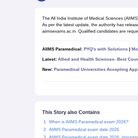
Medical Colleges Accepting NEET
Medical Colleges Accepting NEET P
Physiotherapy Colleges in Maharashtra
Radiology Colleges in India
Clin
AIIMS Delhi Medical College
Madras Medical College in Chennai
CMC Ve
The All India Institute of Medical Sciences (AII
Allied & Paramedical E-Books
As per the latest update, the authority has relea
NEET Free Coaching & Study Material
aiimsexams.ac.in. Qualified candidates are requie
NEET Sample Paper
NEET PG Sample Paper
NEET MDS Sample Pape
NEET Physics Previous Question Paper
NEET Chemistry Previous Ques
NEET Mock Test Biology
NEET Mock Test Chemistry
NEET Mock Test P
AIIMS Paramedical:
PYQ's with Solutions
|
Mo
Engineering
Law
Latest:
Allied and Health Sciences- Best Cou
University
New:
Paramedical Universities Accepting App
Animation and Design
Management and Business Administration
School
Competition
Hospitality
Finance
Pharmacy
This Story also Contains
Study Abroad
When is AIIMS Paramedical exam 2026?
News
AIIMS Paramedical exam date 2026
AIIMS Paramedical exam date 2026: Importan