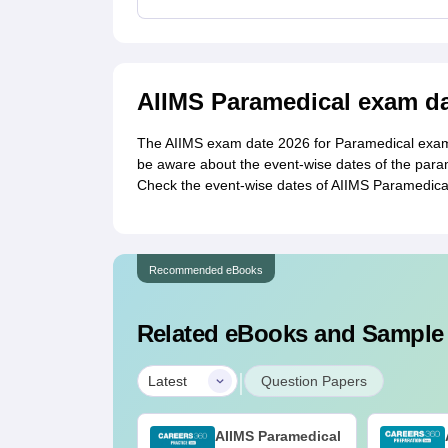
AIIMS Paramedical exam da
The AIIMS exam date 2026 for Paramedical exam 
be aware about the event-wise dates of the param
Check the event-wise dates of AIIMS Paramedic
Recommended eBooks
Related eBooks and Sample
|
Latest
Question Papers
AIIMS Paramedical