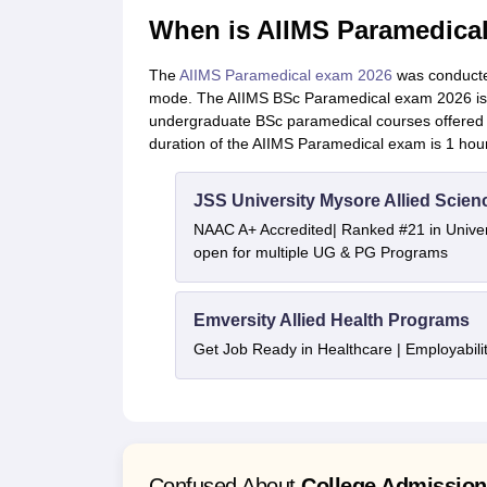
When is AIIMS Paramedica
The
AIIMS Paramedical exam 2026
was conducte
mode. The AIIMS BSc Paramedical exam 2026 is 
undergraduate BSc paramedical courses offered in 
duration of the AIIMS Paramedical exam is 1 hou
JSS University Mysore Allied Scien
NAAC A+ Accredited| Ranked #21 in Univers
open for multiple UG & PG Programs
Emversity Allied Health Programs
Get Job Ready in Healthcare | Employabil
Confused About
College Admissio