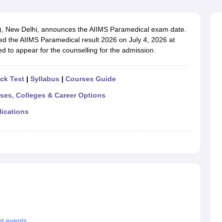
G
Medical Colleges Accepting NEET MDS
ical Embryology Colleges in India
Veterinary Science Colleges in India
Ve
llore Medical College
Armed Force Medical College Pune
MS), New Delhi, announces the AIIMS Paramedical exam date.
sed the AIIMS Paramedical result 2026 on July 4, 2026 at
d to appear for the counselling for the admission.
r
FMGE Sample Paper
tion Paper
NEET Biology Question Paper
NEET Previous 10 Year Quest
hysics
NEET 2026 Free Mock Test
ck Test
|
Syllabus
|
Courses Guide
rses, Colleges & Career Options
lications
t events