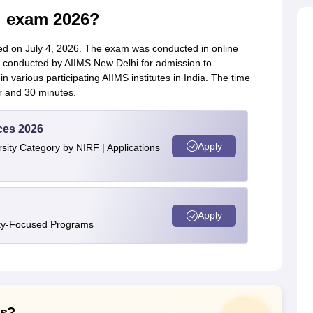
l exam 2026?
d on July 4, 2026. The exam was conducted in online
conducted by AIIMS New Delhi for admission to
various participating AIIMS institutes in India. The time
r and 30 minutes.
ces 2026
Apply
ity Category by NIRF | Applications
Apply
ity-Focused Programs
ns?