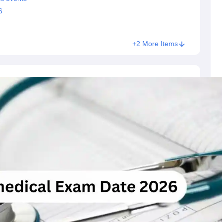
6
+2 More Items