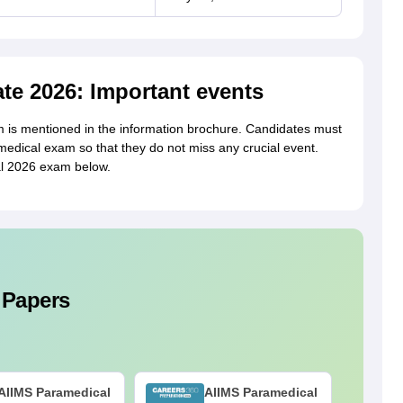
te 2026: Important events
is mentioned in the information brochure. Candidates must
edical exam so that they do not miss any crucial event.
al 2026 exam below.
 Papers
AIIMS Paramedical
AIIMS Paramedical