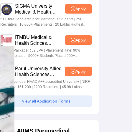
SIGMA University
Apply
Medical & Health
Sciences Admissions
5+ Crore Scholarship for Meritorious Students | 250+
2026
Recruiters | 10,000+ Placements | 20 Lakhs Highest
Package
ITMBU Medical &
Apply
Health Scinces
Admissions 2026
Highest Package: ₹32 LPA | Placement Rate: 90%
students placed | 5000+ Students Placed 900+
Placements Recruiters | Scholarships Available
Parul University Allied
Apply
Health Sciences
Admissions 2026
India's youngest NAAC A++ accredited University | NIRF
rank band 151-200 | 2200 Recruiters | 45.98 Lakhs
Highest Package
View all Application Forms
AIIMS Paramedical