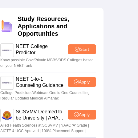
terinary Science Colleges in Maharashtra
Study Resources,
Applications and
Opportunities
ion Paper
NEET College
Start
Predictor
Know possible Govt/Private MBBS/BDS Colleges based
on your NEET rank
NEET 1-to-1
Apply
Counseling Guidance
College Predictors Webinars One to One Counselling
Regular Updates Medical Almanac
SCSVMV Deemed to
Apply
be University | AHA
Admissions 2026
Alied Health Sciences at SCSVMV | NAAC 'A' Grade |
AICTE & UGC Aproved | 100% Placement Support |
Merit-based Scholarships