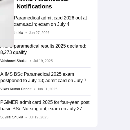
Notifications
AIIMS Paramedical admit card 2026 out at
aiimsexams.ac.in; exam on July 4
Suviral Shukla
Jun 27, 2026
AIIMS paramedical results 2025 declared;
8,273 qualify
Vaishnavi Shukla
Jul 19, 2025
AIIMS BSc Paramedical 2025 exam
postponed to July 13; admit card on July 7
Vikas Kumar Pandit
Jun 11, 2025
PGIMER admit card 2025 for four-year, post
basic BSc Nursing out; exam on July 27
Suviral Shukla
Jul 19, 2025