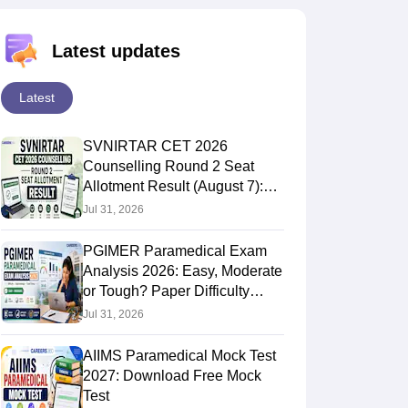
Latest updates
Latest
SVNIRTAR CET 2026
Counselling Round 2 Seat
Allotment Result (August 7):
Direct Link
Jul 31, 2026
PGIMER Paramedical Exam
Analysis 2026: Easy, Moderate
or Tough? Paper Difficulty
Level
Jul 31, 2026
AIIMS Paramedical Mock Test
2027: Download Free Mock
Test