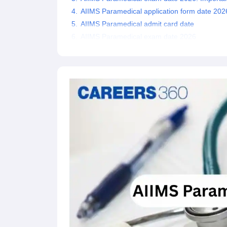
AIIMS Paramedical application form date 202
AIIMS Paramedical admit card date
AIIMS Paramedical exam date 2026