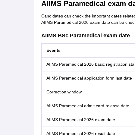
AIIMS Paramedical exam da
Candidates can check the important dates relate
AIIMS Paramedical 2026 exam date can be check
AIIMS BSc Paramedical exam date
Events
AIIMS Paramedical 2026 basic registration sta
AIIMS Paramedical application form last date
Correction window
AIIMS Paramedical admit card release date
AIIMS Paramedical 2026 exam date
AIIMS Paramedical 2026 result date