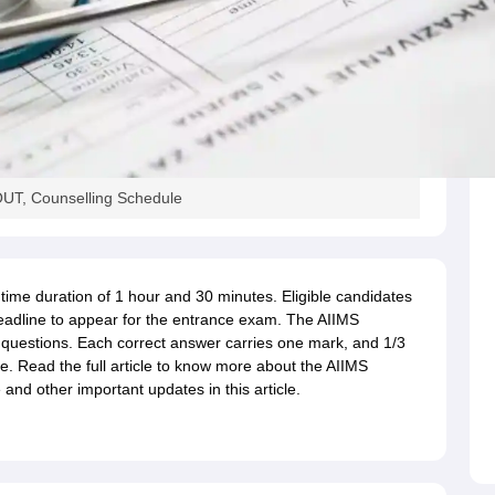
UT, Counselling Schedule
a time duration of 1 hour and 30 minutes. Eligible candidates
n deadline to appear for the entrance exam. The AIIMS
 questions. Each correct answer carries one mark, and 1/3
e. Read the full article to know more about the AIIMS
nd other important updates in this article.