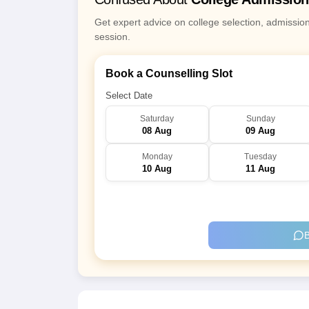
Get expert advice on college selection, admissio
session.
Book a Counselling Slot
Select Date
Saturday
Sunday
08 Aug
09 Aug
Monday
Tuesday
10 Aug
11 Aug
B