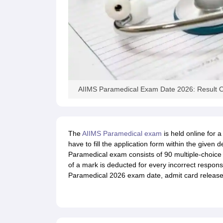
AIIMS Paramedical Exam Date 2026: Result O
The
AIIMS Paramedical exam
is held online for 
have to fill the application form within the give
Paramedical exam consists of 90 multiple-choice
of a mark is deducted for every incorrect respons
Paramedical 2026 exam date, admit card release a