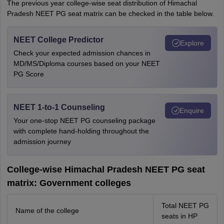
The previous year college-wise seat distribution of Himachal
Pradesh NEET PG seat matrix can be checked in the table below.
NEET College Predictor
Explore
Check your expected admission chances in
MD/MS/Diploma courses based on your NEET
PG Score
NEET 1-to-1 Counseling
Enquire
Your one-stop NEET PG counseling package
with complete hand-holding throughout the
admission journey
College-wise Himachal Pradesh NEET PG seat
matrix: Government colleges
Total NEET PG
Name of the college
seats in HP