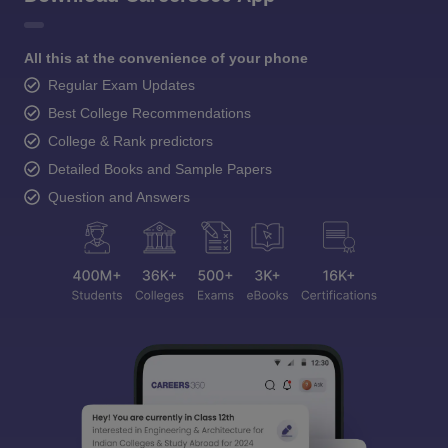
All this at the convenience of your phone
Regular Exam Updates
Best College Recommendations
College & Rank predictors
Detailed Books and Sample Papers
Question and Answers