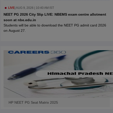
leges in India
MDS Colleges in India
LIVE
|
AUG 9, 2026 | 10:40 AM IST
ges in India
Veterinary Science Colleges in Maharashtra
NEET PG 2026 City Slip LIVE: NBEMS exam centre allotment
e
soon at nbe.edu.in
Students will be able to download the NEET PG admit card 2026
on August 27.
10 Year Question Paper
HP NEET PG Seat Matrix 2025