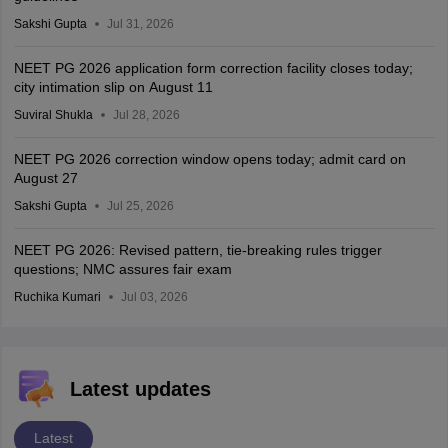
Sakshi Gupta
Jul 31, 2026
NEET PG 2026 application form correction facility closes today;
city intimation slip on August 11
Suviral Shukla
Jul 28, 2026
NEET PG 2026 correction window opens today; admit card on
August 27
Sakshi Gupta
Jul 25, 2026
NEET PG 2026: Revised pattern, tie-breaking rules trigger
questions; NMC assures fair exam
Ruchika Kumari
Jul 03, 2026
Latest updates
Latest