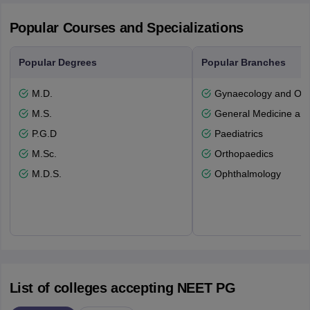
Popular Courses and Specializations
Popular Degrees
Popular Branches
M.D.
Gynaecology and Obst
M.S.
General Medicine an
P.G.D
Paediatrics
M.Sc.
Orthopaedics
M.D.S.
Ophthalmology
List of colleges accepting NEET PG