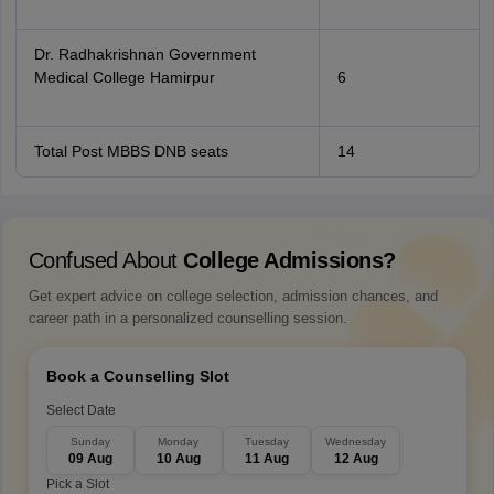
Dr. Radhakrishnan Government
Medical College Hamirpur
6
Total Post MBBS DNB seats
14
Confused About
College Admissions?
Get expert advice on college selection, admission chances, and
career path in a personalized counselling session.
Book a Counselling Slot
Select Date
Sunday
Monday
Tuesday
Wednesday
09 Aug
10 Aug
11 Aug
12 Aug
Pick a Slot