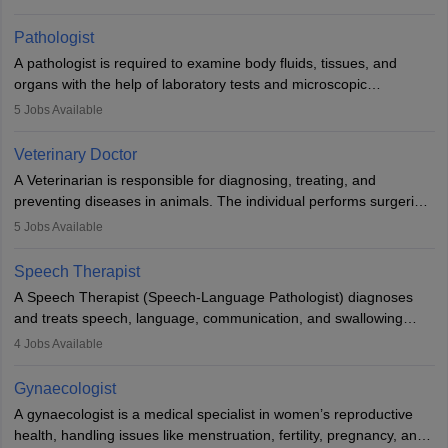
when people lose their limbs in an accident. In some other
occasions, they are born without a limb or orthopaedic
Pathologist
impairment. Orthotists and prosthetists play a crucial role in their
A pathologist is required to examine body fluids, tissues, and
lives with fixing them to assistive devices and provide mobility.
organs with the help of laboratory tests and microscopic
examinations. Pathologists often work in hospitals and diagnostic
5
Jobs Available
labs, often assisting doctors when it comes to treatment decisions.
Due to the increased demand for diagnostic services, pathology
Veterinary Doctor
offers good career opportunities in clinical practices, research and
A Veterinarian is responsible for diagnosing, treating, and
academics.
preventing diseases in animals. The individual performs surgeries,
guides nutrition, and provides animal care. A Bachelor’s in
5
Jobs Available
Veterinary Science (B.Vsc.) is a mandatory degree. The
profession brings together medical knowledge and a strong
Speech Therapist
commitment to animal welfare.
A Speech Therapist (Speech-Language Pathologist) diagnoses
and treats speech, language, communication, and swallowing
disorders across all ages. They work in hospitals, schools, clinics,
4
Jobs Available
and more. Becoming an SLP requires a master’s degree, clinical
training, and certification. With rising demand, the career offers
Gynaecologist
rewarding opportunities in therapy, education, and research.
A gynaecologist is a medical specialist in women’s reproductive
health, handling issues like menstruation, fertility, pregnancy, and