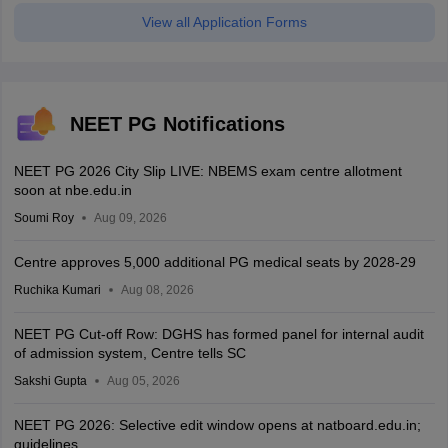
View all Application Forms
NEET PG Notifications
NEET PG 2026 City Slip LIVE: NBEMS exam centre allotment
soon at nbe.edu.in
Soumi Roy
Aug 09, 2026
Centre approves 5,000 additional PG medical seats by 2028-29
Ruchika Kumari
Aug 08, 2026
NEET PG Cut-off Row: DGHS has formed panel for internal audit
of admission system, Centre tells SC
Sakshi Gupta
Aug 05, 2026
NEET PG 2026: Selective edit window opens at natboard.edu.in;
guidelines