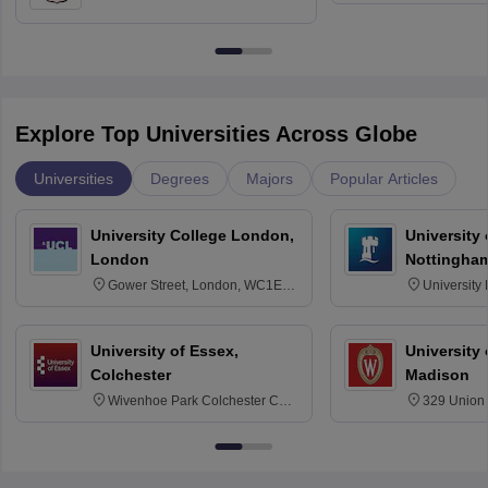
Education, Andhra University
Explore Top Universities Across Globe
Universities
Degrees
Majors
Popular Articles
University College London,
University
London
Nottingha
Gower Street, London, WC1E
University
6BT
NG7 2RD
University of Essex,
University
Colchester
Madison
Wivenhoe Park Colchester CO4
329 Union 
3SQ
Dayton Str
53715-114