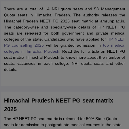
There are a total of 14 NRI quota seats and 53 Management
Quota seats in Himachal Pradesh. The authority releases the
Himachal Pradesh NEET PG 2025 seat matrix at amruhp.ac.in.
The category-wise and specialty-wise details of HP NEET PG
seats are released for both government and private medical
colleges of the state. Candidates who have applied for
HP NEET
PG counselling 2025
will be granted admission in
top medical
colleges in Himachal Pradesh
. Read the full article on NEET PG
seat matrix Himachal Pradesh to know more about the number of
seats, vacancies in each college, NRI quota seats and other
details.
Himachal Pradesh NEET PG seat matrix
2025
The HP NEET PG seat matrix is released for 50% State Quota
seats for admission to postgraduate medical courses in the state.