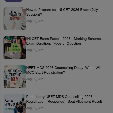
How to Prepare for INI CET 2026 Exam (July
Session)?
Aug 05, 2026
INI CET Exam Pattern 2026 - Marking Scheme,
Exam Duration, Types of Question
Aug 05, 2026
NEET MDS 2026 Counselling Delay: When Will
MCC Start Registration?
Aug 05, 2026
Puducherry NEET MDS Counselling 2026:
Registration (Reopened), Seat Allotment Result
Aug 05, 2026