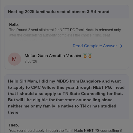
Neet pg 2025 tamilnadu seat allotment 3 Rd round
Hello,
The Round 3 seat allotment for NEET PG Tamil Nadu is released only
after the counselling authority completes the choice filling, seat
processing, and verification process.
Read Complete Answer
Please regularly check the official counselling website for the latest
allotment result and schedule. If you have completed choice filling
Moturi Gana Amrutha Varshini
successfully, wait for
M
7 Jul'26
Hello Sir/ Mam, I did my MBBS from Bangalore and want
to apply to CMC Vellore this year through NEET PG. I read
that I should also apply to TN State Counselling for that.
But will I be eligible for that state counselling since
neither me or my family is native to TN or has studied
there.
Hello,
Yes, you should apply through the Tamil Nadu NEET PG counselling if