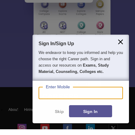
Sign In/Sign Up
We endeavor to keep you informed and help you
choose the right Career path. Sign in and
access our resources on
Exams, Study
Material, Counseling, Colleges etc.
Enter Mobile
About
Hiring
Magazine
News
हिंदी न्यूज़
Articles
Contact
Skip
Sign In
Blogs