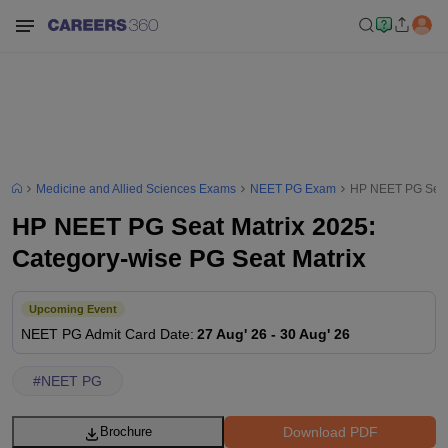
Medicine and Allied Sciences Exams
NEET PG Exam
HP NEET PG Seat 
HP NEET PG Seat Matrix 2025:
Category-wise PG Seat Matrix
Upcoming Event
NEET PG
Admit Card Date
:
27 Aug' 26
-
30 Aug' 26
#
NEET PG
Download PDF
Brochure