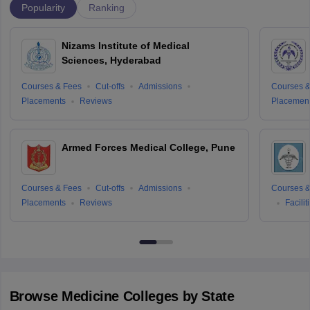
Popularity
Ranking
Nizams Institute of Medical
Sciences, Hyderabad
Courses & Fees
Cut-offs
Admissions
Courses &
Placements
Reviews
Placemen
Armed Forces Medical College, Pune
Courses & Fees
Cut-offs
Admissions
Courses &
Placements
Reviews
Facilit
Browse
Medicine
Colleges by State