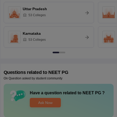
Uttar Pradesh
53
Colleges
Karnataka
53
Colleges
Questions related to
NEET PG
On Question asked by student community
Have a question related to
NEET PG
?
Ask Now