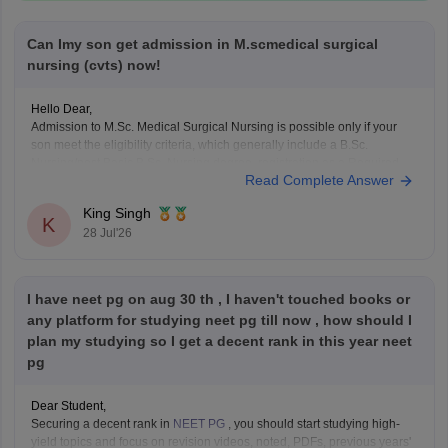
Can Imy son get admission in M.scmedical surgical
nursing (cvts) now!
Hello Dear,
Admission to M.Sc. Medical Surgical Nursing is possible only if your
son meet the eligibility criteria, which generally include a B.Sc.
Nursing/post Basic B.Sc. Nursing degree, registration as a Required
Read Complete Answer
Nurse and Registered Midwife (RN/RM), and the required
intership/clinical experience as prescribed by concerned University.
King Singh
Whether he get
K
28 Jul'26
I have neet pg on aug 30 th , I haven't touched books or
any platform for studying neet pg till now , how should I
plan my studying so I get a decent rank in this year neet
pg
Dear Student,
Securing a decent rank in
NEET PG
, you should start studying high-
yield topics and focus on revision videos, noted, PDFs, previous years'