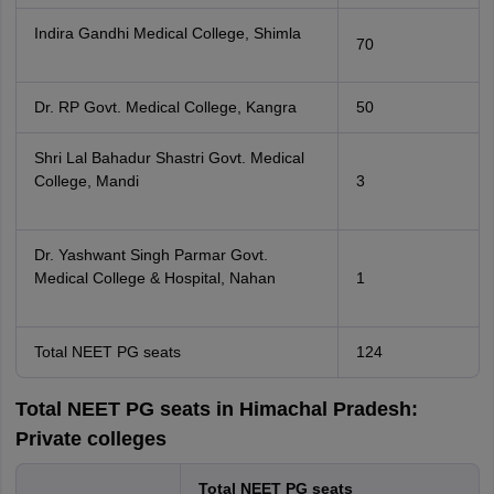
Indira Gandhi Medical College, Shimla
70
Dr. RP Govt. Medical College, Kangra
50
Shri Lal Bahadur Shastri Govt. Medical
College, Mandi
3
Dr. Yashwant Singh Parmar Govt.
Medical College & Hospital, Nahan
1
Total NEET PG seats
124
Total NEET PG seats in Himachal Pradesh:
Private colleges
Total NEET PG seats