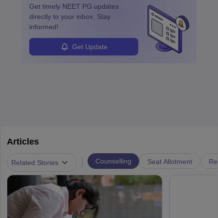
Get timely
NEET PG
updates
directly to your inbox. Stay
informed!
Get Update
Articles
|
Counselling
Seat Allotment
Re
Related Stories