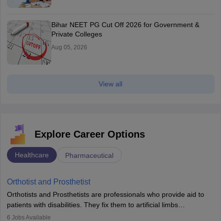
Bihar NEET PG Cut Off 2026 for Government &
Private Colleges
Aug 05, 2026
View all
Explore Career Options
Healthcare
Pharmaceutical
Orthotist and Prosthetist
Orthotists and Prosthetists are professionals who provide aid to
patients with disabilities. They fix them to artificial limbs
(prosthetics) and help them to regain stability. There are times
6
Jobs Available