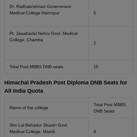
Dr. Radhakrishnan Government
Medical College Hamirpur
5
Pt. Jawaharlal Nehru Govt. Medical
College, Chamba
1
Total Post MBBS DNB seats
15
Himachal Pradesh Post Diploma DNB Seats for
All India Quota
Total Post MBBS
Name of the college
DNB Seats
Shri Lal Bahadur Shastri Govt.
Medical College, Mandi
8