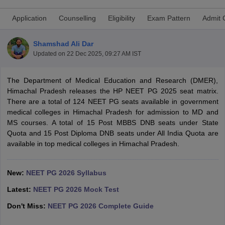
Application
Counselling
Eligibility
Exam Pattern
Admit 
Shamshad Ali Dar
Updated on
22 Dec 2025, 09:27 AM IST
The Department of Medical Education and Research (DMER),
Himachal Pradesh releases the HP NEET PG 2025 seat matrix.
Cutoff
NEET PG Counselling
There are a total of 124 NEET PG seats available in government
nselling
NEET MDS Cutoff
medical colleges in Himachal Pradesh for admission to MD and
MS courses. A total of 15 Post MBBS DNB seats under State
T Cutoff
Quota and 15 Post Diploma DNB seats under All India Quota are
Sc Nursing Fees Structure
AIIMS BSc Nursing Result
AIIMS BSc Nursin
available in top medical colleges in Himachal Pradesh.
New:
NEET PG 2026 Syllabus
Latest:
NEET PG 2026 Mock Test
ctor
Don't Miss:
NEET PG 2026 Complete Guide
olleges in Bangalore
Medical Colleges in Chennai
Medical Colleges in K