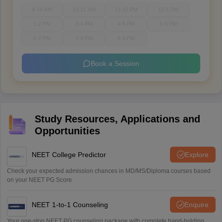
9-10 AM
10-11 AM
11-12 PM
12-1 PM
1-2 PM
3-4 PM
4-5 PM
5-6 PM
6-7 PM
7-8 PM
8-9 PM
Book a Session
Study Resources, Applications and
Opportunities
NEET College Predictor
Explore
Check your expected admission chances in MD/MS/Diploma courses based
on your NEET PG Score
NEET 1-to-1 Counseling
Enquire
Your one-stop NEET PG counseling package with complete hand-holding