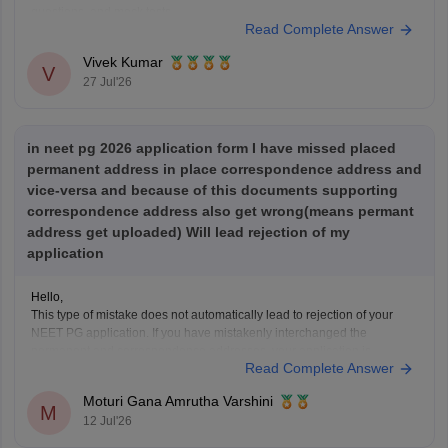
questions, and mock tests.
Read Complete Answer
Check the following resource links
:
NEET PG 2025 Memory-Based Question Paper with
Vivek Kumar
Expert Answer Key & Detailed Solutions (Free PDF)
V
27 Jul'26
in neet pg 2026 application form I have missed placed
permanent address in place correspondence address and
vice-versa and because of this documents supporting
correspondence address also get wrong(means permant
address get uploaded) Will lead rejection of my
application
Hello,
This type of mistake does not automatically lead to rejection of your
NEET PG application. If you have mistakenly interchanged the
permanent and correspondence addresses, your application is
Read Complete Answer
generally considered valid as long as your identity, eligibility details,
and other mandatory information are correct.
Moturi Gana Amrutha Varshini
If NBE opens a correction
M
12 Jul'26