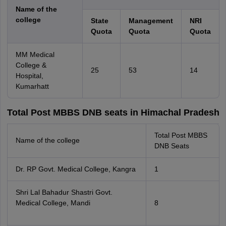
Name of the
college
State
Management
NRI
Quota
Quota
Quota
MM Medical
College &
25
53
14
Hospital,
Kumarhatt
Total Post MBBS DNB seats in Himachal Pradesh
Total Post MBBS
Name of the college
DNB Seats
Dr. RP Govt. Medical College, Kangra
1
Shri Lal Bahadur Shastri Govt.
Medical College, Mandi
8