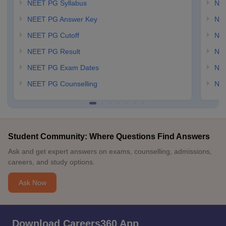
NEET PG Syllabus
NE
NEET PG Answer Key
NE
NEET PG Cutoff
NE
NEET PG Result
NEE
NEET PG Exam Dates
NEE
NEET PG Counselling
NE
Student Community: Where Questions Find Answers
Ask and get expert answers on exams, counselling, admissions,
careers, and study options.
Ask Now
Download Careers360 App