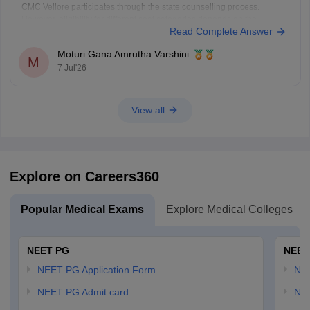
CMC Vellore participates through the state counselling process.
However, eligibility for different seat categories depends on the
Read Complete Answer
counselling rules.
Non-Tamil Nadu candidates are generally eligible for management
Moturi Gana Amrutha Varshini
seats and seats open to all India candidates, but may
M
7 Jul'26
View all
Explore on Careers360
Popular Medical Exams
Explore Medical Colleges
NEET PG
NEET
NEET PG Application Form
NEE
NEET PG Admit card
NEE