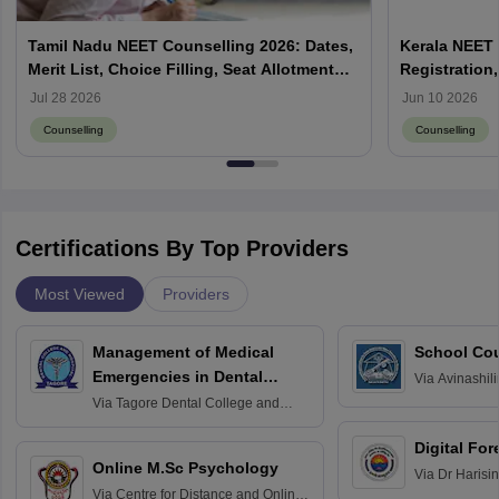
Tamil Nadu NEET Counselling 2026: Dates,
Kerala NEET 
Merit List, Choice Filling, Seat Allotment
Registration,
Result
Jul 28 2026
Jun 10 2026
Counselling
Counselling
Certifications By Top Providers
Most Viewed
Providers
Management of Medical
School Co
Emergencies in Dental
Via
Avinashili
Home Science
Practice
Via
Tagore Dental College and
Education fo
Hospital, Chennai
Digital For
Online M.Sc Psychology
Via
Dr Harisi
Via
Centre for Distance and Online
Vishwavidyal