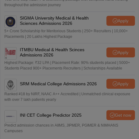
throughout the admission journey
SIGMA University Medical & Health
Apply
Sciences Admissions 2026
5+ Crore Scholarship for Meritorious Students | 250+ Recruiters | 10,000+
Placements | 20 Lakhs Highest Package
ITMBU Medical & Health Scinces
Apply
Admissions 2026
Highest Package: ₹32 LPA | Placement Rate: 90% students placed | 5000+
Students Placed 900+ Placements Recruiters | Scholarships Available
SRM Medical College Admissions 2026
Apply
Ranked #18 by NIRF, NAAC A++ Accredited | Unmatched clinical exposure
with over 7 lakh patients yearly
INI CET College Predictor 2025
Get now
Predict admission chances in AIIMS, JIPMER, PGIMER & NIMHANS
Campuses