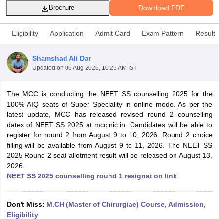
Download PDF
Brochure
Eligibility
Application
Admit Card
Exam Pattern
Result
Shamshad Ali Dar
Updated on
06 Aug 2026, 10:25 AM IST
Cutoff
NEET PG Counselling
The MCC is conducting the NEET SS counselling 2025 for the
nselling
NEET MDS Cutoff
100% AIQ seats of Super Speciality in online mode. As per the
latest update, MCC has released revised round 2 counselling
T Cutoff
dates of NEET SS 2025 at mcc.nic.in. Candidates will be able to
Sc Nursing Fees Structure
AIIMS BSc Nursing Result
AIIMS BSc Nursin
register for round 2 from August 9 to 10, 2026. Round 2 choice
filling will be available from August 9 to 11, 2026. The NEET SS
2025 Round 2 seat allotment result will be released on August 13,
2026.
NEET SS 2025 counselling round 1 resignation link
ctor
Don't Miss:
M.CH (Master of Chirurgiae) Course, Admission,
olleges in Bangalore
Medical Colleges in Chennai
Medical Colleges in K
Eligibility