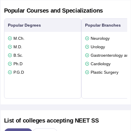
Popular Courses and Specializations
Popular Degrees
Popular Branches
M.Ch.
Neurology
M.D.
Urology
B.Sc.
Gastroenterology and
Ph.D
Cardiology
P.G.D
Plastic Surgery
List of colleges accepting NEET SS