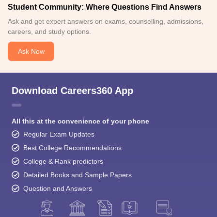
Student Community: Where Questions Find Answers
Ask and get expert answers on exams, counselling, admissions,
careers, and study options.
Ask Now
Download Careers360 App
All this at the convenience of your phone
Regular Exam Updates
Best College Recommendations
College & Rank predictors
Detailed Books and Sample Papers
Question and Answers