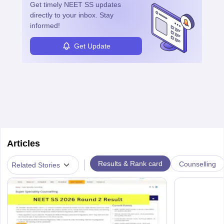
Get timely
NEET SS
updates
directly to your inbox. Stay
informed!
Get Update
Articles
|
Results & Rank card
Counselling
Related Stories