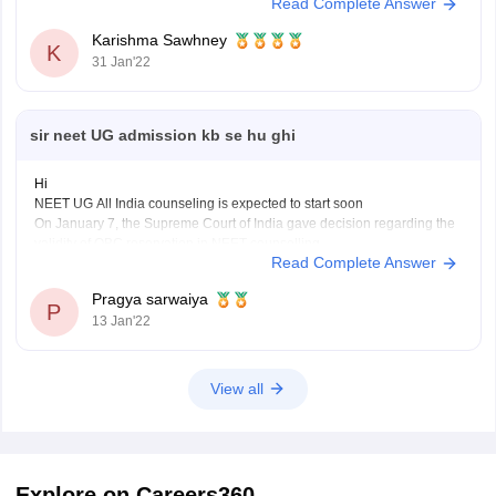
Read Complete Answer
abailable for 32 specialities and at the official website which is nbe.edu
Karishma Sawhney
K
31 Jan'22
sir neet UG admission kb se hu ghi
Hi
NEET UG All India counseling is expected to start soon
On January 7, the Supreme Court of India gave decision regarding the
validity of OBC reservation in NEET counselling.
Read Complete Answer
Counseling will be held in 4 rounds- 1st round, 2nd round, mopup
round and filling of stray vacancies
Pragya sarwaiya
The NEET
P
13 Jan'22
View all
Explore on Careers360