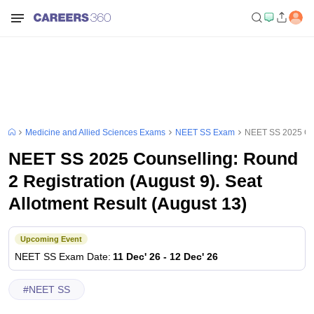
Medicine and Allied Sciences Exams
NEET SS Exam
NEET SS 2025 Coun
NEET SS 2025 Counselling: Round
2 Registration (August 9). Seat
Allotment Result (August 13)
Upcoming Event
NEET SS
Exam Date
:
11 Dec' 26
-
12 Dec' 26
#
NEET SS