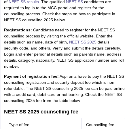
of
NEET SS results
. The qualified
NEET SS
candidates are
required to log in to the MCC portal and register for the
counselling process. Check the steps on how to participate in
NEET SS counselling 2025 below.
Registrations:
Candidates need to register for the NEET SS
counselling process by visiting the official website. Enter the
details such as name, date of birth,
NEET SS 2025
details,
security code, and others. Verify and submit the details carefully.
Login and enter personal details such as parents name, address
details, category, nationality, NEET SS application number and roll
number.
Payment of registration fee:
Aspirants have to pay the NEET SS
counselling registration and security deposit fee which is non-
refundable. The NEET SS counselling 2025 fee can be paid online
with a credit card, debit card or net banking. Check the NEET SS
counselling 2025 fee from the table below.
NEET SS 2025 counselling fee
Type of fee
Counselling fee