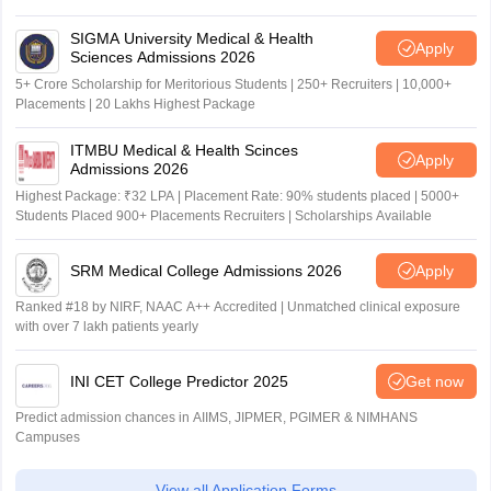
SIGMA University Medical & Health
Apply
Sciences Admissions 2026
5+ Crore Scholarship for Meritorious Students | 250+ Recruiters | 10,000+
Placements | 20 Lakhs Highest Package
ITMBU Medical & Health Scinces
Apply
Admissions 2026
Highest Package: ₹32 LPA | Placement Rate: 90% students placed | 5000+
Students Placed 900+ Placements Recruiters | Scholarships Available
SRM Medical College Admissions 2026
Apply
Ranked #18 by NIRF, NAAC A++ Accredited | Unmatched clinical exposure
with over 7 lakh patients yearly
INI CET College Predictor 2025
Get now
Predict admission chances in AIIMS, JIPMER, PGIMER & NIMHANS
Campuses
View all Application Forms