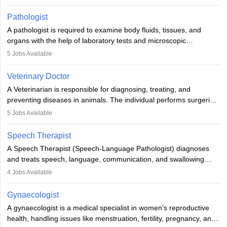
when people lose their limbs in an accident. In some other
occasions, they are born without a limb or orthopaedic
Pathologist
impairment. Orthotists and prosthetists play a crucial role in their
A pathologist is required to examine body fluids, tissues, and
lives with fixing them to assistive devices and provide mobility.
organs with the help of laboratory tests and microscopic
examinations. Pathologists often work in hospitals and diagnostic
5
Jobs Available
labs, often assisting doctors when it comes to treatment decisions.
Due to the increased demand for diagnostic services, pathology
Veterinary Doctor
offers good career opportunities in clinical practices, research and
A Veterinarian is responsible for diagnosing, treating, and
academics.
preventing diseases in animals. The individual performs surgeries,
guides nutrition, and provides animal care. A Bachelor’s in
5
Jobs Available
Veterinary Science (B.Vsc.) is a mandatory degree. The
profession brings together medical knowledge and a strong
Speech Therapist
commitment to animal welfare.
A Speech Therapist (Speech-Language Pathologist) diagnoses
and treats speech, language, communication, and swallowing
disorders across all ages. They work in hospitals, schools, clinics,
4
Jobs Available
and more. Becoming an SLP requires a master’s degree, clinical
training, and certification. With rising demand, the career offers
Gynaecologist
rewarding opportunities in therapy, education, and research.
A gynaecologist is a medical specialist in women’s reproductive
health, handling issues like menstruation, fertility, pregnancy, and