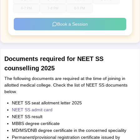
6-7 PM
7-8 PM
8-9 PM
Book a Session
Documents required for NEET SS
counselling 2025
The following documents are required at the time of joining in
allotted medical college. Check the list of NEET SS documents
below.
NEET SS seat allotment letter 2025
NEET SS admit card
NEET SS result
MBBS degree certificate
MD/MS/DNB degree certificate in the concerned speciality
Permanent/provisional registration certificate issued by