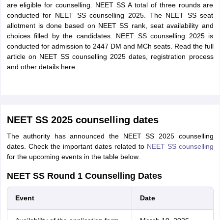
are eligible for counselling. NEET SS A total of three rounds are
conducted for NEET SS counselling 2025. The NEET SS seat
allotment is done based on NEET SS rank, seat availability and
choices filled by the candidates. NEET SS counselling 2025 is
conducted for admission to 2447 DM and MCh seats. Read the full
article on NEET SS counselling 2025 dates, registration process
and other details here.
NEET SS 2025 counselling dates
The authority has announced the NEET SS 2025 counselling
dates. Check the important dates related to
NEET SS counselling
for the upcoming events in the table below.
NEET SS Round 1 Counselling Dates
Event
Date