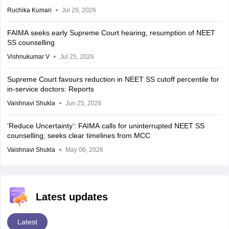
Ruchika Kumari
Jul 29, 2026
FAIMA seeks early Supreme Court hearing, resumption of NEET
SS counselling
Vishnukumar V
Jul 25, 2026
Supreme Court favours reduction in NEET SS cutoff percentile for
in-service doctors: Reports
Vaishnavi Shukla
Jun 25, 2026
‘Reduce Uncertainty’: FAIMA calls for uninterrupted NEET SS
counselling; seeks clear timelines from MCC
Vaishnavi Shukla
May 06, 2026
Latest updates
Latest