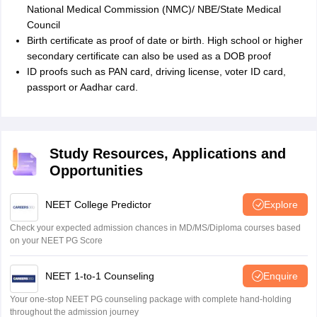
National Medical Commission (NMC)/ NBE/State Medical
Council
Birth certificate as proof of date or birth. High school or higher
secondary certificate can also be used as a DOB proof
ID proofs such as PAN card, driving license, voter ID card,
passport or Aadhar card.
Study Resources, Applications and
Opportunities
NEET College Predictor
Explore
Check your expected admission chances in MD/MS/Diploma courses based
on your NEET PG Score
NEET 1-to-1 Counseling
Enquire
Your one-stop NEET PG counseling package with complete hand-holding
throughout the admission journey