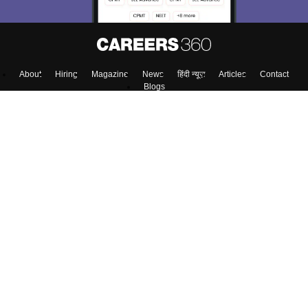
About
Hiring
Magazine
News
हिंदी न्यूज़
Articles
Contact
Blogs
Colleges
Top Exams
Predictors & Ebooks
Resources
Sitemap
Terms & Conditions
Privacy Policy
Grievance Redressal