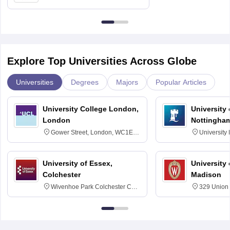
Education, Andhra University
Explore Top Universities Across Globe
Universities
Degrees
Majors
Popular Articles
University College London,
University
London
Nottingha
Gower Street, London, WC1E
University
6BT
NG7 2RD
University of Essex,
University
Colchester
Madison
Wivenhoe Park Colchester CO4
329 Union 
3SQ
Dayton Str
53715-114