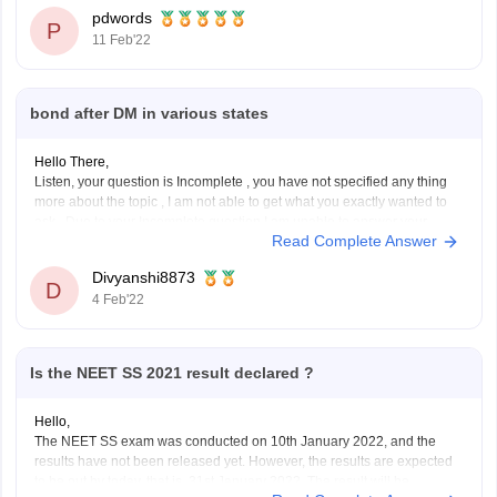
may start by this month, however to
pdwords
P
11 Feb'22
bond after DM in various states
Hello There,
Listen, your question is Incomplete , you have not specified any thing
more about the topic , I am not able to get what you exactly wanted to
ask . Due to your Incomplete question I am unable to answer your
Read Complete Answer
concern. Try to send complete Question next
Divyanshi8873
D
4 Feb'22
Is the NEET SS 2021 result declared ?
Hello,
The NEET SS exam was conducted on 10th January 2022, and the
results have not been released yet. However, the results are expected
to be out by today, that is, 31st January 2022. The result will be