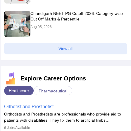
Chandigarh NEET PG Cutoff 2026: Category-wise
Cut Off Marks & Percentile
Aug 05, 2026
View all
Explore Career Options
Healthcare
Pharmaceutical
Orthotist and Prosthetist
Orthotists and Prosthetists are professionals who provide aid to
patients with disabilities. They fix them to artificial limbs
(prosthetics) and help them to regain stability. There are times
6
Jobs Available