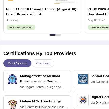
NEET SS 2026 Round 2 Result (August 13):
INI SS 2026 
Direct Download Link
Download Li
1 day ago
May 06 2026
Results & Rank card
Results & Rank 
Certifications By Top Providers
Most Viewed
Providers
Management of Medical
School Co
Emergencies in Dental
Via
Avinashili
Home Science
Practice
Via
Tagore Dental College and
Education fo
Hospital, Chennai
Digital For
Online M.Sc Psychology
Via
Dr Harisi
Via
Centre for Distance and Online
Vishwavidyal