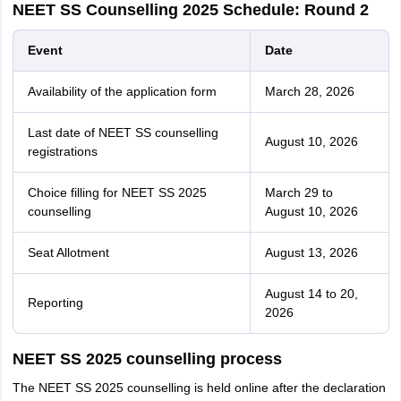
NEET SS Counselling 2025 Schedule: Round 2
Event
Date
Availability of the application form
March 28, 2026
Last date of NEET SS counselling
August 10, 2026
registrations
Choice filling for NEET SS 2025
March 29 to
counselling
August 10, 2026
Seat Allotment
August 13, 2026
August 14 to 20,
Reporting
2026
NEET SS 2025 counselling process
The NEET SS 2025 counselling is held online after the declaration