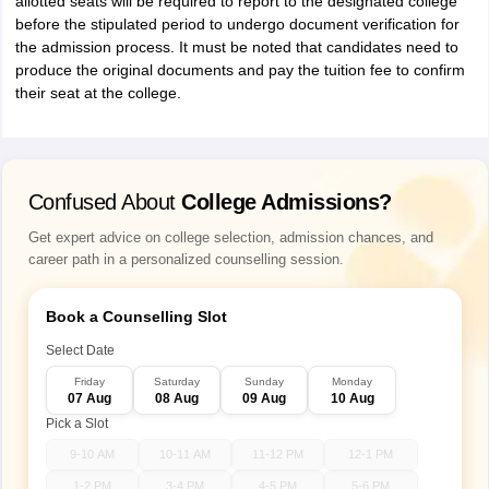
allotted seats will be required to report to the designated college
before the stipulated period to undergo document verification for
the admission process. It must be noted that candidates need to
produce the original documents and pay the tuition fee to confirm
their seat at the college.
Confused About
College Admissions?
Get expert advice on college selection, admission chances, and
career path in a personalized counselling session.
Book a Counselling Slot
Select Date
Friday
Saturday
Sunday
Monday
07 Aug
08 Aug
09 Aug
10 Aug
Pick a Slot
9-10 AM
10-11 AM
11-12 PM
12-1 PM
1-2 PM
3-4 PM
4-5 PM
5-6 PM