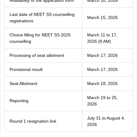
Availability of the application form
March 10, 2026
Last date of NEET SS counselling
March 15, 2026
registrations
Choice filling for NEET SS 2025
March 11 to 17,
counselling
2026 (8 AM)
Processing of seat allotment
March 17, 2026
Provisional result
March 17, 2026
Seat Allotment
March 18, 2026
March 19 to 25,
Reporting
2026
July 31 to August 4,
Round 1 resignation link
2026