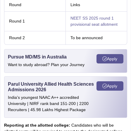
Round
Links
NEET SS 2025 round 1
Round 1
provisional seat allotment
Round 2
To be announced
Pursue MD/MS in Australia
Apply
Want to study abroad? Plan your Journey
Parul University Allied Health Sciences
Apply
Admissions 2026
India's youngest NAAC A++ accredited
University | NIRF rank band 151-200 | 2200
Recruiters | 45.98 Lakhs Highest Package
Reporting at the allotted college:
Candidates who will be