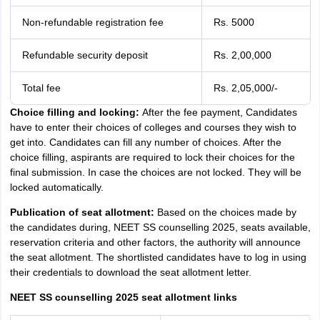
Non-refundable registration fee
Rs. 5000
Refundable security deposit
Rs. 2,00,000
Total fee
Rs. 2,05,000/-
Choice filling and locking:
After the fee payment, Candidates
have to enter their choices of colleges and courses they wish to
get into. Candidates can fill any number of choices. After the
choice filling, aspirants are required to lock their choices for the
final submission. In case the choices are not locked. They will be
locked automatically.
Publication of seat allotment:
Based on the choices made by
the candidates during, NEET SS counselling 2025, seats available,
reservation criteria and other factors, the authority will announce
the seat allotment. The shortlisted candidates have to log in using
their credentials to download the seat allotment letter.
NEET SS counselling 2025 seat allotment links