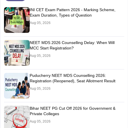
INI CET Exam Pattern 2026 - Marking Scheme,
Exam Duration, Types of Question
Aug 05, 2026
NEET MDS 2026 Counselling Delay: When Will
MCC Start Registration?
Aug 05, 2026
Puducherry NEET MDS Counselling 2026:
Registration (Reopened), Seat Allotment Result
Aug 05, 2026
Bihar NEET PG Cut Off 2026 for Government &
Private Colleges
Aug 05, 2026