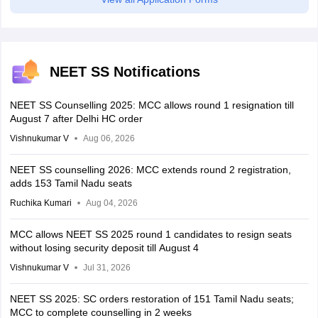
NEET SS Notifications
NEET SS Counselling 2025: MCC allows round 1 resignation till
August 7 after Delhi HC order
Vishnukumar V
Aug 06, 2026
NEET SS counselling 2026: MCC extends round 2 registration,
adds 153 Tamil Nadu seats
Ruchika Kumari
Aug 04, 2026
MCC allows NEET SS 2025 round 1 candidates to resign seats
without losing security deposit till August 4
Vishnukumar V
Jul 31, 2026
NEET SS 2025: SC orders restoration of 151 Tamil Nadu seats;
MCC to complete counselling in 2 weeks