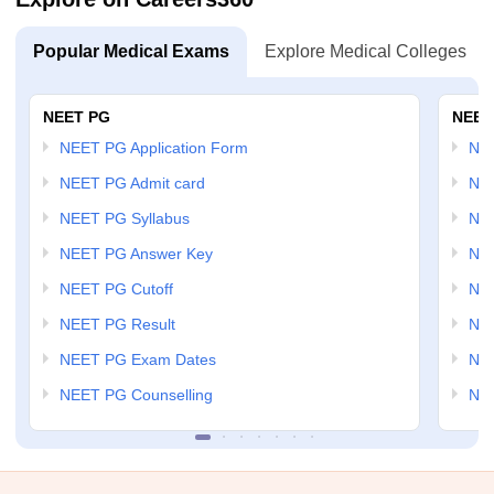
Popular Medical Exams
Explore Medical Colleges
NEET PG
NEET
NEET PG Application Form
NEE
NEET PG Admit card
NEE
NEET PG Syllabus
NE
NEET PG Answer Key
NE
NEET PG Cutoff
NE
NEET PG Result
NEE
NEET PG Exam Dates
NEE
NEET PG Counselling
NE