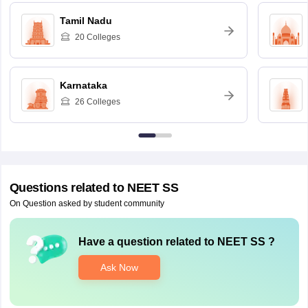
Tamil Nadu
20
Colleges
Karnataka
26
Colleges
Questions related to
NEET SS
On Question asked by student community
Have a question related to
NEET SS
?
Ask Now