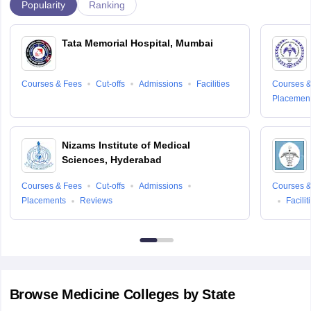
Popularity
Ranking
Tata Memorial Hospital, Mumbai
Courses & Fees
Cut-offs
Admissions
Facilities
Courses &
Placemen
Nizams Institute of Medical
Sciences, Hyderabad
Courses & Fees
Cut-offs
Admissions
Courses &
Placements
Reviews
Facilit
Browse
Medicine
Colleges by State