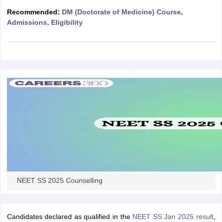
leges in India
MDS Colleges in India
Recommended:
DM (Doctorate of Medicine) Course,
Admissions, Eligibility
ges in India
Veterinary Science Colleges in Maharashtra
e
10 Year Question Paper
NEET SS 2025 Counselling
Candidates declared as qualified in the
NEET SS Jan 2025 result
,