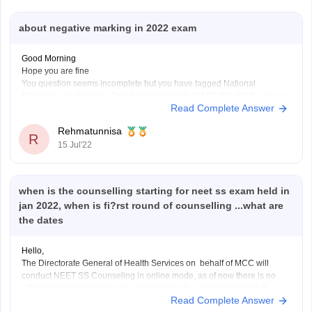
about negative marking in 2022 exam
Good Morning
Hope you are fine
You question seems incomplete but you have tagged National
Eligibility cum Entrance Test Super Specialty (NEET SS) 2022, so I am
Read Complete Answer
answering for this exam, as per you query 4 marks awarded for your
correct answer, 1 mark deducted for incorrect response and 0
Rehmatunnisa
R
15 Jul'22
when is the counselling starting for neet ss exam held in
jan 2022, when is fi?rst round of counselling ...what are
the dates
Hello,
The Directorate General of Health Services on behalf of MCC will
conduct NEET SS Counseling in online mode, as of now there is no
official announcement made yet regarding the commencement of
Read Complete Answer
counseling process, since the results are already declared the process