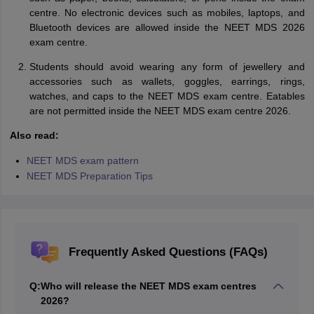
centre. No electronic devices such as mobiles, laptops, and
Bluetooth devices are allowed inside the NEET MDS 2026
exam centre.
Students should avoid wearing any form of jewellery and
accessories such as wallets, goggles, earrings, rings,
watches, and caps to the NEET MDS exam centre. Eatables
are not permitted inside the NEET MDS exam centre 2026.
Also read:
NEET MDS exam pattern
NEET MDS Preparation Tips
Frequently Asked Questions (FAQs)
Q:
Who will release the NEET MDS exam centres
2026?