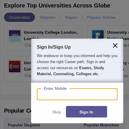
Explore Top Universities Across Globe
Universities
Degrees
Majors
Popular Articles
University College London,
University
London
Nottingha
Gower Street, London, WC1E
University
Sign In/Sign Up
6BT
NG7 2RD
We endeavor to keep you informed and help you
choose the right Career path. Sign in and
University of Essex,
University
access our resources on
Exams, Study
Colchester
Madison
Material, Counseling, Colleges etc.
Wivenhoe Park Colchester CO4
329 Union 
3SQ
Dayton Str
53715-114
Enter Mobile
Popular Courses and Specializations
Skip
Sign In
Popular Degrees
Popular Branches