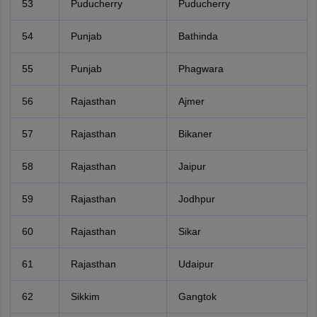
53
Puducherry
Puducherry
54
Punjab
Bathinda
55
Punjab
Phagwara
56
Rajasthan
Ajmer
57
Rajasthan
Bikaner
58
Rajasthan
Jaipur
59
Rajasthan
Jodhpur
60
Rajasthan
Sikar
61
Rajasthan
Udaipur
62
Sikkim
Gangtok