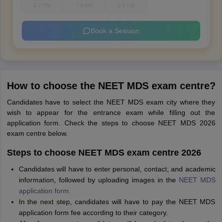
6-7 PM
7-8 PM
8-9 PM
Book a Session
How to choose the NEET MDS exam centre?
Candidates have to select the NEET MDS exam city where they
wish to appear for the entrance exam while filling out the
application form. Check the steps to choose NEET MDS 2026
exam centre below.
Steps to choose NEET MDS exam centre 2026
Candidates will have to enter personal, contact, and academic
information, followed by uploading images in the
NEET MDS
application form.
In the next step, candidates will have to pay the NEET MDS
application form fee according to their category.