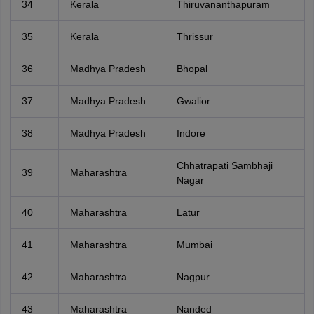
34
Kerala
Thiruvananthapuram
35
Kerala
Thrissur
36
Madhya Pradesh
Bhopal
37
Madhya Pradesh
Gwalior
38
Madhya Pradesh
Indore
Chhatrapati Sambhaji
39
Maharashtra
Nagar
40
Maharashtra
Latur
41
Maharashtra
Mumbai
42
Maharashtra
Nagpur
43
Maharashtra
Nanded