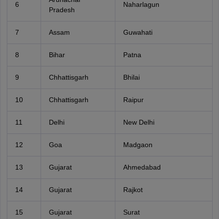
6
Naharlagun
Pradesh
7
Assam
Guwahati
8
Bihar
Patna
9
Chhattisgarh
Bhilai
10
Chhattisgarh
Raipur
11
Delhi
New Delhi
12
Goa
Madgaon
13
Gujarat
Ahmedabad
14
Gujarat
Rajkot
15
Gujarat
Surat