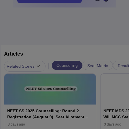
Articles
|
Counselling
Seat Matrix
Resul
Related Stories
NEET SS 2025 Counselling: Round 2
NEET MDS 20
Registration (August 9). Seat Allotment
Will MCC Sta
Result (August 13)
3 days ago
3 days ago