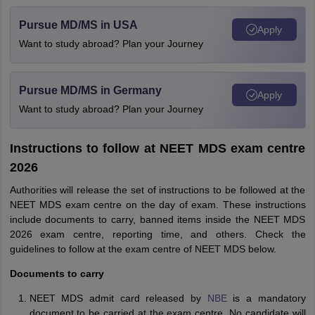
Pursue MD/MS in USA
Apply
Want to study abroad? Plan your Journey
Pursue MD/MS in Germany
Apply
Want to study abroad? Plan your Journey
Instructions to follow at NEET MDS exam centre
2026
Authorities will release the set of instructions to be followed at the
NEET MDS exam centre on the day of exam. These instructions
include documents to carry, banned items inside the NEET MDS
2026 exam centre, reporting time, and others. Check the
guidelines to follow at the exam centre of NEET MDS below.
Documents to carry
NEET MDS admit card released by
NBE
is a mandatory
document to be carried at the exam centre. No candidate will