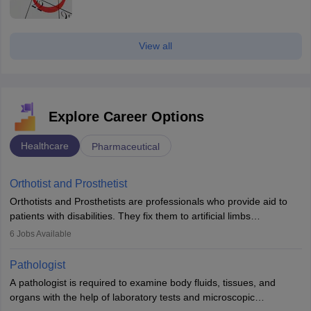
View all
Explore Career Options
Healthcare
Pharmaceutical
Orthotist and Prosthetist
Orthotists and Prosthetists are professionals who provide aid to
patients with disabilities. They fix them to artificial limbs
(prosthetics) and help them to regain stability. There are times
6
Jobs Available
when people lose their limbs in an accident. In some other
occasions, they are born without a limb or orthopaedic
Pathologist
impairment. Orthotists and prosthetists play a crucial role in their
A pathologist is required to examine body fluids, tissues, and
lives with fixing them to assistive devices and provide mobility.
organs with the help of laboratory tests and microscopic