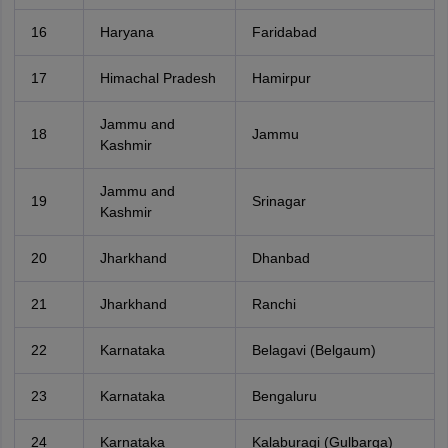
16
Haryana
Faridabad
17
Himachal Pradesh
Hamirpur
Jammu and
18
Jammu
Kashmir
Jammu and
19
Srinagar
Kashmir
20
Jharkhand
Dhanbad
21
Jharkhand
Ranchi
22
Karnataka
Belagavi (Belgaum)
23
Karnataka
Bengaluru
24
Karnataka
Kalaburagi (Gulbarga)