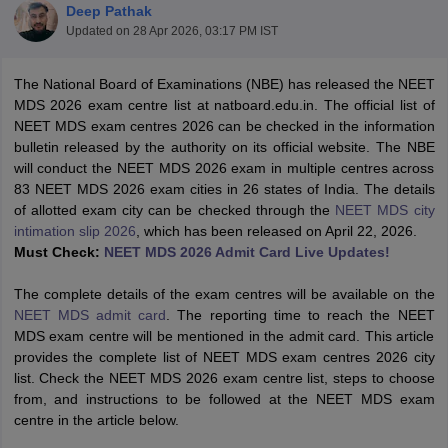
Deep Pathak
Updated on
28 Apr 2026, 03:17 PM IST
The National Board of Examinations (NBE) has released the NEET
MDS 2026 exam centre list at natboard.edu.in. The official list of
NEET MDS exam centres 2026 can be checked in the information
bulletin released by the authority on its official website. The NBE
will conduct the NEET MDS 2026 exam in multiple centres across
Cutoff
NEET PG Counselling
83 NEET MDS 2026 exam cities in 26 states of India. The details
nselling
NEET MDS Cutoff
of allotted exam city can be checked through the
NEET MDS city
intimation slip 2026
, which has been released on April 22, 2026.
T Cutoff
Must Check:
NEET MDS 2026 Admit Card Live Updates!
Sc Nursing Fees Structure
AIIMS BSc Nursing Result
AIIMS BSc Nursin
The complete details of the exam centres will be available on the
NEET MDS admit card
. The reporting time to reach the NEET
MDS exam centre will be mentioned in the admit card. This article
provides the complete list of NEET MDS exam centres 2026 city
list. Check the NEET MDS 2026 exam centre list, steps to choose
ctor
from, and instructions to be followed at the NEET MDS exam
centre in the article below.
olleges in Bangalore
Medical Colleges in Chennai
Medical Colleges in K