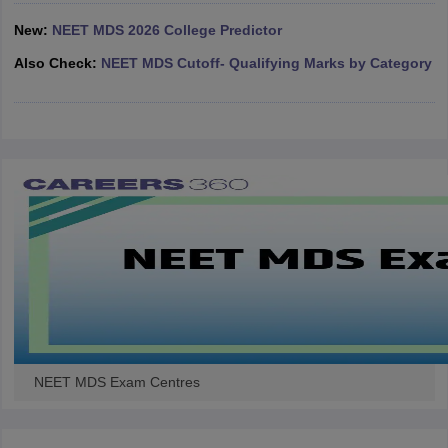
leges in India
MDS Colleges in India
New:
NEET MDS 2026 College Predictor
ges in India
Veterinary Science Colleges in Maharashtra
Also Check:
NEET MDS Cutoff- Qualifying Marks by Category
e
10 Year Question Paper
NEET MDS Exam Centres