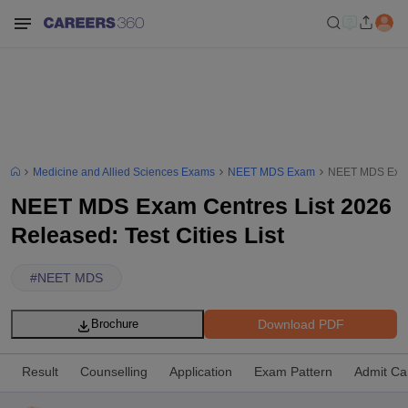
Medicine and Allied Sciences Exams
NEET MDS Exam
NEET MDS Exam C
NEET MDS Exam Centres List 2026
Released: Test Cities List
#
NEET MDS
Download PDF
Brochure
Result
Counselling
Application
Exam Pattern
Admit Ca