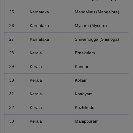
25
Karnataka
Mangaluru (Mangalore)
26
Karnataka
Mysuru (Mysore)
27
Karnataka
Shivamogga (Shimoga)
28
Kerala
Ernakulam
29
Kerala
Kannur
30
Kerala
Kollam
31
Kerala
Kottayam
32
Kerala
Kozhikode
33
Kerala
Malappuram