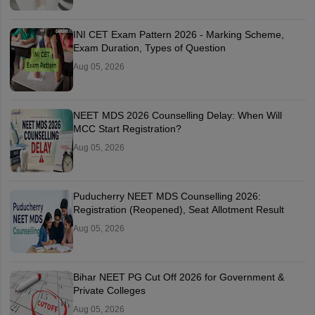
INI CET Exam Pattern 2026 - Marking Scheme,
Exam Duration, Types of Question
Aug 05, 2026
NEET MDS 2026 Counselling Delay: When Will
MCC Start Registration?
Aug 05, 2026
Puducherry NEET MDS Counselling 2026:
Registration (Reopened), Seat Allotment Result
Aug 05, 2026
Bihar NEET PG Cut Off 2026 for Government &
Private Colleges
Aug 05, 2026