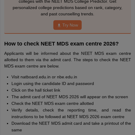
colleges with the NEET MDS College Predictor. Get
personalized college predictions based on rank, category,
and past counselling trends.
Try Now
How to check NEET MDS exam centre 2026?
Applicants will be informed about the NEET MDS exam centre
allotted to them via the admit card. The steps to check the NEET
MDS exam centre are below.
Visit natboard.edu.in or nbe.edu.in
Login using the candidate ID and password
Click on the hall ticket link
The admit card of NEET MDS 2026 will appear on the screen
Check the NEET MDS exam centre allotted
Verify details, check the reporting time, and read the
instructions to be followed at NEET MDS 2026 exam centre
Download the NEET MDS admit card and take a printout of the
same