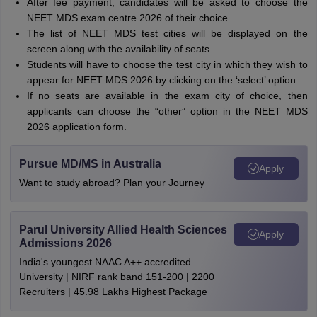
After fee payment, candidates will be asked to choose the
NEET MDS exam centre 2026 of their choice.
The list of NEET MDS test cities will be displayed on the
screen along with the availability of seats.
Students will have to choose the test city in which they wish to
appear for NEET MDS 2026 by clicking on the ‘select’ option.
If no seats are available in the exam city of choice, then
applicants can choose the “other” option in the NEET MDS
2026 application form.
Pursue MD/MS in Australia
Apply
Want to study abroad? Plan your Journey
Parul University Allied Health Sciences
Apply
Admissions 2026
India's youngest NAAC A++ accredited
University | NIRF rank band 151-200 | 2200
Recruiters | 45.98 Lakhs Highest Package