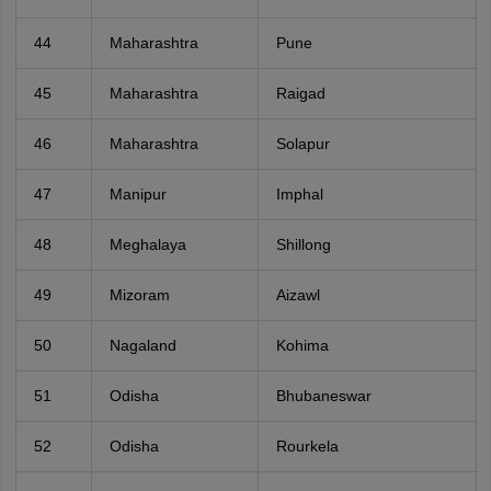
44
Maharashtra
Pune
45
Maharashtra
Raigad
46
Maharashtra
Solapur
47
Manipur
Imphal
48
Meghalaya
Shillong
49
Mizoram
Aizawl
50
Nagaland
Kohima
51
Odisha
Bhubaneswar
52
Odisha
Rourkela