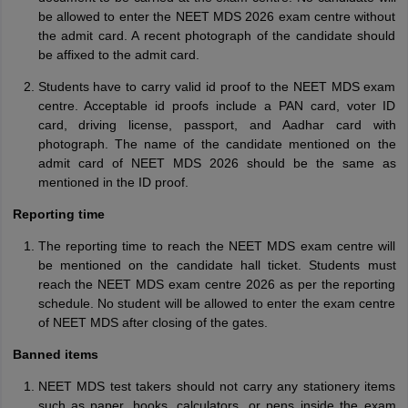
be allowed to enter the NEET MDS 2026 exam centre without
the admit card. A recent photograph of the candidate should
be affixed to the admit card.
Students have to carry valid id proof to the NEET MDS exam
centre. Acceptable id proofs include a PAN card, voter ID
card, driving license, passport, and Aadhar card with
photograph. The name of the candidate mentioned on the
admit card of NEET MDS 2026 should be the same as
mentioned in the ID proof.
Reporting time
The reporting time to reach the NEET MDS exam centre will
be mentioned on the candidate hall ticket. Students must
reach the NEET MDS exam centre 2026 as per the reporting
schedule. No student will be allowed to enter the exam centre
of NEET MDS after closing of the gates.
Banned items
NEET MDS test takers should not carry any stationery items
such as paper, books, calculators, or pens inside the exam