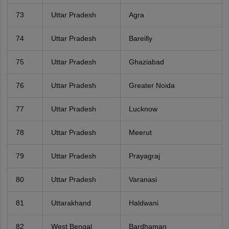
73
Uttar Pradesh
Agra
74
Uttar Pradesh
Bareilly
75
Uttar Pradesh
Ghaziabad
76
Uttar Pradesh
Greater Noida
77
Uttar Pradesh
Lucknow
78
Uttar Pradesh
Meerut
79
Uttar Pradesh
Prayagraj
80
Uttar Pradesh
Varanasi
81
Uttarakhand
Haldwani
82
West Bengal
Bardhaman