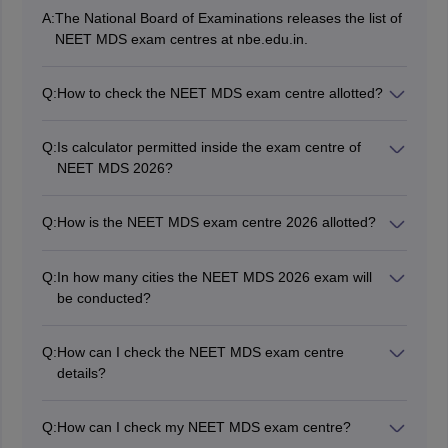
A:
The National Board of Examinations releases the list of
NEET MDS exam centres at nbe.edu.in.
Q:
How to check the NEET MDS exam centre allotted?
Candidates can check the allotted NEET MDS 2026
exam centre via their admit card.
Q:
Is calculator permitted inside the exam centre of
NEET MDS 2026?
No, calculators are not allowed inside the NEET MDS
exam centre.
Q:
How is the NEET MDS exam centre 2026 allotted?
NBE will allot the NEET MDS 2026 exam centre on a
first come first serve basis according to the choices
Q:
In how many cities the NEET MDS 2026 exam will
filled by candidates in the application form.
be conducted?
The NEET MDS 2026 exam will be conducted in 83
exam cities across the country.
Q:
How can I check the NEET MDS exam centre
details?
The detailed name and address of the exam centre will
be mentioned in NEET MDS admit card 2026.
Q:
How can I check my NEET MDS exam centre?
The complete details of the NEET MDS 2026 exam