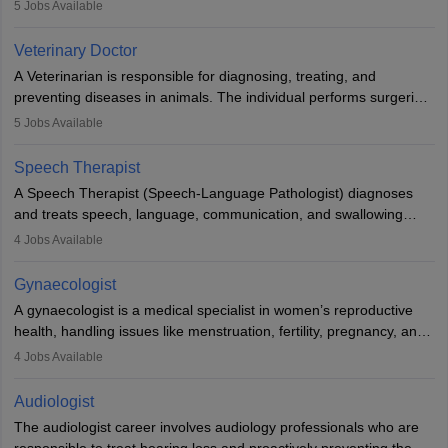
examinations. Pathologists often work in hospitals and diagnostic
5
Jobs Available
labs, often assisting doctors when it comes to treatment decisions.
Due to the increased demand for diagnostic services, pathology
Veterinary Doctor
offers good career opportunities in clinical practices, research and
A Veterinarian is responsible for diagnosing, treating, and
academics.
preventing diseases in animals. The individual performs surgeries,
guides nutrition, and provides animal care. A Bachelor’s in
5
Jobs Available
Veterinary Science (B.Vsc.) is a mandatory degree. The
profession brings together medical knowledge and a strong
Speech Therapist
commitment to animal welfare.
A Speech Therapist (Speech-Language Pathologist) diagnoses
and treats speech, language, communication, and swallowing
disorders across all ages. They work in hospitals, schools, clinics,
4
Jobs Available
and more. Becoming an SLP requires a master’s degree, clinical
training, and certification. With rising demand, the career offers
Gynaecologist
rewarding opportunities in therapy, education, and research.
A gynaecologist is a medical specialist in women’s reproductive
health, handling issues like menstruation, fertility, pregnancy, and
childbirth. They perform exams, surgeries, and offer family
4
Jobs Available
planning services. To become one, students must complete MBBS
and postgraduate training. Gynaecologists work in hospitals or
Audiologist
clinics and are in high demand, with salaries growing significantly
The audiologist career involves audiology professionals who are
with experience.