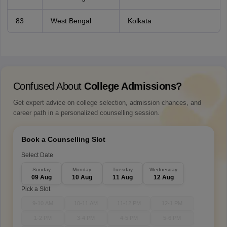
83
West Bengal
Kolkata
Confused About
College Admissions?
Get expert advice on college selection, admission chances, and
career path in a personalized counselling session.
Book a Counselling Slot
Select Date
Sunday
Monday
Tuesday
Wednesday
09 Aug
10 Aug
11 Aug
12 Aug
Pick a Slot
9-10 AM
10-11 AM
11-12 PM
12-1 PM
1-2 PM
3-4 PM
4-5 PM
5-6 PM