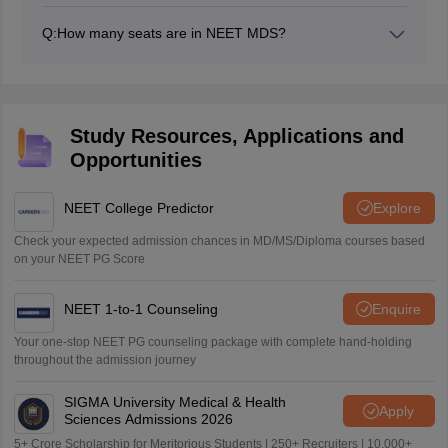
centre will be mentioned on the admit card.
Q:
How many seats are in NEET MDS?
The seats in NEET MDS are over 6000.
Study Resources, Applications and
Opportunities
NEET College Predictor
Explore
Check your expected admission chances in MD/MS/Diploma courses based
on your NEET PG Score
NEET 1-to-1 Counseling
Enquire
Your one-stop NEET PG counseling package with complete hand-holding
throughout the admission journey
SIGMA University Medical & Health
Apply
Sciences Admissions 2026
5+ Crore Scholarship for Meritorious Students | 250+ Recruiters | 10,000+