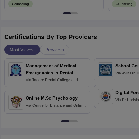
Counselling
Counselling
Certifications By Top Providers
Most Viewed
Providers
Management of Medical
School Co
Emergencies in Dental
Via
Avinashili
Home Science
Practice
Via
Tagore Dental College and
Education fo
Hospital, Chennai
Digital For
Online M.Sc Psychology
Via
Dr Harisi
Via
Centre for Distance and Online
Vishwavidyal
Education, Andhra University