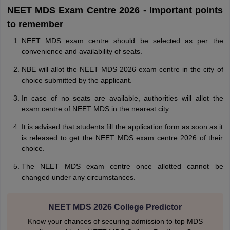
NEET MDS Exam Centre 2026 - Important points
to remember
NEET MDS exam centre should be selected as per the
convenience and availability of seats.
NBE will allot the NEET MDS 2026 exam centre in the city of
choice submitted by the applicant.
In case of no seats are available, authorities will allot the
exam centre of NEET MDS in the nearest city.
It is advised that students fill the application form as soon as it
is released to get the NEET MDS exam centre 2026 of their
choice.
The NEET MDS exam centre once allotted cannot be
changed under any circumstances.
NEET MDS 2026 College Predictor
Know your chances of securing admission to top MDS