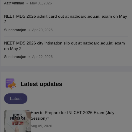
Aatif Ammad
May 01, 2026
NEET MDS 2026 admit card out at natboard.edu.in; exam on May
2
Sundararajan
Apr 29, 2026
NEET MDS 2026 city intimation slip out at natboard.edu.in; exam
on May 2
Sundararajan
Apr 22, 2026
Latest updates
Latest
How to Prepare for INI CET 2026 Exam (July
Session)?
Aug 05, 2026