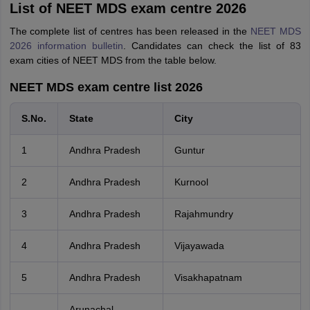
List of NEET MDS exam centre 2026
The complete list of centres has been released in the
NEET MDS
2026 information bulletin
. Candidates can check the list of 83
exam cities of NEET MDS from the table below.
NEET MDS exam centre list 2026
S.No.
State
City
1
Andhra Pradesh
Guntur
2
Andhra Pradesh
Kurnool
3
Andhra Pradesh
Rajahmundry
4
Andhra Pradesh
Vijayawada
5
Andhra Pradesh
Visakhapatnam
Arunachal