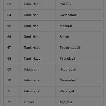
63
Tamil Nadu
Chennai
64
Tamil Nadu
Coimbatore
65
Tamil Nadu
Madurai
66
Tamil Nadu
Salem
67
Tamil Nadu
Tiruchirappalli
68
Tamil Nadu
Tirunelveli
69
Telangana
Hyderabad
70
Telangana
Nizamabad
71
Telangana
Warangal
72
Tripura
Agartala