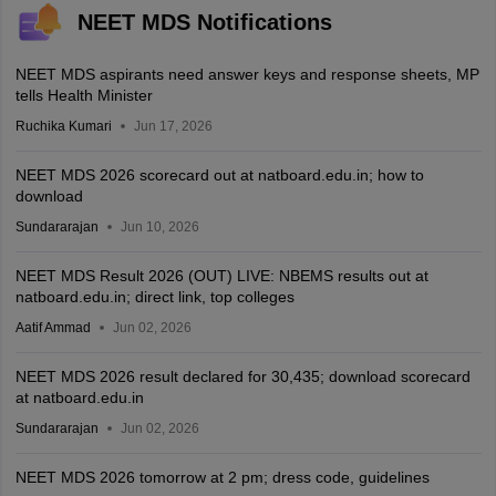
NEET MDS Notifications
NEET MDS aspirants need answer keys and response sheets, MP
tells Health Minister
Ruchika Kumari
Jun 17, 2026
NEET MDS 2026 scorecard out at natboard.edu.in; how to
download
Sundararajan
Jun 10, 2026
NEET MDS Result 2026 (OUT) LIVE: NBEMS results out at
natboard.edu.in; direct link, top colleges
Aatif Ammad
Jun 02, 2026
NEET MDS 2026 result declared for 30,435; download scorecard
at natboard.edu.in
Sundararajan
Jun 02, 2026
NEET MDS 2026 tomorrow at 2 pm; dress code, guidelines