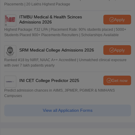
Placements | 20 Lakhs Highest Package
ITMBU Medical & Health Scinces
Apply
Admissions 2026
Highest Package: ₹32 LPA | Placement Rate: 90% students placed | 5000+
Students Placed 900+ Placements Recruiters | Scholarships Available
SRM Medical College Admissions 2026
Apply
Ranked #18 by NIRF, NAAC A++ Accredited | Unmatched clinical exposure
with over 7 lakh patients yearly
INI CET College Predictor 2025
Get now
Predict admission chances in AIIMS, JIPMER, PGIMER & NIMHANS
Campuses
View all Application Forms